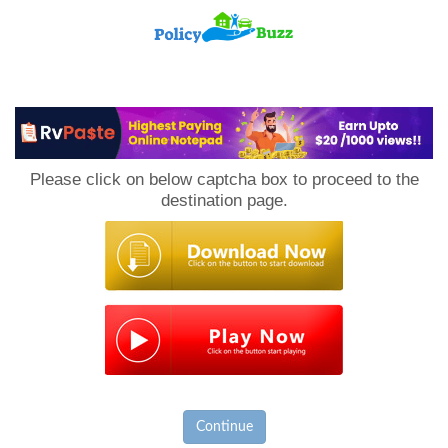
PolicyBuzz
Please click on below captcha box to proceed to the
destination page.
Continue