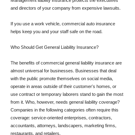
Management liability insurance protects the executives
and directors of your company from expensive lawsuits.
If you use a work vehicle, commercial auto insurance
helps keep you and your staff safe on the road.
Who Should Get General Liability Insurance?
The benefits of commercial general liability insurance are
almost universal for businesses. Businesses that deal
with the public promote themselves on social media,
operate in areas outside of their customer's homes, or
use contract or temporary laborers stand to gain the most
from it. Who, however, needs general liability coverage?
Companies in the following categories often require this
coverage: service-oriented enterprises, contractors,
accountants, attorneys, landscapers, marketing firms,
restaurants, and retailers.