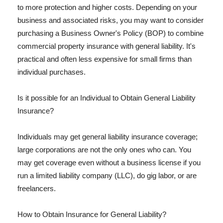
to more protection and higher costs. Depending on your
business and associated risks, you may want to consider
purchasing a Business Owner's Policy (BOP) to combine
commercial property insurance with general liability. It's
practical and often less expensive for small firms than
individual purchases.
Is it possible for an Individual to Obtain General Liability
Insurance?
Individuals may get general liability insurance coverage;
large corporations are not the only ones who can. You
may get coverage even without a business license if you
run a limited liability company (LLC), do gig labor, or are
freelancers.
How to Obtain Insurance for General Liability?