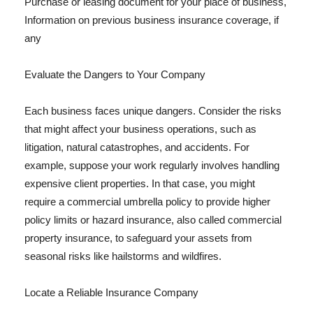
Purchase or leasing document for your place of business,
Information on previous business insurance coverage, if
any
Evaluate the Dangers to Your Company
Each business faces unique dangers. Consider the risks
that might affect your business operations, such as
litigation, natural catastrophes, and accidents. For
example, suppose your work regularly involves handling
expensive client properties. In that case, you might
require a commercial umbrella policy to provide higher
policy limits or hazard insurance, also called commercial
property insurance, to safeguard your assets from
seasonal risks like hailstorms and wildfires.
Locate a Reliable Insurance Company