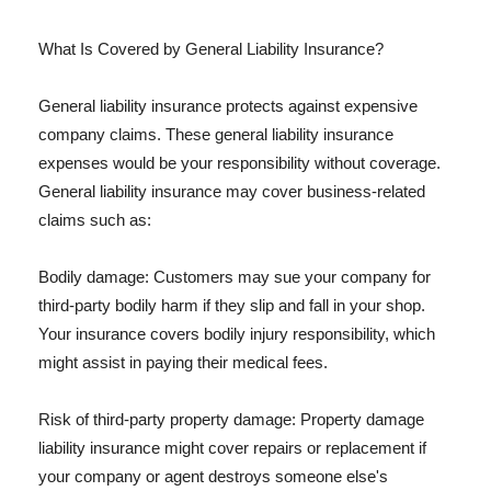
What Is Covered by General Liability Insurance?
General liability insurance protects against expensive
company claims. These general liability insurance
expenses would be your responsibility without coverage.
General liability insurance may cover business-related
claims such as:
Bodily damage: Customers may sue your company for
third-party bodily harm if they slip and fall in your shop.
Your insurance covers bodily injury responsibility, which
might assist in paying their medical fees.
Risk of third-party property damage: Property damage
liability insurance might cover repairs or replacement if
your company or agent destroys someone else's