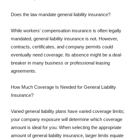
Does the law mandate general liability insurance?
While workers' compensation insurance is often legally
mandated, general liability insurance is not. However,
contracts, certificates, and company permits could
eventually need coverage. Its absence might be a deal-
breaker in many business or professional leasing
agreements.
How Much Coverage Is Needed for General Liability
Insurance?
Varied general liability plans have varied coverage limits;
your company exposure will determine which coverage
amount is ideal for you. When selecting the appropriate
amount of general liability insurance, larger limits equate