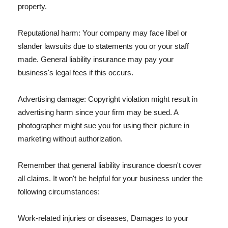
property.
Reputational harm: Your company may face libel or
slander lawsuits due to statements you or your staff
made. General liability insurance may pay your
business's legal fees if this occurs.
Advertising damage: Copyright violation might result in
advertising harm since your firm may be sued. A
photographer might sue you for using their picture in
marketing without authorization.
Remember that general liability insurance doesn't cover
all claims. It won't be helpful for your business under the
following circumstances:
Work-related injuries or diseases, Damages to your