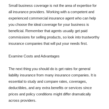
Small business coverage is not the area of expertise for
all insurance providers. Working with a competent and
experienced commercial insurance agent who can help
you choose the ideal coverage for your business is
beneficial. Remember that agents usually get paid
commissions for selling products, so look into trustworthy
insurance companies that will put your needs first.
Examine Costs and Advantages
The next thing you should do is get rates for general
liability insurance from many insurance companies. It is
essential to study and compare rates, coverages,
deductibles, and any extra benefits or services since
prices and policy conditions might differ dramatically
across providers.