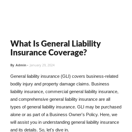
What Is General Liability
Insurance Coverage?
By
Admin
-
January 29, 2024
General liability insurance (GLI) covers business-related
bodily injury and property damage claims. Business
liability insurance, commercial general liability insurance,
and comprehensive general liability insurance are all
types of general liability insurance. GLI may be purchased
alone or as part of a Business Owner's Policy. Here, we
will assist you in understanding general liability insurance
and its details. So, let's dive in.