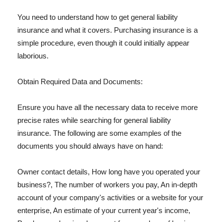
You need to understand how to get general liability
insurance and what it covers. Purchasing insurance is a
simple procedure, even though it could initially appear
laborious.
Obtain Required Data and Documents:
Ensure you have all the necessary data to receive more
precise rates while searching for general liability
insurance. The following are some examples of the
documents you should always have on hand:
Owner contact details, How long have you operated your
business?, The number of workers you pay, An in-depth
account of your company's activities or a website for your
enterprise, An estimate of your current year's income,