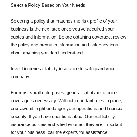
Select a Policy Based on Your Needs
Selecting a policy that matches the risk profile of your
business is the next step once you've acquired your
quotes and Information. Before obtaining coverage, review
the policy and premium information and ask questions
about anything you don't understand.
Invest in general liability insurance to safeguard your
company.
For most small enterprises, general liability insurance
coverage is necessary. Without important rules in place,
one lawsuit might endanger your operations and financial
security. If you have questions about General liability
insurance policies and whether or not they are important
for your business, call the experts for assistance.