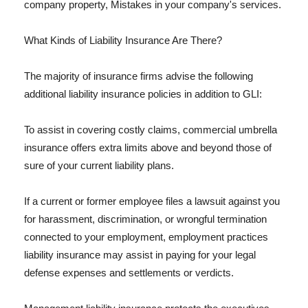
company property, Mistakes in your company's services.
What Kinds of Liability Insurance Are There?
The majority of insurance firms advise the following
additional liability insurance policies in addition to GLI:
To assist in covering costly claims, commercial umbrella
insurance offers extra limits above and beyond those of
sure of your current liability plans.
If a current or former employee files a lawsuit against you
for harassment, discrimination, or wrongful termination
connected to your employment, employment practices
liability insurance may assist in paying for your legal
defense expenses and settlements or verdicts.