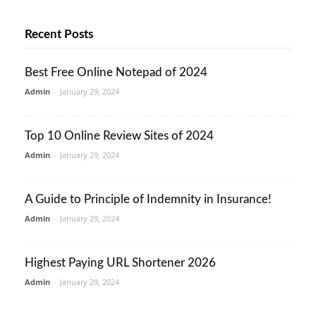
Recent Posts
Best Free Online Notepad of 2024
Admin
-
January 29, 2024
Top 10 Online Review Sites of 2024
Admin
-
January 29, 2024
A Guide to Principle of Indemnity in Insurance!
Admin
-
January 29, 2024
Highest Paying URL Shortener 2026
Admin
-
January 29, 2024