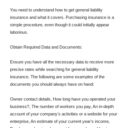
You need to understand how to get general liability
insurance and what it covers. Purchasing insurance is a
simple procedure, even though it could initially appear
laborious.
Obtain Required Data and Documents:
Ensure you have all the necessary data to receive more
precise rates while searching for general liability
insurance. The following are some examples of the
documents you should always have on hand:
Owner contact details, How long have you operated your
business?, The number of workers you pay, An in-depth
account of your company's activities or a website for your
enterprise, An estimate of your current year's income,