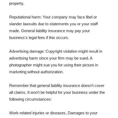
property.
Reputational harm: Your company may face libel or
slander lawsuits due to statements you or your staff
made. General liability insurance may pay your
business's legal fees if this occurs.
Advertising damage: Copyright violation might result in
advertising harm since your firm may be sued. A
photographer might sue you for using their picture in
marketing without authorization.
Remember that general liability insurance doesn't cover
all claims. It won't be helpful for your business under the
following circumstances:
Work-related injuries or diseases, Damages to your