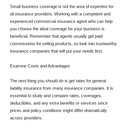
Small business coverage is not the area of expertise for
all insurance providers. Working with a competent and
experienced commercial insurance agent who can help
you choose the ideal coverage for your business is
beneficial. Remember that agents usually get paid
commissions for selling products, so look into trustworthy
insurance companies that will put your needs first.
Examine Costs and Advantages
The next thing you should do is get rates for general
liability insurance from many insurance companies. It is
essential to study and compare rates, coverages,
deductibles, and any extra benefits or services since
prices and policy conditions might differ dramatically
across providers.