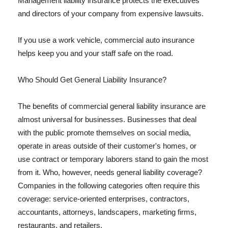
Management liability insurance protects the executives
and directors of your company from expensive lawsuits.
If you use a work vehicle, commercial auto insurance
helps keep you and your staff safe on the road.
Who Should Get General Liability Insurance?
The benefits of commercial general liability insurance are
almost universal for businesses. Businesses that deal
with the public promote themselves on social media,
operate in areas outside of their customer's homes, or
use contract or temporary laborers stand to gain the most
from it. Who, however, needs general liability coverage?
Companies in the following categories often require this
coverage: service-oriented enterprises, contractors,
accountants, attorneys, landscapers, marketing firms,
restaurants, and retailers.