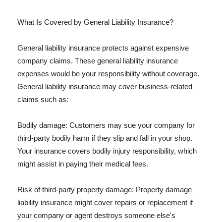
What Is Covered by General Liability Insurance?
General liability insurance protects against expensive
company claims. These general liability insurance
expenses would be your responsibility without coverage.
General liability insurance may cover business-related
claims such as:
Bodily damage: Customers may sue your company for
third-party bodily harm if they slip and fall in your shop.
Your insurance covers bodily injury responsibility, which
might assist in paying their medical fees.
Risk of third-party property damage: Property damage
liability insurance might cover repairs or replacement if
your company or agent destroys someone else's