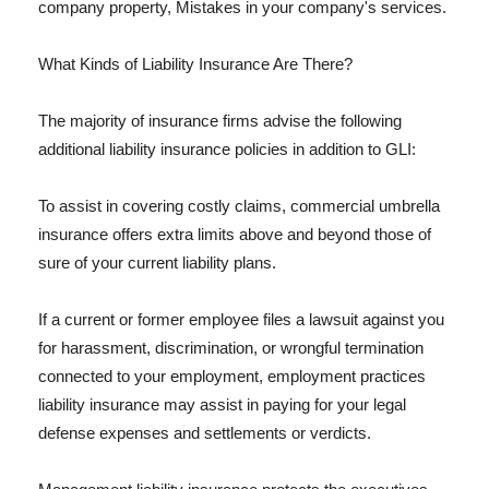
company property, Mistakes in your company's services.
What Kinds of Liability Insurance Are There?
The majority of insurance firms advise the following
additional liability insurance policies in addition to GLI:
To assist in covering costly claims, commercial umbrella
insurance offers extra limits above and beyond those of
sure of your current liability plans.
If a current or former employee files a lawsuit against you
for harassment, discrimination, or wrongful termination
connected to your employment, employment practices
liability insurance may assist in paying for your legal
defense expenses and settlements or verdicts.