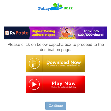
PolicyBuzz
Please click on below captcha box to proceed to the
destination page.
Continue