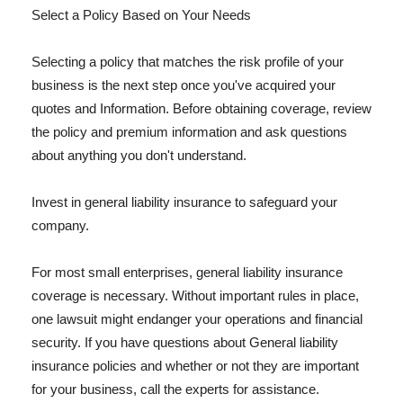
Select a Policy Based on Your Needs
Selecting a policy that matches the risk profile of your
business is the next step once you've acquired your
quotes and Information. Before obtaining coverage, review
the policy and premium information and ask questions
about anything you don't understand.
Invest in general liability insurance to safeguard your
company.
For most small enterprises, general liability insurance
coverage is necessary. Without important rules in place,
one lawsuit might endanger your operations and financial
security. If you have questions about General liability
insurance policies and whether or not they are important
for your business, call the experts for assistance.