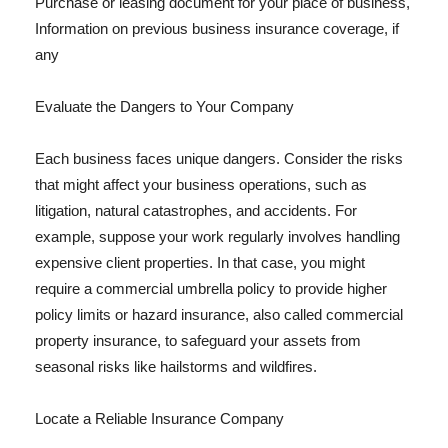
Purchase or leasing document for your place of business,
Information on previous business insurance coverage, if
any
Evaluate the Dangers to Your Company
Each business faces unique dangers. Consider the risks
that might affect your business operations, such as
litigation, natural catastrophes, and accidents. For
example, suppose your work regularly involves handling
expensive client properties. In that case, you might
require a commercial umbrella policy to provide higher
policy limits or hazard insurance, also called commercial
property insurance, to safeguard your assets from
seasonal risks like hailstorms and wildfires.
Locate a Reliable Insurance Company