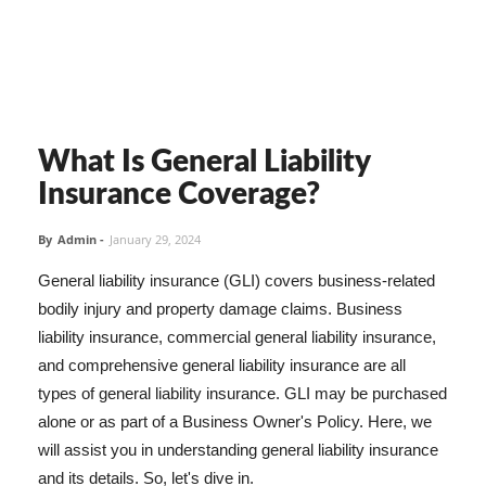
What Is General Liability
Insurance Coverage?
By
Admin
-
January 29, 2024
General liability insurance (GLI) covers business-related
bodily injury and property damage claims. Business
liability insurance, commercial general liability insurance,
and comprehensive general liability insurance are all
types of general liability insurance. GLI may be purchased
alone or as part of a Business Owner's Policy. Here, we
will assist you in understanding general liability insurance
and its details. So, let's dive in.