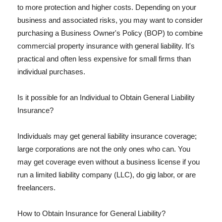
to more protection and higher costs. Depending on your
business and associated risks, you may want to consider
purchasing a Business Owner's Policy (BOP) to combine
commercial property insurance with general liability. It's
practical and often less expensive for small firms than
individual purchases.
Is it possible for an Individual to Obtain General Liability
Insurance?
Individuals may get general liability insurance coverage;
large corporations are not the only ones who can. You
may get coverage even without a business license if you
run a limited liability company (LLC), do gig labor, or are
freelancers.
How to Obtain Insurance for General Liability?