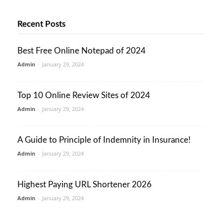
Recent Posts
Best Free Online Notepad of 2024
Admin
-
January 29, 2024
Top 10 Online Review Sites of 2024
Admin
-
January 29, 2024
A Guide to Principle of Indemnity in Insurance!
Admin
-
January 29, 2024
Highest Paying URL Shortener 2026
Admin
-
January 29, 2024