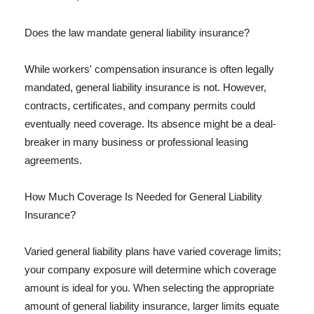
Does the law mandate general liability insurance?
While workers' compensation insurance is often legally
mandated, general liability insurance is not. However,
contracts, certificates, and company permits could
eventually need coverage. Its absence might be a deal-
breaker in many business or professional leasing
agreements.
How Much Coverage Is Needed for General Liability
Insurance?
Varied general liability plans have varied coverage limits;
your company exposure will determine which coverage
amount is ideal for you. When selecting the appropriate
amount of general liability insurance, larger limits equate