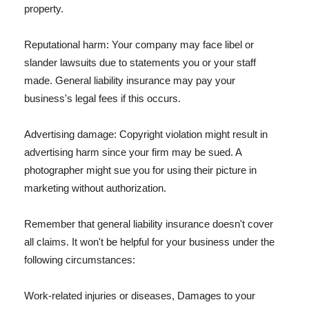
property.
Reputational harm: Your company may face libel or
slander lawsuits due to statements you or your staff
made. General liability insurance may pay your
business's legal fees if this occurs.
Advertising damage: Copyright violation might result in
advertising harm since your firm may be sued. A
photographer might sue you for using their picture in
marketing without authorization.
Remember that general liability insurance doesn't cover
all claims. It won't be helpful for your business under the
following circumstances:
Work-related injuries or diseases, Damages to your