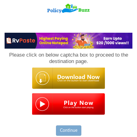
PolicyBuzz
Please click on below captcha box to proceed to the
destination page.
Continue