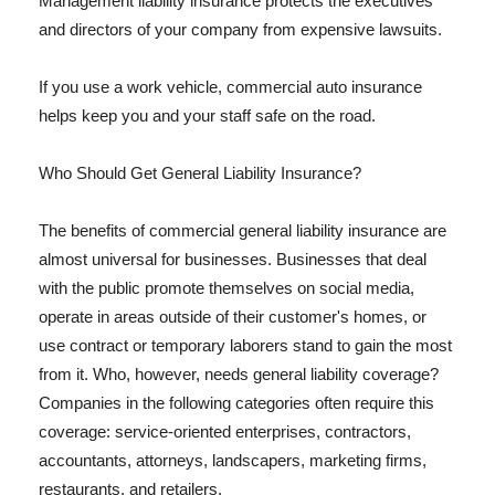
Management liability insurance protects the executives
and directors of your company from expensive lawsuits.
If you use a work vehicle, commercial auto insurance
helps keep you and your staff safe on the road.
Who Should Get General Liability Insurance?
The benefits of commercial general liability insurance are
almost universal for businesses. Businesses that deal
with the public promote themselves on social media,
operate in areas outside of their customer's homes, or
use contract or temporary laborers stand to gain the most
from it. Who, however, needs general liability coverage?
Companies in the following categories often require this
coverage: service-oriented enterprises, contractors,
accountants, attorneys, landscapers, marketing firms,
restaurants, and retailers.