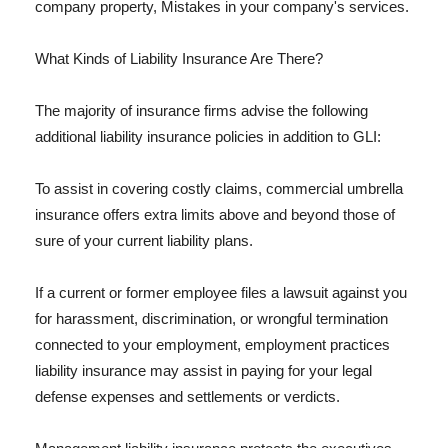
company property, Mistakes in your company's services.
What Kinds of Liability Insurance Are There?
The majority of insurance firms advise the following
additional liability insurance policies in addition to GLI:
To assist in covering costly claims, commercial umbrella
insurance offers extra limits above and beyond those of
sure of your current liability plans.
If a current or former employee files a lawsuit against you
for harassment, discrimination, or wrongful termination
connected to your employment, employment practices
liability insurance may assist in paying for your legal
defense expenses and settlements or verdicts.