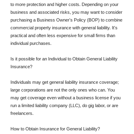
to more protection and higher costs. Depending on your
business and associated risks, you may want to consider
purchasing a Business Owner's Policy (BOP) to combine
commercial property insurance with general liability. It's
practical and often less expensive for small firms than
individual purchases.
Is it possible for an Individual to Obtain General Liability
Insurance?
Individuals may get general liability insurance coverage;
large corporations are not the only ones who can. You
may get coverage even without a business license if you
run a limited liability company (LLC), do gig labor, or are
freelancers.
How to Obtain Insurance for General Liability?