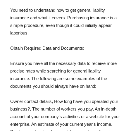
You need to understand how to get general liability
insurance and what it covers. Purchasing insurance is a
simple procedure, even though it could initially appear
laborious.
Obtain Required Data and Documents:
Ensure you have all the necessary data to receive more
precise rates while searching for general liability
insurance. The following are some examples of the
documents you should always have on hand:
Owner contact details, How long have you operated your
business?, The number of workers you pay, An in-depth
account of your company's activities or a website for your
enterprise, An estimate of your current year's income,