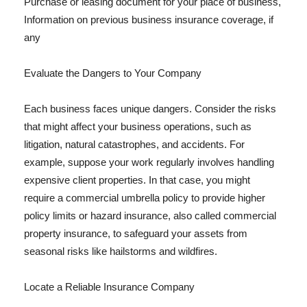
Purchase or leasing document for your place of business,
Information on previous business insurance coverage, if
any
Evaluate the Dangers to Your Company
Each business faces unique dangers. Consider the risks
that might affect your business operations, such as
litigation, natural catastrophes, and accidents. For
example, suppose your work regularly involves handling
expensive client properties. In that case, you might
require a commercial umbrella policy to provide higher
policy limits or hazard insurance, also called commercial
property insurance, to safeguard your assets from
seasonal risks like hailstorms and wildfires.
Locate a Reliable Insurance Company