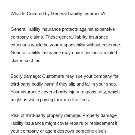
What Is Covered by General Liability Insurance?
General liability insurance protects against expensive
company claims. These general liability insurance
expenses would be your responsibility without coverage.
General liability insurance may cover business-related
claims such as:
Bodily damage: Customers may sue your company for
third-party bodily harm if they slip and fall in your shop.
Your insurance covers bodily injury responsibility, which
might assist in paying their medical fees.
Risk of third-party property damage: Property damage
liability insurance might cover repairs or replacement if
your company or agent destroys someone else's