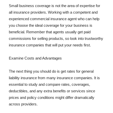
Small business coverage is not the area of expertise for
all insurance providers. Working with a competent and
experienced commercial insurance agent who can help
you choose the ideal coverage for your business is
beneficial. Remember that agents usually get paid
commissions for selling products, so look into trustworthy
insurance companies that will put your needs first.
Examine Costs and Advantages
The next thing you should do is get rates for general
liability insurance from many insurance companies. It is
essential to study and compare rates, coverages,
deductibles, and any extra benefits or services since
prices and policy conditions might differ dramatically
across providers.