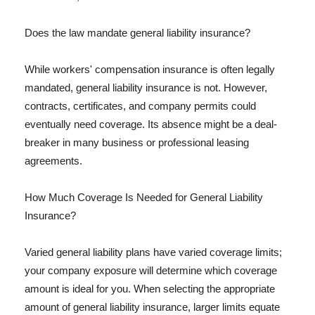
Does the law mandate general liability insurance?
While workers' compensation insurance is often legally
mandated, general liability insurance is not. However,
contracts, certificates, and company permits could
eventually need coverage. Its absence might be a deal-
breaker in many business or professional leasing
agreements.
How Much Coverage Is Needed for General Liability
Insurance?
Varied general liability plans have varied coverage limits;
your company exposure will determine which coverage
amount is ideal for you. When selecting the appropriate
amount of general liability insurance, larger limits equate