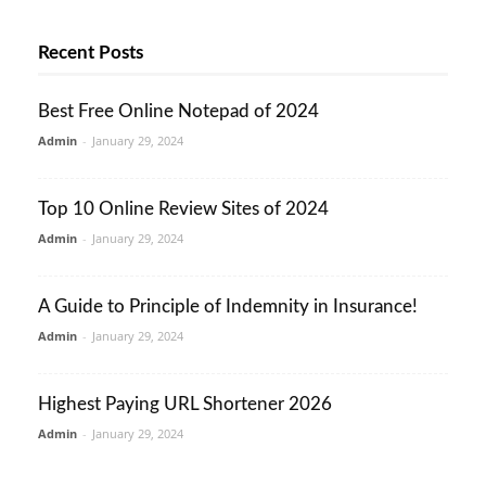
Recent Posts
Best Free Online Notepad of 2024
Admin
-
January 29, 2024
Top 10 Online Review Sites of 2024
Admin
-
January 29, 2024
A Guide to Principle of Indemnity in Insurance!
Admin
-
January 29, 2024
Highest Paying URL Shortener 2026
Admin
-
January 29, 2024