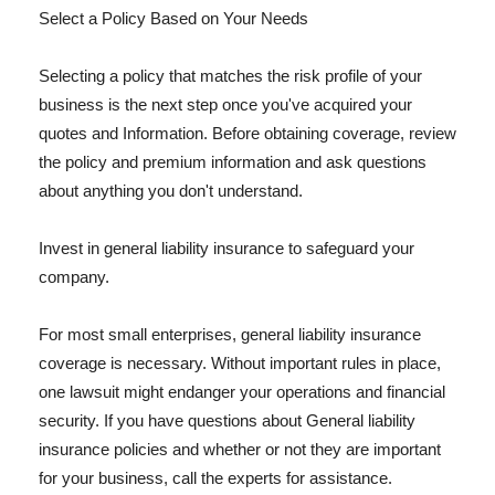
Select a Policy Based on Your Needs
Selecting a policy that matches the risk profile of your
business is the next step once you've acquired your
quotes and Information. Before obtaining coverage, review
the policy and premium information and ask questions
about anything you don't understand.
Invest in general liability insurance to safeguard your
company.
For most small enterprises, general liability insurance
coverage is necessary. Without important rules in place,
one lawsuit might endanger your operations and financial
security. If you have questions about General liability
insurance policies and whether or not they are important
for your business, call the experts for assistance.