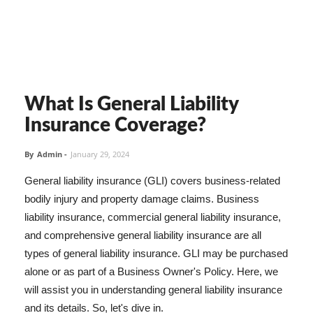
What Is General Liability
Insurance Coverage?
By
Admin
-
January 29, 2024
General liability insurance (GLI) covers business-related
bodily injury and property damage claims. Business
liability insurance, commercial general liability insurance,
and comprehensive general liability insurance are all
types of general liability insurance. GLI may be purchased
alone or as part of a Business Owner's Policy. Here, we
will assist you in understanding general liability insurance
and its details. So, let's dive in.