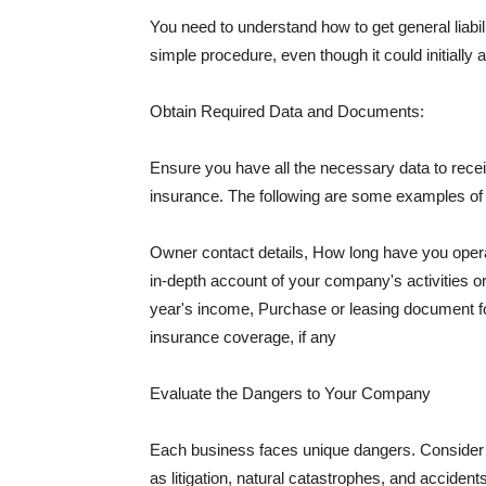
You need to understand how to get general liabi
simple procedure, even though it could initially 
Obtain Required Data and Documents:
Ensure you have all the necessary data to receiv
insurance. The following are some examples o
Owner contact details, How long have you oper
in-depth account of your company's activities or
year's income, Purchase or leasing document fo
insurance coverage, if any
Evaluate the Dangers to Your Company
Each business faces unique dangers. Consider t
as litigation, natural catastrophes, and accide