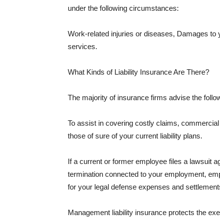
under the following circumstances:
Work-related injuries or diseases, Damages to
services.
What Kinds of Liability Insurance Are There?
The majority of insurance firms advise the followi
To assist in covering costly claims, commercial
those of sure of your current liability plans.
If a current or former employee files a lawsuit 
termination connected to your employment, empl
for your legal defense expenses and settlements
Management liability insurance protects the ex