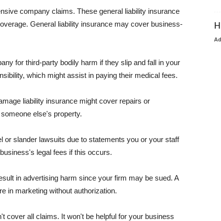
pensive company claims. These general liability insurance
coverage. General liability insurance may cover business-
H
A
or third-party bodily harm if they slip and fall in your
ibility, which might assist in paying their medical fees.
amage liability insurance might cover repairs or
 someone else's property.
 or slander lawsuits due to statements you or your staff
usiness's legal fees if this occurs.
esult in advertising harm since your firm may be sued. A
re in marketing without authorization.
 cover all claims. It won't be helpful for your business