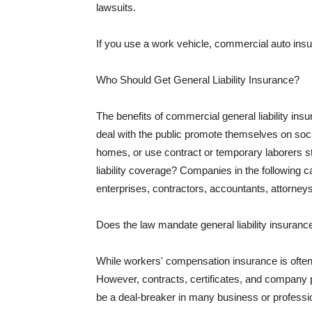
lawsuits.
If you use a work vehicle, commercial auto insu
Who Should Get General Liability Insurance?
The benefits of commercial general liability in
deal with the public promote themselves on soci
homes, or use contract or temporary laborers s
liability coverage? Companies in the following c
enterprises, contractors, accountants, attorneys
Does the law mandate general liability insuranc
While workers' compensation insurance is often l
However, contracts, certificates, and company 
be a deal-breaker in many business or professi