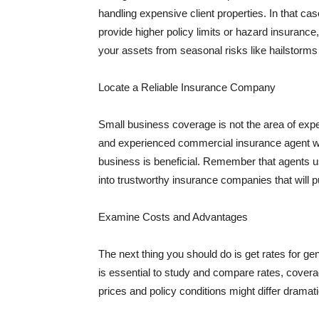
handling expensive client properties. In that ca
provide higher policy limits or hazard insuranc
your assets from seasonal risks like hailstorms 
Locate a Reliable Insurance Company
Small business coverage is not the area of expe
and experienced commercial insurance agent wh
business is beneficial. Remember that agents us
into trustworthy insurance companies that will pu
Examine Costs and Advantages
The next thing you should do is get rates for ge
is essential to study and compare rates, covera
prices and policy conditions might differ dramat