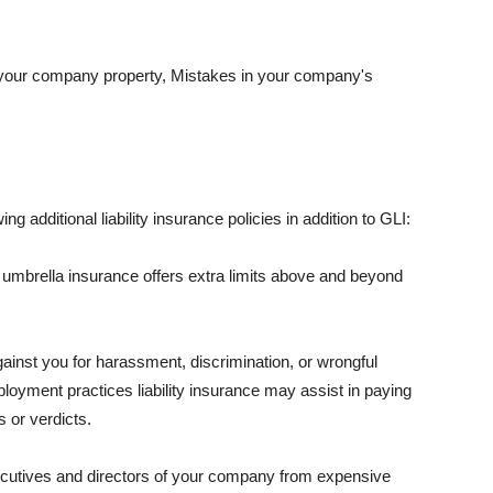
 your company property, Mistakes in your company's
ng additional liability insurance policies in addition to GLI:
 umbrella insurance offers extra limits above and beyond
against you for harassment, discrimination, or wrongful
oyment practices liability insurance may assist in paying
 or verdicts.
ecutives and directors of your company from expensive