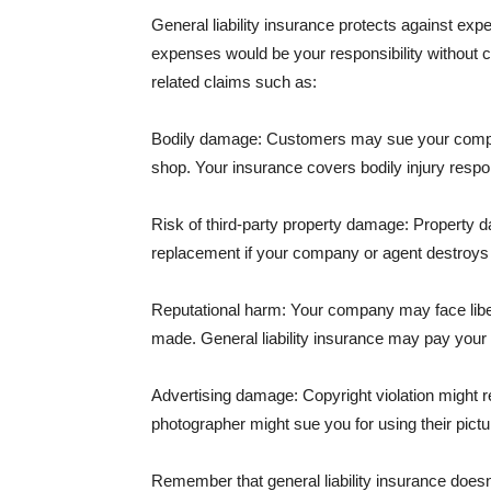
General liability insurance protects against ex
expenses would be your responsibility without 
related claims such as:
Bodily damage: Customers may sue your company f
shop. Your insurance covers bodily injury respons
Risk of third-party property damage: Property d
replacement if your company or agent destroys
Reputational harm: Your company may face libel
made. General liability insurance may pay your b
Advertising damage: Copyright violation might r
photographer might sue you for using their pictu
Remember that general liability insurance doesn't