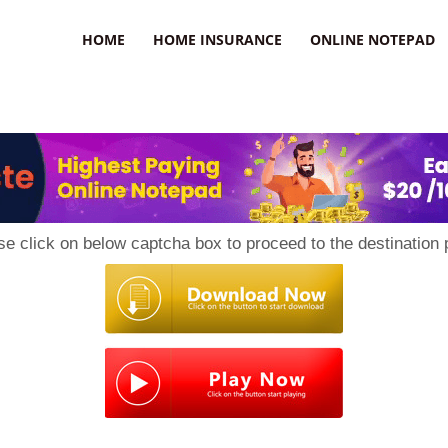
uzz
HOME
HOME INSURANCE
ONLINE NOTEPAD
se click on below captcha box to proceed to the destination 