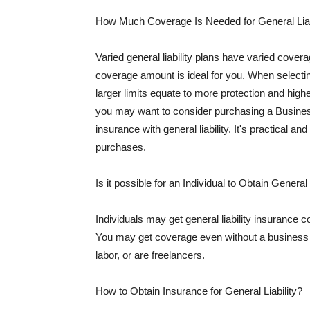
How Much Coverage Is Needed for General Liab
Varied general liability plans have varied cove
coverage amount is ideal for you. When selecting
larger limits equate to more protection and hig
you may want to consider purchasing a Busine
insurance with general liability. It's practical an
purchases.
Is it possible for an Individual to Obtain General
Individuals may get general liability insurance 
You may get coverage even without a business li
labor, or are freelancers.
How to Obtain Insurance for General Liability?