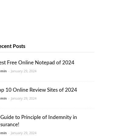
ecent Posts
est Free Online Notepad of 2024
dmin
-
January 29, 2024
op 10 Online Review Sites of 2024
dmin
-
January 29, 2024
 Guide to Principle of Indemnity in
nsurance!
dmin
-
January 29, 2024