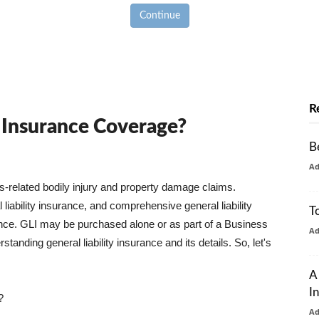
Continue
R
y Insurance Coverage?
B
A
ss-related bodily injury and property damage claims.
liability insurance, and comprehensive general liability
T
urance. GLI may be purchased alone or as part of a Business
A
tanding general liability insurance and its details. So, let's
A
I
?
A