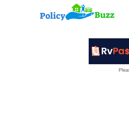
PolicyB
Plea