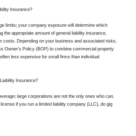
ility Insurance?
rage limits; your company exposure will determine which
 the appropriate amount of general liability insurance,
her costs. Depending on your business and associated risks,
ss Owner's Policy (BOP) to combine commercial property
d often less expensive for small firms than individual
 Liability Insurance?
coverage; large corporations are not the only ones who can.
cense if you run a limited liability company (LLC), do gig