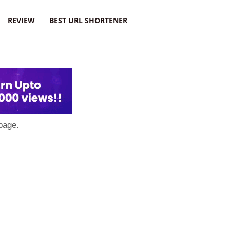
REVIEW
BEST URL SHORTENER
page.