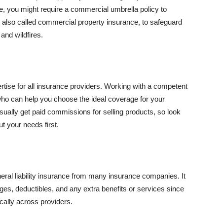
se, you might require a commercial umbrella policy to
e, also called commercial property insurance, to safeguard
and wildfires.
rtise for all insurance providers. Working with a competent
o can help you choose the ideal coverage for your
ually get paid commissions for selling products, so look
t your needs first.
neral liability insurance from many insurance companies. It
ges, deductibles, and any extra benefits or services since
ically across providers.