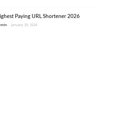
ighest Paying URL Shortener 2026
dmin
-
January 29, 2024