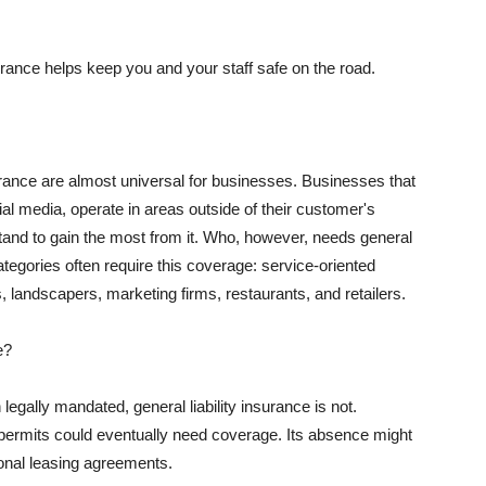
rance helps keep you and your staff safe on the road.
surance are almost universal for businesses. Businesses that
al media, operate in areas outside of their customer's
tand to gain the most from it. Who, however, needs general
ategories often require this coverage: service-oriented
, landscapers, marketing firms, restaurants, and retailers.
e?
egally mandated, general liability insurance is not.
permits could eventually need coverage. Its absence might
onal leasing agreements.