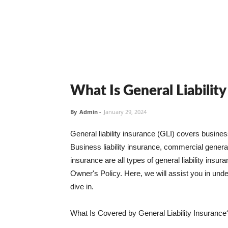
What Is General Liabilit
By
Admin
-
January 29, 2024
General liability insurance (GLI) covers busine
Business liability insurance, commercial general 
insurance are all types of general liability ins
Owner's Policy. Here, we will assist you in unders
dive in.
What Is Covered by General Liability Insurance