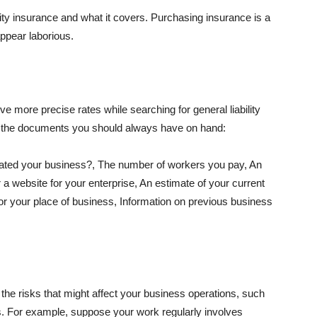
lity insurance and what it covers. Purchasing insurance is a
appear laborious.
e more precise rates while searching for general liability
f the documents you should always have on hand:
ated your business?, The number of workers you pay, An
 a website for your enterprise, An estimate of your current
r your place of business, Information on previous business
he risks that might affect your business operations, such
nts. For example, suppose your work regularly involves