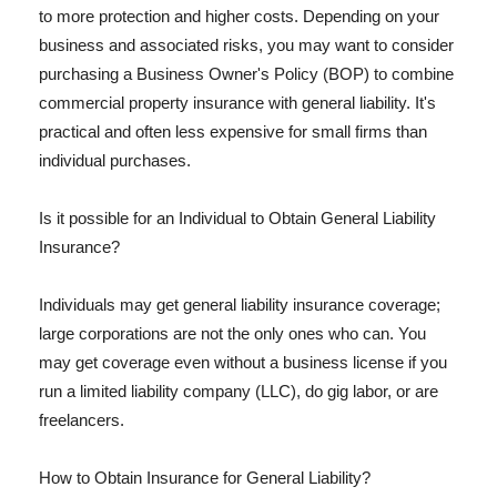
to more protection and higher costs. Depending on your
business and associated risks, you may want to consider
purchasing a Business Owner's Policy (BOP) to combine
commercial property insurance with general liability. It's
practical and often less expensive for small firms than
individual purchases.
Is it possible for an Individual to Obtain General Liability
Insurance?
Individuals may get general liability insurance coverage;
large corporations are not the only ones who can. You
may get coverage even without a business license if you
run a limited liability company (LLC), do gig labor, or are
freelancers.
How to Obtain Insurance for General Liability?