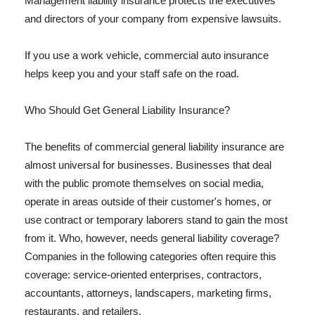
Management liability insurance protects the executives
and directors of your company from expensive lawsuits.
If you use a work vehicle, commercial auto insurance
helps keep you and your staff safe on the road.
Who Should Get General Liability Insurance?
The benefits of commercial general liability insurance are
almost universal for businesses. Businesses that deal
with the public promote themselves on social media,
operate in areas outside of their customer's homes, or
use contract or temporary laborers stand to gain the most
from it. Who, however, needs general liability coverage?
Companies in the following categories often require this
coverage: service-oriented enterprises, contractors,
accountants, attorneys, landscapers, marketing firms,
restaurants, and retailers.