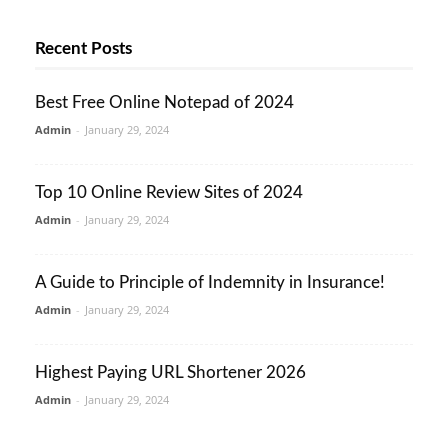
Recent Posts
Best Free Online Notepad of 2024
Admin
-
January 29, 2024
Top 10 Online Review Sites of 2024
Admin
-
January 29, 2024
A Guide to Principle of Indemnity in Insurance!
Admin
-
January 29, 2024
Highest Paying URL Shortener 2026
Admin
-
January 29, 2024