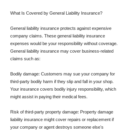
What Is Covered by General Liability Insurance?
General liability insurance protects against expensive
company claims. These general liability insurance
expenses would be your responsibility without coverage.
General liability insurance may cover business-related
claims such as:
Bodily damage: Customers may sue your company for
third-party bodily harm if they slip and fall in your shop.
Your insurance covers bodily injury responsibility, which
might assist in paying their medical fees.
Risk of third-party property damage: Property damage
liability insurance might cover repairs or replacement if
your company or agent destroys someone else's