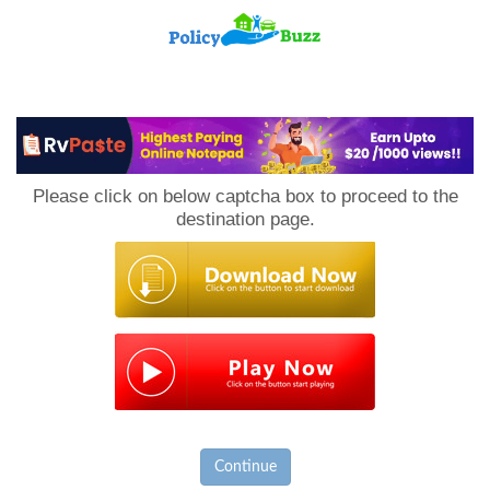
PolicyBuzz
Please click on below captcha box to proceed to the
destination page.
Continue