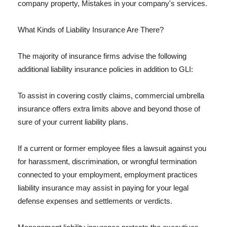
company property, Mistakes in your company's services.
What Kinds of Liability Insurance Are There?
The majority of insurance firms advise the following
additional liability insurance policies in addition to GLI:
To assist in covering costly claims, commercial umbrella
insurance offers extra limits above and beyond those of
sure of your current liability plans.
If a current or former employee files a lawsuit against you
for harassment, discrimination, or wrongful termination
connected to your employment, employment practices
liability insurance may assist in paying for your legal
defense expenses and settlements or verdicts.