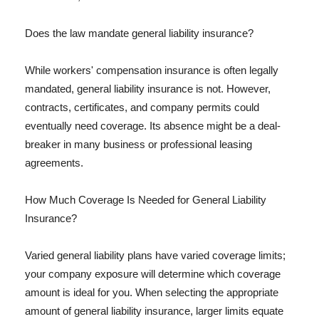
Does the law mandate general liability insurance?
While workers' compensation insurance is often legally
mandated, general liability insurance is not. However,
contracts, certificates, and company permits could
eventually need coverage. Its absence might be a deal-
breaker in many business or professional leasing
agreements.
How Much Coverage Is Needed for General Liability
Insurance?
Varied general liability plans have varied coverage limits;
your company exposure will determine which coverage
amount is ideal for you. When selecting the appropriate
amount of general liability insurance, larger limits equate