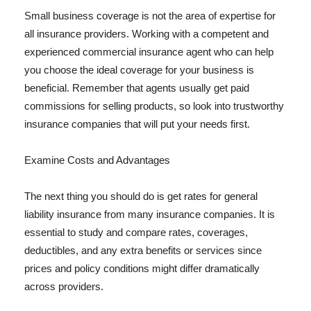
Small business coverage is not the area of expertise for
all insurance providers. Working with a competent and
experienced commercial insurance agent who can help
you choose the ideal coverage for your business is
beneficial. Remember that agents usually get paid
commissions for selling products, so look into trustworthy
insurance companies that will put your needs first.
Examine Costs and Advantages
The next thing you should do is get rates for general
liability insurance from many insurance companies. It is
essential to study and compare rates, coverages,
deductibles, and any extra benefits or services since
prices and policy conditions might differ dramatically
across providers.