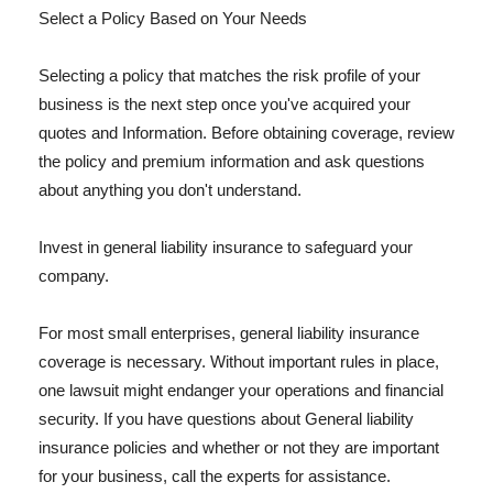
Select a Policy Based on Your Needs
Selecting a policy that matches the risk profile of your
business is the next step once you've acquired your
quotes and Information. Before obtaining coverage, review
the policy and premium information and ask questions
about anything you don't understand.
Invest in general liability insurance to safeguard your
company.
For most small enterprises, general liability insurance
coverage is necessary. Without important rules in place,
one lawsuit might endanger your operations and financial
security. If you have questions about General liability
insurance policies and whether or not they are important
for your business, call the experts for assistance.