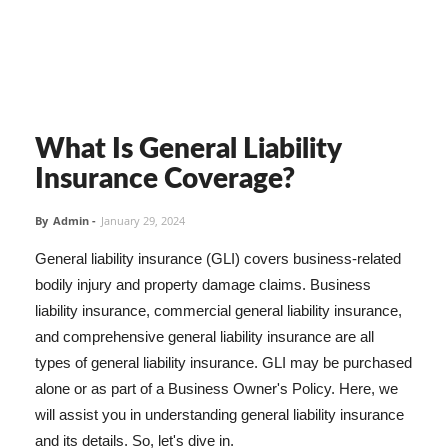
What Is General Liability
Insurance Coverage?
By
Admin
-
January 29, 2024
General liability insurance (GLI) covers business-related
bodily injury and property damage claims. Business
liability insurance, commercial general liability insurance,
and comprehensive general liability insurance are all
types of general liability insurance. GLI may be purchased
alone or as part of a Business Owner's Policy. Here, we
will assist you in understanding general liability insurance
and its details. So, let's dive in.