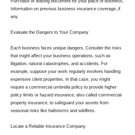
Purchase or leasing document for your place of business,
Information on previous business insurance coverage, if
any
Evaluate the Dangers to Your Company
Each business faces unique dangers. Consider the risks
that might affect your business operations, such as
litigation, natural catastrophes, and accidents. For
example, suppose your work regularly involves handling
expensive client properties. In that case, you might
require a commercial umbrella policy to provide higher
policy limits or hazard insurance, also called commercial
property insurance, to safeguard your assets from
seasonal risks like hailstorms and wildfires.
Locate a Reliable Insurance Company