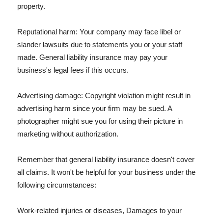
property.
Reputational harm: Your company may face libel or
slander lawsuits due to statements you or your staff
made. General liability insurance may pay your
business's legal fees if this occurs.
Advertising damage: Copyright violation might result in
advertising harm since your firm may be sued. A
photographer might sue you for using their picture in
marketing without authorization.
Remember that general liability insurance doesn't cover
all claims. It won't be helpful for your business under the
following circumstances:
Work-related injuries or diseases, Damages to your