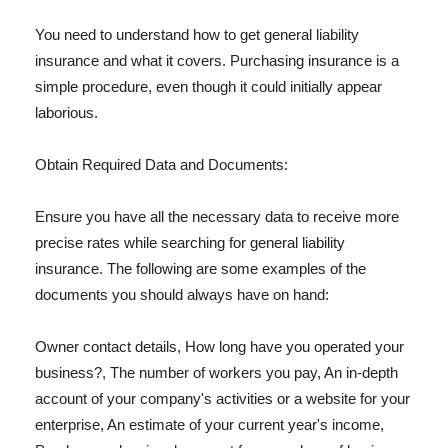
You need to understand how to get general liability
insurance and what it covers. Purchasing insurance is a
simple procedure, even though it could initially appear
laborious.
Obtain Required Data and Documents:
Ensure you have all the necessary data to receive more
precise rates while searching for general liability
insurance. The following are some examples of the
documents you should always have on hand:
Owner contact details, How long have you operated your
business?, The number of workers you pay, An in-depth
account of your company's activities or a website for your
enterprise, An estimate of your current year's income,