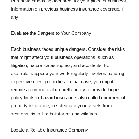
Purchase or leasing document for your place of business,
Information on previous business insurance coverage, if
any
Evaluate the Dangers to Your Company
Each business faces unique dangers. Consider the risks
that might affect your business operations, such as
litigation, natural catastrophes, and accidents. For
example, suppose your work regularly involves handling
expensive client properties. In that case, you might
require a commercial umbrella policy to provide higher
policy limits or hazard insurance, also called commercial
property insurance, to safeguard your assets from
seasonal risks like hailstorms and wildfires.
Locate a Reliable Insurance Company