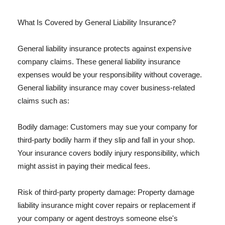
What Is Covered by General Liability Insurance?
General liability insurance protects against expensive
company claims. These general liability insurance
expenses would be your responsibility without coverage.
General liability insurance may cover business-related
claims such as:
Bodily damage: Customers may sue your company for
third-party bodily harm if they slip and fall in your shop.
Your insurance covers bodily injury responsibility, which
might assist in paying their medical fees.
Risk of third-party property damage: Property damage
liability insurance might cover repairs or replacement if
your company or agent destroys someone else's