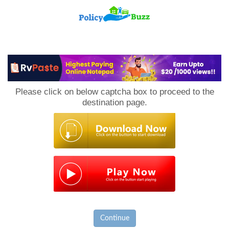
PolicyBuzz
Please click on below captcha box to proceed to the
destination page.
Continue