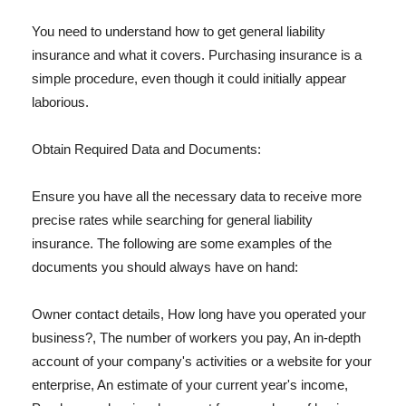
You need to understand how to get general liability
insurance and what it covers. Purchasing insurance is a
simple procedure, even though it could initially appear
laborious.
Obtain Required Data and Documents:
Ensure you have all the necessary data to receive more
precise rates while searching for general liability
insurance. The following are some examples of the
documents you should always have on hand:
Owner contact details, How long have you operated your
business?, The number of workers you pay, An in-depth
account of your company's activities or a website for your
enterprise, An estimate of your current year's income,