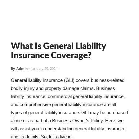
What Is General Liability
Insurance Coverage?
By
Admin
-
January 29, 2024
General liability insurance (GLI) covers business-related
bodily injury and property damage claims. Business
liability insurance, commercial general liability insurance,
and comprehensive general liability insurance are all
types of general liability insurance. GLI may be purchased
alone or as part of a Business Owner's Policy. Here, we
will assist you in understanding general liability insurance
and its details. So, let's dive in.