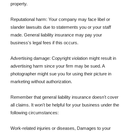
property.
Reputational harm: Your company may face libel or
slander lawsuits due to statements you or your staff
made. General liability insurance may pay your
business's legal fees if this occurs.
Advertising damage: Copyright violation might result in
advertising harm since your firm may be sued. A
photographer might sue you for using their picture in
marketing without authorization.
Remember that general liability insurance doesn't cover
all claims. It won't be helpful for your business under the
following circumstances:
Work-related injuries or diseases, Damages to your