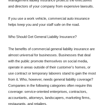
Management liability insurance protects the executives
and directors of your company from expensive lawsuits.
If you use a work vehicle, commercial auto insurance
helps keep you and your staff safe on the road.
Who Should Get General Liability Insurance?
The benefits of commercial general liability insurance are
almost universal for businesses. Businesses that deal
with the public promote themselves on social media,
operate in areas outside of their customer's homes, or
use contract or temporary laborers stand to gain the most
from it. Who, however, needs general liability coverage?
Companies in the following categories often require this
coverage: service-oriented enterprises, contractors,
accountants, attorneys, landscapers, marketing firms,
restaurants, and retailers.