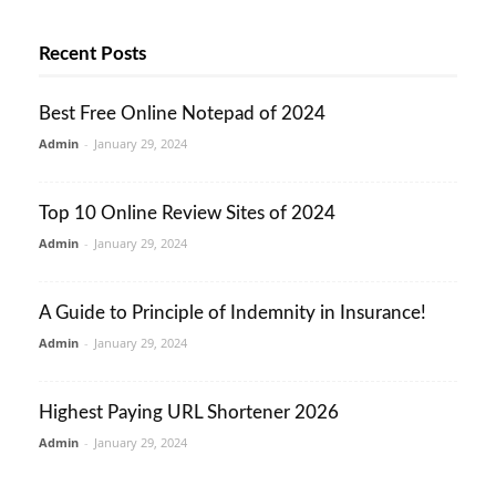
Recent Posts
Best Free Online Notepad of 2024
Admin
-
January 29, 2024
Top 10 Online Review Sites of 2024
Admin
-
January 29, 2024
A Guide to Principle of Indemnity in Insurance!
Admin
-
January 29, 2024
Highest Paying URL Shortener 2026
Admin
-
January 29, 2024