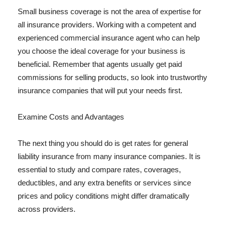
Small business coverage is not the area of expertise for
all insurance providers. Working with a competent and
experienced commercial insurance agent who can help
you choose the ideal coverage for your business is
beneficial. Remember that agents usually get paid
commissions for selling products, so look into trustworthy
insurance companies that will put your needs first.
Examine Costs and Advantages
The next thing you should do is get rates for general
liability insurance from many insurance companies. It is
essential to study and compare rates, coverages,
deductibles, and any extra benefits or services since
prices and policy conditions might differ dramatically
across providers.