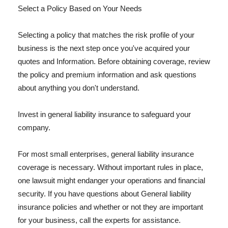
Select a Policy Based on Your Needs
Selecting a policy that matches the risk profile of your
business is the next step once you've acquired your
quotes and Information. Before obtaining coverage, review
the policy and premium information and ask questions
about anything you don't understand.
Invest in general liability insurance to safeguard your
company.
For most small enterprises, general liability insurance
coverage is necessary. Without important rules in place,
one lawsuit might endanger your operations and financial
security. If you have questions about General liability
insurance policies and whether or not they are important
for your business, call the experts for assistance.