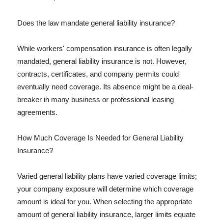
Does the law mandate general liability insurance?
While workers' compensation insurance is often legally
mandated, general liability insurance is not. However,
contracts, certificates, and company permits could
eventually need coverage. Its absence might be a deal-
breaker in many business or professional leasing
agreements.
How Much Coverage Is Needed for General Liability
Insurance?
Varied general liability plans have varied coverage limits;
your company exposure will determine which coverage
amount is ideal for you. When selecting the appropriate
amount of general liability insurance, larger limits equate