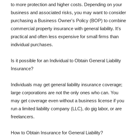
to more protection and higher costs. Depending on your
business and associated risks, you may want to consider
purchasing a Business Owner's Policy (BOP) to combine
commercial property insurance with general liability. It's
practical and often less expensive for small firms than
individual purchases.
Is it possible for an Individual to Obtain General Liability
Insurance?
Individuals may get general liability insurance coverage;
large corporations are not the only ones who can. You
may get coverage even without a business license if you
run a limited liability company (LLC), do gig labor, or are
freelancers.
How to Obtain Insurance for General Liability?