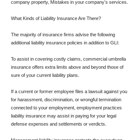
company property, Mistakes in your company's services.
What Kinds of Liability Insurance Are There?
The majority of insurance firms advise the following
additional liability insurance policies in addition to GLI:
To assist in covering costly claims, commercial umbrella
insurance offers extra limits above and beyond those of
sure of your current liability plans.
If a current or former employee files a lawsuit against you
for harassment, discrimination, or wrongful termination
connected to your employment, employment practices
liability insurance may assist in paying for your legal
defense expenses and settlements or verdicts.