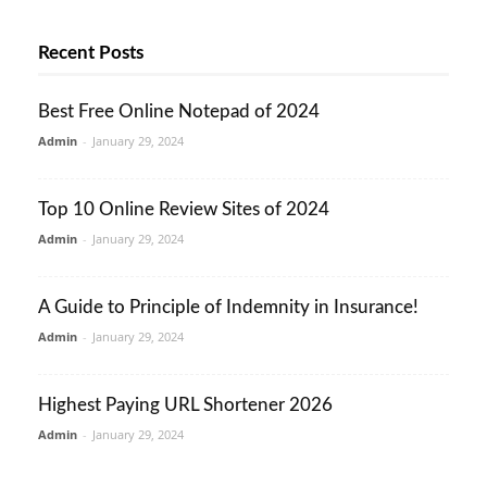
Recent Posts
Best Free Online Notepad of 2024
Admin
-
January 29, 2024
Top 10 Online Review Sites of 2024
Admin
-
January 29, 2024
A Guide to Principle of Indemnity in Insurance!
Admin
-
January 29, 2024
Highest Paying URL Shortener 2026
Admin
-
January 29, 2024