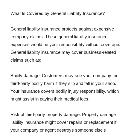
What Is Covered by General Liability Insurance?
General liability insurance protects against expensive
company claims. These general liability insurance
expenses would be your responsibility without coverage.
General liability insurance may cover business-related
claims such as:
Bodily damage: Customers may sue your company for
third-party bodily harm if they slip and fall in your shop.
Your insurance covers bodily injury responsibility, which
might assist in paying their medical fees.
Risk of third-party property damage: Property damage
liability insurance might cover repairs or replacement if
your company or agent destroys someone else's