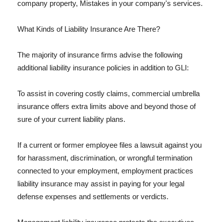
company property, Mistakes in your company's services.
What Kinds of Liability Insurance Are There?
The majority of insurance firms advise the following
additional liability insurance policies in addition to GLI:
To assist in covering costly claims, commercial umbrella
insurance offers extra limits above and beyond those of
sure of your current liability plans.
If a current or former employee files a lawsuit against you
for harassment, discrimination, or wrongful termination
connected to your employment, employment practices
liability insurance may assist in paying for your legal
defense expenses and settlements or verdicts.