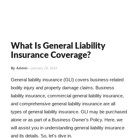
What Is General Liability
Insurance Coverage?
By
Admin
-
January 29, 2024
General liability insurance (GLI) covers business-related
bodily injury and property damage claims. Business
liability insurance, commercial general liability insurance,
and comprehensive general liability insurance are all
types of general liability insurance. GLI may be purchased
alone or as part of a Business Owner's Policy. Here, we
will assist you in understanding general liability insurance
and its details. So, let's dive in.