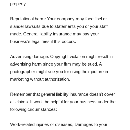
property.
Reputational harm: Your company may face libel or
slander lawsuits due to statements you or your staff
made. General liability insurance may pay your
business's legal fees if this occurs.
Advertising damage: Copyright violation might result in
advertising harm since your firm may be sued. A
photographer might sue you for using their picture in
marketing without authorization.
Remember that general liability insurance doesn't cover
all claims. It won't be helpful for your business under the
following circumstances:
Work-related injuries or diseases, Damages to your