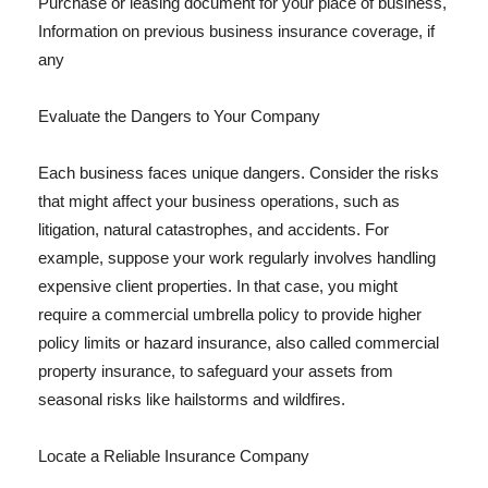
Purchase or leasing document for your place of business,
Information on previous business insurance coverage, if
any
Evaluate the Dangers to Your Company
Each business faces unique dangers. Consider the risks
that might affect your business operations, such as
litigation, natural catastrophes, and accidents. For
example, suppose your work regularly involves handling
expensive client properties. In that case, you might
require a commercial umbrella policy to provide higher
policy limits or hazard insurance, also called commercial
property insurance, to safeguard your assets from
seasonal risks like hailstorms and wildfires.
Locate a Reliable Insurance Company