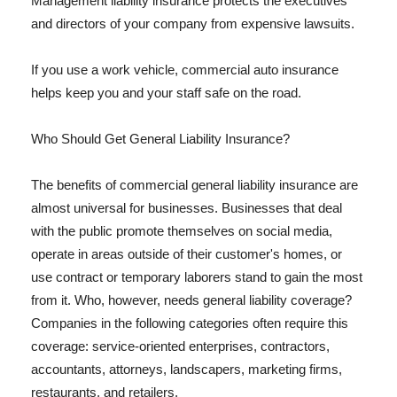
Management liability insurance protects the executives
and directors of your company from expensive lawsuits.
If you use a work vehicle, commercial auto insurance
helps keep you and your staff safe on the road.
Who Should Get General Liability Insurance?
The benefits of commercial general liability insurance are
almost universal for businesses. Businesses that deal
with the public promote themselves on social media,
operate in areas outside of their customer's homes, or
use contract or temporary laborers stand to gain the most
from it. Who, however, needs general liability coverage?
Companies in the following categories often require this
coverage: service-oriented enterprises, contractors,
accountants, attorneys, landscapers, marketing firms,
restaurants, and retailers.