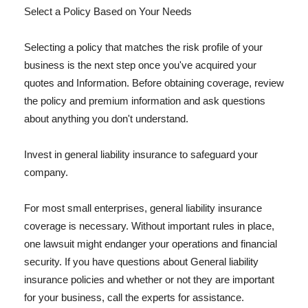
Select a Policy Based on Your Needs
Selecting a policy that matches the risk profile of your
business is the next step once you've acquired your
quotes and Information. Before obtaining coverage, review
the policy and premium information and ask questions
about anything you don't understand.
Invest in general liability insurance to safeguard your
company.
For most small enterprises, general liability insurance
coverage is necessary. Without important rules in place,
one lawsuit might endanger your operations and financial
security. If you have questions about General liability
insurance policies and whether or not they are important
for your business, call the experts for assistance.