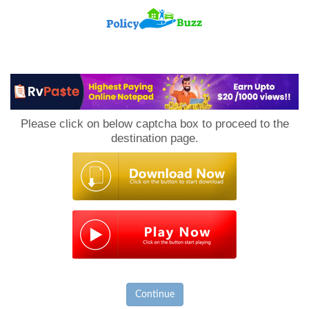
PolicyBuzz
Please click on below captcha box to proceed to the
destination page.
Continue