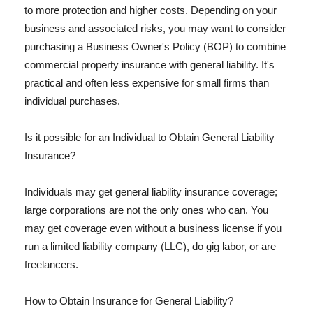
to more protection and higher costs. Depending on your
business and associated risks, you may want to consider
purchasing a Business Owner's Policy (BOP) to combine
commercial property insurance with general liability. It's
practical and often less expensive for small firms than
individual purchases.
Is it possible for an Individual to Obtain General Liability
Insurance?
Individuals may get general liability insurance coverage;
large corporations are not the only ones who can. You
may get coverage even without a business license if you
run a limited liability company (LLC), do gig labor, or are
freelancers.
How to Obtain Insurance for General Liability?