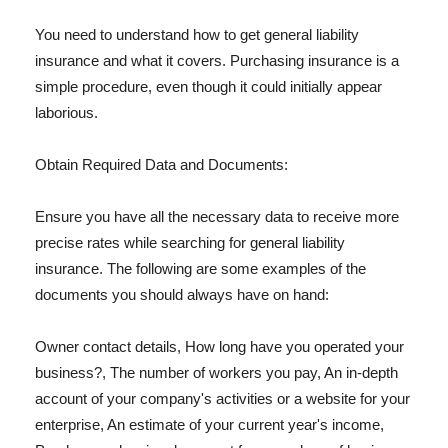
You need to understand how to get general liability
insurance and what it covers. Purchasing insurance is a
simple procedure, even though it could initially appear
laborious.
Obtain Required Data and Documents:
Ensure you have all the necessary data to receive more
precise rates while searching for general liability
insurance. The following are some examples of the
documents you should always have on hand:
Owner contact details, How long have you operated your
business?, The number of workers you pay, An in-depth
account of your company's activities or a website for your
enterprise, An estimate of your current year's income,