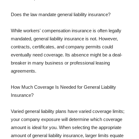
Does the law mandate general liability insurance?
While workers' compensation insurance is often legally
mandated, general liability insurance is not. However,
contracts, certificates, and company permits could
eventually need coverage. Its absence might be a deal-
breaker in many business or professional leasing
agreements.
How Much Coverage Is Needed for General Liability
Insurance?
Varied general liability plans have varied coverage limits;
your company exposure will determine which coverage
amount is ideal for you. When selecting the appropriate
amount of general liability insurance, larger limits equate