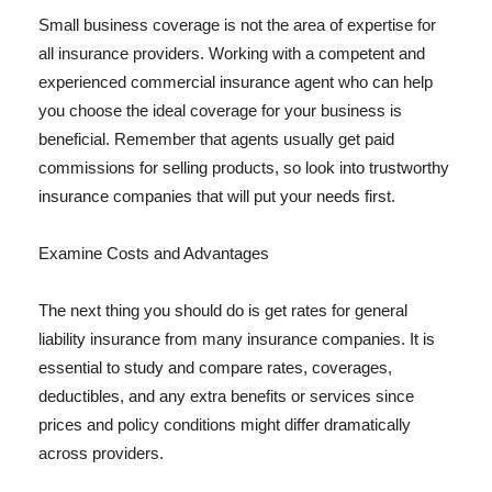
Small business coverage is not the area of expertise for
all insurance providers. Working with a competent and
experienced commercial insurance agent who can help
you choose the ideal coverage for your business is
beneficial. Remember that agents usually get paid
commissions for selling products, so look into trustworthy
insurance companies that will put your needs first.
Examine Costs and Advantages
The next thing you should do is get rates for general
liability insurance from many insurance companies. It is
essential to study and compare rates, coverages,
deductibles, and any extra benefits or services since
prices and policy conditions might differ dramatically
across providers.