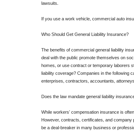
lawsuits.
If you use a work vehicle, commercial auto insu
Who Should Get General Liability Insurance?
The benefits of commercial general liability in
deal with the public promote themselves on soci
homes, or use contract or temporary laborers s
liability coverage? Companies in the following c
enterprises, contractors, accountants, attorneys
Does the law mandate general liability insuranc
While workers' compensation insurance is often l
However, contracts, certificates, and company 
be a deal-breaker in many business or professi