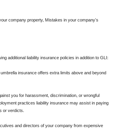
 your company property, Mistakes in your company's
ng additional liability insurance policies in addition to GLI:
 umbrella insurance offers extra limits above and beyond
against you for harassment, discrimination, or wrongful
oyment practices liability insurance may assist in paying
 or verdicts.
ecutives and directors of your company from expensive