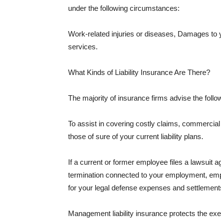
under the following circumstances:
Work-related injuries or diseases, Damages to
services.
What Kinds of Liability Insurance Are There?
The majority of insurance firms advise the followi
To assist in covering costly claims, commercial
those of sure of your current liability plans.
If a current or former employee files a lawsuit 
termination connected to your employment, empl
for your legal defense expenses and settlements
Management liability insurance protects the ex