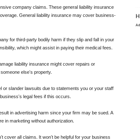
pensive company claims. These general liability insurance
coverage. General liability insurance may cover business-
H
A
or third-party bodily harm if they slip and fall in your
ibility, which might assist in paying their medical fees.
amage liability insurance might cover repairs or
 someone else's property.
 or slander lawsuits due to statements you or your staff
usiness's legal fees if this occurs.
esult in advertising harm since your firm may be sued. A
re in marketing without authorization.
 cover all claims. It won't be helpful for your business