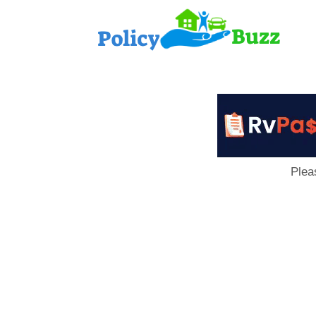
PolicyB
Plea