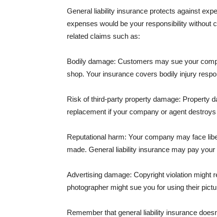
General liability insurance protects against ex
expenses would be your responsibility without 
related claims such as:
Bodily damage: Customers may sue your company f
shop. Your insurance covers bodily injury respons
Risk of third-party property damage: Property d
replacement if your company or agent destroys
Reputational harm: Your company may face libel
made. General liability insurance may pay your b
Advertising damage: Copyright violation might r
photographer might sue you for using their pictu
Remember that general liability insurance doesn't