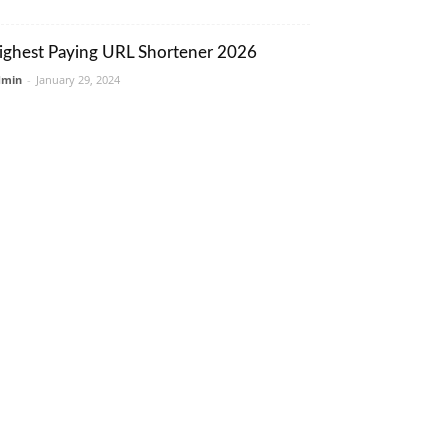
ighest Paying URL Shortener 2026
dmin
-
January 29, 2024