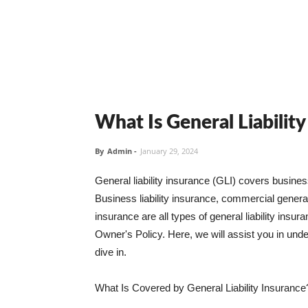
What Is General Liabilit
By
Admin
-
January 29, 2024
General liability insurance (GLI) covers busine
Business liability insurance, commercial general 
insurance are all types of general liability ins
Owner's Policy. Here, we will assist you in unders
dive in.
What Is Covered by General Liability Insurance