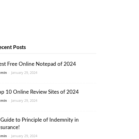
ecent Posts
est Free Online Notepad of 2024
dmin
-
January 29, 2024
op 10 Online Review Sites of 2024
dmin
-
January 29, 2024
 Guide to Principle of Indemnity in
nsurance!
dmin
-
January 29, 2024