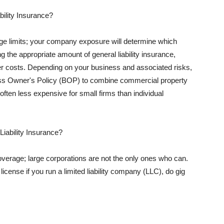
ility Insurance?
rage limits; your company exposure will determine which
 the appropriate amount of general liability insurance,
her costs. Depending on your business and associated risks,
ss Owner's Policy (BOP) to combine commercial property
d often less expensive for small firms than individual
 Liability Insurance?
coverage; large corporations are not the only ones who can.
cense if you run a limited liability company (LLC), do gig