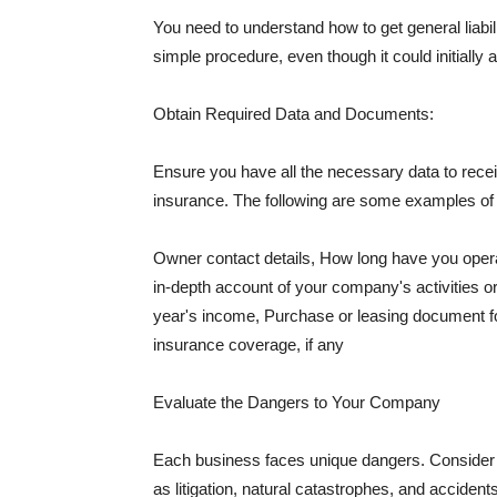
You need to understand how to get general liabi
simple procedure, even though it could initially 
Obtain Required Data and Documents:
Ensure you have all the necessary data to receiv
insurance. The following are some examples o
Owner contact details, How long have you oper
in-depth account of your company's activities or
year's income, Purchase or leasing document fo
insurance coverage, if any
Evaluate the Dangers to Your Company
Each business faces unique dangers. Consider t
as litigation, natural catastrophes, and accide