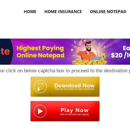
uzz
HOME
HOME INSURANCE
ONLINE NOTEPAD
se click on below captcha box to proceed to the destination 