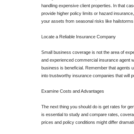
handling expensive client properties. In that ca
provide higher policy limits or hazard insuranc
your assets from seasonal risks like hailstorms 
Locate a Reliable Insurance Company
Small business coverage is not the area of expe
and experienced commercial insurance agent wh
business is beneficial. Remember that agents us
into trustworthy insurance companies that will pu
Examine Costs and Advantages
The next thing you should do is get rates for ge
is essential to study and compare rates, covera
prices and policy conditions might differ dramat