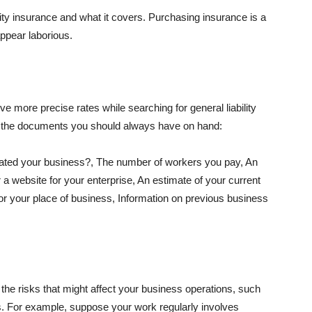
lity insurance and what it covers. Purchasing insurance is a
appear laborious.
e more precise rates while searching for general liability
f the documents you should always have on hand:
ated your business?, The number of workers you pay, An
 a website for your enterprise, An estimate of your current
r your place of business, Information on previous business
he risks that might affect your business operations, such
nts. For example, suppose your work regularly involves