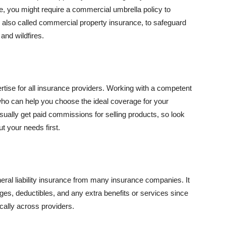
se, you might require a commercial umbrella policy to
e, also called commercial property insurance, to safeguard
and wildfires.
rtise for all insurance providers. Working with a competent
o can help you choose the ideal coverage for your
ually get paid commissions for selling products, so look
t your needs first.
neral liability insurance from many insurance companies. It
ges, deductibles, and any extra benefits or services since
ically across providers.