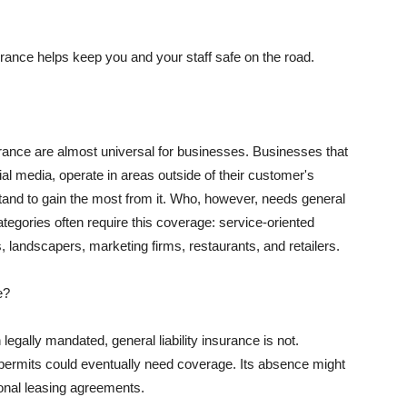
rance helps keep you and your staff safe on the road.
surance are almost universal for businesses. Businesses that
al media, operate in areas outside of their customer's
tand to gain the most from it. Who, however, needs general
ategories often require this coverage: service-oriented
, landscapers, marketing firms, restaurants, and retailers.
e?
egally mandated, general liability insurance is not.
permits could eventually need coverage. Its absence might
onal leasing agreements.