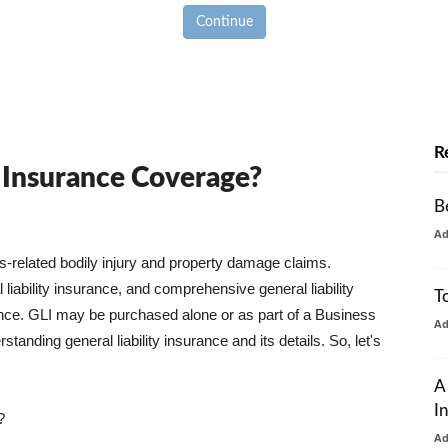
Continue
R
y Insurance Coverage?
B
A
ss-related bodily injury and property damage claims.
liability insurance, and comprehensive general liability
T
urance. GLI may be purchased alone or as part of a Business
A
tanding general liability insurance and its details. So, let's
A
I
?
A