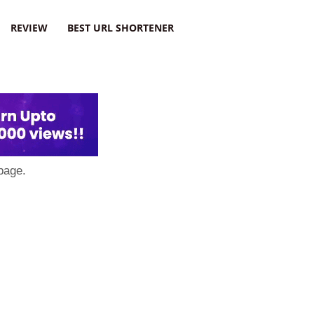
REVIEW
BEST URL SHORTENER
page.