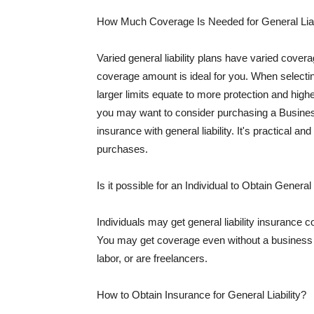
How Much Coverage Is Needed for General Liab
Varied general liability plans have varied cove
coverage amount is ideal for you. When selecting
larger limits equate to more protection and hig
you may want to consider purchasing a Busine
insurance with general liability. It's practical an
purchases.
Is it possible for an Individual to Obtain General
Individuals may get general liability insurance 
You may get coverage even without a business li
labor, or are freelancers.
How to Obtain Insurance for General Liability?