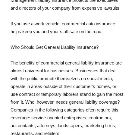
Management liability insurance protects the executives
and directors of your company from expensive lawsuits.
If you use a work vehicle, commercial auto insurance
helps keep you and your staff safe on the road.
Who Should Get General Liability Insurance?
The benefits of commercial general liability insurance are
almost universal for businesses. Businesses that deal
with the public promote themselves on social media,
operate in areas outside of their customer's homes, or
use contract or temporary laborers stand to gain the most
from it. Who, however, needs general liability coverage?
Companies in the following categories often require this
coverage: service-oriented enterprises, contractors,
accountants, attorneys, landscapers, marketing firms,
restaurants, and retailers.