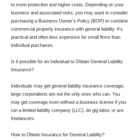
to more protection and higher costs. Depending on your
business and associated risks, you may want to consider
purchasing a Business Owner's Policy (BOP) to combine
commercial property insurance with general liability. It's
practical and often less expensive for small firms than
individual purchases.
Is it possible for an Individual to Obtain General Liability
Insurance?
Individuals may get general liability insurance coverage;
large corporations are not the only ones who can. You
may get coverage even without a business license if you
run a limited liability company (LLC), do gig labor, or are
freelancers.
How to Obtain Insurance for General Liability?