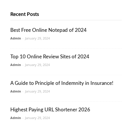
Recent Posts
Best Free Online Notepad of 2024
Admin
-
January 29, 2024
Top 10 Online Review Sites of 2024
Admin
-
January 29, 2024
A Guide to Principle of Indemnity in Insurance!
Admin
-
January 29, 2024
Highest Paying URL Shortener 2026
Admin
-
January 29, 2024