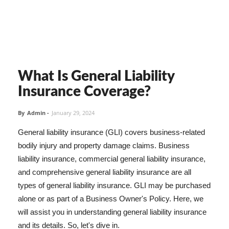
What Is General Liability
Insurance Coverage?
By
Admin
-
January 29, 2024
General liability insurance (GLI) covers business-related
bodily injury and property damage claims. Business
liability insurance, commercial general liability insurance,
and comprehensive general liability insurance are all
types of general liability insurance. GLI may be purchased
alone or as part of a Business Owner's Policy. Here, we
will assist you in understanding general liability insurance
and its details. So, let's dive in.