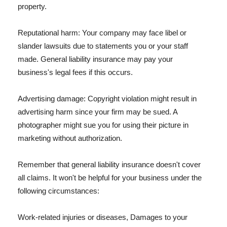
property.
Reputational harm: Your company may face libel or
slander lawsuits due to statements you or your staff
made. General liability insurance may pay your
business's legal fees if this occurs.
Advertising damage: Copyright violation might result in
advertising harm since your firm may be sued. A
photographer might sue you for using their picture in
marketing without authorization.
Remember that general liability insurance doesn't cover
all claims. It won't be helpful for your business under the
following circumstances:
Work-related injuries or diseases, Damages to your