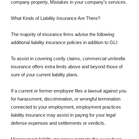
company property, Mistakes in your company's services.
What Kinds of Liability Insurance Are There?
The majority of insurance firms advise the following
additional liability insurance policies in addition to GLI:
To assist in covering costly claims, commercial umbrella
insurance offers extra limits above and beyond those of
sure of your current liability plans.
If a current or former employee files a lawsuit against you
for harassment, discrimination, or wrongful termination
connected to your employment, employment practices
liability insurance may assist in paying for your legal
defense expenses and settlements or verdicts.