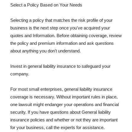
Select a Policy Based on Your Needs
Selecting a policy that matches the risk profile of your
business is the next step once you've acquired your
quotes and Information. Before obtaining coverage, review
the policy and premium information and ask questions
about anything you don't understand.
Invest in general liability insurance to safeguard your
company.
For most small enterprises, general liability insurance
coverage is necessary. Without important rules in place,
one lawsuit might endanger your operations and financial
security. If you have questions about General liability
insurance policies and whether or not they are important
for your business, call the experts for assistance.