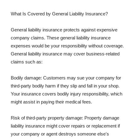
What Is Covered by General Liability Insurance?
General liability insurance protects against expensive
company claims. These general liability insurance
expenses would be your responsibility without coverage.
General liability insurance may cover business-related
claims such as:
Bodily damage: Customers may sue your company for
third-party bodily harm if they slip and fall in your shop.
Your insurance covers bodily injury responsibility, which
might assist in paying their medical fees.
Risk of third-party property damage: Property damage
liability insurance might cover repairs or replacement if
your company or agent destroys someone else's