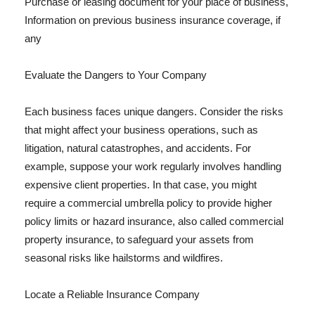
Purchase or leasing document for your place of business,
Information on previous business insurance coverage, if
any
Evaluate the Dangers to Your Company
Each business faces unique dangers. Consider the risks
that might affect your business operations, such as
litigation, natural catastrophes, and accidents. For
example, suppose your work regularly involves handling
expensive client properties. In that case, you might
require a commercial umbrella policy to provide higher
policy limits or hazard insurance, also called commercial
property insurance, to safeguard your assets from
seasonal risks like hailstorms and wildfires.
Locate a Reliable Insurance Company