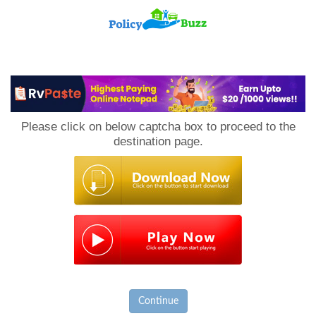
PolicyBuzz
Please click on below captcha box to proceed to the
destination page.
Continue