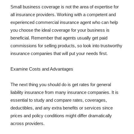
Small business coverage is not the area of expertise for
all insurance providers. Working with a competent and
experienced commercial insurance agent who can help
you choose the ideal coverage for your business is
beneficial. Remember that agents usually get paid
commissions for selling products, so look into trustworthy
insurance companies that will put your needs first.
Examine Costs and Advantages
The next thing you should do is get rates for general
liability insurance from many insurance companies. It is
essential to study and compare rates, coverages,
deductibles, and any extra benefits or services since
prices and policy conditions might differ dramatically
across providers.