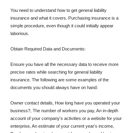
You need to understand how to get general liability
insurance and what it covers. Purchasing insurance is a
simple procedure, even though it could initially appear
laborious.
Obtain Required Data and Documents:
Ensure you have all the necessary data to receive more
precise rates while searching for general liability
insurance. The following are some examples of the
documents you should always have on hand:
Owner contact details, How long have you operated your
business?, The number of workers you pay, An in-depth
account of your company's activities or a website for your
enterprise, An estimate of your current year's income,