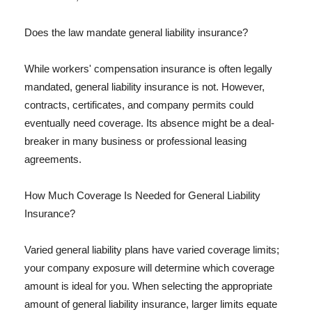
Does the law mandate general liability insurance?
While workers' compensation insurance is often legally
mandated, general liability insurance is not. However,
contracts, certificates, and company permits could
eventually need coverage. Its absence might be a deal-
breaker in many business or professional leasing
agreements.
How Much Coverage Is Needed for General Liability
Insurance?
Varied general liability plans have varied coverage limits;
your company exposure will determine which coverage
amount is ideal for you. When selecting the appropriate
amount of general liability insurance, larger limits equate