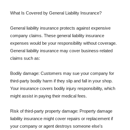
What Is Covered by General Liability Insurance?
General liability insurance protects against expensive
company claims. These general liability insurance
expenses would be your responsibility without coverage.
General liability insurance may cover business-related
claims such as:
Bodily damage: Customers may sue your company for
third-party bodily harm if they slip and fall in your shop.
Your insurance covers bodily injury responsibility, which
might assist in paying their medical fees.
Risk of third-party property damage: Property damage
liability insurance might cover repairs or replacement if
your company or agent destroys someone else's