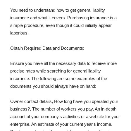
You need to understand how to get general liability
insurance and what it covers. Purchasing insurance is a
simple procedure, even though it could initially appear
laborious.
Obtain Required Data and Documents:
Ensure you have all the necessary data to receive more
precise rates while searching for general liability
insurance. The following are some examples of the
documents you should always have on hand:
Owner contact details, How long have you operated your
business?, The number of workers you pay, An in-depth
account of your company's activities or a website for your
enterprise, An estimate of your current year's income,