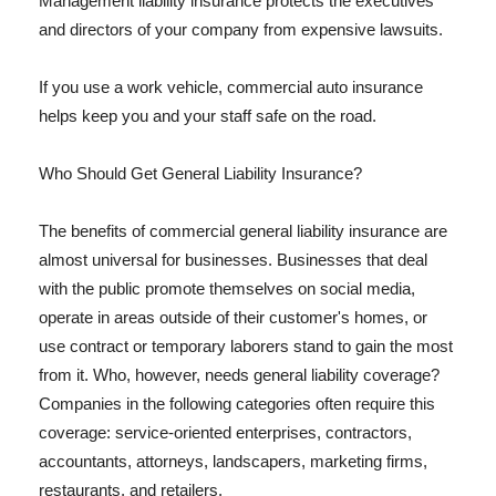
Management liability insurance protects the executives
and directors of your company from expensive lawsuits.
If you use a work vehicle, commercial auto insurance
helps keep you and your staff safe on the road.
Who Should Get General Liability Insurance?
The benefits of commercial general liability insurance are
almost universal for businesses. Businesses that deal
with the public promote themselves on social media,
operate in areas outside of their customer's homes, or
use contract or temporary laborers stand to gain the most
from it. Who, however, needs general liability coverage?
Companies in the following categories often require this
coverage: service-oriented enterprises, contractors,
accountants, attorneys, landscapers, marketing firms,
restaurants, and retailers.