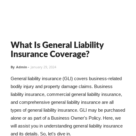
What Is General Liability
Insurance Coverage?
By
Admin
-
January 29, 2024
General liability insurance (GLI) covers business-related
bodily injury and property damage claims. Business
liability insurance, commercial general liability insurance,
and comprehensive general liability insurance are all
types of general liability insurance. GLI may be purchased
alone or as part of a Business Owner's Policy. Here, we
will assist you in understanding general liability insurance
and its details. So, let's dive in.