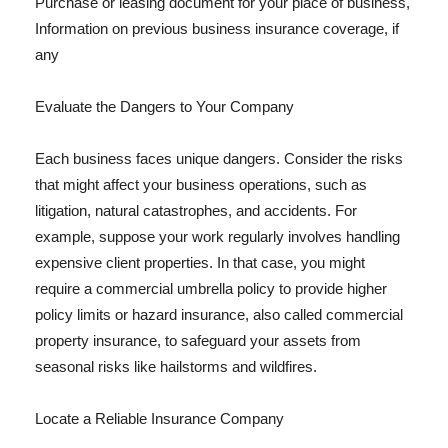
Purchase or leasing document for your place of business,
Information on previous business insurance coverage, if
any
Evaluate the Dangers to Your Company
Each business faces unique dangers. Consider the risks
that might affect your business operations, such as
litigation, natural catastrophes, and accidents. For
example, suppose your work regularly involves handling
expensive client properties. In that case, you might
require a commercial umbrella policy to provide higher
policy limits or hazard insurance, also called commercial
property insurance, to safeguard your assets from
seasonal risks like hailstorms and wildfires.
Locate a Reliable Insurance Company