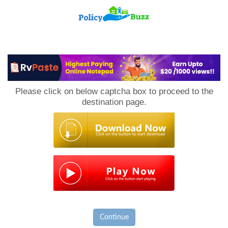
PolicyBuzz
Please click on below captcha box to proceed to the
destination page.
Continue