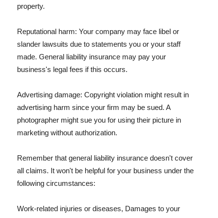
property.
Reputational harm: Your company may face libel or
slander lawsuits due to statements you or your staff
made. General liability insurance may pay your
business's legal fees if this occurs.
Advertising damage: Copyright violation might result in
advertising harm since your firm may be sued. A
photographer might sue you for using their picture in
marketing without authorization.
Remember that general liability insurance doesn't cover
all claims. It won't be helpful for your business under the
following circumstances:
Work-related injuries or diseases, Damages to your