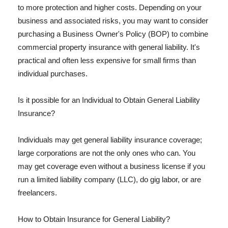
to more protection and higher costs. Depending on your
business and associated risks, you may want to consider
purchasing a Business Owner's Policy (BOP) to combine
commercial property insurance with general liability. It's
practical and often less expensive for small firms than
individual purchases.
Is it possible for an Individual to Obtain General Liability
Insurance?
Individuals may get general liability insurance coverage;
large corporations are not the only ones who can. You
may get coverage even without a business license if you
run a limited liability company (LLC), do gig labor, or are
freelancers.
How to Obtain Insurance for General Liability?