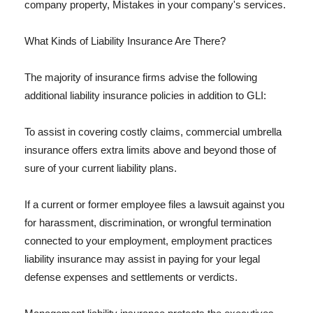
company property, Mistakes in your company's services.
What Kinds of Liability Insurance Are There?
The majority of insurance firms advise the following
additional liability insurance policies in addition to GLI:
To assist in covering costly claims, commercial umbrella
insurance offers extra limits above and beyond those of
sure of your current liability plans.
If a current or former employee files a lawsuit against you
for harassment, discrimination, or wrongful termination
connected to your employment, employment practices
liability insurance may assist in paying for your legal
defense expenses and settlements or verdicts.