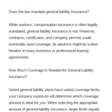
Does the law mandate general liability insurance?
While workers' compensation insurance is often legally
mandated, general liability insurance is not. However,
contracts, certificates, and company permits could
eventually need coverage. Its absence might be a deal-
breaker in many business or professional leasing
agreements.
How Much Coverage Is Needed for General Liability
Insurance?
Varied general liability plans have varied coverage limits;
your company exposure will determine which coverage
amount is ideal for you. When selecting the appropriate
amount of general liability insurance, larger limits equate