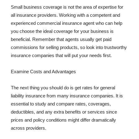
Small business coverage is not the area of expertise for
all insurance providers. Working with a competent and
experienced commercial insurance agent who can help
you choose the ideal coverage for your business is
beneficial. Remember that agents usually get paid
commissions for selling products, so look into trustworthy
insurance companies that will put your needs first.
Examine Costs and Advantages
The next thing you should do is get rates for general
liability insurance from many insurance companies. It is
essential to study and compare rates, coverages,
deductibles, and any extra benefits or services since
prices and policy conditions might differ dramatically
across providers.