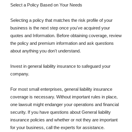
Select a Policy Based on Your Needs
Selecting a policy that matches the risk profile of your
business is the next step once you've acquired your
quotes and Information. Before obtaining coverage, review
the policy and premium information and ask questions
about anything you don't understand.
Invest in general liability insurance to safeguard your
company.
For most small enterprises, general liability insurance
coverage is necessary. Without important rules in place,
one lawsuit might endanger your operations and financial
security. If you have questions about General liability
insurance policies and whether or not they are important
for your business, call the experts for assistance.