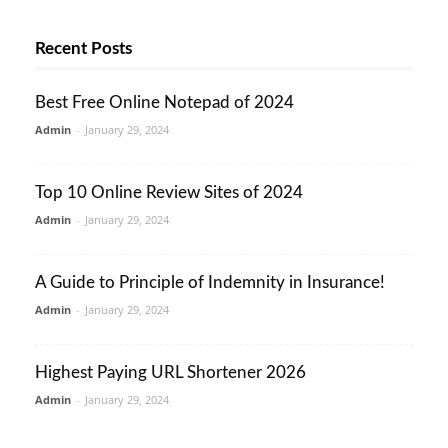
Recent Posts
Best Free Online Notepad of 2024
Admin
-
January 29, 2024
Top 10 Online Review Sites of 2024
Admin
-
January 29, 2024
A Guide to Principle of Indemnity in Insurance!
Admin
-
January 29, 2024
Highest Paying URL Shortener 2026
Admin
-
January 29, 2024