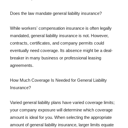
Does the law mandate general liability insurance?
While workers' compensation insurance is often legally
mandated, general liability insurance is not. However,
contracts, certificates, and company permits could
eventually need coverage. Its absence might be a deal-
breaker in many business or professional leasing
agreements.
How Much Coverage Is Needed for General Liability
Insurance?
Varied general liability plans have varied coverage limits;
your company exposure will determine which coverage
amount is ideal for you. When selecting the appropriate
amount of general liability insurance, larger limits equate