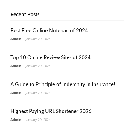
Recent Posts
Best Free Online Notepad of 2024
Admin
-
January 29, 2024
Top 10 Online Review Sites of 2024
Admin
-
January 29, 2024
A Guide to Principle of Indemnity in Insurance!
Admin
-
January 29, 2024
Highest Paying URL Shortener 2026
Admin
-
January 29, 2024