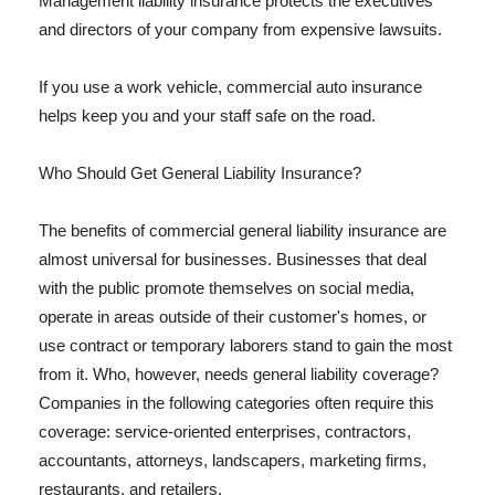
Management liability insurance protects the executives
and directors of your company from expensive lawsuits.
If you use a work vehicle, commercial auto insurance
helps keep you and your staff safe on the road.
Who Should Get General Liability Insurance?
The benefits of commercial general liability insurance are
almost universal for businesses. Businesses that deal
with the public promote themselves on social media,
operate in areas outside of their customer's homes, or
use contract or temporary laborers stand to gain the most
from it. Who, however, needs general liability coverage?
Companies in the following categories often require this
coverage: service-oriented enterprises, contractors,
accountants, attorneys, landscapers, marketing firms,
restaurants, and retailers.