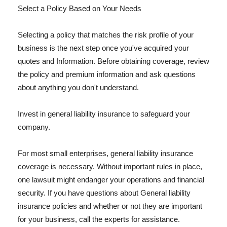
Select a Policy Based on Your Needs
Selecting a policy that matches the risk profile of your
business is the next step once you've acquired your
quotes and Information. Before obtaining coverage, review
the policy and premium information and ask questions
about anything you don't understand.
Invest in general liability insurance to safeguard your
company.
For most small enterprises, general liability insurance
coverage is necessary. Without important rules in place,
one lawsuit might endanger your operations and financial
security. If you have questions about General liability
insurance policies and whether or not they are important
for your business, call the experts for assistance.