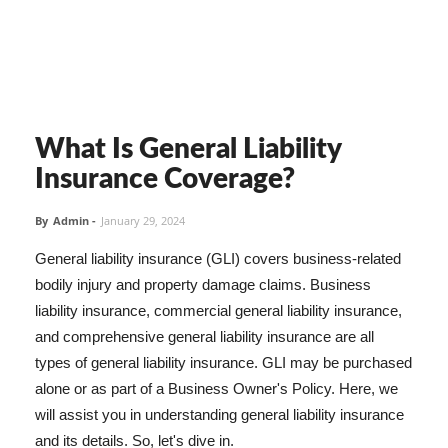
What Is General Liability
Insurance Coverage?
By
Admin
-
January 29, 2024
General liability insurance (GLI) covers business-related
bodily injury and property damage claims. Business
liability insurance, commercial general liability insurance,
and comprehensive general liability insurance are all
types of general liability insurance. GLI may be purchased
alone or as part of a Business Owner's Policy. Here, we
will assist you in understanding general liability insurance
and its details. So, let's dive in.