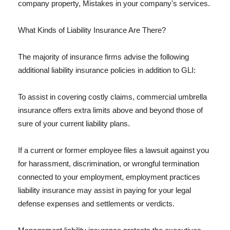
company property, Mistakes in your company's services.
What Kinds of Liability Insurance Are There?
The majority of insurance firms advise the following
additional liability insurance policies in addition to GLI:
To assist in covering costly claims, commercial umbrella
insurance offers extra limits above and beyond those of
sure of your current liability plans.
If a current or former employee files a lawsuit against you
for harassment, discrimination, or wrongful termination
connected to your employment, employment practices
liability insurance may assist in paying for your legal
defense expenses and settlements or verdicts.