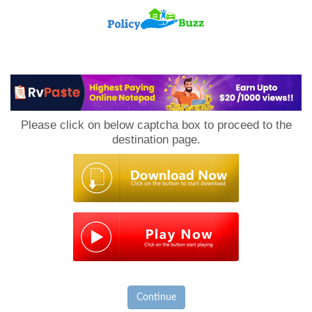
PolicyBuzz
Please click on below captcha box to proceed to the
destination page.
Continue