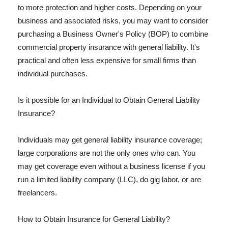
to more protection and higher costs. Depending on your
business and associated risks, you may want to consider
purchasing a Business Owner's Policy (BOP) to combine
commercial property insurance with general liability. It's
practical and often less expensive for small firms than
individual purchases.
Is it possible for an Individual to Obtain General Liability
Insurance?
Individuals may get general liability insurance coverage;
large corporations are not the only ones who can. You
may get coverage even without a business license if you
run a limited liability company (LLC), do gig labor, or are
freelancers.
How to Obtain Insurance for General Liability?