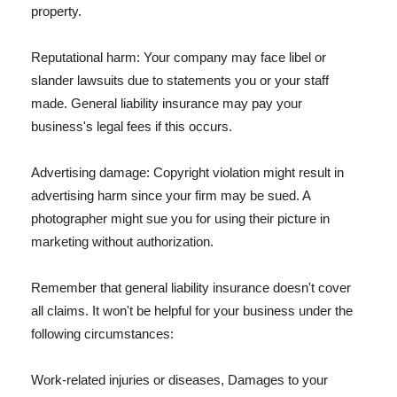
property.
Reputational harm: Your company may face libel or
slander lawsuits due to statements you or your staff
made. General liability insurance may pay your
business's legal fees if this occurs.
Advertising damage: Copyright violation might result in
advertising harm since your firm may be sued. A
photographer might sue you for using their picture in
marketing without authorization.
Remember that general liability insurance doesn't cover
all claims. It won't be helpful for your business under the
following circumstances:
Work-related injuries or diseases, Damages to your