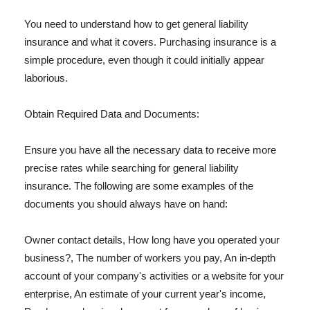
You need to understand how to get general liability
insurance and what it covers. Purchasing insurance is a
simple procedure, even though it could initially appear
laborious.
Obtain Required Data and Documents:
Ensure you have all the necessary data to receive more
precise rates while searching for general liability
insurance. The following are some examples of the
documents you should always have on hand:
Owner contact details, How long have you operated your
business?, The number of workers you pay, An in-depth
account of your company's activities or a website for your
enterprise, An estimate of your current year's income,