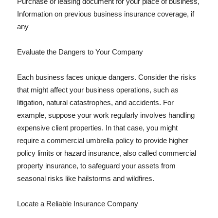
Purchase or leasing document for your place of business,
Information on previous business insurance coverage, if
any
Evaluate the Dangers to Your Company
Each business faces unique dangers. Consider the risks
that might affect your business operations, such as
litigation, natural catastrophes, and accidents. For
example, suppose your work regularly involves handling
expensive client properties. In that case, you might
require a commercial umbrella policy to provide higher
policy limits or hazard insurance, also called commercial
property insurance, to safeguard your assets from
seasonal risks like hailstorms and wildfires.
Locate a Reliable Insurance Company