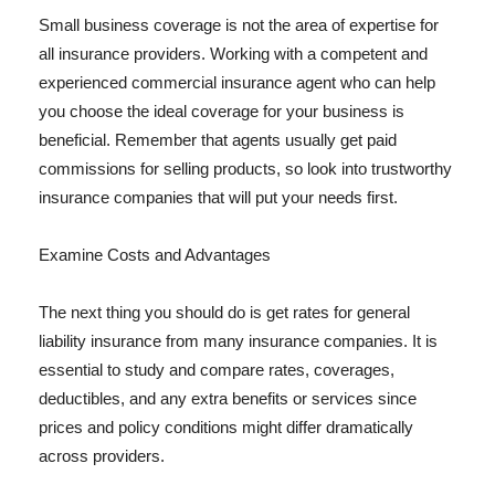
Small business coverage is not the area of expertise for
all insurance providers. Working with a competent and
experienced commercial insurance agent who can help
you choose the ideal coverage for your business is
beneficial. Remember that agents usually get paid
commissions for selling products, so look into trustworthy
insurance companies that will put your needs first.
Examine Costs and Advantages
The next thing you should do is get rates for general
liability insurance from many insurance companies. It is
essential to study and compare rates, coverages,
deductibles, and any extra benefits or services since
prices and policy conditions might differ dramatically
across providers.