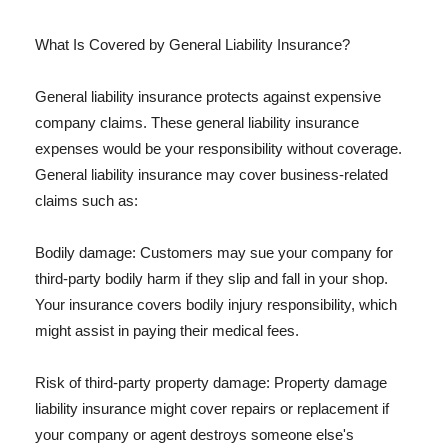
What Is Covered by General Liability Insurance?
General liability insurance protects against expensive
company claims. These general liability insurance
expenses would be your responsibility without coverage.
General liability insurance may cover business-related
claims such as:
Bodily damage: Customers may sue your company for
third-party bodily harm if they slip and fall in your shop.
Your insurance covers bodily injury responsibility, which
might assist in paying their medical fees.
Risk of third-party property damage: Property damage
liability insurance might cover repairs or replacement if
your company or agent destroys someone else's