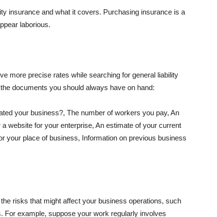
lity insurance and what it covers. Purchasing insurance is a
appear laborious.
e more precise rates while searching for general liability
f the documents you should always have on hand:
ated your business?, The number of workers you pay, An
 a website for your enterprise, An estimate of your current
r your place of business, Information on previous business
he risks that might affect your business operations, such
nts. For example, suppose your work regularly involves