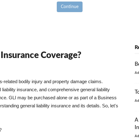
Continue
R
y Insurance Coverage?
B
A
ss-related bodily injury and property damage claims.
liability insurance, and comprehensive general liability
T
urance. GLI may be purchased alone or as part of a Business
A
tanding general liability insurance and its details. So, let's
A
I
?
A