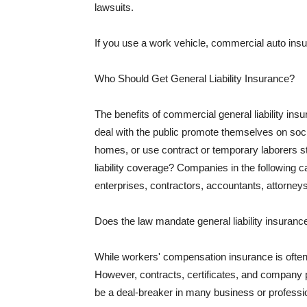
lawsuits.
If you use a work vehicle, commercial auto insu
Who Should Get General Liability Insurance?
The benefits of commercial general liability in
deal with the public promote themselves on soci
homes, or use contract or temporary laborers s
liability coverage? Companies in the following c
enterprises, contractors, accountants, attorneys
Does the law mandate general liability insuranc
While workers' compensation insurance is often l
However, contracts, certificates, and company 
be a deal-breaker in many business or professi