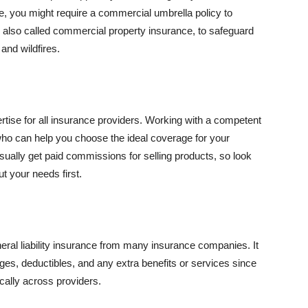
se, you might require a commercial umbrella policy to
e, also called commercial property insurance, to safeguard
and wildfires.
rtise for all insurance providers. Working with a competent
o can help you choose the ideal coverage for your
ually get paid commissions for selling products, so look
t your needs first.
neral liability insurance from many insurance companies. It
ges, deductibles, and any extra benefits or services since
ically across providers.