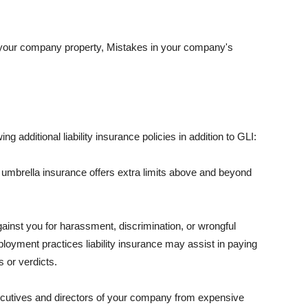
 your company property, Mistakes in your company's
ng additional liability insurance policies in addition to GLI:
 umbrella insurance offers extra limits above and beyond
against you for harassment, discrimination, or wrongful
oyment practices liability insurance may assist in paying
 or verdicts.
ecutives and directors of your company from expensive