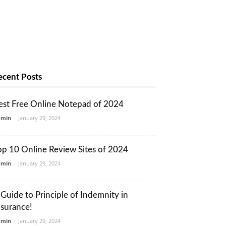
ecent Posts
est Free Online Notepad of 2024
dmin
-
January 29, 2024
op 10 Online Review Sites of 2024
dmin
-
January 29, 2024
 Guide to Principle of Indemnity in
nsurance!
dmin
-
January 29, 2024