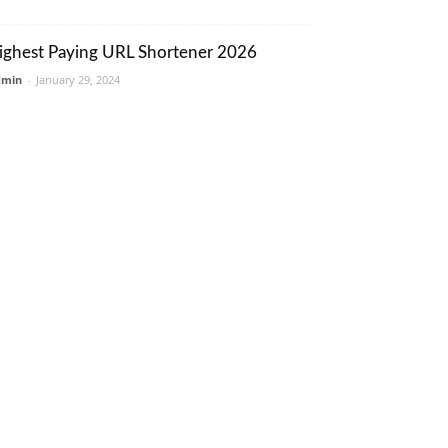
ighest Paying URL Shortener 2026
dmin
-
January 29, 2024