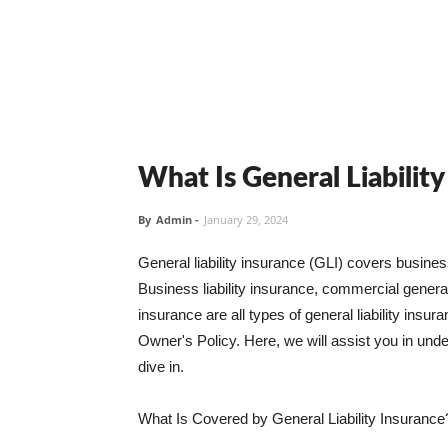
What Is General Liabilit
By
Admin
-
January 29, 2024
General liability insurance (GLI) covers busine
Business liability insurance, commercial general 
insurance are all types of general liability ins
Owner's Policy. Here, we will assist you in unders
dive in.
What Is Covered by General Liability Insurance