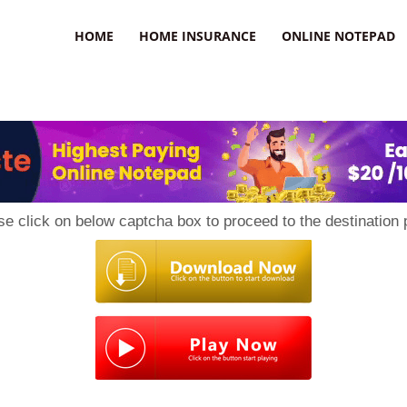
uzz
HOME
HOME INSURANCE
ONLINE NOTEPAD
se click on below captcha box to proceed to the destination 