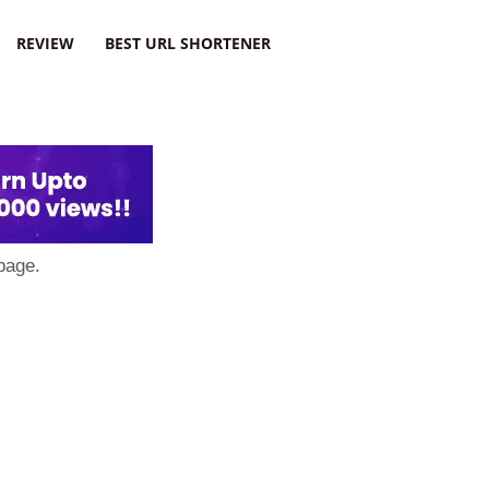
REVIEW
BEST URL SHORTENER
page.