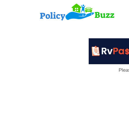
PolicyB
Plea