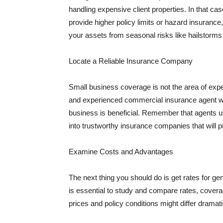
handling expensive client properties. In that ca
provide higher policy limits or hazard insuranc
your assets from seasonal risks like hailstorms 
Locate a Reliable Insurance Company
Small business coverage is not the area of expe
and experienced commercial insurance agent wh
business is beneficial. Remember that agents us
into trustworthy insurance companies that will pu
Examine Costs and Advantages
The next thing you should do is get rates for ge
is essential to study and compare rates, covera
prices and policy conditions might differ dramat