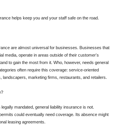
rance helps keep you and your staff safe on the road.
surance are almost universal for businesses. Businesses that
al media, operate in areas outside of their customer's
tand to gain the most from it. Who, however, needs general
ategories often require this coverage: service-oriented
, landscapers, marketing firms, restaurants, and retailers.
e?
egally mandated, general liability insurance is not.
permits could eventually need coverage. Its absence might
onal leasing agreements.