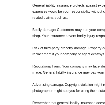
General liability insurance protects against ex
expenses would be your responsibility without 
related claims such as:
Bodily damage: Customers may sue your company f
shop. Your insurance covers bodily injury respons
Risk of third-party property damage: Property d
replacement if your company or agent destroys
Reputational harm: Your company may face libel
made. General liability insurance may pay your b
Advertising damage: Copyright violation might r
photographer might sue you for using their pictu
Remember that general liability insurance doesn't