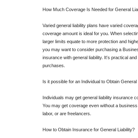
How Much Coverage Is Needed for General Liab
Varied general liability plans have varied cove
coverage amount is ideal for you. When selecting
larger limits equate to more protection and hig
you may want to consider purchasing a Busine
insurance with general liability. It's practical an
purchases.
Is it possible for an Individual to Obtain General
Individuals may get general liability insurance 
You may get coverage even without a business li
labor, or are freelancers.
How to Obtain Insurance for General Liability?