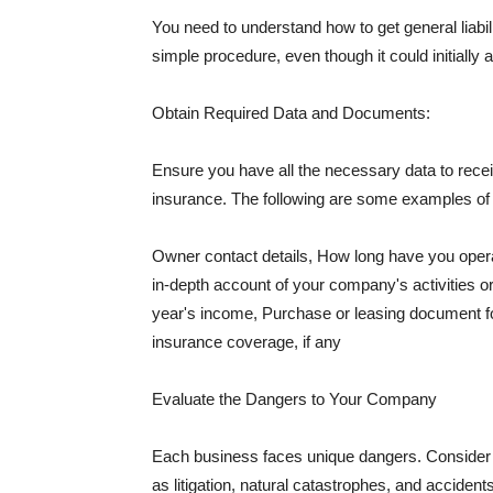
You need to understand how to get general liabi
simple procedure, even though it could initially 
Obtain Required Data and Documents:
Ensure you have all the necessary data to receiv
insurance. The following are some examples o
Owner contact details, How long have you oper
in-depth account of your company's activities or
year's income, Purchase or leasing document fo
insurance coverage, if any
Evaluate the Dangers to Your Company
Each business faces unique dangers. Consider t
as litigation, natural catastrophes, and accide