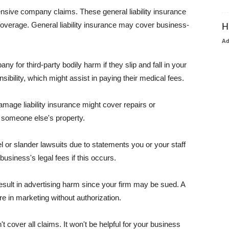
pensive company claims. These general liability insurance
coverage. General liability insurance may cover business-
H
A
or third-party bodily harm if they slip and fall in your
ibility, which might assist in paying their medical fees.
amage liability insurance might cover repairs or
 someone else's property.
 or slander lawsuits due to statements you or your staff
usiness's legal fees if this occurs.
esult in advertising harm since your firm may be sued. A
re in marketing without authorization.
 cover all claims. It won't be helpful for your business