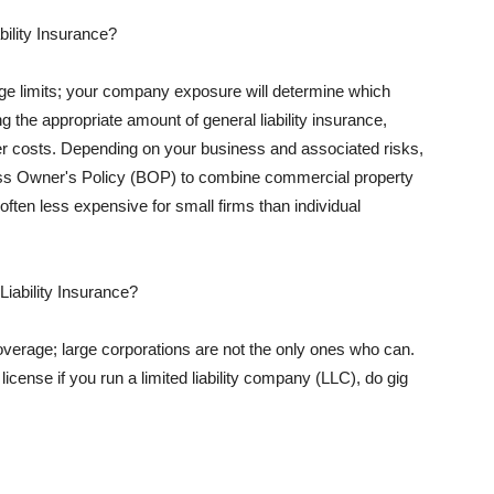
ility Insurance?
rage limits; your company exposure will determine which
 the appropriate amount of general liability insurance,
her costs. Depending on your business and associated risks,
ss Owner's Policy (BOP) to combine commercial property
d often less expensive for small firms than individual
 Liability Insurance?
coverage; large corporations are not the only ones who can.
cense if you run a limited liability company (LLC), do gig