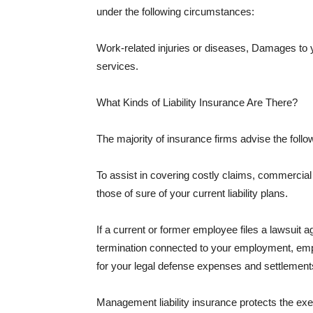
under the following circumstances:
Work-related injuries or diseases, Damages to
services.
What Kinds of Liability Insurance Are There?
The majority of insurance firms advise the followi
To assist in covering costly claims, commercial
those of sure of your current liability plans.
If a current or former employee files a lawsuit 
termination connected to your employment, empl
for your legal defense expenses and settlements
Management liability insurance protects the ex