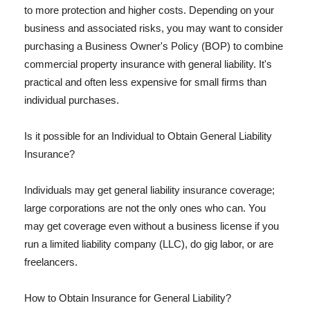
to more protection and higher costs. Depending on your
business and associated risks, you may want to consider
purchasing a Business Owner's Policy (BOP) to combine
commercial property insurance with general liability. It's
practical and often less expensive for small firms than
individual purchases.
Is it possible for an Individual to Obtain General Liability
Insurance?
Individuals may get general liability insurance coverage;
large corporations are not the only ones who can. You
may get coverage even without a business license if you
run a limited liability company (LLC), do gig labor, or are
freelancers.
How to Obtain Insurance for General Liability?