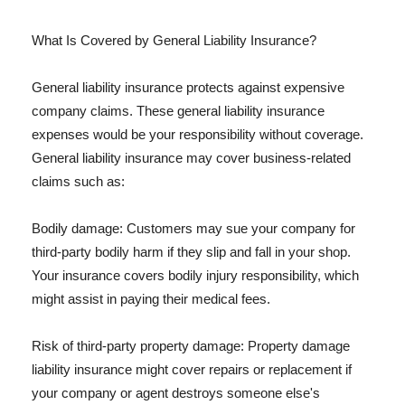
What Is Covered by General Liability Insurance?
General liability insurance protects against expensive
company claims. These general liability insurance
expenses would be your responsibility without coverage.
General liability insurance may cover business-related
claims such as:
Bodily damage: Customers may sue your company for
third-party bodily harm if they slip and fall in your shop.
Your insurance covers bodily injury responsibility, which
might assist in paying their medical fees.
Risk of third-party property damage: Property damage
liability insurance might cover repairs or replacement if
your company or agent destroys someone else's