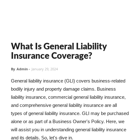
What Is General Liability
Insurance Coverage?
By
Admin
-
January 29, 2024
General liability insurance (GLI) covers business-related
bodily injury and property damage claims. Business
liability insurance, commercial general liability insurance,
and comprehensive general liability insurance are all
types of general liability insurance. GLI may be purchased
alone or as part of a Business Owner's Policy. Here, we
will assist you in understanding general liability insurance
and its details. So, let's dive in.