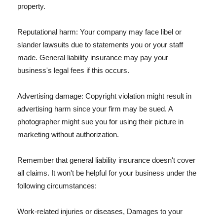
property.
Reputational harm: Your company may face libel or
slander lawsuits due to statements you or your staff
made. General liability insurance may pay your
business's legal fees if this occurs.
Advertising damage: Copyright violation might result in
advertising harm since your firm may be sued. A
photographer might sue you for using their picture in
marketing without authorization.
Remember that general liability insurance doesn't cover
all claims. It won't be helpful for your business under the
following circumstances:
Work-related injuries or diseases, Damages to your