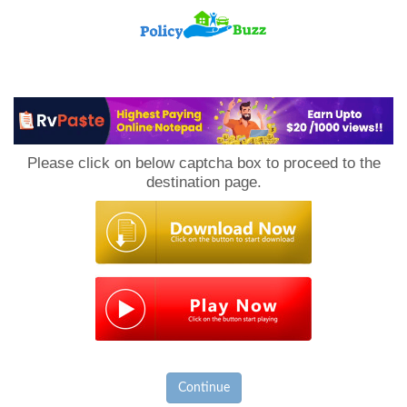
PolicyBuzz
Please click on below captcha box to proceed to the
destination page.
Continue