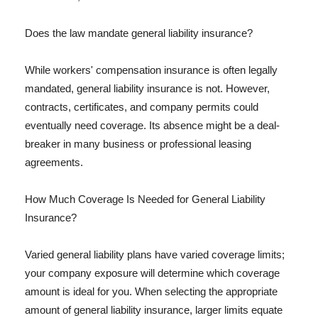
Does the law mandate general liability insurance?
While workers' compensation insurance is often legally
mandated, general liability insurance is not. However,
contracts, certificates, and company permits could
eventually need coverage. Its absence might be a deal-
breaker in many business or professional leasing
agreements.
How Much Coverage Is Needed for General Liability
Insurance?
Varied general liability plans have varied coverage limits;
your company exposure will determine which coverage
amount is ideal for you. When selecting the appropriate
amount of general liability insurance, larger limits equate