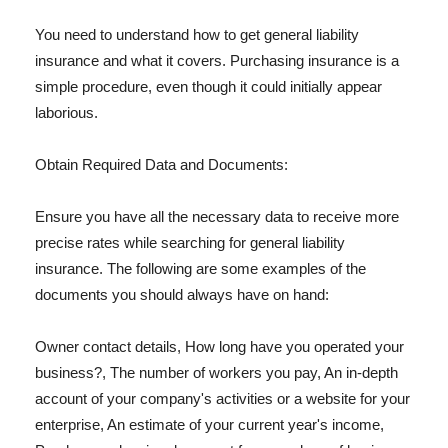
You need to understand how to get general liability
insurance and what it covers. Purchasing insurance is a
simple procedure, even though it could initially appear
laborious.
Obtain Required Data and Documents:
Ensure you have all the necessary data to receive more
precise rates while searching for general liability
insurance. The following are some examples of the
documents you should always have on hand:
Owner contact details, How long have you operated your
business?, The number of workers you pay, An in-depth
account of your company's activities or a website for your
enterprise, An estimate of your current year's income,