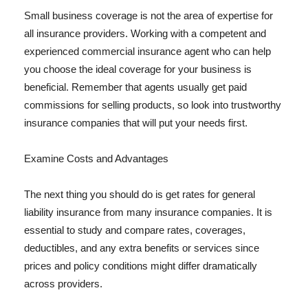
Small business coverage is not the area of expertise for
all insurance providers. Working with a competent and
experienced commercial insurance agent who can help
you choose the ideal coverage for your business is
beneficial. Remember that agents usually get paid
commissions for selling products, so look into trustworthy
insurance companies that will put your needs first.
Examine Costs and Advantages
The next thing you should do is get rates for general
liability insurance from many insurance companies. It is
essential to study and compare rates, coverages,
deductibles, and any extra benefits or services since
prices and policy conditions might differ dramatically
across providers.