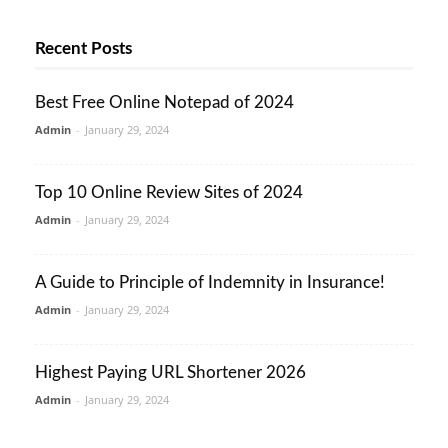
Recent Posts
Best Free Online Notepad of 2024
Admin
-
January 29, 2024
Top 10 Online Review Sites of 2024
Admin
-
January 29, 2024
A Guide to Principle of Indemnity in Insurance!
Admin
-
January 29, 2024
Highest Paying URL Shortener 2026
Admin
-
January 29, 2024