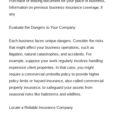
Purchase or leasing document for your place of business,
Information on previous business insurance coverage, if
any
Evaluate the Dangers to Your Company
Each business faces unique dangers. Consider the risks
that might affect your business operations, such as
litigation, natural catastrophes, and accidents. For
example, suppose your work regularly involves handling
expensive client properties. In that case, you might
require a commercial umbrella policy to provide higher
policy limits or hazard insurance, also called commercial
property insurance, to safeguard your assets from
seasonal risks like hailstorms and wildfires.
Locate a Reliable Insurance Company