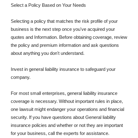
Select a Policy Based on Your Needs
Selecting a policy that matches the risk profile of your
business is the next step once you've acquired your
quotes and Information. Before obtaining coverage, review
the policy and premium information and ask questions
about anything you don't understand.
Invest in general liability insurance to safeguard your
company.
For most small enterprises, general liability insurance
coverage is necessary. Without important rules in place,
one lawsuit might endanger your operations and financial
security. If you have questions about General liability
insurance policies and whether or not they are important
for your business, call the experts for assistance.