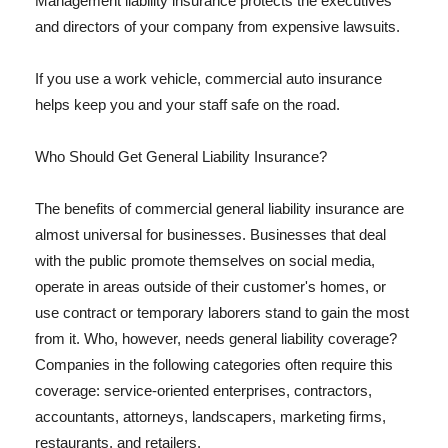
Management liability insurance protects the executives
and directors of your company from expensive lawsuits.
If you use a work vehicle, commercial auto insurance
helps keep you and your staff safe on the road.
Who Should Get General Liability Insurance?
The benefits of commercial general liability insurance are
almost universal for businesses. Businesses that deal
with the public promote themselves on social media,
operate in areas outside of their customer's homes, or
use contract or temporary laborers stand to gain the most
from it. Who, however, needs general liability coverage?
Companies in the following categories often require this
coverage: service-oriented enterprises, contractors,
accountants, attorneys, landscapers, marketing firms,
restaurants, and retailers.