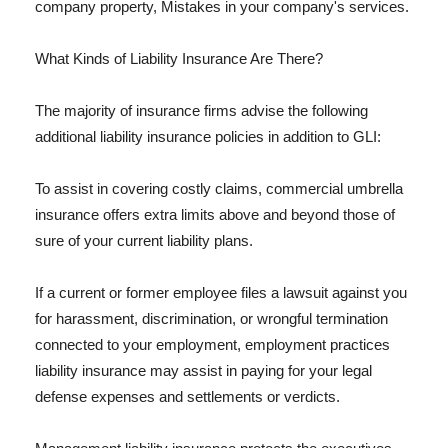
company property, Mistakes in your company's services.
What Kinds of Liability Insurance Are There?
The majority of insurance firms advise the following
additional liability insurance policies in addition to GLI:
To assist in covering costly claims, commercial umbrella
insurance offers extra limits above and beyond those of
sure of your current liability plans.
If a current or former employee files a lawsuit against you
for harassment, discrimination, or wrongful termination
connected to your employment, employment practices
liability insurance may assist in paying for your legal
defense expenses and settlements or verdicts.