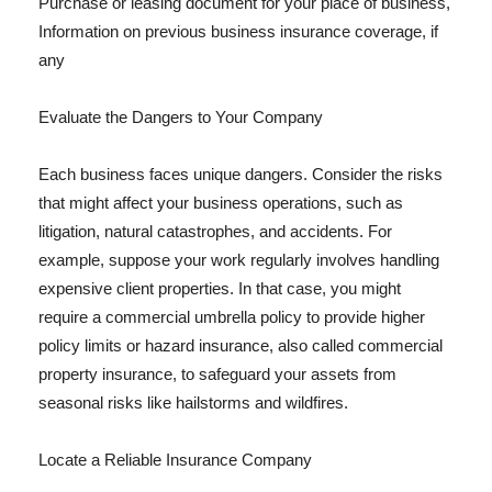
Purchase or leasing document for your place of business,
Information on previous business insurance coverage, if
any
Evaluate the Dangers to Your Company
Each business faces unique dangers. Consider the risks
that might affect your business operations, such as
litigation, natural catastrophes, and accidents. For
example, suppose your work regularly involves handling
expensive client properties. In that case, you might
require a commercial umbrella policy to provide higher
policy limits or hazard insurance, also called commercial
property insurance, to safeguard your assets from
seasonal risks like hailstorms and wildfires.
Locate a Reliable Insurance Company