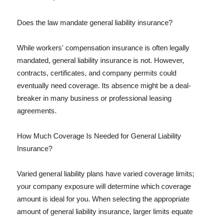
Does the law mandate general liability insurance?
While workers' compensation insurance is often legally
mandated, general liability insurance is not. However,
contracts, certificates, and company permits could
eventually need coverage. Its absence might be a deal-
breaker in many business or professional leasing
agreements.
How Much Coverage Is Needed for General Liability
Insurance?
Varied general liability plans have varied coverage limits;
your company exposure will determine which coverage
amount is ideal for you. When selecting the appropriate
amount of general liability insurance, larger limits equate