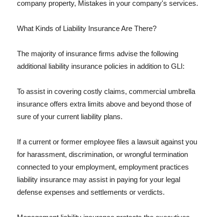
company property, Mistakes in your company's services.
What Kinds of Liability Insurance Are There?
The majority of insurance firms advise the following
additional liability insurance policies in addition to GLI:
To assist in covering costly claims, commercial umbrella
insurance offers extra limits above and beyond those of
sure of your current liability plans.
If a current or former employee files a lawsuit against you
for harassment, discrimination, or wrongful termination
connected to your employment, employment practices
liability insurance may assist in paying for your legal
defense expenses and settlements or verdicts.