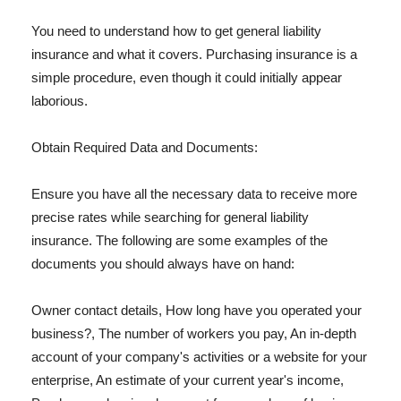
You need to understand how to get general liability
insurance and what it covers. Purchasing insurance is a
simple procedure, even though it could initially appear
laborious.
Obtain Required Data and Documents:
Ensure you have all the necessary data to receive more
precise rates while searching for general liability
insurance. The following are some examples of the
documents you should always have on hand:
Owner contact details, How long have you operated your
business?, The number of workers you pay, An in-depth
account of your company's activities or a website for your
enterprise, An estimate of your current year's income,