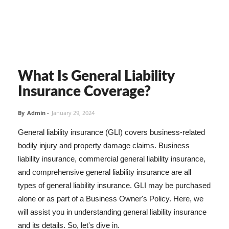
What Is General Liability
Insurance Coverage?
By
Admin
-
January 29, 2024
General liability insurance (GLI) covers business-related
bodily injury and property damage claims. Business
liability insurance, commercial general liability insurance,
and comprehensive general liability insurance are all
types of general liability insurance. GLI may be purchased
alone or as part of a Business Owner's Policy. Here, we
will assist you in understanding general liability insurance
and its details. So, let's dive in.