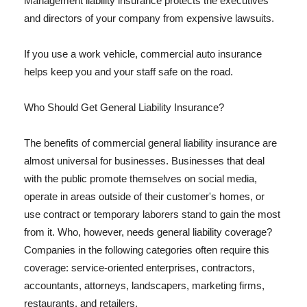
Management liability insurance protects the executives
and directors of your company from expensive lawsuits.
If you use a work vehicle, commercial auto insurance
helps keep you and your staff safe on the road.
Who Should Get General Liability Insurance?
The benefits of commercial general liability insurance are
almost universal for businesses. Businesses that deal
with the public promote themselves on social media,
operate in areas outside of their customer's homes, or
use contract or temporary laborers stand to gain the most
from it. Who, however, needs general liability coverage?
Companies in the following categories often require this
coverage: service-oriented enterprises, contractors,
accountants, attorneys, landscapers, marketing firms,
restaurants, and retailers.