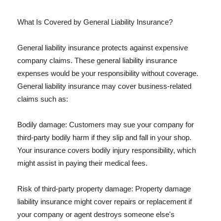
What Is Covered by General Liability Insurance?
General liability insurance protects against expensive
company claims. These general liability insurance
expenses would be your responsibility without coverage.
General liability insurance may cover business-related
claims such as:
Bodily damage: Customers may sue your company for
third-party bodily harm if they slip and fall in your shop.
Your insurance covers bodily injury responsibility, which
might assist in paying their medical fees.
Risk of third-party property damage: Property damage
liability insurance might cover repairs or replacement if
your company or agent destroys someone else's