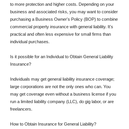
to more protection and higher costs. Depending on your
business and associated risks, you may want to consider
purchasing a Business Owner's Policy (BOP) to combine
commercial property insurance with general liability. It's
practical and often less expensive for small firms than
individual purchases.
Is it possible for an Individual to Obtain General Liability
Insurance?
Individuals may get general liability insurance coverage;
large corporations are not the only ones who can. You
may get coverage even without a business license if you
run a limited liability company (LLC), do gig labor, or are
freelancers.
How to Obtain Insurance for General Liability?