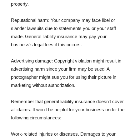
property.
Reputational harm: Your company may face libel or
slander lawsuits due to statements you or your staff
made. General liability insurance may pay your
business's legal fees if this occurs.
Advertising damage: Copyright violation might result in
advertising harm since your firm may be sued. A
photographer might sue you for using their picture in
marketing without authorization.
Remember that general liability insurance doesn't cover
all claims. It won't be helpful for your business under the
following circumstances:
Work-related injuries or diseases, Damages to your