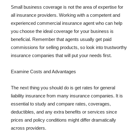
Small business coverage is not the area of expertise for
all insurance providers. Working with a competent and
experienced commercial insurance agent who can help
you choose the ideal coverage for your business is
beneficial. Remember that agents usually get paid
commissions for selling products, so look into trustworthy
insurance companies that will put your needs first.
Examine Costs and Advantages
The next thing you should do is get rates for general
liability insurance from many insurance companies. It is
essential to study and compare rates, coverages,
deductibles, and any extra benefits or services since
prices and policy conditions might differ dramatically
across providers.