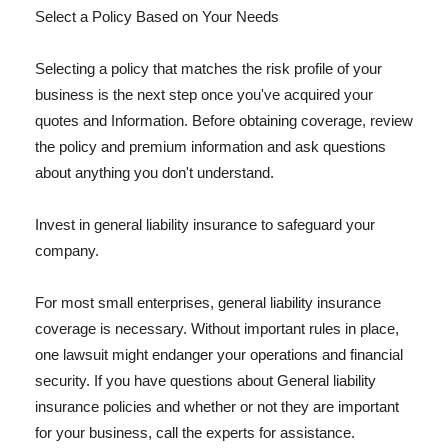
Select a Policy Based on Your Needs
Selecting a policy that matches the risk profile of your
business is the next step once you've acquired your
quotes and Information. Before obtaining coverage, review
the policy and premium information and ask questions
about anything you don't understand.
Invest in general liability insurance to safeguard your
company.
For most small enterprises, general liability insurance
coverage is necessary. Without important rules in place,
one lawsuit might endanger your operations and financial
security. If you have questions about General liability
insurance policies and whether or not they are important
for your business, call the experts for assistance.