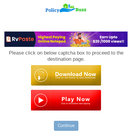
PolicyBuzz
Please click on below captcha box to proceed to the
destination page.
Continue