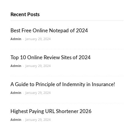
Recent Posts
Best Free Online Notepad of 2024
Admin
-
January 29, 2024
Top 10 Online Review Sites of 2024
Admin
-
January 29, 2024
A Guide to Principle of Indemnity in Insurance!
Admin
-
January 29, 2024
Highest Paying URL Shortener 2026
Admin
-
January 29, 2024