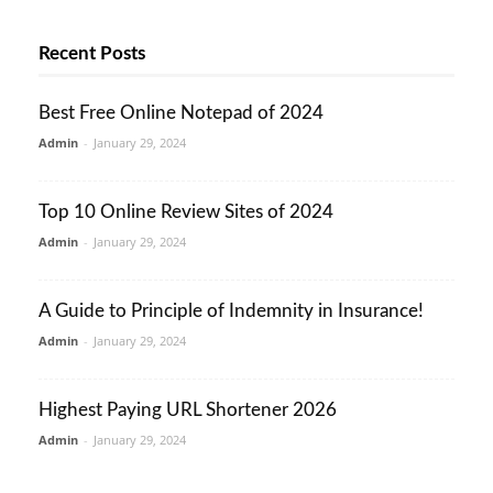
Recent Posts
Best Free Online Notepad of 2024
Admin
-
January 29, 2024
Top 10 Online Review Sites of 2024
Admin
-
January 29, 2024
A Guide to Principle of Indemnity in Insurance!
Admin
-
January 29, 2024
Highest Paying URL Shortener 2026
Admin
-
January 29, 2024