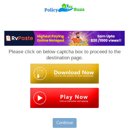
PolicyBuzz
Please click on below captcha box to proceed to the
destination page.
Continue