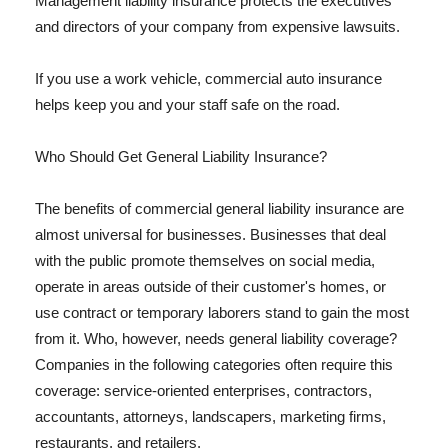
Management liability insurance protects the executives
and directors of your company from expensive lawsuits.
If you use a work vehicle, commercial auto insurance
helps keep you and your staff safe on the road.
Who Should Get General Liability Insurance?
The benefits of commercial general liability insurance are
almost universal for businesses. Businesses that deal
with the public promote themselves on social media,
operate in areas outside of their customer's homes, or
use contract or temporary laborers stand to gain the most
from it. Who, however, needs general liability coverage?
Companies in the following categories often require this
coverage: service-oriented enterprises, contractors,
accountants, attorneys, landscapers, marketing firms,
restaurants, and retailers.