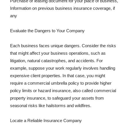
Purchase or leasing document for your place of business,
Information on previous business insurance coverage, if
any
Evaluate the Dangers to Your Company
Each business faces unique dangers. Consider the risks
that might affect your business operations, such as
litigation, natural catastrophes, and accidents. For
example, suppose your work regularly involves handling
expensive client properties. In that case, you might
require a commercial umbrella policy to provide higher
policy limits or hazard insurance, also called commercial
property insurance, to safeguard your assets from
seasonal risks like hailstorms and wildfires.
Locate a Reliable Insurance Company