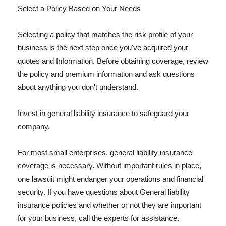
Select a Policy Based on Your Needs
Selecting a policy that matches the risk profile of your
business is the next step once you've acquired your
quotes and Information. Before obtaining coverage, review
the policy and premium information and ask questions
about anything you don't understand.
Invest in general liability insurance to safeguard your
company.
For most small enterprises, general liability insurance
coverage is necessary. Without important rules in place,
one lawsuit might endanger your operations and financial
security. If you have questions about General liability
insurance policies and whether or not they are important
for your business, call the experts for assistance.