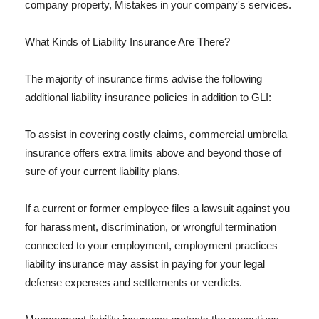
company property, Mistakes in your company's services.
What Kinds of Liability Insurance Are There?
The majority of insurance firms advise the following
additional liability insurance policies in addition to GLI:
To assist in covering costly claims, commercial umbrella
insurance offers extra limits above and beyond those of
sure of your current liability plans.
If a current or former employee files a lawsuit against you
for harassment, discrimination, or wrongful termination
connected to your employment, employment practices
liability insurance may assist in paying for your legal
defense expenses and settlements or verdicts.