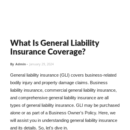
What Is General Liability
Insurance Coverage?
By
Admin
-
January 29, 2024
General liability insurance (GLI) covers business-related
bodily injury and property damage claims. Business
liability insurance, commercial general liability insurance,
and comprehensive general liability insurance are all
types of general liability insurance. GLI may be purchased
alone or as part of a Business Owner's Policy. Here, we
will assist you in understanding general liability insurance
and its details. So, let's dive in.