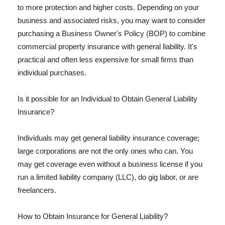
to more protection and higher costs. Depending on your
business and associated risks, you may want to consider
purchasing a Business Owner's Policy (BOP) to combine
commercial property insurance with general liability. It's
practical and often less expensive for small firms than
individual purchases.
Is it possible for an Individual to Obtain General Liability
Insurance?
Individuals may get general liability insurance coverage;
large corporations are not the only ones who can. You
may get coverage even without a business license if you
run a limited liability company (LLC), do gig labor, or are
freelancers.
How to Obtain Insurance for General Liability?