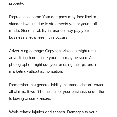
property.
Reputational harm: Your company may face libel or
slander lawsuits due to statements you or your staff
made. General liability insurance may pay your
business's legal fees if this occurs.
Advertising damage: Copyright violation might result in
advertising harm since your firm may be sued. A
photographer might sue you for using their picture in
marketing without authorization.
Remember that general liability insurance doesn't cover
all claims. It won't be helpful for your business under the
following circumstances:
Work-related injuries or diseases, Damages to your