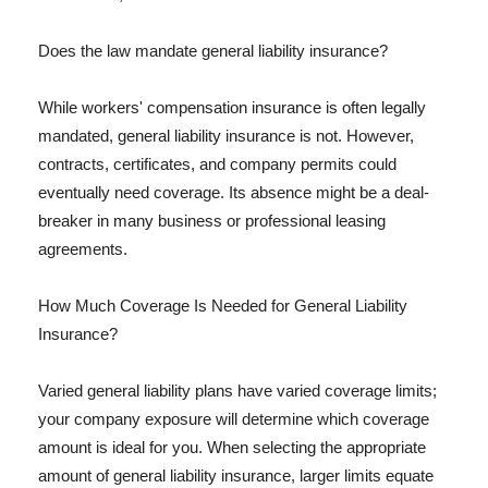
Does the law mandate general liability insurance?
While workers' compensation insurance is often legally
mandated, general liability insurance is not. However,
contracts, certificates, and company permits could
eventually need coverage. Its absence might be a deal-
breaker in many business or professional leasing
agreements.
How Much Coverage Is Needed for General Liability
Insurance?
Varied general liability plans have varied coverage limits;
your company exposure will determine which coverage
amount is ideal for you. When selecting the appropriate
amount of general liability insurance, larger limits equate