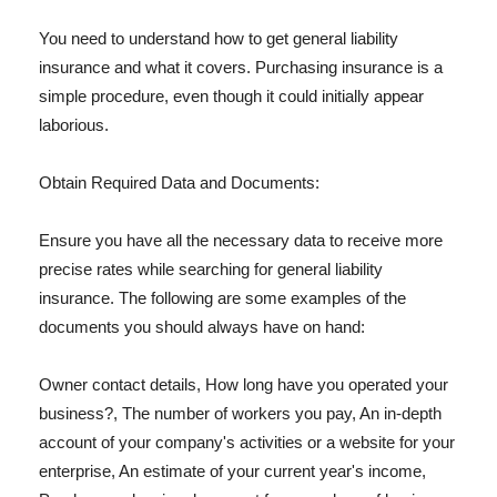
You need to understand how to get general liability
insurance and what it covers. Purchasing insurance is a
simple procedure, even though it could initially appear
laborious.
Obtain Required Data and Documents:
Ensure you have all the necessary data to receive more
precise rates while searching for general liability
insurance. The following are some examples of the
documents you should always have on hand:
Owner contact details, How long have you operated your
business?, The number of workers you pay, An in-depth
account of your company's activities or a website for your
enterprise, An estimate of your current year's income,