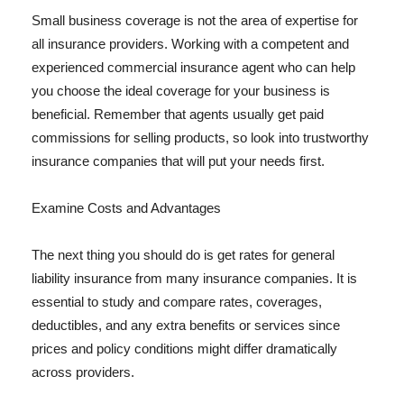
Small business coverage is not the area of expertise for
all insurance providers. Working with a competent and
experienced commercial insurance agent who can help
you choose the ideal coverage for your business is
beneficial. Remember that agents usually get paid
commissions for selling products, so look into trustworthy
insurance companies that will put your needs first.
Examine Costs and Advantages
The next thing you should do is get rates for general
liability insurance from many insurance companies. It is
essential to study and compare rates, coverages,
deductibles, and any extra benefits or services since
prices and policy conditions might differ dramatically
across providers.