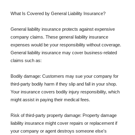
What Is Covered by General Liability Insurance?
General liability insurance protects against expensive
company claims. These general liability insurance
expenses would be your responsibility without coverage.
General liability insurance may cover business-related
claims such as:
Bodily damage: Customers may sue your company for
third-party bodily harm if they slip and fall in your shop.
Your insurance covers bodily injury responsibility, which
might assist in paying their medical fees.
Risk of third-party property damage: Property damage
liability insurance might cover repairs or replacement if
your company or agent destroys someone else's