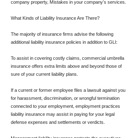
company property, Mistakes in your company's services.
What Kinds of Liability Insurance Are There?
The majority of insurance firms advise the following
additional liability insurance policies in addition to GLI:
To assist in covering costly claims, commercial umbrella
insurance offers extra limits above and beyond those of
sure of your current liability plans.
If a current or former employee files a lawsuit against you
for harassment, discrimination, or wrongful termination
connected to your employment, employment practices
liability insurance may assist in paying for your legal
defense expenses and settlements or verdicts.