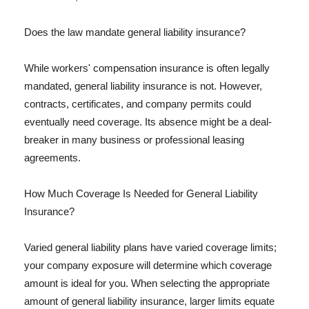
Does the law mandate general liability insurance?
While workers' compensation insurance is often legally
mandated, general liability insurance is not. However,
contracts, certificates, and company permits could
eventually need coverage. Its absence might be a deal-
breaker in many business or professional leasing
agreements.
How Much Coverage Is Needed for General Liability
Insurance?
Varied general liability plans have varied coverage limits;
your company exposure will determine which coverage
amount is ideal for you. When selecting the appropriate
amount of general liability insurance, larger limits equate