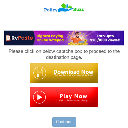
PolicyBuzz
Please click on below captcha box to proceed to the
destination page.
Continue