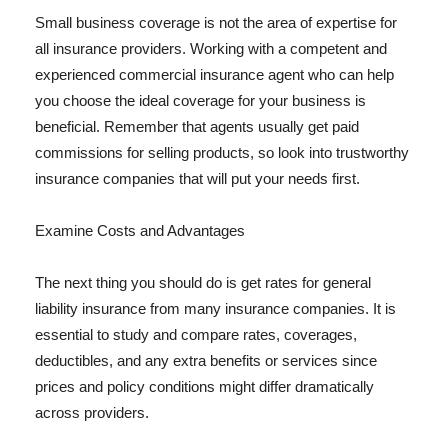
Small business coverage is not the area of expertise for
all insurance providers. Working with a competent and
experienced commercial insurance agent who can help
you choose the ideal coverage for your business is
beneficial. Remember that agents usually get paid
commissions for selling products, so look into trustworthy
insurance companies that will put your needs first.
Examine Costs and Advantages
The next thing you should do is get rates for general
liability insurance from many insurance companies. It is
essential to study and compare rates, coverages,
deductibles, and any extra benefits or services since
prices and policy conditions might differ dramatically
across providers.