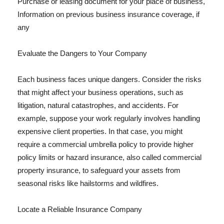
Purchase or leasing document for your place of business,
Information on previous business insurance coverage, if
any
Evaluate the Dangers to Your Company
Each business faces unique dangers. Consider the risks
that might affect your business operations, such as
litigation, natural catastrophes, and accidents. For
example, suppose your work regularly involves handling
expensive client properties. In that case, you might
require a commercial umbrella policy to provide higher
policy limits or hazard insurance, also called commercial
property insurance, to safeguard your assets from
seasonal risks like hailstorms and wildfires.
Locate a Reliable Insurance Company