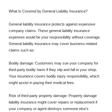
What Is Covered by General Liability Insurance?
General liability insurance protects against expensive
company claims. These general liability insurance
expenses would be your responsibility without coverage.
General liability insurance may cover business-related
claims such as:
Bodily damage: Customers may sue your company for
third-party bodily harm if they slip and fall in your shop.
Your insurance covers bodily injury responsibility, which
might assist in paying their medical fees.
Risk of third-party property damage: Property damage
liability insurance might cover repairs or replacement if
your company or agent destroys someone else's