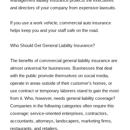
Management liability insurance protects the executives
and directors of your company from expensive lawsuits.
If you use a work vehicle, commercial auto insurance
helps keep you and your staff safe on the road.
Who Should Get General Liability Insurance?
The benefits of commercial general liability insurance are
almost universal for businesses. Businesses that deal
with the public promote themselves on social media,
operate in areas outside of their customer's homes, or
use contract or temporary laborers stand to gain the most
from it. Who, however, needs general liability coverage?
Companies in the following categories often require this
coverage: service-oriented enterprises, contractors,
accountants, attorneys, landscapers, marketing firms,
restaurants, and retailers.