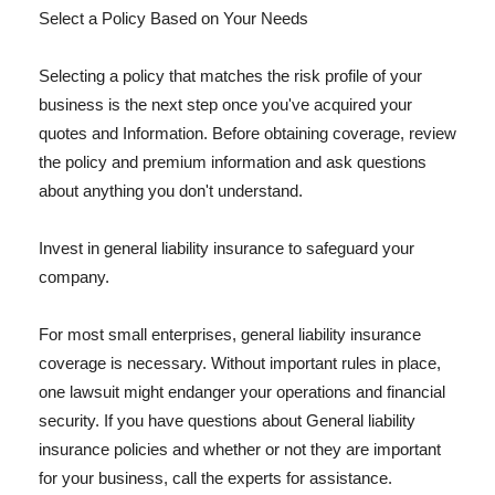
Select a Policy Based on Your Needs
Selecting a policy that matches the risk profile of your
business is the next step once you've acquired your
quotes and Information. Before obtaining coverage, review
the policy and premium information and ask questions
about anything you don't understand.
Invest in general liability insurance to safeguard your
company.
For most small enterprises, general liability insurance
coverage is necessary. Without important rules in place,
one lawsuit might endanger your operations and financial
security. If you have questions about General liability
insurance policies and whether or not they are important
for your business, call the experts for assistance.