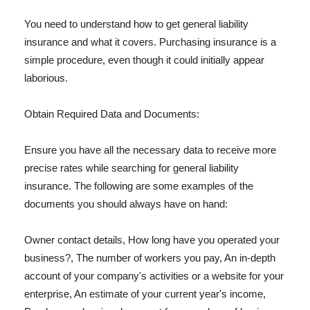
You need to understand how to get general liability
insurance and what it covers. Purchasing insurance is a
simple procedure, even though it could initially appear
laborious.
Obtain Required Data and Documents:
Ensure you have all the necessary data to receive more
precise rates while searching for general liability
insurance. The following are some examples of the
documents you should always have on hand:
Owner contact details, How long have you operated your
business?, The number of workers you pay, An in-depth
account of your company's activities or a website for your
enterprise, An estimate of your current year's income,