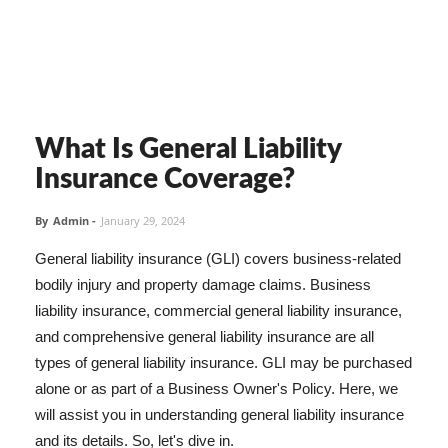
What Is General Liability
Insurance Coverage?
By
Admin
-
January 29, 2024
General liability insurance (GLI) covers business-related
bodily injury and property damage claims. Business
liability insurance, commercial general liability insurance,
and comprehensive general liability insurance are all
types of general liability insurance. GLI may be purchased
alone or as part of a Business Owner's Policy. Here, we
will assist you in understanding general liability insurance
and its details. So, let's dive in.