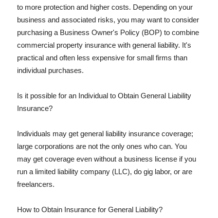
to more protection and higher costs. Depending on your
business and associated risks, you may want to consider
purchasing a Business Owner's Policy (BOP) to combine
commercial property insurance with general liability. It's
practical and often less expensive for small firms than
individual purchases.
Is it possible for an Individual to Obtain General Liability
Insurance?
Individuals may get general liability insurance coverage;
large corporations are not the only ones who can. You
may get coverage even without a business license if you
run a limited liability company (LLC), do gig labor, or are
freelancers.
How to Obtain Insurance for General Liability?