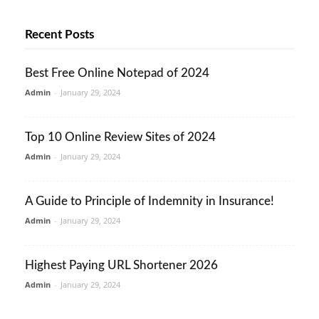
Recent Posts
Best Free Online Notepad of 2024
Admin
-
January 29, 2024
Top 10 Online Review Sites of 2024
Admin
-
January 29, 2024
A Guide to Principle of Indemnity in Insurance!
Admin
-
January 29, 2024
Highest Paying URL Shortener 2026
Admin
-
January 29, 2024