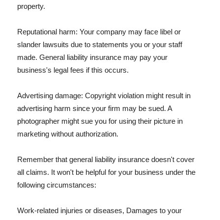
property.
Reputational harm: Your company may face libel or
slander lawsuits due to statements you or your staff
made. General liability insurance may pay your
business's legal fees if this occurs.
Advertising damage: Copyright violation might result in
advertising harm since your firm may be sued. A
photographer might sue you for using their picture in
marketing without authorization.
Remember that general liability insurance doesn't cover
all claims. It won't be helpful for your business under the
following circumstances:
Work-related injuries or diseases, Damages to your