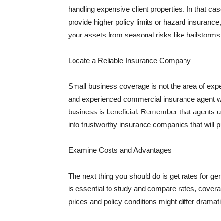
handling expensive client properties. In that ca
provide higher policy limits or hazard insuranc
your assets from seasonal risks like hailstorms 
Locate a Reliable Insurance Company
Small business coverage is not the area of expe
and experienced commercial insurance agent wh
business is beneficial. Remember that agents us
into trustworthy insurance companies that will pu
Examine Costs and Advantages
The next thing you should do is get rates for ge
is essential to study and compare rates, covera
prices and policy conditions might differ dramat