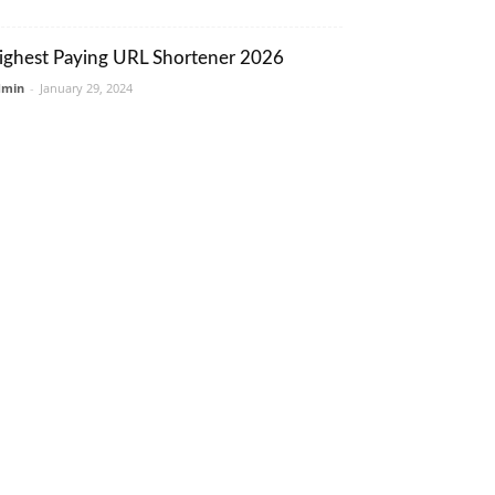
ighest Paying URL Shortener 2026
dmin
-
January 29, 2024