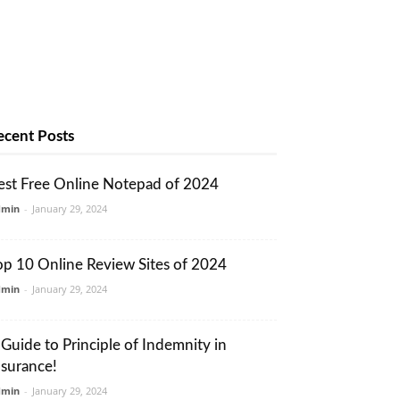
ecent Posts
est Free Online Notepad of 2024
dmin
-
January 29, 2024
op 10 Online Review Sites of 2024
dmin
-
January 29, 2024
 Guide to Principle of Indemnity in
nsurance!
dmin
-
January 29, 2024