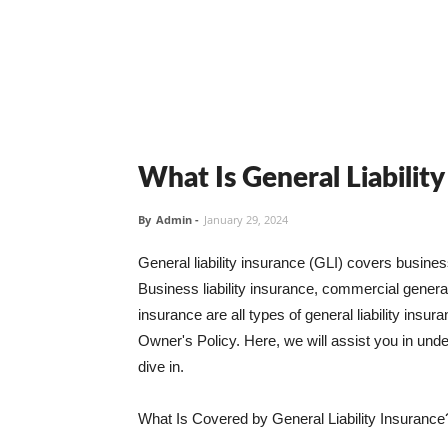
What Is General Liabilit
By
Admin
-
January 29, 2024
General liability insurance (GLI) covers busine
Business liability insurance, commercial general 
insurance are all types of general liability ins
Owner's Policy. Here, we will assist you in unders
dive in.
What Is Covered by General Liability Insurance