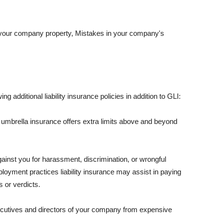
 your company property, Mistakes in your company's
ng additional liability insurance policies in addition to GLI:
 umbrella insurance offers extra limits above and beyond
against you for harassment, discrimination, or wrongful
oyment practices liability insurance may assist in paying
 or verdicts.
ecutives and directors of your company from expensive