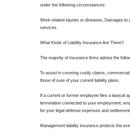
under the following circumstances:
Work-related injuries or diseases, Damages to
services.
What Kinds of Liability Insurance Are There?
The majority of insurance firms advise the followi
To assist in covering costly claims, commercial
those of sure of your current liability plans.
If a current or former employee files a lawsuit 
termination connected to your employment, empl
for your legal defense expenses and settlements
Management liability insurance protects the ex