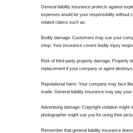
General liability insurance protects against ex
expenses would be your responsibility without 
related claims such as:
Bodily damage: Customers may sue your company f
shop. Your insurance covers bodily injury respons
Risk of third-party property damage: Property d
replacement if your company or agent destroys
Reputational harm: Your company may face libel
made. General liability insurance may pay your b
Advertising damage: Copyright violation might r
photographer might sue you for using their pictu
Remember that general liability insurance doesn't