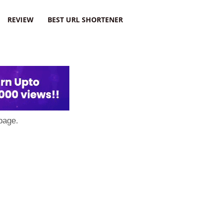
REVIEW
BEST URL SHORTENER
page.