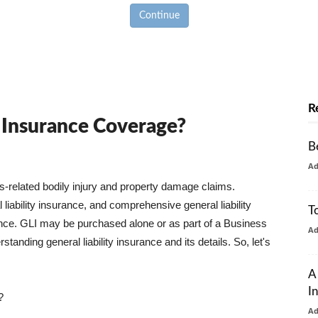
Continue
R
y Insurance Coverage?
B
A
ss-related bodily injury and property damage claims.
liability insurance, and comprehensive general liability
T
urance. GLI may be purchased alone or as part of a Business
A
tanding general liability insurance and its details. So, let's
A
I
?
A