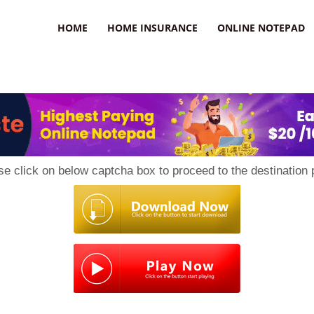
uzz
HOME
HOME INSURANCE
ONLINE NOTEPAD
se click on below captcha box to proceed to the destination 