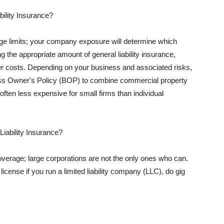
ility Insurance?
rage limits; your company exposure will determine which
 the appropriate amount of general liability insurance,
her costs. Depending on your business and associated risks,
ss Owner's Policy (BOP) to combine commercial property
d often less expensive for small firms than individual
 Liability Insurance?
coverage; large corporations are not the only ones who can.
cense if you run a limited liability company (LLC), do gig