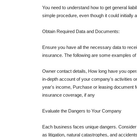
You need to understand how to get general liabi
simple procedure, even though it could initially 
Obtain Required Data and Documents:
Ensure you have all the necessary data to receiv
insurance. The following are some examples o
Owner contact details, How long have you oper
in-depth account of your company's activities or
year's income, Purchase or leasing document fo
insurance coverage, if any
Evaluate the Dangers to Your Company
Each business faces unique dangers. Consider t
as litigation, natural catastrophes, and accide