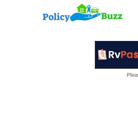
PolicyB
Plea