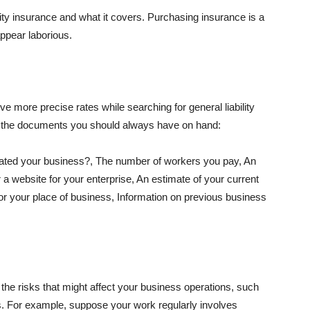
lity insurance and what it covers. Purchasing insurance is a
appear laborious.
e more precise rates while searching for general liability
f the documents you should always have on hand:
ated your business?, The number of workers you pay, An
 a website for your enterprise, An estimate of your current
r your place of business, Information on previous business
he risks that might affect your business operations, such
nts. For example, suppose your work regularly involves