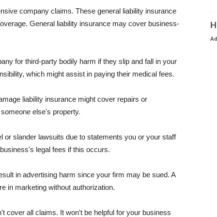
pensive company claims. These general liability insurance
coverage. General liability insurance may cover business-
H
A
or third-party bodily harm if they slip and fall in your
ibility, which might assist in paying their medical fees.
amage liability insurance might cover repairs or
 someone else's property.
 or slander lawsuits due to statements you or your staff
usiness's legal fees if this occurs.
esult in advertising harm since your firm may be sued. A
re in marketing without authorization.
 cover all claims. It won't be helpful for your business