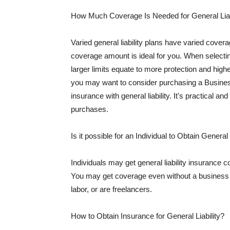
How Much Coverage Is Needed for General Liab
Varied general liability plans have varied cove
coverage amount is ideal for you. When selecting
larger limits equate to more protection and hig
you may want to consider purchasing a Busine
insurance with general liability. It's practical an
purchases.
Is it possible for an Individual to Obtain General
Individuals may get general liability insurance 
You may get coverage even without a business li
labor, or are freelancers.
How to Obtain Insurance for General Liability?