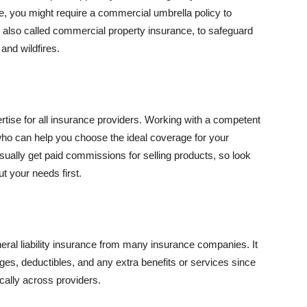
se, you might require a commercial umbrella policy to
e, also called commercial property insurance, to safeguard
and wildfires.
rtise for all insurance providers. Working with a competent
o can help you choose the ideal coverage for your
ually get paid commissions for selling products, so look
t your needs first.
neral liability insurance from many insurance companies. It
ges, deductibles, and any extra benefits or services since
ically across providers.