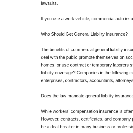
lawsuits.
If you use a work vehicle, commercial auto insu
Who Should Get General Liability Insurance?
The benefits of commercial general liability in
deal with the public promote themselves on soci
homes, or use contract or temporary laborers s
liability coverage? Companies in the following c
enterprises, contractors, accountants, attorneys
Does the law mandate general liability insuranc
While workers' compensation insurance is often l
However, contracts, certificates, and company 
be a deal-breaker in many business or professi