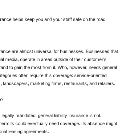
rance helps keep you and your staff safe on the road.
surance are almost universal for businesses. Businesses that
al media, operate in areas outside of their customer's
tand to gain the most from it. Who, however, needs general
ategories often require this coverage: service-oriented
, landscapers, marketing firms, restaurants, and retailers.
e?
egally mandated, general liability insurance is not.
permits could eventually need coverage. Its absence might
onal leasing agreements.