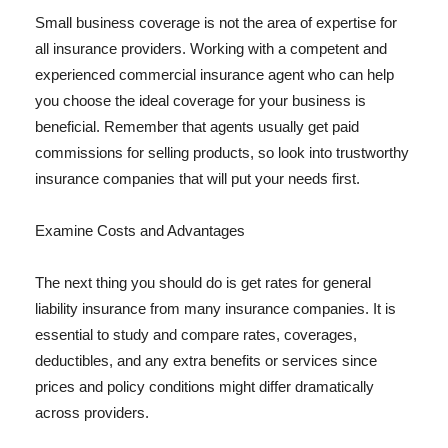
Small business coverage is not the area of expertise for
all insurance providers. Working with a competent and
experienced commercial insurance agent who can help
you choose the ideal coverage for your business is
beneficial. Remember that agents usually get paid
commissions for selling products, so look into trustworthy
insurance companies that will put your needs first.
Examine Costs and Advantages
The next thing you should do is get rates for general
liability insurance from many insurance companies. It is
essential to study and compare rates, coverages,
deductibles, and any extra benefits or services since
prices and policy conditions might differ dramatically
across providers.