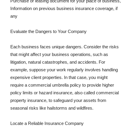
Purchase or leasing document for your place of business,
Information on previous business insurance coverage, if
any
Evaluate the Dangers to Your Company
Each business faces unique dangers. Consider the risks
that might affect your business operations, such as
litigation, natural catastrophes, and accidents. For
example, suppose your work regularly involves handling
expensive client properties. In that case, you might
require a commercial umbrella policy to provide higher
policy limits or hazard insurance, also called commercial
property insurance, to safeguard your assets from
seasonal risks like hailstorms and wildfires.
Locate a Reliable Insurance Company