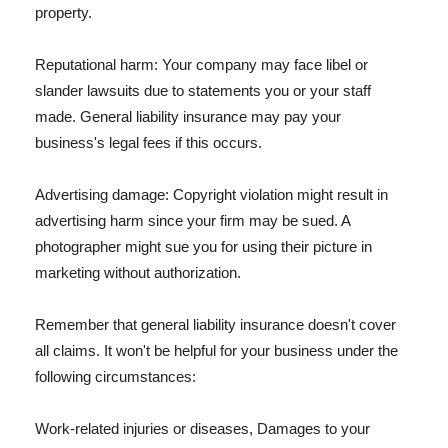
property.
Reputational harm: Your company may face libel or
slander lawsuits due to statements you or your staff
made. General liability insurance may pay your
business's legal fees if this occurs.
Advertising damage: Copyright violation might result in
advertising harm since your firm may be sued. A
photographer might sue you for using their picture in
marketing without authorization.
Remember that general liability insurance doesn't cover
all claims. It won't be helpful for your business under the
following circumstances:
Work-related injuries or diseases, Damages to your