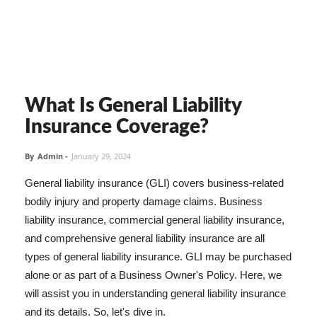
What Is General Liability
Insurance Coverage?
By
Admin
-
January 29, 2024
General liability insurance (GLI) covers business-related
bodily injury and property damage claims. Business
liability insurance, commercial general liability insurance,
and comprehensive general liability insurance are all
types of general liability insurance. GLI may be purchased
alone or as part of a Business Owner's Policy. Here, we
will assist you in understanding general liability insurance
and its details. So, let's dive in.