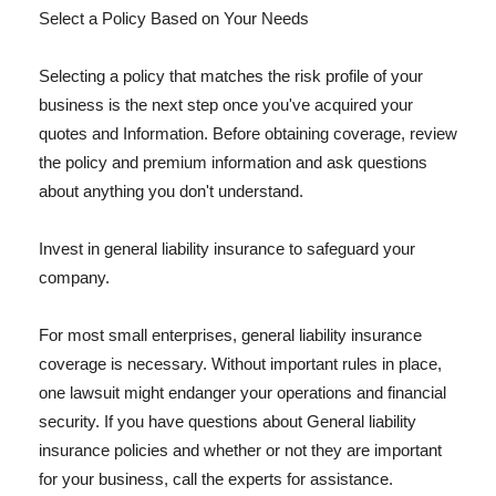
Select a Policy Based on Your Needs
Selecting a policy that matches the risk profile of your
business is the next step once you've acquired your
quotes and Information. Before obtaining coverage, review
the policy and premium information and ask questions
about anything you don't understand.
Invest in general liability insurance to safeguard your
company.
For most small enterprises, general liability insurance
coverage is necessary. Without important rules in place,
one lawsuit might endanger your operations and financial
security. If you have questions about General liability
insurance policies and whether or not they are important
for your business, call the experts for assistance.