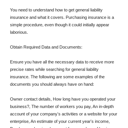
You need to understand how to get general liability
insurance and what it covers. Purchasing insurance is a
simple procedure, even though it could initially appear
laborious.
Obtain Required Data and Documents:
Ensure you have all the necessary data to receive more
precise rates while searching for general liability
insurance. The following are some examples of the
documents you should always have on hand:
Owner contact details, How long have you operated your
business?, The number of workers you pay, An in-depth
account of your company's activities or a website for your
enterprise, An estimate of your current year's income,