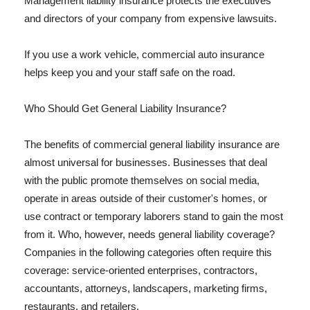
Management liability insurance protects the executives
and directors of your company from expensive lawsuits.
If you use a work vehicle, commercial auto insurance
helps keep you and your staff safe on the road.
Who Should Get General Liability Insurance?
The benefits of commercial general liability insurance are
almost universal for businesses. Businesses that deal
with the public promote themselves on social media,
operate in areas outside of their customer's homes, or
use contract or temporary laborers stand to gain the most
from it. Who, however, needs general liability coverage?
Companies in the following categories often require this
coverage: service-oriented enterprises, contractors,
accountants, attorneys, landscapers, marketing firms,
restaurants, and retailers.