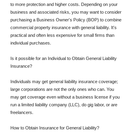
to more protection and higher costs. Depending on your
business and associated risks, you may want to consider
purchasing a Business Owner's Policy (BOP) to combine
commercial property insurance with general liability. It's
practical and often less expensive for small firms than
individual purchases.
Is it possible for an Individual to Obtain General Liability
Insurance?
Individuals may get general liability insurance coverage;
large corporations are not the only ones who can. You
may get coverage even without a business license if you
run a limited liability company (LLC), do gig labor, or are
freelancers.
How to Obtain Insurance for General Liability?