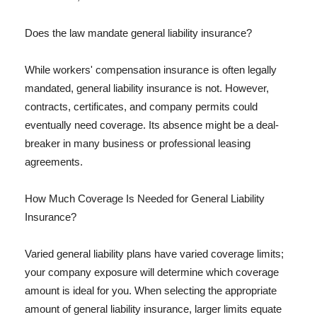
Does the law mandate general liability insurance?
While workers' compensation insurance is often legally
mandated, general liability insurance is not. However,
contracts, certificates, and company permits could
eventually need coverage. Its absence might be a deal-
breaker in many business or professional leasing
agreements.
How Much Coverage Is Needed for General Liability
Insurance?
Varied general liability plans have varied coverage limits;
your company exposure will determine which coverage
amount is ideal for you. When selecting the appropriate
amount of general liability insurance, larger limits equate