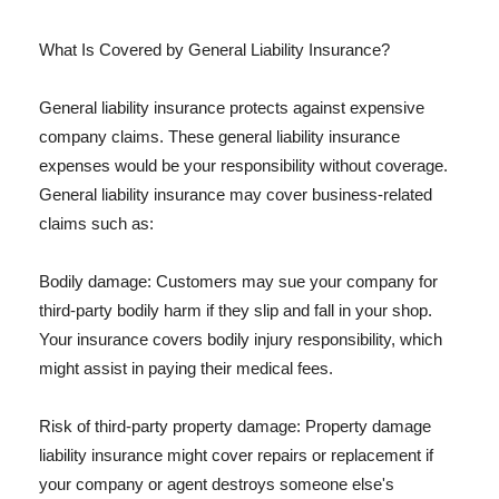
What Is Covered by General Liability Insurance?
General liability insurance protects against expensive
company claims. These general liability insurance
expenses would be your responsibility without coverage.
General liability insurance may cover business-related
claims such as:
Bodily damage: Customers may sue your company for
third-party bodily harm if they slip and fall in your shop.
Your insurance covers bodily injury responsibility, which
might assist in paying their medical fees.
Risk of third-party property damage: Property damage
liability insurance might cover repairs or replacement if
your company or agent destroys someone else's