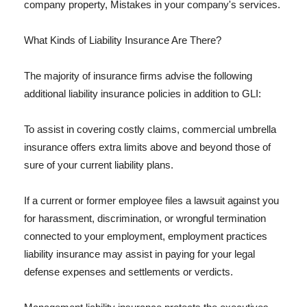
company property, Mistakes in your company's services.
What Kinds of Liability Insurance Are There?
The majority of insurance firms advise the following
additional liability insurance policies in addition to GLI:
To assist in covering costly claims, commercial umbrella
insurance offers extra limits above and beyond those of
sure of your current liability plans.
If a current or former employee files a lawsuit against you
for harassment, discrimination, or wrongful termination
connected to your employment, employment practices
liability insurance may assist in paying for your legal
defense expenses and settlements or verdicts.