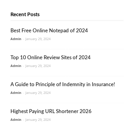
Recent Posts
Best Free Online Notepad of 2024
Admin
-
January 29, 2024
Top 10 Online Review Sites of 2024
Admin
-
January 29, 2024
A Guide to Principle of Indemnity in Insurance!
Admin
-
January 29, 2024
Highest Paying URL Shortener 2026
Admin
-
January 29, 2024