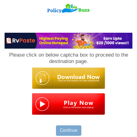
PolicyBuzz
Please click on below captcha box to proceed to the
destination page.
Continue