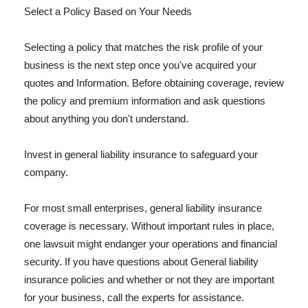
Select a Policy Based on Your Needs
Selecting a policy that matches the risk profile of your
business is the next step once you've acquired your
quotes and Information. Before obtaining coverage, review
the policy and premium information and ask questions
about anything you don't understand.
Invest in general liability insurance to safeguard your
company.
For most small enterprises, general liability insurance
coverage is necessary. Without important rules in place,
one lawsuit might endanger your operations and financial
security. If you have questions about General liability
insurance policies and whether or not they are important
for your business, call the experts for assistance.