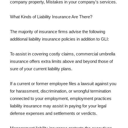
company property, Mistakes in your company's services.
What Kinds of Liability Insurance Are There?
The majority of insurance firms advise the following
additional liability insurance policies in addition to GLI:
To assist in covering costly claims, commercial umbrella
insurance offers extra limits above and beyond those of
sure of your current liability plans.
If a current or former employee files a lawsuit against you
for harassment, discrimination, or wrongful termination
connected to your employment, employment practices
liability insurance may assist in paying for your legal
defense expenses and settlements or verdicts.