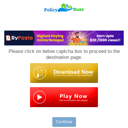
PolicyBuzz
Please click on below captcha box to proceed to the
destination page.
Continue