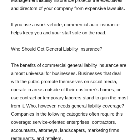
Management liability insurance protects the executives
and directors of your company from expensive lawsuits.
If you use a work vehicle, commercial auto insurance
helps keep you and your staff safe on the road.
Who Should Get General Liability Insurance?
The benefits of commercial general liability insurance are
almost universal for businesses. Businesses that deal
with the public promote themselves on social media,
operate in areas outside of their customer's homes, or
use contract or temporary laborers stand to gain the most
from it. Who, however, needs general liability coverage?
Companies in the following categories often require this
coverage: service-oriented enterprises, contractors,
accountants, attorneys, landscapers, marketing firms,
restaurants, and retailers.