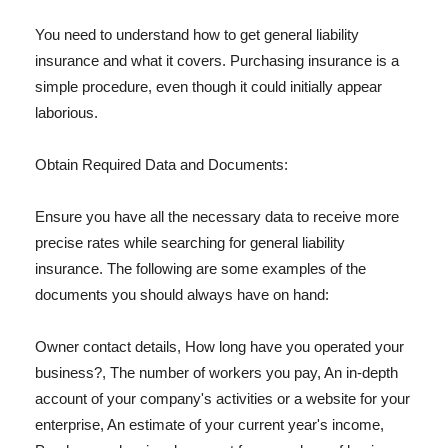
You need to understand how to get general liability
insurance and what it covers. Purchasing insurance is a
simple procedure, even though it could initially appear
laborious.
Obtain Required Data and Documents:
Ensure you have all the necessary data to receive more
precise rates while searching for general liability
insurance. The following are some examples of the
documents you should always have on hand:
Owner contact details, How long have you operated your
business?, The number of workers you pay, An in-depth
account of your company's activities or a website for your
enterprise, An estimate of your current year's income,