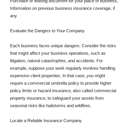
Purchase or leasing document for your place of business,
Information on previous business insurance coverage, if
any
Evaluate the Dangers to Your Company
Each business faces unique dangers. Consider the risks
that might affect your business operations, such as
litigation, natural catastrophes, and accidents. For
example, suppose your work regularly involves handling
expensive client properties. In that case, you might
require a commercial umbrella policy to provide higher
policy limits or hazard insurance, also called commercial
property insurance, to safeguard your assets from
seasonal risks like hailstorms and wildfires.
Locate a Reliable Insurance Company