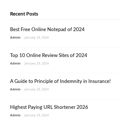
Recent Posts
Best Free Online Notepad of 2024
Admin
-
January 29, 2024
Top 10 Online Review Sites of 2024
Admin
-
January 29, 2024
A Guide to Principle of Indemnity in Insurance!
Admin
-
January 29, 2024
Highest Paying URL Shortener 2026
Admin
-
January 29, 2024