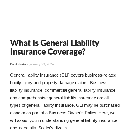
What Is General Liability
Insurance Coverage?
By
Admin
-
January 29, 2024
General liability insurance (GLI) covers business-related
bodily injury and property damage claims. Business
liability insurance, commercial general liability insurance,
and comprehensive general liability insurance are all
types of general liability insurance. GLI may be purchased
alone or as part of a Business Owner's Policy. Here, we
will assist you in understanding general liability insurance
and its details. So, let's dive in.