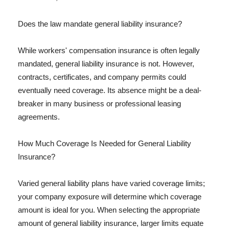
Does the law mandate general liability insurance?
While workers' compensation insurance is often legally
mandated, general liability insurance is not. However,
contracts, certificates, and company permits could
eventually need coverage. Its absence might be a deal-
breaker in many business or professional leasing
agreements.
How Much Coverage Is Needed for General Liability
Insurance?
Varied general liability plans have varied coverage limits;
your company exposure will determine which coverage
amount is ideal for you. When selecting the appropriate
amount of general liability insurance, larger limits equate