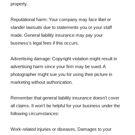
property.
Reputational harm: Your company may face libel or
slander lawsuits due to statements you or your staff
made. General liability insurance may pay your
business's legal fees if this occurs.
Advertising damage: Copyright violation might result in
advertising harm since your firm may be sued. A
photographer might sue you for using their picture in
marketing without authorization.
Remember that general liability insurance doesn't cover
all claims. It won't be helpful for your business under the
following circumstances:
Work-related injuries or diseases, Damages to your