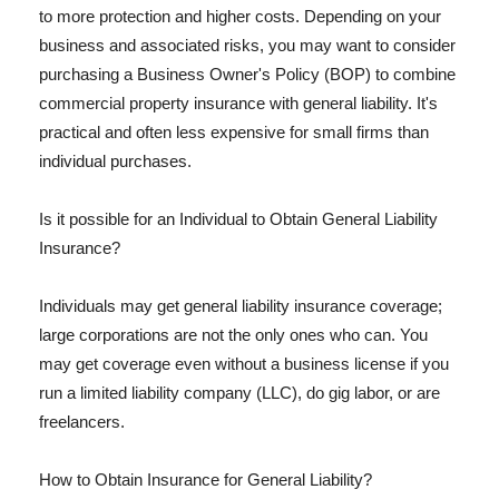
to more protection and higher costs. Depending on your
business and associated risks, you may want to consider
purchasing a Business Owner's Policy (BOP) to combine
commercial property insurance with general liability. It's
practical and often less expensive for small firms than
individual purchases.
Is it possible for an Individual to Obtain General Liability
Insurance?
Individuals may get general liability insurance coverage;
large corporations are not the only ones who can. You
may get coverage even without a business license if you
run a limited liability company (LLC), do gig labor, or are
freelancers.
How to Obtain Insurance for General Liability?