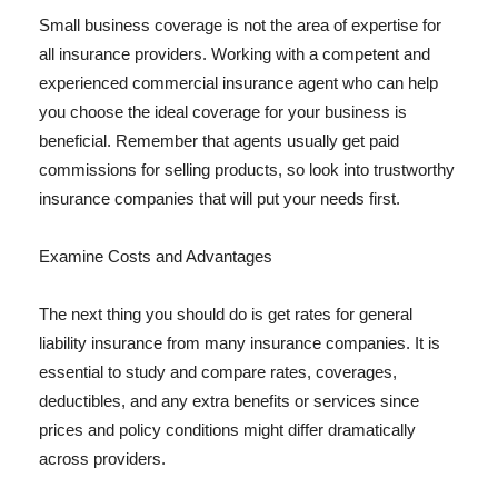
Small business coverage is not the area of expertise for
all insurance providers. Working with a competent and
experienced commercial insurance agent who can help
you choose the ideal coverage for your business is
beneficial. Remember that agents usually get paid
commissions for selling products, so look into trustworthy
insurance companies that will put your needs first.
Examine Costs and Advantages
The next thing you should do is get rates for general
liability insurance from many insurance companies. It is
essential to study and compare rates, coverages,
deductibles, and any extra benefits or services since
prices and policy conditions might differ dramatically
across providers.