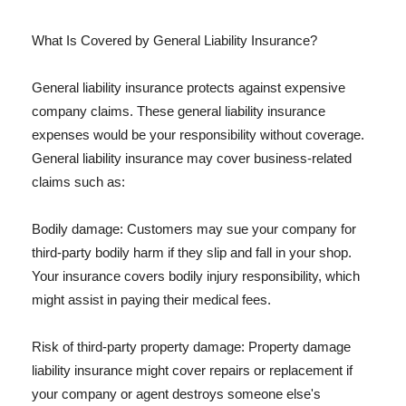
What Is Covered by General Liability Insurance?
General liability insurance protects against expensive
company claims. These general liability insurance
expenses would be your responsibility without coverage.
General liability insurance may cover business-related
claims such as:
Bodily damage: Customers may sue your company for
third-party bodily harm if they slip and fall in your shop.
Your insurance covers bodily injury responsibility, which
might assist in paying their medical fees.
Risk of third-party property damage: Property damage
liability insurance might cover repairs or replacement if
your company or agent destroys someone else's