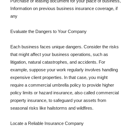
Purchase or leasing document for your place of business,
Information on previous business insurance coverage, if
any
Evaluate the Dangers to Your Company
Each business faces unique dangers. Consider the risks
that might affect your business operations, such as
litigation, natural catastrophes, and accidents. For
example, suppose your work regularly involves handling
expensive client properties. In that case, you might
require a commercial umbrella policy to provide higher
policy limits or hazard insurance, also called commercial
property insurance, to safeguard your assets from
seasonal risks like hailstorms and wildfires.
Locate a Reliable Insurance Company