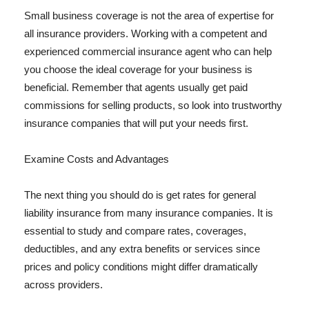
Small business coverage is not the area of expertise for
all insurance providers. Working with a competent and
experienced commercial insurance agent who can help
you choose the ideal coverage for your business is
beneficial. Remember that agents usually get paid
commissions for selling products, so look into trustworthy
insurance companies that will put your needs first.
Examine Costs and Advantages
The next thing you should do is get rates for general
liability insurance from many insurance companies. It is
essential to study and compare rates, coverages,
deductibles, and any extra benefits or services since
prices and policy conditions might differ dramatically
across providers.