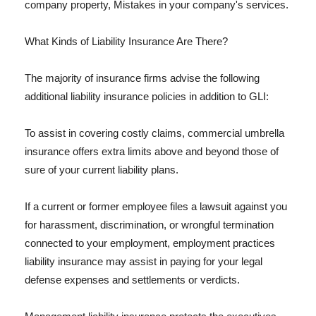
company property, Mistakes in your company's services.
What Kinds of Liability Insurance Are There?
The majority of insurance firms advise the following
additional liability insurance policies in addition to GLI:
To assist in covering costly claims, commercial umbrella
insurance offers extra limits above and beyond those of
sure of your current liability plans.
If a current or former employee files a lawsuit against you
for harassment, discrimination, or wrongful termination
connected to your employment, employment practices
liability insurance may assist in paying for your legal
defense expenses and settlements or verdicts.