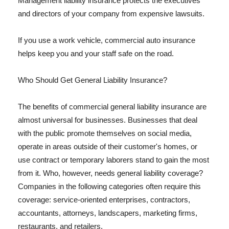
Management liability insurance protects the executives
and directors of your company from expensive lawsuits.
If you use a work vehicle, commercial auto insurance
helps keep you and your staff safe on the road.
Who Should Get General Liability Insurance?
The benefits of commercial general liability insurance are
almost universal for businesses. Businesses that deal
with the public promote themselves on social media,
operate in areas outside of their customer's homes, or
use contract or temporary laborers stand to gain the most
from it. Who, however, needs general liability coverage?
Companies in the following categories often require this
coverage: service-oriented enterprises, contractors,
accountants, attorneys, landscapers, marketing firms,
restaurants, and retailers.