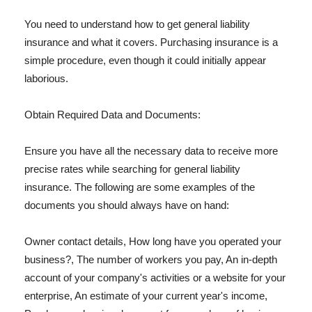
You need to understand how to get general liability
insurance and what it covers. Purchasing insurance is a
simple procedure, even though it could initially appear
laborious.
Obtain Required Data and Documents:
Ensure you have all the necessary data to receive more
precise rates while searching for general liability
insurance. The following are some examples of the
documents you should always have on hand:
Owner contact details, How long have you operated your
business?, The number of workers you pay, An in-depth
account of your company's activities or a website for your
enterprise, An estimate of your current year's income,