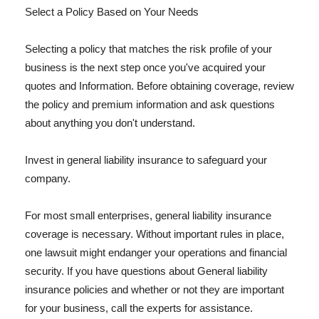
Select a Policy Based on Your Needs
Selecting a policy that matches the risk profile of your
business is the next step once you've acquired your
quotes and Information. Before obtaining coverage, review
the policy and premium information and ask questions
about anything you don't understand.
Invest in general liability insurance to safeguard your
company.
For most small enterprises, general liability insurance
coverage is necessary. Without important rules in place,
one lawsuit might endanger your operations and financial
security. If you have questions about General liability
insurance policies and whether or not they are important
for your business, call the experts for assistance.