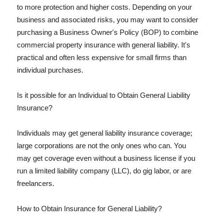
to more protection and higher costs. Depending on your
business and associated risks, you may want to consider
purchasing a Business Owner's Policy (BOP) to combine
commercial property insurance with general liability. It's
practical and often less expensive for small firms than
individual purchases.
Is it possible for an Individual to Obtain General Liability
Insurance?
Individuals may get general liability insurance coverage;
large corporations are not the only ones who can. You
may get coverage even without a business license if you
run a limited liability company (LLC), do gig labor, or are
freelancers.
How to Obtain Insurance for General Liability?