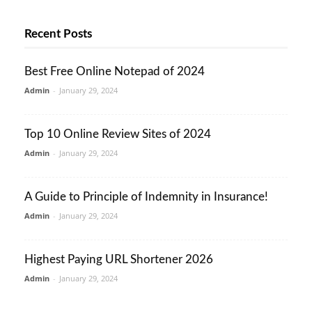
Recent Posts
Best Free Online Notepad of 2024
Admin
-
January 29, 2024
Top 10 Online Review Sites of 2024
Admin
-
January 29, 2024
A Guide to Principle of Indemnity in Insurance!
Admin
-
January 29, 2024
Highest Paying URL Shortener 2026
Admin
-
January 29, 2024