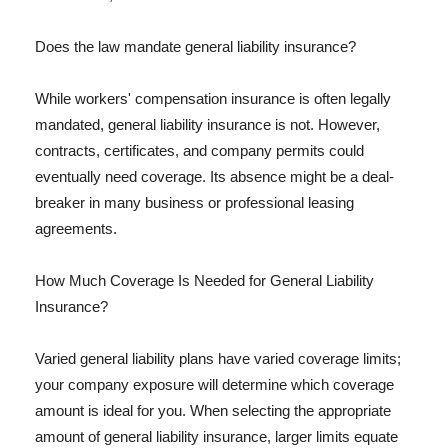
Does the law mandate general liability insurance?
While workers' compensation insurance is often legally
mandated, general liability insurance is not. However,
contracts, certificates, and company permits could
eventually need coverage. Its absence might be a deal-
breaker in many business or professional leasing
agreements.
How Much Coverage Is Needed for General Liability
Insurance?
Varied general liability plans have varied coverage limits;
your company exposure will determine which coverage
amount is ideal for you. When selecting the appropriate
amount of general liability insurance, larger limits equate