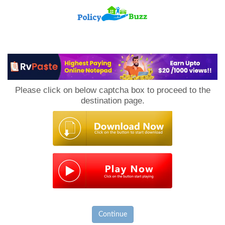
PolicyBuzz
Please click on below captcha box to proceed to the
destination page.
Continue