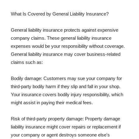
What Is Covered by General Liability Insurance?
General liability insurance protects against expensive
company claims. These general liability insurance
expenses would be your responsibility without coverage.
General liability insurance may cover business-related
claims such as:
Bodily damage: Customers may sue your company for
third-party bodily harm if they slip and fall in your shop.
Your insurance covers bodily injury responsibility, which
might assist in paying their medical fees.
Risk of third-party property damage: Property damage
liability insurance might cover repairs or replacement if
your company or agent destroys someone else's