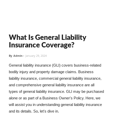
What Is General Liability
Insurance Coverage?
By
Admin
-
January 29, 2024
General liability insurance (GLI) covers business-related
bodily injury and property damage claims. Business
liability insurance, commercial general liability insurance,
and comprehensive general liability insurance are all
types of general liability insurance. GLI may be purchased
alone or as part of a Business Owner's Policy. Here, we
will assist you in understanding general liability insurance
and its details. So, let's dive in.