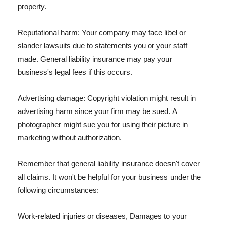
property.
Reputational harm: Your company may face libel or
slander lawsuits due to statements you or your staff
made. General liability insurance may pay your
business's legal fees if this occurs.
Advertising damage: Copyright violation might result in
advertising harm since your firm may be sued. A
photographer might sue you for using their picture in
marketing without authorization.
Remember that general liability insurance doesn't cover
all claims. It won't be helpful for your business under the
following circumstances:
Work-related injuries or diseases, Damages to your