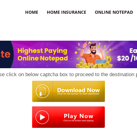
uzz
HOME
HOME INSURANCE
ONLINE NOTEPAD
se click on below captcha box to proceed to the destination 