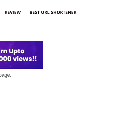
REVIEW
BEST URL SHORTENER
page.