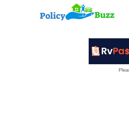
PolicyB
Plea