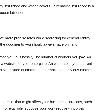
lity insurance and what it covers. Purchasing insurance is a
appear laborious.
e more precise rates while searching for general liability
f the documents you should always have on hand:
ated your business?, The number of workers you pay, An
 a website for your enterprise, An estimate of your current
r your place of business, Information on previous business
he risks that might affect your business operations, such
nts. For example, suppose your work regularly involves