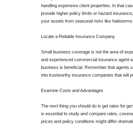
handling expensive client properties. In that ca
provide higher policy limits or hazard insuranc
your assets from seasonal risks like hailstorms 
Locate a Reliable Insurance Company
Small business coverage is not the area of expe
and experienced commercial insurance agent wh
business is beneficial. Remember that agents us
into trustworthy insurance companies that will pu
Examine Costs and Advantages
The next thing you should do is get rates for ge
is essential to study and compare rates, covera
prices and policy conditions might differ dramat