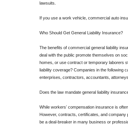
lawsuits.
If you use a work vehicle, commercial auto insu
Who Should Get General Liability Insurance?
The benefits of commercial general liability in
deal with the public promote themselves on soci
homes, or use contract or temporary laborers s
liability coverage? Companies in the following c
enterprises, contractors, accountants, attorneys
Does the law mandate general liability insuranc
While workers' compensation insurance is often l
However, contracts, certificates, and company 
be a deal-breaker in many business or professi