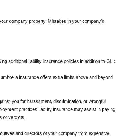
 your company property, Mistakes in your company's
ng additional liability insurance policies in addition to GLI:
 umbrella insurance offers extra limits above and beyond
against you for harassment, discrimination, or wrongful
oyment practices liability insurance may assist in paying
 or verdicts.
ecutives and directors of your company from expensive