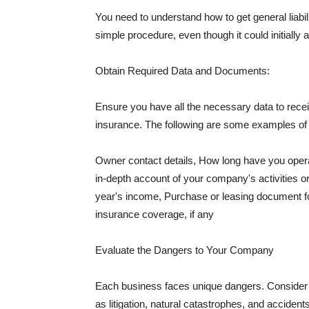
You need to understand how to get general liabi
simple procedure, even though it could initially 
Obtain Required Data and Documents:
Ensure you have all the necessary data to receiv
insurance. The following are some examples o
Owner contact details, How long have you oper
in-depth account of your company's activities or
year's income, Purchase or leasing document fo
insurance coverage, if any
Evaluate the Dangers to Your Company
Each business faces unique dangers. Consider t
as litigation, natural catastrophes, and accide