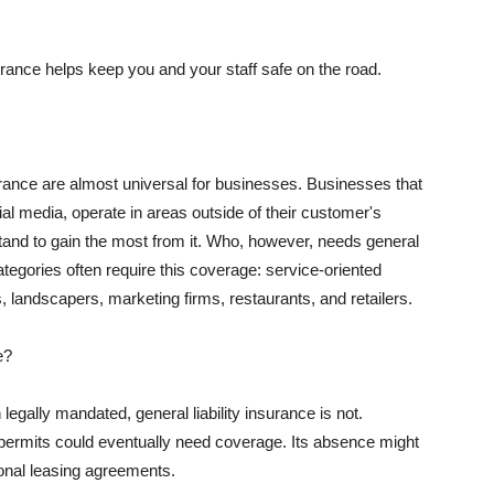
rance helps keep you and your staff safe on the road.
surance are almost universal for businesses. Businesses that
al media, operate in areas outside of their customer's
tand to gain the most from it. Who, however, needs general
ategories often require this coverage: service-oriented
, landscapers, marketing firms, restaurants, and retailers.
e?
egally mandated, general liability insurance is not.
permits could eventually need coverage. Its absence might
onal leasing agreements.