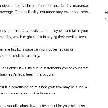
pensive company claims. These general liability insurance
coverage. General liability insurance may cover business-
H
A
or third-party bodily harm if they slip and fall in your
ibility, which might assist in paying their medical fees.
amage liability insurance might cover repairs or
 someone else's property.
 or slander lawsuits due to statements you or your staff
usiness's legal fees if this occurs.
esult in advertising harm since your firm may be sued. A
re in marketing without authorization.
 cover all claims. It won't be helpful for your business