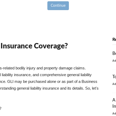
Continue
R
y Insurance Coverage?
B
A
ss-related bodily injury and property damage claims.
liability insurance, and comprehensive general liability
T
urance. GLI may be purchased alone or as part of a Business
A
tanding general liability insurance and its details. So, let's
A
I
?
A