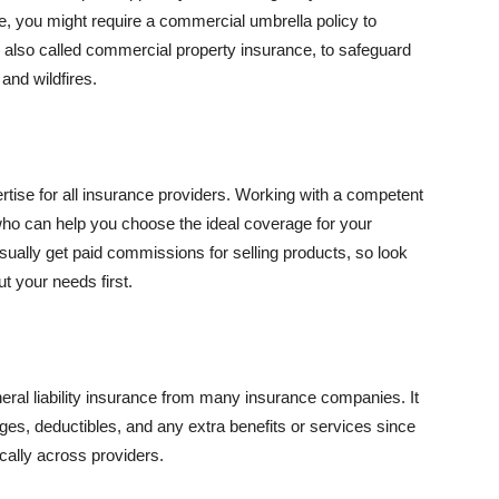
se, you might require a commercial umbrella policy to
e, also called commercial property insurance, to safeguard
and wildfires.
rtise for all insurance providers. Working with a competent
o can help you choose the ideal coverage for your
ually get paid commissions for selling products, so look
t your needs first.
neral liability insurance from many insurance companies. It
ges, deductibles, and any extra benefits or services since
ically across providers.