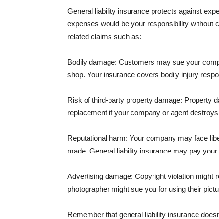
General liability insurance protects against ex
expenses would be your responsibility without 
related claims such as:
Bodily damage: Customers may sue your company f
shop. Your insurance covers bodily injury respons
Risk of third-party property damage: Property d
replacement if your company or agent destroys
Reputational harm: Your company may face libel
made. General liability insurance may pay your b
Advertising damage: Copyright violation might r
photographer might sue you for using their pictu
Remember that general liability insurance doesn't