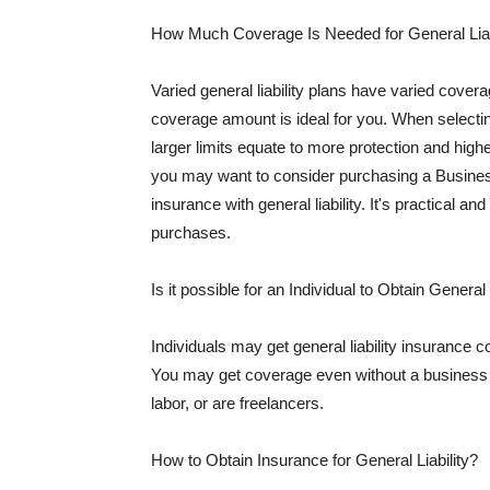
How Much Coverage Is Needed for General Liab
Varied general liability plans have varied cove
coverage amount is ideal for you. When selecting
larger limits equate to more protection and hig
you may want to consider purchasing a Busine
insurance with general liability. It's practical an
purchases.
Is it possible for an Individual to Obtain General
Individuals may get general liability insurance 
You may get coverage even without a business li
labor, or are freelancers.
How to Obtain Insurance for General Liability?