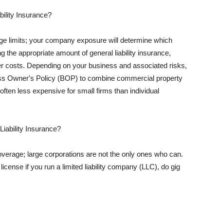
ility Insurance?
rage limits; your company exposure will determine which
 the appropriate amount of general liability insurance,
her costs. Depending on your business and associated risks,
ss Owner's Policy (BOP) to combine commercial property
d often less expensive for small firms than individual
 Liability Insurance?
coverage; large corporations are not the only ones who can.
cense if you run a limited liability company (LLC), do gig