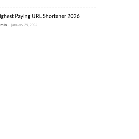
ighest Paying URL Shortener 2026
dmin
-
January 29, 2024