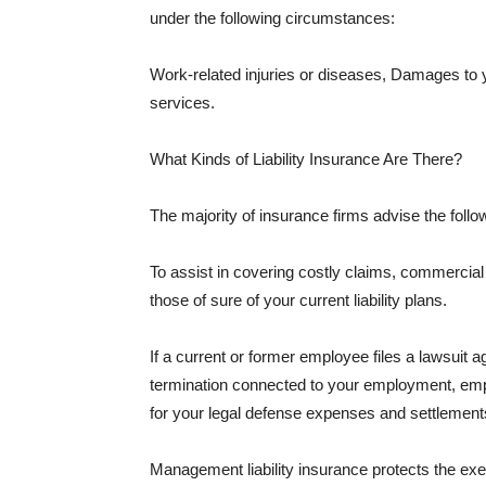
under the following circumstances:
Work-related injuries or diseases, Damages to
services.
What Kinds of Liability Insurance Are There?
The majority of insurance firms advise the followi
To assist in covering costly claims, commercial
those of sure of your current liability plans.
If a current or former employee files a lawsuit 
termination connected to your employment, empl
for your legal defense expenses and settlements
Management liability insurance protects the ex