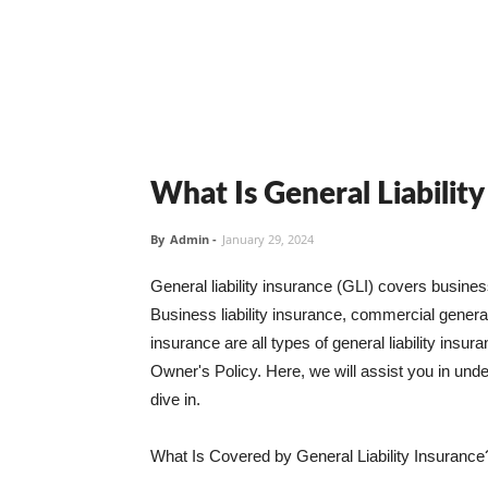
What Is General Liabilit
By
Admin
-
January 29, 2024
General liability insurance (GLI) covers busine
Business liability insurance, commercial general 
insurance are all types of general liability ins
Owner's Policy. Here, we will assist you in unders
dive in.
What Is Covered by General Liability Insurance