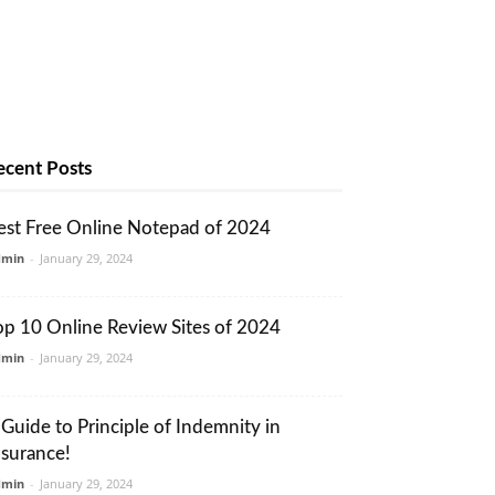
ecent Posts
est Free Online Notepad of 2024
dmin
-
January 29, 2024
op 10 Online Review Sites of 2024
dmin
-
January 29, 2024
 Guide to Principle of Indemnity in
nsurance!
dmin
-
January 29, 2024