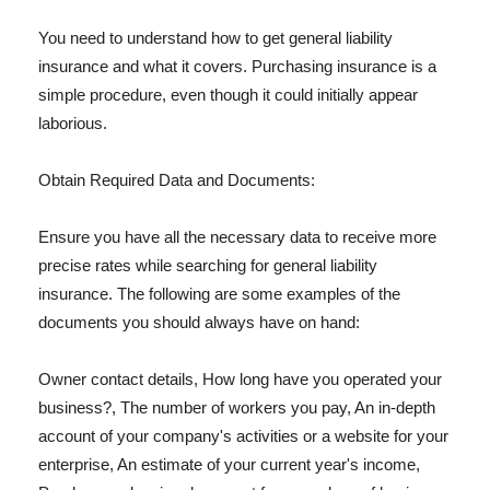
You need to understand how to get general liability
insurance and what it covers. Purchasing insurance is a
simple procedure, even though it could initially appear
laborious.
Obtain Required Data and Documents:
Ensure you have all the necessary data to receive more
precise rates while searching for general liability
insurance. The following are some examples of the
documents you should always have on hand:
Owner contact details, How long have you operated your
business?, The number of workers you pay, An in-depth
account of your company's activities or a website for your
enterprise, An estimate of your current year's income,