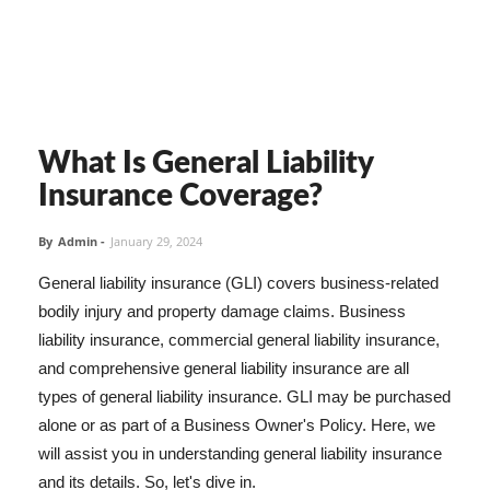
What Is General Liability
Insurance Coverage?
By
Admin
-
January 29, 2024
General liability insurance (GLI) covers business-related
bodily injury and property damage claims. Business
liability insurance, commercial general liability insurance,
and comprehensive general liability insurance are all
types of general liability insurance. GLI may be purchased
alone or as part of a Business Owner's Policy. Here, we
will assist you in understanding general liability insurance
and its details. So, let's dive in.