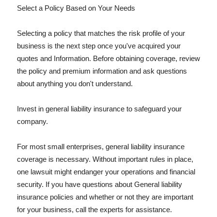
Select a Policy Based on Your Needs
Selecting a policy that matches the risk profile of your
business is the next step once you've acquired your
quotes and Information. Before obtaining coverage, review
the policy and premium information and ask questions
about anything you don't understand.
Invest in general liability insurance to safeguard your
company.
For most small enterprises, general liability insurance
coverage is necessary. Without important rules in place,
one lawsuit might endanger your operations and financial
security. If you have questions about General liability
insurance policies and whether or not they are important
for your business, call the experts for assistance.