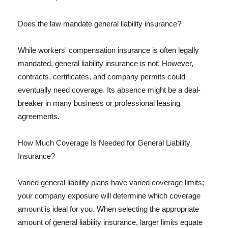
Does the law mandate general liability insurance?
While workers' compensation insurance is often legally
mandated, general liability insurance is not. However,
contracts, certificates, and company permits could
eventually need coverage. Its absence might be a deal-
breaker in many business or professional leasing
agreements.
How Much Coverage Is Needed for General Liability
Insurance?
Varied general liability plans have varied coverage limits;
your company exposure will determine which coverage
amount is ideal for you. When selecting the appropriate
amount of general liability insurance, larger limits equate