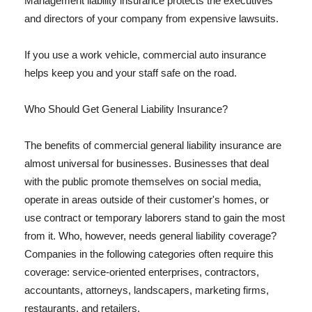
Management liability insurance protects the executives
and directors of your company from expensive lawsuits.
If you use a work vehicle, commercial auto insurance
helps keep you and your staff safe on the road.
Who Should Get General Liability Insurance?
The benefits of commercial general liability insurance are
almost universal for businesses. Businesses that deal
with the public promote themselves on social media,
operate in areas outside of their customer's homes, or
use contract or temporary laborers stand to gain the most
from it. Who, however, needs general liability coverage?
Companies in the following categories often require this
coverage: service-oriented enterprises, contractors,
accountants, attorneys, landscapers, marketing firms,
restaurants, and retailers.