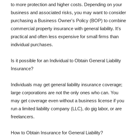
to more protection and higher costs. Depending on your
business and associated risks, you may want to consider
purchasing a Business Owner's Policy (BOP) to combine
commercial property insurance with general liability. It's
practical and often less expensive for small firms than
individual purchases.
Is it possible for an Individual to Obtain General Liability
Insurance?
Individuals may get general liability insurance coverage;
large corporations are not the only ones who can. You
may get coverage even without a business license if you
run a limited liability company (LLC), do gig labor, or are
freelancers.
How to Obtain Insurance for General Liability?