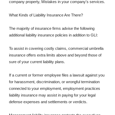
company property, Mistakes in your company's services.
What Kinds of Liability Insurance Are There?
The majority of insurance firms advise the following
additional liability insurance policies in addition to GLI:
To assist in covering costly claims, commercial umbrella
insurance offers extra limits above and beyond those of
sure of your current liability plans.
If a current or former employee files a lawsuit against you
for harassment, discrimination, or wrongful termination
connected to your employment, employment practices
liability insurance may assist in paying for your legal
defense expenses and settlements or verdicts.