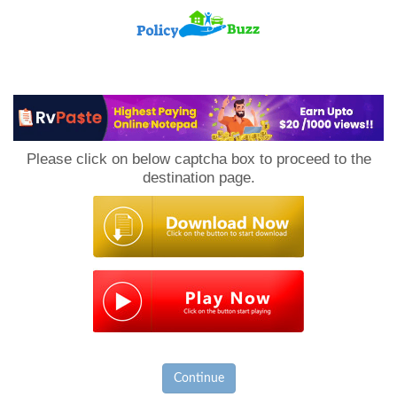
PolicyBuzz
Please click on below captcha box to proceed to the
destination page.
Continue