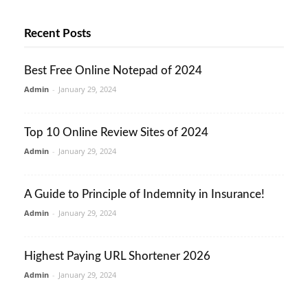
Recent Posts
Best Free Online Notepad of 2024
Admin
-
January 29, 2024
Top 10 Online Review Sites of 2024
Admin
-
January 29, 2024
A Guide to Principle of Indemnity in Insurance!
Admin
-
January 29, 2024
Highest Paying URL Shortener 2026
Admin
-
January 29, 2024