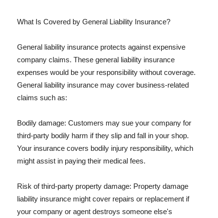
What Is Covered by General Liability Insurance?
General liability insurance protects against expensive
company claims. These general liability insurance
expenses would be your responsibility without coverage.
General liability insurance may cover business-related
claims such as:
Bodily damage: Customers may sue your company for
third-party bodily harm if they slip and fall in your shop.
Your insurance covers bodily injury responsibility, which
might assist in paying their medical fees.
Risk of third-party property damage: Property damage
liability insurance might cover repairs or replacement if
your company or agent destroys someone else's