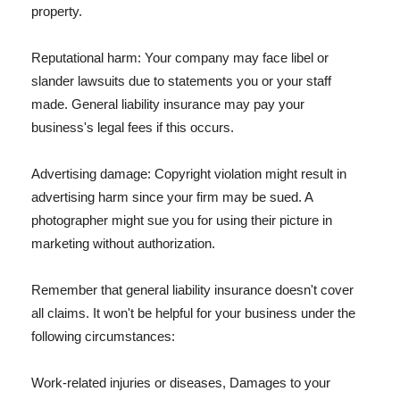
property.
Reputational harm: Your company may face libel or
slander lawsuits due to statements you or your staff
made. General liability insurance may pay your
business's legal fees if this occurs.
Advertising damage: Copyright violation might result in
advertising harm since your firm may be sued. A
photographer might sue you for using their picture in
marketing without authorization.
Remember that general liability insurance doesn't cover
all claims. It won't be helpful for your business under the
following circumstances:
Work-related injuries or diseases, Damages to your