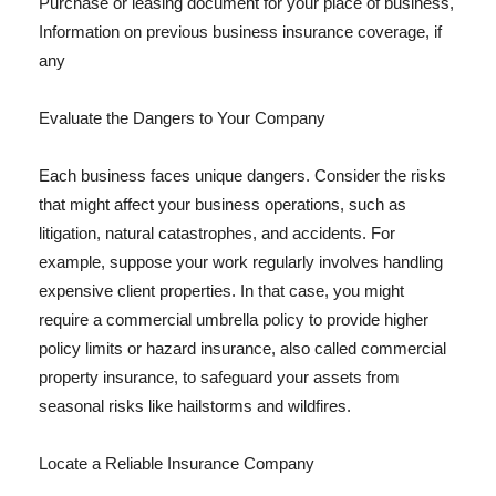
Purchase or leasing document for your place of business,
Information on previous business insurance coverage, if
any
Evaluate the Dangers to Your Company
Each business faces unique dangers. Consider the risks
that might affect your business operations, such as
litigation, natural catastrophes, and accidents. For
example, suppose your work regularly involves handling
expensive client properties. In that case, you might
require a commercial umbrella policy to provide higher
policy limits or hazard insurance, also called commercial
property insurance, to safeguard your assets from
seasonal risks like hailstorms and wildfires.
Locate a Reliable Insurance Company