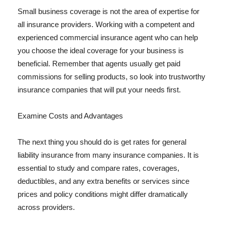
Small business coverage is not the area of expertise for
all insurance providers. Working with a competent and
experienced commercial insurance agent who can help
you choose the ideal coverage for your business is
beneficial. Remember that agents usually get paid
commissions for selling products, so look into trustworthy
insurance companies that will put your needs first.
Examine Costs and Advantages
The next thing you should do is get rates for general
liability insurance from many insurance companies. It is
essential to study and compare rates, coverages,
deductibles, and any extra benefits or services since
prices and policy conditions might differ dramatically
across providers.