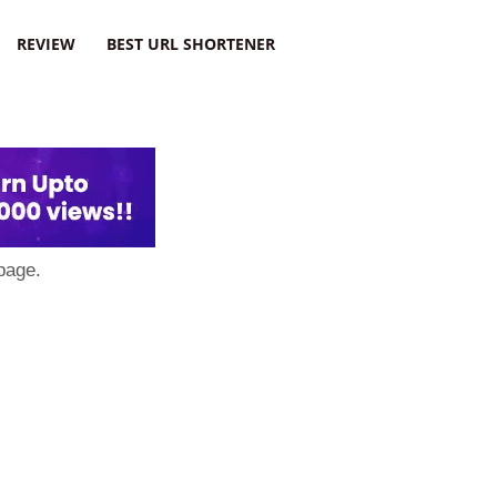
REVIEW
BEST URL SHORTENER
page.