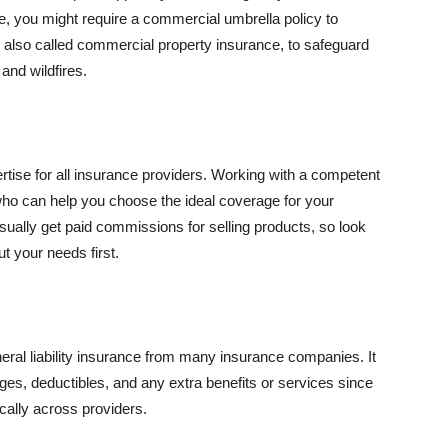
se, you might require a commercial umbrella policy to
e, also called commercial property insurance, to safeguard
and wildfires.
rtise for all insurance providers. Working with a competent
o can help you choose the ideal coverage for your
ually get paid commissions for selling products, so look
t your needs first.
neral liability insurance from many insurance companies. It
ges, deductibles, and any extra benefits or services since
ically across providers.