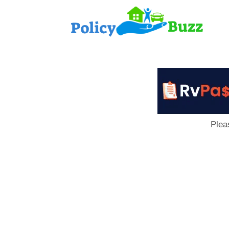
PolicyB
Plea