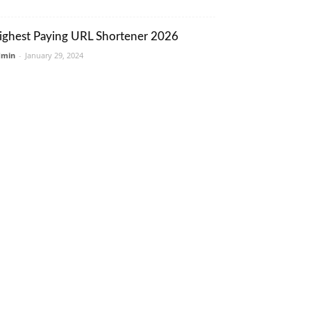
ighest Paying URL Shortener 2026
dmin
-
January 29, 2024