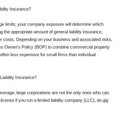
ility Insurance?
rage limits; your company exposure will determine which
 the appropriate amount of general liability insurance,
her costs. Depending on your business and associated risks,
ss Owner's Policy (BOP) to combine commercial property
d often less expensive for small firms than individual
 Liability Insurance?
coverage; large corporations are not the only ones who can.
cense if you run a limited liability company (LLC), do gig