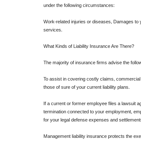
under the following circumstances:
Work-related injuries or diseases, Damages to
services.
What Kinds of Liability Insurance Are There?
The majority of insurance firms advise the followi
To assist in covering costly claims, commercial
those of sure of your current liability plans.
If a current or former employee files a lawsuit 
termination connected to your employment, empl
for your legal defense expenses and settlements
Management liability insurance protects the ex