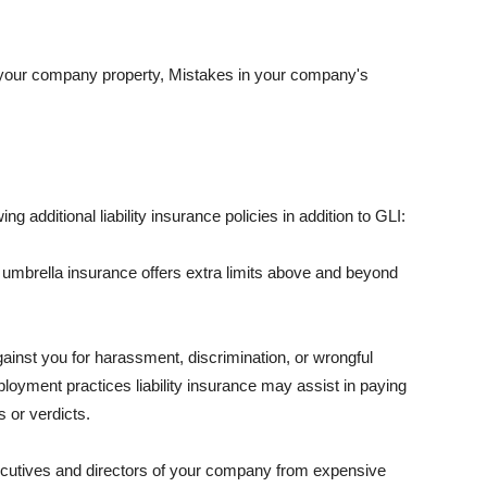
 your company property, Mistakes in your company's
ng additional liability insurance policies in addition to GLI:
 umbrella insurance offers extra limits above and beyond
against you for harassment, discrimination, or wrongful
oyment practices liability insurance may assist in paying
 or verdicts.
ecutives and directors of your company from expensive