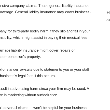
pensive company claims. These general liability insurance
coverage. General liability insurance may cover business-
H
A
or third-party bodily harm if they slip and fall in your
ibility, which might assist in paying their medical fees.
amage liability insurance might cover repairs or
 someone else's property.
 or slander lawsuits due to statements you or your staff
usiness's legal fees if this occurs.
esult in advertising harm since your firm may be sued. A
re in marketing without authorization.
 cover all claims. It won't be helpful for your business