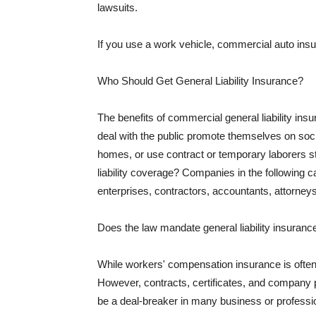
lawsuits.
If you use a work vehicle, commercial auto insu
Who Should Get General Liability Insurance?
The benefits of commercial general liability in
deal with the public promote themselves on soci
homes, or use contract or temporary laborers s
liability coverage? Companies in the following c
enterprises, contractors, accountants, attorneys
Does the law mandate general liability insuranc
While workers' compensation insurance is often l
However, contracts, certificates, and company 
be a deal-breaker in many business or professi