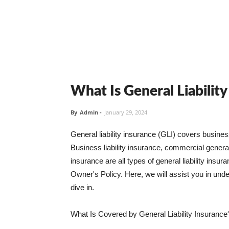
What Is General Liabilit
By
Admin
-
January 29, 2024
General liability insurance (GLI) covers busine
Business liability insurance, commercial general 
insurance are all types of general liability ins
Owner's Policy. Here, we will assist you in unders
dive in.
What Is Covered by General Liability Insurance