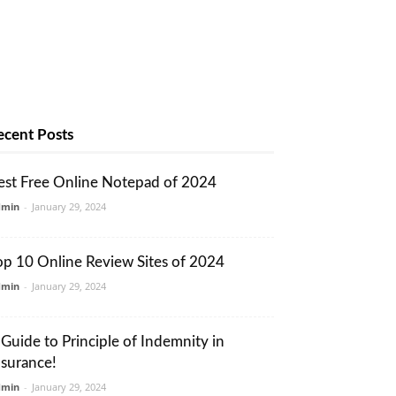
ecent Posts
est Free Online Notepad of 2024
dmin
-
January 29, 2024
op 10 Online Review Sites of 2024
dmin
-
January 29, 2024
 Guide to Principle of Indemnity in
nsurance!
dmin
-
January 29, 2024