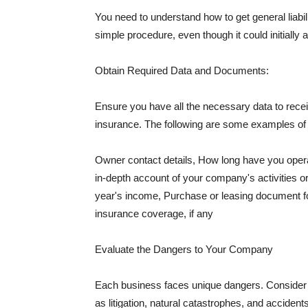
You need to understand how to get general liabi
simple procedure, even though it could initially 
Obtain Required Data and Documents:
Ensure you have all the necessary data to receiv
insurance. The following are some examples o
Owner contact details, How long have you oper
in-depth account of your company's activities or
year's income, Purchase or leasing document fo
insurance coverage, if any
Evaluate the Dangers to Your Company
Each business faces unique dangers. Consider t
as litigation, natural catastrophes, and accide