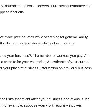
lity insurance and what it covers. Purchasing insurance is a
appear laborious.
e more precise rates while searching for general liability
f the documents you should always have on hand:
ated your business?, The number of workers you pay, An
 a website for your enterprise, An estimate of your current
r your place of business, Information on previous business
he risks that might affect your business operations, such
nts. For example, suppose your work regularly involves