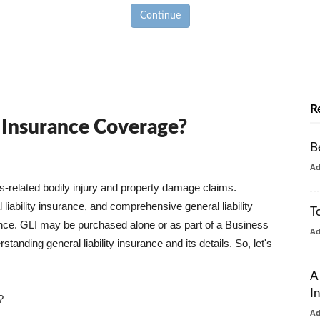
Continue
R
y Insurance Coverage?
B
A
ss-related bodily injury and property damage claims.
liability insurance, and comprehensive general liability
T
urance. GLI may be purchased alone or as part of a Business
A
tanding general liability insurance and its details. So, let's
A
I
?
A