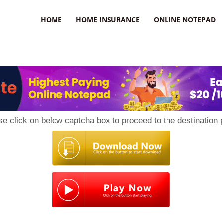
uzz
HOME
HOME INSURANCE
ONLINE NOTEPAD
se click on below captcha box to proceed to the destination 