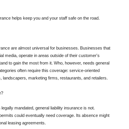
rance helps keep you and your staff safe on the road.
surance are almost universal for businesses. Businesses that
al media, operate in areas outside of their customer's
tand to gain the most from it. Who, however, needs general
ategories often require this coverage: service-oriented
, landscapers, marketing firms, restaurants, and retailers.
e?
egally mandated, general liability insurance is not.
permits could eventually need coverage. Its absence might
onal leasing agreements.