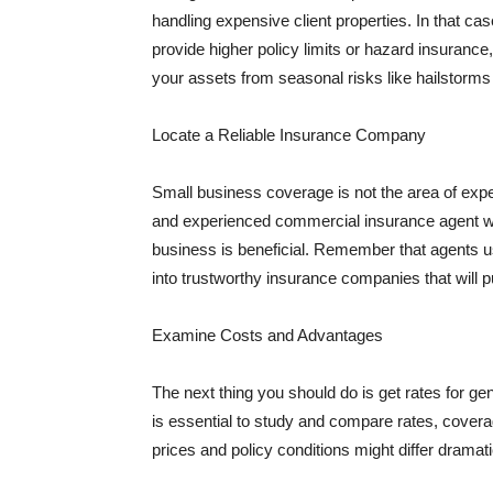
handling expensive client properties. In that ca
provide higher policy limits or hazard insuranc
your assets from seasonal risks like hailstorms 
Locate a Reliable Insurance Company
Small business coverage is not the area of expe
and experienced commercial insurance agent wh
business is beneficial. Remember that agents us
into trustworthy insurance companies that will pu
Examine Costs and Advantages
The next thing you should do is get rates for ge
is essential to study and compare rates, covera
prices and policy conditions might differ dramat