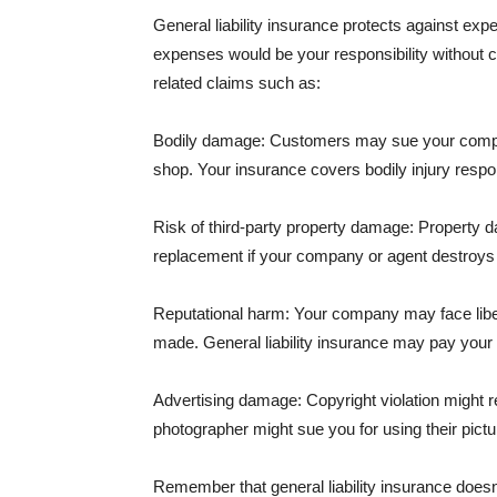
General liability insurance protects against ex
expenses would be your responsibility without 
related claims such as:
Bodily damage: Customers may sue your company f
shop. Your insurance covers bodily injury respons
Risk of third-party property damage: Property d
replacement if your company or agent destroys
Reputational harm: Your company may face libel
made. General liability insurance may pay your b
Advertising damage: Copyright violation might r
photographer might sue you for using their pictu
Remember that general liability insurance doesn't