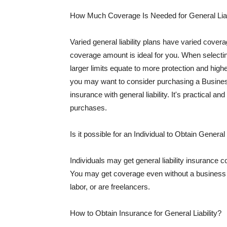
How Much Coverage Is Needed for General Liab
Varied general liability plans have varied cove
coverage amount is ideal for you. When selecting
larger limits equate to more protection and hig
you may want to consider purchasing a Busine
insurance with general liability. It's practical an
purchases.
Is it possible for an Individual to Obtain General
Individuals may get general liability insurance 
You may get coverage even without a business li
labor, or are freelancers.
How to Obtain Insurance for General Liability?