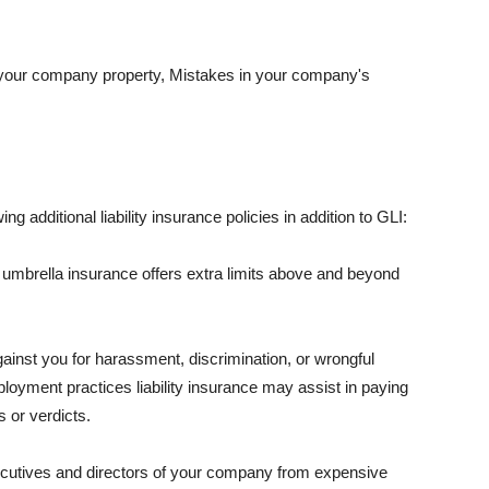
 your company property, Mistakes in your company's
ng additional liability insurance policies in addition to GLI:
 umbrella insurance offers extra limits above and beyond
against you for harassment, discrimination, or wrongful
oyment practices liability insurance may assist in paying
 or verdicts.
ecutives and directors of your company from expensive