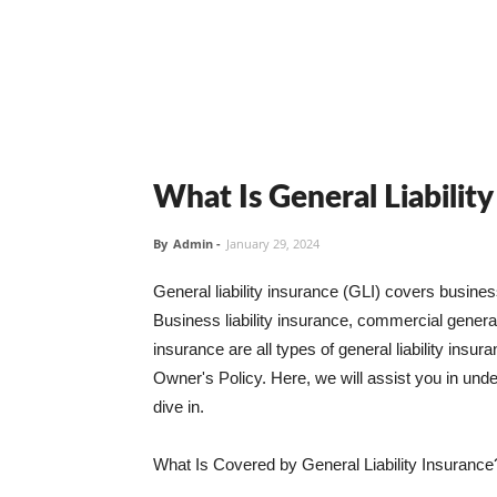
What Is General Liabilit
By
Admin
-
January 29, 2024
General liability insurance (GLI) covers busine
Business liability insurance, commercial general 
insurance are all types of general liability ins
Owner's Policy. Here, we will assist you in unders
dive in.
What Is Covered by General Liability Insurance