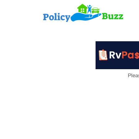
PolicyB
Plea