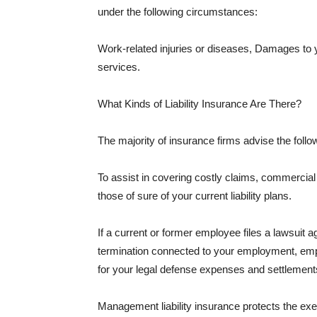
under the following circumstances:
Work-related injuries or diseases, Damages to
services.
What Kinds of Liability Insurance Are There?
The majority of insurance firms advise the followi
To assist in covering costly claims, commercial
those of sure of your current liability plans.
If a current or former employee files a lawsuit 
termination connected to your employment, empl
for your legal defense expenses and settlements
Management liability insurance protects the ex