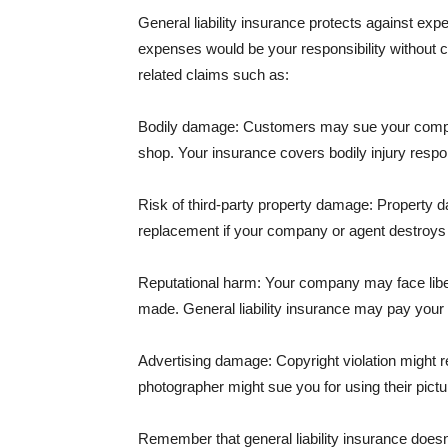
General liability insurance protects against ex
expenses would be your responsibility without 
related claims such as:
Bodily damage: Customers may sue your company f
shop. Your insurance covers bodily injury respons
Risk of third-party property damage: Property d
replacement if your company or agent destroys
Reputational harm: Your company may face libel
made. General liability insurance may pay your b
Advertising damage: Copyright violation might r
photographer might sue you for using their pictu
Remember that general liability insurance doesn't