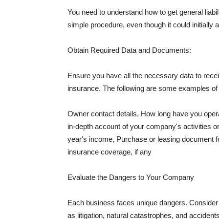
You need to understand how to get general liabi
simple procedure, even though it could initially 
Obtain Required Data and Documents:
Ensure you have all the necessary data to receiv
insurance. The following are some examples o
Owner contact details, How long have you oper
in-depth account of your company's activities or
year's income, Purchase or leasing document fo
insurance coverage, if any
Evaluate the Dangers to Your Company
Each business faces unique dangers. Consider t
as litigation, natural catastrophes, and accide