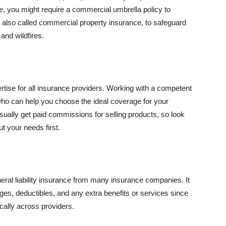
se, you might require a commercial umbrella policy to
e, also called commercial property insurance, to safeguard
and wildfires.
rtise for all insurance providers. Working with a competent
o can help you choose the ideal coverage for your
ually get paid commissions for selling products, so look
t your needs first.
neral liability insurance from many insurance companies. It
ges, deductibles, and any extra benefits or services since
ically across providers.