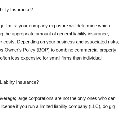
ility Insurance?
rage limits; your company exposure will determine which
 the appropriate amount of general liability insurance,
her costs. Depending on your business and associated risks,
ss Owner's Policy (BOP) to combine commercial property
d often less expensive for small firms than individual
 Liability Insurance?
coverage; large corporations are not the only ones who can.
cense if you run a limited liability company (LLC), do gig