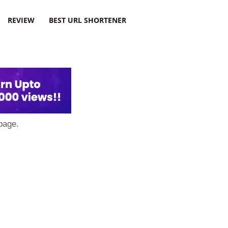
REVIEW
BEST URL SHORTENER
page.