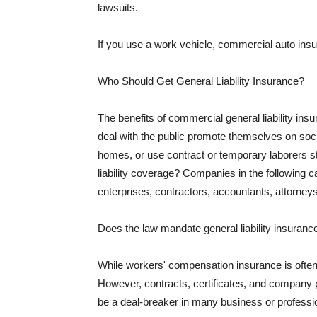
lawsuits.
If you use a work vehicle, commercial auto insu
Who Should Get General Liability Insurance?
The benefits of commercial general liability in
deal with the public promote themselves on soci
homes, or use contract or temporary laborers s
liability coverage? Companies in the following c
enterprises, contractors, accountants, attorneys
Does the law mandate general liability insuranc
While workers' compensation insurance is often l
However, contracts, certificates, and company 
be a deal-breaker in many business or professi