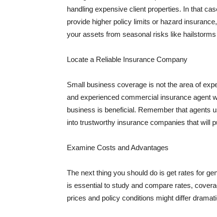
handling expensive client properties. In that ca
provide higher policy limits or hazard insuranc
your assets from seasonal risks like hailstorms 
Locate a Reliable Insurance Company
Small business coverage is not the area of expe
and experienced commercial insurance agent wh
business is beneficial. Remember that agents us
into trustworthy insurance companies that will pu
Examine Costs and Advantages
The next thing you should do is get rates for ge
is essential to study and compare rates, covera
prices and policy conditions might differ dramat