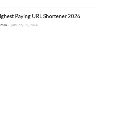
ighest Paying URL Shortener 2026
dmin
-
January 29, 2024