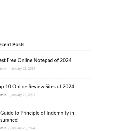
ecent Posts
est Free Online Notepad of 2024
dmin
-
January 29, 2024
op 10 Online Review Sites of 2024
dmin
-
January 29, 2024
 Guide to Principle of Indemnity in
nsurance!
dmin
-
January 29, 2024