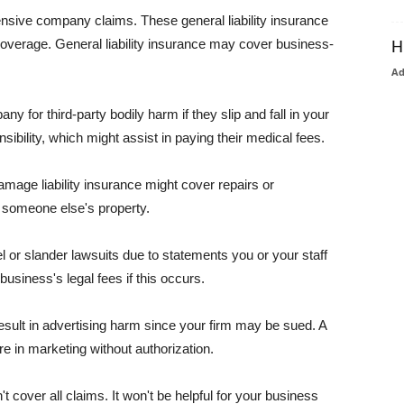
pensive company claims. These general liability insurance
coverage. General liability insurance may cover business-
H
A
or third-party bodily harm if they slip and fall in your
ibility, which might assist in paying their medical fees.
amage liability insurance might cover repairs or
 someone else's property.
 or slander lawsuits due to statements you or your staff
usiness's legal fees if this occurs.
esult in advertising harm since your firm may be sued. A
re in marketing without authorization.
 cover all claims. It won't be helpful for your business