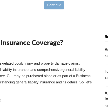
Continue
R
y Insurance Coverage?
B
A
ss-related bodily injury and property damage claims.
liability insurance, and comprehensive general liability
T
urance. GLI may be purchased alone or as part of a Business
A
tanding general liability insurance and its details. So, let's
A
I
?
A