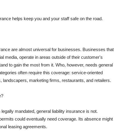
rance helps keep you and your staff safe on the road.
surance are almost universal for businesses. Businesses that
al media, operate in areas outside of their customer's
tand to gain the most from it. Who, however, needs general
ategories often require this coverage: service-oriented
, landscapers, marketing firms, restaurants, and retailers.
e?
egally mandated, general liability insurance is not.
permits could eventually need coverage. Its absence might
onal leasing agreements.