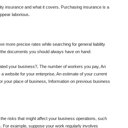
lity insurance and what it covers. Purchasing insurance is a
appear laborious.
e more precise rates while searching for general liability
f the documents you should always have on hand:
ated your business?, The number of workers you pay, An
 a website for your enterprise, An estimate of your current
r your place of business, Information on previous business
he risks that might affect your business operations, such
nts. For example, suppose your work regularly involves