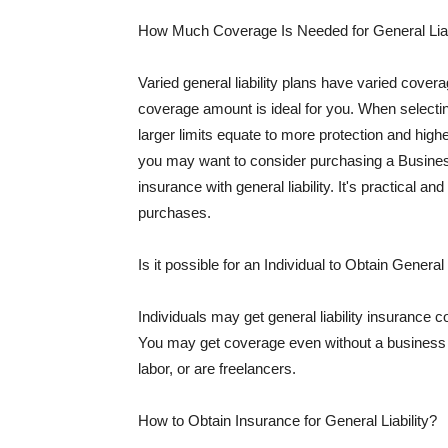
How Much Coverage Is Needed for General Liab
Varied general liability plans have varied cove
coverage amount is ideal for you. When selecting
larger limits equate to more protection and hig
you may want to consider purchasing a Busine
insurance with general liability. It's practical an
purchases.
Is it possible for an Individual to Obtain General
Individuals may get general liability insurance 
You may get coverage even without a business li
labor, or are freelancers.
How to Obtain Insurance for General Liability?