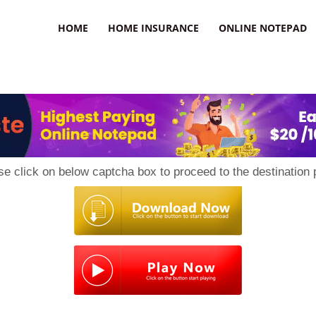
uzz
HOME
HOME INSURANCE
ONLINE NOTEPAD
se click on below captcha box to proceed to the destination 