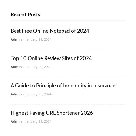
Recent Posts
Best Free Online Notepad of 2024
Admin
-
January 29, 2024
Top 10 Online Review Sites of 2024
Admin
-
January 29, 2024
A Guide to Principle of Indemnity in Insurance!
Admin
-
January 29, 2024
Highest Paying URL Shortener 2026
Admin
-
January 29, 2024