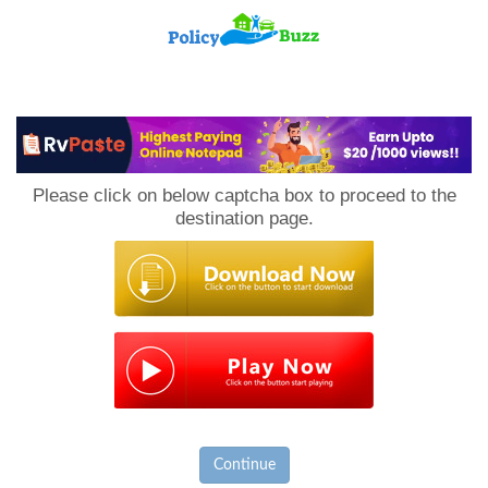
PolicyBuzz
Please click on below captcha box to proceed to the
destination page.
Continue