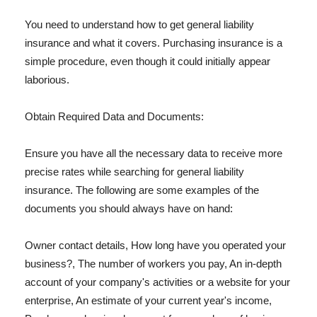
You need to understand how to get general liability
insurance and what it covers. Purchasing insurance is a
simple procedure, even though it could initially appear
laborious.
Obtain Required Data and Documents:
Ensure you have all the necessary data to receive more
precise rates while searching for general liability
insurance. The following are some examples of the
documents you should always have on hand:
Owner contact details, How long have you operated your
business?, The number of workers you pay, An in-depth
account of your company's activities or a website for your
enterprise, An estimate of your current year's income,