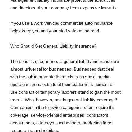
Management liability insurance protects the executives
and directors of your company from expensive lawsuits.
If you use a work vehicle, commercial auto insurance
helps keep you and your staff safe on the road.
Who Should Get General Liability Insurance?
The benefits of commercial general liability insurance are
almost universal for businesses. Businesses that deal
with the public promote themselves on social media,
operate in areas outside of their customer's homes, or
use contract or temporary laborers stand to gain the most
from it. Who, however, needs general liability coverage?
Companies in the following categories often require this
coverage: service-oriented enterprises, contractors,
accountants, attorneys, landscapers, marketing firms,
restaurants, and retailers.