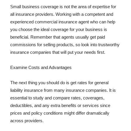
Small business coverage is not the area of expertise for
all insurance providers. Working with a competent and
experienced commercial insurance agent who can help
you choose the ideal coverage for your business is
beneficial. Remember that agents usually get paid
commissions for selling products, so look into trustworthy
insurance companies that will put your needs first.
Examine Costs and Advantages
The next thing you should do is get rates for general
liability insurance from many insurance companies. It is
essential to study and compare rates, coverages,
deductibles, and any extra benefits or services since
prices and policy conditions might differ dramatically
across providers.