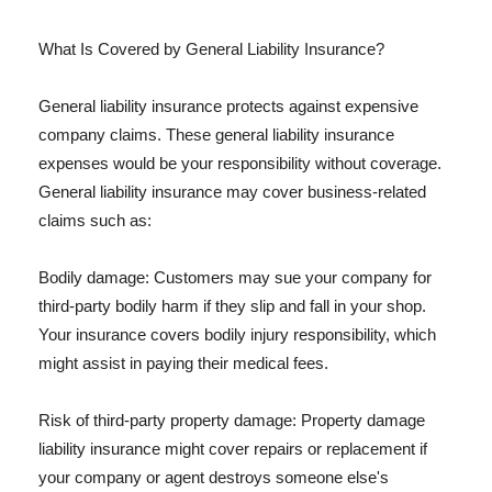
What Is Covered by General Liability Insurance?
General liability insurance protects against expensive
company claims. These general liability insurance
expenses would be your responsibility without coverage.
General liability insurance may cover business-related
claims such as:
Bodily damage: Customers may sue your company for
third-party bodily harm if they slip and fall in your shop.
Your insurance covers bodily injury responsibility, which
might assist in paying their medical fees.
Risk of third-party property damage: Property damage
liability insurance might cover repairs or replacement if
your company or agent destroys someone else's