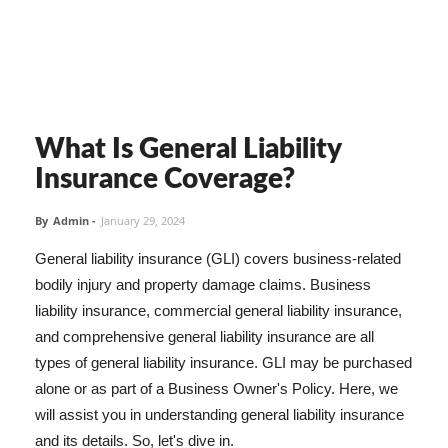
What Is General Liability
Insurance Coverage?
By
Admin
-
January 29, 2024
General liability insurance (GLI) covers business-related
bodily injury and property damage claims. Business
liability insurance, commercial general liability insurance,
and comprehensive general liability insurance are all
types of general liability insurance. GLI may be purchased
alone or as part of a Business Owner's Policy. Here, we
will assist you in understanding general liability insurance
and its details. So, let's dive in.