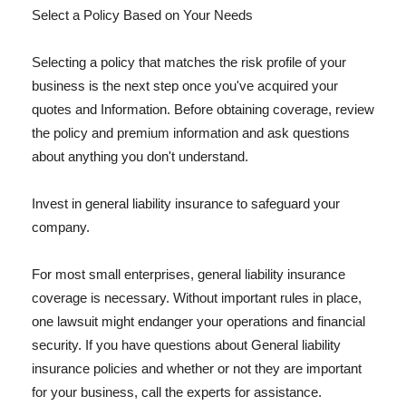
Select a Policy Based on Your Needs
Selecting a policy that matches the risk profile of your
business is the next step once you've acquired your
quotes and Information. Before obtaining coverage, review
the policy and premium information and ask questions
about anything you don't understand.
Invest in general liability insurance to safeguard your
company.
For most small enterprises, general liability insurance
coverage is necessary. Without important rules in place,
one lawsuit might endanger your operations and financial
security. If you have questions about General liability
insurance policies and whether or not they are important
for your business, call the experts for assistance.