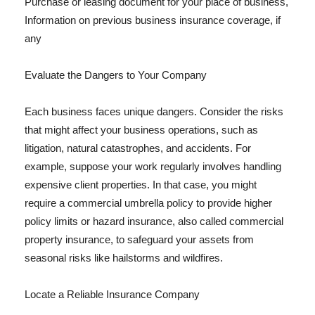
Purchase or leasing document for your place of business,
Information on previous business insurance coverage, if
any
Evaluate the Dangers to Your Company
Each business faces unique dangers. Consider the risks
that might affect your business operations, such as
litigation, natural catastrophes, and accidents. For
example, suppose your work regularly involves handling
expensive client properties. In that case, you might
require a commercial umbrella policy to provide higher
policy limits or hazard insurance, also called commercial
property insurance, to safeguard your assets from
seasonal risks like hailstorms and wildfires.
Locate a Reliable Insurance Company