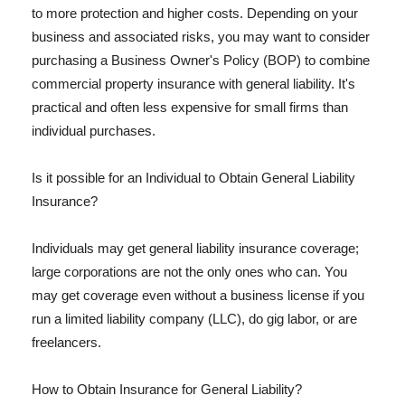
to more protection and higher costs. Depending on your
business and associated risks, you may want to consider
purchasing a Business Owner's Policy (BOP) to combine
commercial property insurance with general liability. It's
practical and often less expensive for small firms than
individual purchases.
Is it possible for an Individual to Obtain General Liability
Insurance?
Individuals may get general liability insurance coverage;
large corporations are not the only ones who can. You
may get coverage even without a business license if you
run a limited liability company (LLC), do gig labor, or are
freelancers.
How to Obtain Insurance for General Liability?