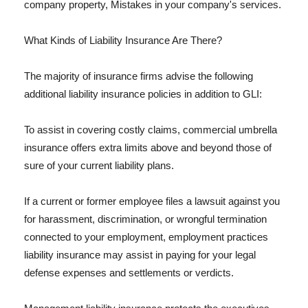
company property, Mistakes in your company's services.
What Kinds of Liability Insurance Are There?
The majority of insurance firms advise the following
additional liability insurance policies in addition to GLI:
To assist in covering costly claims, commercial umbrella
insurance offers extra limits above and beyond those of
sure of your current liability plans.
If a current or former employee files a lawsuit against you
for harassment, discrimination, or wrongful termination
connected to your employment, employment practices
liability insurance may assist in paying for your legal
defense expenses and settlements or verdicts.