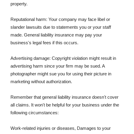
property.
Reputational harm: Your company may face libel or
slander lawsuits due to statements you or your staff
made. General liability insurance may pay your
business's legal fees if this occurs.
Advertising damage: Copyright violation might result in
advertising harm since your firm may be sued. A
photographer might sue you for using their picture in
marketing without authorization.
Remember that general liability insurance doesn't cover
all claims. It won't be helpful for your business under the
following circumstances:
Work-related injuries or diseases, Damages to your