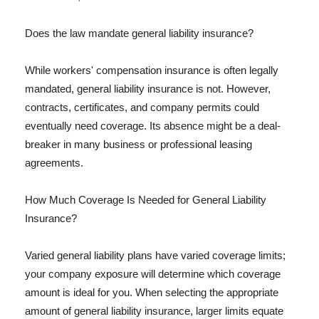
Does the law mandate general liability insurance?
While workers' compensation insurance is often legally
mandated, general liability insurance is not. However,
contracts, certificates, and company permits could
eventually need coverage. Its absence might be a deal-
breaker in many business or professional leasing
agreements.
How Much Coverage Is Needed for General Liability
Insurance?
Varied general liability plans have varied coverage limits;
your company exposure will determine which coverage
amount is ideal for you. When selecting the appropriate
amount of general liability insurance, larger limits equate