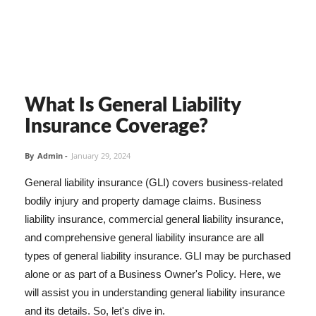
What Is General Liability
Insurance Coverage?
By
Admin
-
January 29, 2024
General liability insurance (GLI) covers business-related
bodily injury and property damage claims. Business
liability insurance, commercial general liability insurance,
and comprehensive general liability insurance are all
types of general liability insurance. GLI may be purchased
alone or as part of a Business Owner's Policy. Here, we
will assist you in understanding general liability insurance
and its details. So, let's dive in.