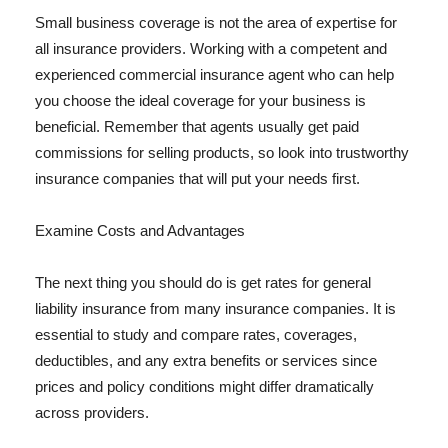
Small business coverage is not the area of expertise for
all insurance providers. Working with a competent and
experienced commercial insurance agent who can help
you choose the ideal coverage for your business is
beneficial. Remember that agents usually get paid
commissions for selling products, so look into trustworthy
insurance companies that will put your needs first.
Examine Costs and Advantages
The next thing you should do is get rates for general
liability insurance from many insurance companies. It is
essential to study and compare rates, coverages,
deductibles, and any extra benefits or services since
prices and policy conditions might differ dramatically
across providers.