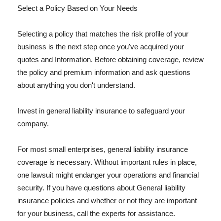
Select a Policy Based on Your Needs
Selecting a policy that matches the risk profile of your
business is the next step once you've acquired your
quotes and Information. Before obtaining coverage, review
the policy and premium information and ask questions
about anything you don't understand.
Invest in general liability insurance to safeguard your
company.
For most small enterprises, general liability insurance
coverage is necessary. Without important rules in place,
one lawsuit might endanger your operations and financial
security. If you have questions about General liability
insurance policies and whether or not they are important
for your business, call the experts for assistance.