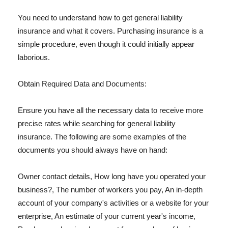
You need to understand how to get general liability
insurance and what it covers. Purchasing insurance is a
simple procedure, even though it could initially appear
laborious.
Obtain Required Data and Documents:
Ensure you have all the necessary data to receive more
precise rates while searching for general liability
insurance. The following are some examples of the
documents you should always have on hand:
Owner contact details, How long have you operated your
business?, The number of workers you pay, An in-depth
account of your company's activities or a website for your
enterprise, An estimate of your current year's income,