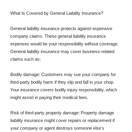
What Is Covered by General Liability Insurance?
General liability insurance protects against expensive
company claims. These general liability insurance
expenses would be your responsibility without coverage.
General liability insurance may cover business-related
claims such as:
Bodily damage: Customers may sue your company for
third-party bodily harm if they slip and fall in your shop.
Your insurance covers bodily injury responsibility, which
might assist in paying their medical fees.
Risk of third-party property damage: Property damage
liability insurance might cover repairs or replacement if
your company or agent destroys someone else's