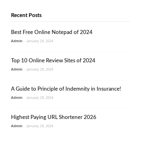
Recent Posts
Best Free Online Notepad of 2024
Admin
-
January 29, 2024
Top 10 Online Review Sites of 2024
Admin
-
January 29, 2024
A Guide to Principle of Indemnity in Insurance!
Admin
-
January 29, 2024
Highest Paying URL Shortener 2026
Admin
-
January 29, 2024