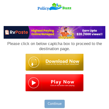
PolicyBuzz
Please click on below captcha box to proceed to the
destination page.
Continue