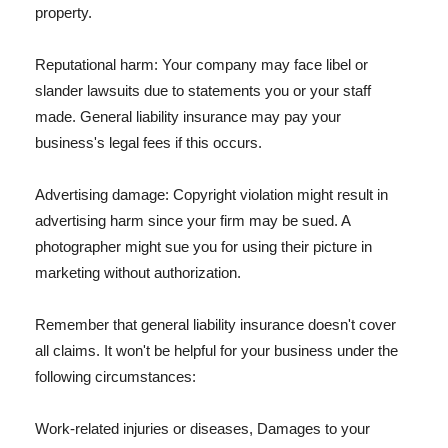
property.
Reputational harm: Your company may face libel or
slander lawsuits due to statements you or your staff
made. General liability insurance may pay your
business's legal fees if this occurs.
Advertising damage: Copyright violation might result in
advertising harm since your firm may be sued. A
photographer might sue you for using their picture in
marketing without authorization.
Remember that general liability insurance doesn't cover
all claims. It won't be helpful for your business under the
following circumstances:
Work-related injuries or diseases, Damages to your