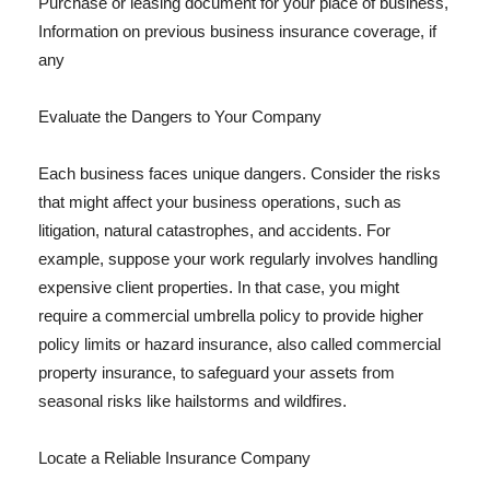
Purchase or leasing document for your place of business,
Information on previous business insurance coverage, if
any
Evaluate the Dangers to Your Company
Each business faces unique dangers. Consider the risks
that might affect your business operations, such as
litigation, natural catastrophes, and accidents. For
example, suppose your work regularly involves handling
expensive client properties. In that case, you might
require a commercial umbrella policy to provide higher
policy limits or hazard insurance, also called commercial
property insurance, to safeguard your assets from
seasonal risks like hailstorms and wildfires.
Locate a Reliable Insurance Company