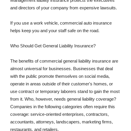
Management liability insurance protects the executives
and directors of your company from expensive lawsuits.
If you use a work vehicle, commercial auto insurance
helps keep you and your staff safe on the road.
Who Should Get General Liability Insurance?
The benefits of commercial general liability insurance are
almost universal for businesses. Businesses that deal
with the public promote themselves on social media,
operate in areas outside of their customer's homes, or
use contract or temporary laborers stand to gain the most
from it. Who, however, needs general liability coverage?
Companies in the following categories often require this
coverage: service-oriented enterprises, contractors,
accountants, attorneys, landscapers, marketing firms,
restaurants, and retailers.