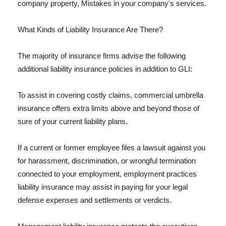
company property, Mistakes in your company's services.
What Kinds of Liability Insurance Are There?
The majority of insurance firms advise the following
additional liability insurance policies in addition to GLI:
To assist in covering costly claims, commercial umbrella
insurance offers extra limits above and beyond those of
sure of your current liability plans.
If a current or former employee files a lawsuit against you
for harassment, discrimination, or wrongful termination
connected to your employment, employment practices
liability insurance may assist in paying for your legal
defense expenses and settlements or verdicts.