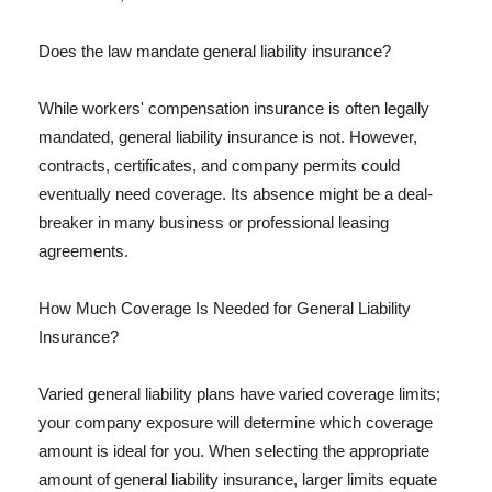
Does the law mandate general liability insurance?
While workers' compensation insurance is often legally
mandated, general liability insurance is not. However,
contracts, certificates, and company permits could
eventually need coverage. Its absence might be a deal-
breaker in many business or professional leasing
agreements.
How Much Coverage Is Needed for General Liability
Insurance?
Varied general liability plans have varied coverage limits;
your company exposure will determine which coverage
amount is ideal for you. When selecting the appropriate
amount of general liability insurance, larger limits equate