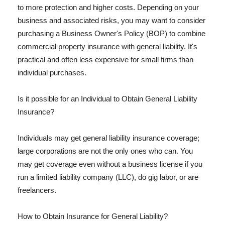
to more protection and higher costs. Depending on your
business and associated risks, you may want to consider
purchasing a Business Owner's Policy (BOP) to combine
commercial property insurance with general liability. It's
practical and often less expensive for small firms than
individual purchases.
Is it possible for an Individual to Obtain General Liability
Insurance?
Individuals may get general liability insurance coverage;
large corporations are not the only ones who can. You
may get coverage even without a business license if you
run a limited liability company (LLC), do gig labor, or are
freelancers.
How to Obtain Insurance for General Liability?