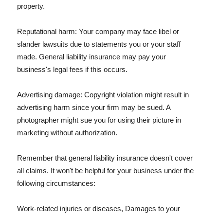
property.
Reputational harm: Your company may face libel or
slander lawsuits due to statements you or your staff
made. General liability insurance may pay your
business's legal fees if this occurs.
Advertising damage: Copyright violation might result in
advertising harm since your firm may be sued. A
photographer might sue you for using their picture in
marketing without authorization.
Remember that general liability insurance doesn't cover
all claims. It won't be helpful for your business under the
following circumstances:
Work-related injuries or diseases, Damages to your