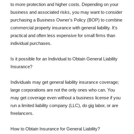
to more protection and higher costs. Depending on your
business and associated risks, you may want to consider
purchasing a Business Owner's Policy (BOP) to combine
commercial property insurance with general liability. It's
practical and often less expensive for small firms than
individual purchases.
Is it possible for an Individual to Obtain General Liability
Insurance?
Individuals may get general liability insurance coverage;
large corporations are not the only ones who can. You
may get coverage even without a business license if you
run a limited liability company (LLC), do gig labor, or are
freelancers.
How to Obtain Insurance for General Liability?