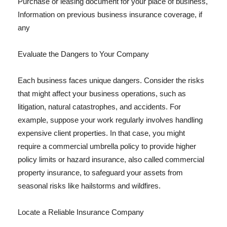
Purchase or leasing document for your place of business,
Information on previous business insurance coverage, if
any
Evaluate the Dangers to Your Company
Each business faces unique dangers. Consider the risks
that might affect your business operations, such as
litigation, natural catastrophes, and accidents. For
example, suppose your work regularly involves handling
expensive client properties. In that case, you might
require a commercial umbrella policy to provide higher
policy limits or hazard insurance, also called commercial
property insurance, to safeguard your assets from
seasonal risks like hailstorms and wildfires.
Locate a Reliable Insurance Company