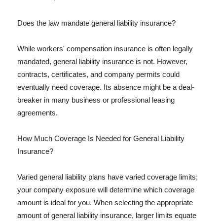
Does the law mandate general liability insurance?
While workers' compensation insurance is often legally
mandated, general liability insurance is not. However,
contracts, certificates, and company permits could
eventually need coverage. Its absence might be a deal-
breaker in many business or professional leasing
agreements.
How Much Coverage Is Needed for General Liability
Insurance?
Varied general liability plans have varied coverage limits;
your company exposure will determine which coverage
amount is ideal for you. When selecting the appropriate
amount of general liability insurance, larger limits equate