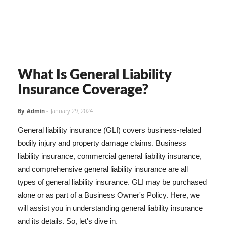
What Is General Liability
Insurance Coverage?
By
Admin
-
January 29, 2024
General liability insurance (GLI) covers business-related
bodily injury and property damage claims. Business
liability insurance, commercial general liability insurance,
and comprehensive general liability insurance are all
types of general liability insurance. GLI may be purchased
alone or as part of a Business Owner's Policy. Here, we
will assist you in understanding general liability insurance
and its details. So, let's dive in.