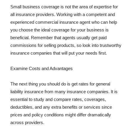
Small business coverage is not the area of expertise for
all insurance providers. Working with a competent and
experienced commercial insurance agent who can help
you choose the ideal coverage for your business is
beneficial. Remember that agents usually get paid
commissions for selling products, so look into trustworthy
insurance companies that will put your needs first.
Examine Costs and Advantages
The next thing you should do is get rates for general
liability insurance from many insurance companies. It is
essential to study and compare rates, coverages,
deductibles, and any extra benefits or services since
prices and policy conditions might differ dramatically
across providers.