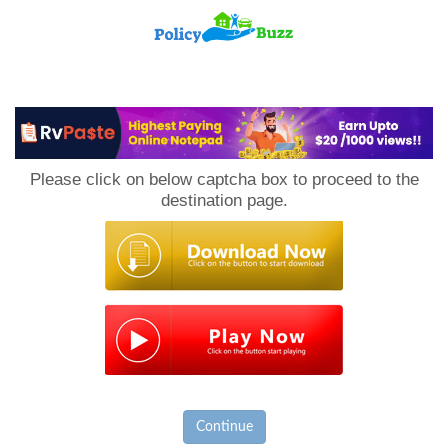
PolicyBuzz
Please click on below captcha box to proceed to the
destination page.
Continue