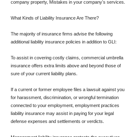
company property, Mistakes in your company's services.
What Kinds of Liability Insurance Are There?
The majority of insurance firms advise the following
additional liability insurance policies in addition to GLI:
To assist in covering costly claims, commercial umbrella
insurance offers extra limits above and beyond those of
sure of your current liability plans.
If a current or former employee files a lawsuit against you
for harassment, discrimination, or wrongful termination
connected to your employment, employment practices
liability insurance may assist in paying for your legal
defense expenses and settlements or verdicts.