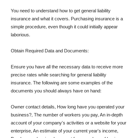
You need to understand how to get general liability
insurance and what it covers. Purchasing insurance is a
simple procedure, even though it could initially appear
laborious.
Obtain Required Data and Documents:
Ensure you have all the necessary data to receive more
precise rates while searching for general liability
insurance. The following are some examples of the
documents you should always have on hand:
Owner contact details, How long have you operated your
business?, The number of workers you pay, An in-depth
account of your company's activities or a website for your
enterprise, An estimate of your current year's income,