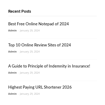
Recent Posts
Best Free Online Notepad of 2024
Admin
-
January 29, 2024
Top 10 Online Review Sites of 2024
Admin
-
January 29, 2024
A Guide to Principle of Indemnity in Insurance!
Admin
-
January 29, 2024
Highest Paying URL Shortener 2026
Admin
-
January 29, 2024