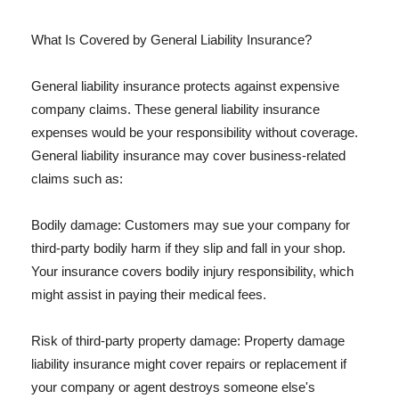
What Is Covered by General Liability Insurance?
General liability insurance protects against expensive
company claims. These general liability insurance
expenses would be your responsibility without coverage.
General liability insurance may cover business-related
claims such as:
Bodily damage: Customers may sue your company for
third-party bodily harm if they slip and fall in your shop.
Your insurance covers bodily injury responsibility, which
might assist in paying their medical fees.
Risk of third-party property damage: Property damage
liability insurance might cover repairs or replacement if
your company or agent destroys someone else's