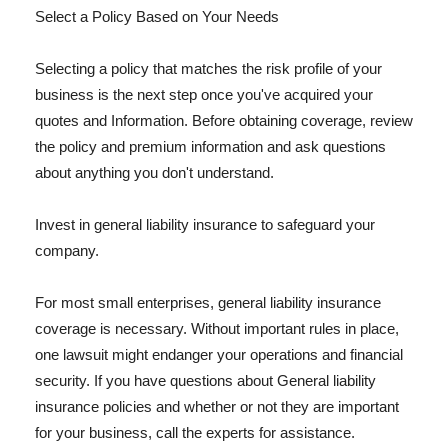
Select a Policy Based on Your Needs
Selecting a policy that matches the risk profile of your
business is the next step once you've acquired your
quotes and Information. Before obtaining coverage, review
the policy and premium information and ask questions
about anything you don't understand.
Invest in general liability insurance to safeguard your
company.
For most small enterprises, general liability insurance
coverage is necessary. Without important rules in place,
one lawsuit might endanger your operations and financial
security. If you have questions about General liability
insurance policies and whether or not they are important
for your business, call the experts for assistance.