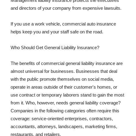
Management liability insurance protects the executives
and directors of your company from expensive lawsuits.
If you use a work vehicle, commercial auto insurance
helps keep you and your staff safe on the road.
Who Should Get General Liability Insurance?
The benefits of commercial general liability insurance are
almost universal for businesses. Businesses that deal
with the public promote themselves on social media,
operate in areas outside of their customer's homes, or
use contract or temporary laborers stand to gain the most
from it. Who, however, needs general liability coverage?
Companies in the following categories often require this
coverage: service-oriented enterprises, contractors,
accountants, attorneys, landscapers, marketing firms,
restaurants, and retailers.