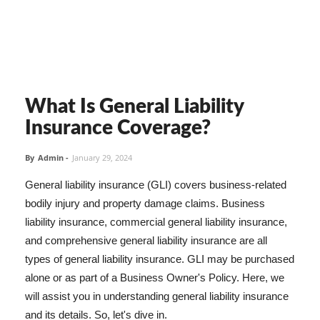
What Is General Liability
Insurance Coverage?
By
Admin
-
January 29, 2024
General liability insurance (GLI) covers business-related
bodily injury and property damage claims. Business
liability insurance, commercial general liability insurance,
and comprehensive general liability insurance are all
types of general liability insurance. GLI may be purchased
alone or as part of a Business Owner's Policy. Here, we
will assist you in understanding general liability insurance
and its details. So, let's dive in.