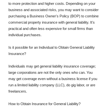
to more protection and higher costs. Depending on your
business and associated risks, you may want to consider
purchasing a Business Owner's Policy (BOP) to combine
commercial property insurance with general liability. It's
practical and often less expensive for small firms than
individual purchases.
Is it possible for an Individual to Obtain General Liability
Insurance?
Individuals may get general liability insurance coverage;
large corporations are not the only ones who can. You
may get coverage even without a business license if you
run a limited liability company (LLC), do gig labor, or are
freelancers.
How to Obtain Insurance for General Liability?