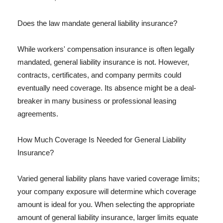
Does the law mandate general liability insurance?
While workers' compensation insurance is often legally
mandated, general liability insurance is not. However,
contracts, certificates, and company permits could
eventually need coverage. Its absence might be a deal-
breaker in many business or professional leasing
agreements.
How Much Coverage Is Needed for General Liability
Insurance?
Varied general liability plans have varied coverage limits;
your company exposure will determine which coverage
amount is ideal for you. When selecting the appropriate
amount of general liability insurance, larger limits equate