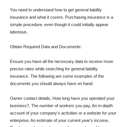
You need to understand how to get general liability
insurance and what it covers. Purchasing insurance is a
simple procedure, even though it could initially appear
laborious.
Obtain Required Data and Documents:
Ensure you have all the necessary data to receive more
precise rates while searching for general liability
insurance. The following are some examples of the
documents you should always have on hand:
Owner contact details, How long have you operated your
business?, The number of workers you pay, An in-depth
account of your company's activities or a website for your
enterprise, An estimate of your current year's income,