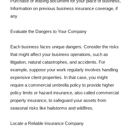
Purchase or leasing document for your place of business,
Information on previous business insurance coverage, if
any
Evaluate the Dangers to Your Company
Each business faces unique dangers. Consider the risks
that might affect your business operations, such as
litigation, natural catastrophes, and accidents. For
example, suppose your work regularly involves handling
expensive client properties. In that case, you might
require a commercial umbrella policy to provide higher
policy limits or hazard insurance, also called commercial
property insurance, to safeguard your assets from
seasonal risks like hailstorms and wildfires.
Locate a Reliable Insurance Company