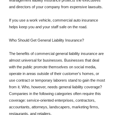
Management liability insurance protects the executives
and directors of your company from expensive lawsuits.
If you use a work vehicle, commercial auto insurance
helps keep you and your staff safe on the road.
Who Should Get General Liability Insurance?
The benefits of commercial general liability insurance are
almost universal for businesses. Businesses that deal
with the public promote themselves on social media,
operate in areas outside of their customer's homes, or
use contract or temporary laborers stand to gain the most
from it. Who, however, needs general liability coverage?
Companies in the following categories often require this
coverage: service-oriented enterprises, contractors,
accountants, attorneys, landscapers, marketing firms,
restaurants, and retailers.