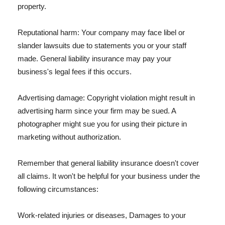
property.
Reputational harm: Your company may face libel or
slander lawsuits due to statements you or your staff
made. General liability insurance may pay your
business's legal fees if this occurs.
Advertising damage: Copyright violation might result in
advertising harm since your firm may be sued. A
photographer might sue you for using their picture in
marketing without authorization.
Remember that general liability insurance doesn't cover
all claims. It won't be helpful for your business under the
following circumstances:
Work-related injuries or diseases, Damages to your