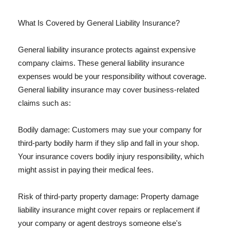
What Is Covered by General Liability Insurance?
General liability insurance protects against expensive
company claims. These general liability insurance
expenses would be your responsibility without coverage.
General liability insurance may cover business-related
claims such as:
Bodily damage: Customers may sue your company for
third-party bodily harm if they slip and fall in your shop.
Your insurance covers bodily injury responsibility, which
might assist in paying their medical fees.
Risk of third-party property damage: Property damage
liability insurance might cover repairs or replacement if
your company or agent destroys someone else's