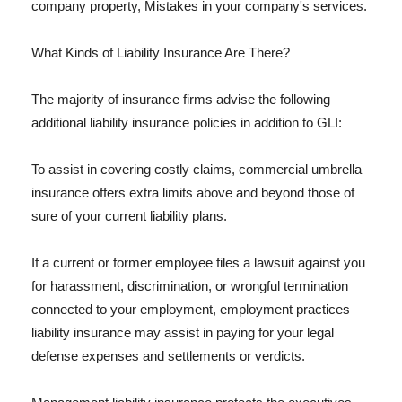
company property, Mistakes in your company's services.
What Kinds of Liability Insurance Are There?
The majority of insurance firms advise the following
additional liability insurance policies in addition to GLI:
To assist in covering costly claims, commercial umbrella
insurance offers extra limits above and beyond those of
sure of your current liability plans.
If a current or former employee files a lawsuit against you
for harassment, discrimination, or wrongful termination
connected to your employment, employment practices
liability insurance may assist in paying for your legal
defense expenses and settlements or verdicts.