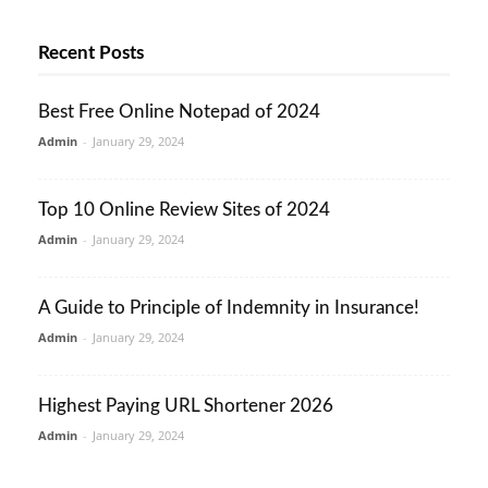
Recent Posts
Best Free Online Notepad of 2024
Admin
-
January 29, 2024
Top 10 Online Review Sites of 2024
Admin
-
January 29, 2024
A Guide to Principle of Indemnity in Insurance!
Admin
-
January 29, 2024
Highest Paying URL Shortener 2026
Admin
-
January 29, 2024