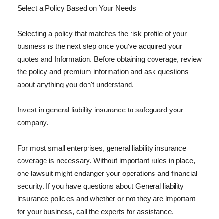
Select a Policy Based on Your Needs
Selecting a policy that matches the risk profile of your
business is the next step once you've acquired your
quotes and Information. Before obtaining coverage, review
the policy and premium information and ask questions
about anything you don't understand.
Invest in general liability insurance to safeguard your
company.
For most small enterprises, general liability insurance
coverage is necessary. Without important rules in place,
one lawsuit might endanger your operations and financial
security. If you have questions about General liability
insurance policies and whether or not they are important
for your business, call the experts for assistance.