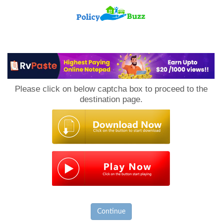
PolicyBuzz
Please click on below captcha box to proceed to the
destination page.
Continue