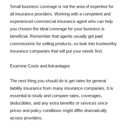
Small business coverage is not the area of expertise for
all insurance providers. Working with a competent and
experienced commercial insurance agent who can help
you choose the ideal coverage for your business is
beneficial. Remember that agents usually get paid
commissions for selling products, so look into trustworthy
insurance companies that will put your needs first.
Examine Costs and Advantages
The next thing you should do is get rates for general
liability insurance from many insurance companies. It is
essential to study and compare rates, coverages,
deductibles, and any extra benefits or services since
prices and policy conditions might differ dramatically
across providers.