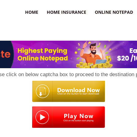
uzz
HOME
HOME INSURANCE
ONLINE NOTEPAD
se click on below captcha box to proceed to the destination 