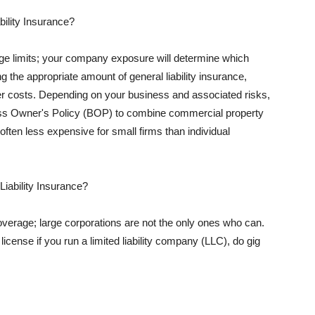
ility Insurance?
rage limits; your company exposure will determine which
 the appropriate amount of general liability insurance,
her costs. Depending on your business and associated risks,
ss Owner's Policy (BOP) to combine commercial property
d often less expensive for small firms than individual
 Liability Insurance?
coverage; large corporations are not the only ones who can.
cense if you run a limited liability company (LLC), do gig