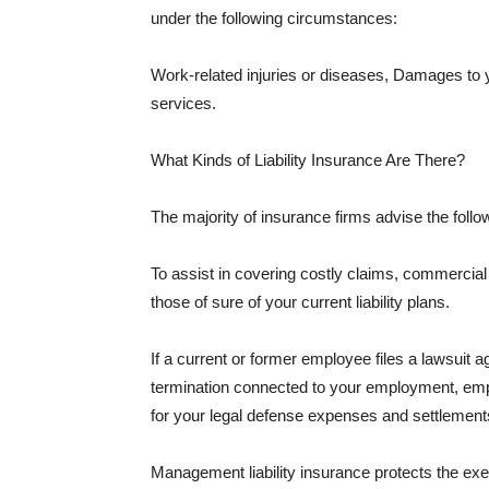
under the following circumstances:
Work-related injuries or diseases, Damages to
services.
What Kinds of Liability Insurance Are There?
The majority of insurance firms advise the followi
To assist in covering costly claims, commercial
those of sure of your current liability plans.
If a current or former employee files a lawsuit 
termination connected to your employment, empl
for your legal defense expenses and settlements
Management liability insurance protects the ex