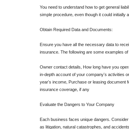
You need to understand how to get general liabi
simple procedure, even though it could initially 
Obtain Required Data and Documents:
Ensure you have all the necessary data to receiv
insurance. The following are some examples o
Owner contact details, How long have you oper
in-depth account of your company's activities or
year's income, Purchase or leasing document fo
insurance coverage, if any
Evaluate the Dangers to Your Company
Each business faces unique dangers. Consider t
as litigation, natural catastrophes, and accide