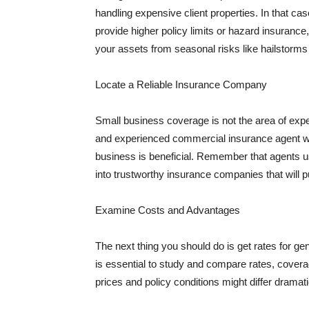
handling expensive client properties. In that ca
provide higher policy limits or hazard insuranc
your assets from seasonal risks like hailstorms 
Locate a Reliable Insurance Company
Small business coverage is not the area of expe
and experienced commercial insurance agent wh
business is beneficial. Remember that agents us
into trustworthy insurance companies that will pu
Examine Costs and Advantages
The next thing you should do is get rates for ge
is essential to study and compare rates, covera
prices and policy conditions might differ dramat