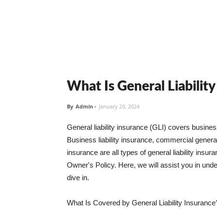
What Is General Liabilit
By
Admin
-
January 29, 2024
General liability insurance (GLI) covers busine
Business liability insurance, commercial general 
insurance are all types of general liability ins
Owner's Policy. Here, we will assist you in unders
dive in.
What Is Covered by General Liability Insurance