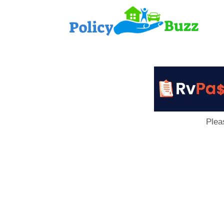
PolicyB
Plea