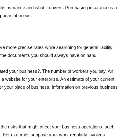
lity insurance and what it covers. Purchasing insurance is a
appear laborious.
e more precise rates while searching for general liability
f the documents you should always have on hand:
ated your business?, The number of workers you pay, An
 a website for your enterprise, An estimate of your current
r your place of business, Information on previous business
he risks that might affect your business operations, such
nts. For example, suppose your work regularly involves