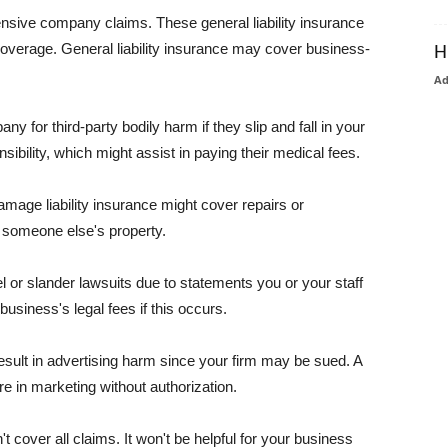
pensive company claims. These general liability insurance
coverage. General liability insurance may cover business-
H
A
or third-party bodily harm if they slip and fall in your
ibility, which might assist in paying their medical fees.
amage liability insurance might cover repairs or
 someone else's property.
 or slander lawsuits due to statements you or your staff
usiness's legal fees if this occurs.
esult in advertising harm since your firm may be sued. A
re in marketing without authorization.
 cover all claims. It won't be helpful for your business