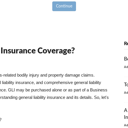
Continue
R
y Insurance Coverage?
B
A
ss-related bodily injury and property damage claims.
liability insurance, and comprehensive general liability
T
urance. GLI may be purchased alone or as part of a Business
A
tanding general liability insurance and its details. So, let's
A
I
?
A