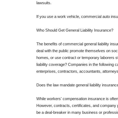
lawsuits.
If you use a work vehicle, commercial auto insu
Who Should Get General Liability Insurance?
The benefits of commercial general liability in
deal with the public promote themselves on soci
homes, or use contract or temporary laborers s
liability coverage? Companies in the following c
enterprises, contractors, accountants, attorneys
Does the law mandate general liability insuranc
While workers' compensation insurance is often l
However, contracts, certificates, and company 
be a deal-breaker in many business or professi