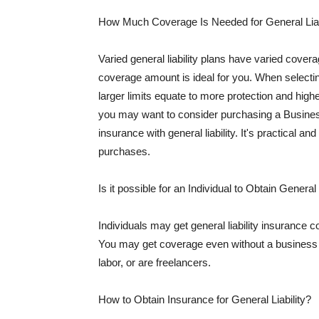
How Much Coverage Is Needed for General Liab
Varied general liability plans have varied cove
coverage amount is ideal for you. When selecting
larger limits equate to more protection and hig
you may want to consider purchasing a Busine
insurance with general liability. It's practical an
purchases.
Is it possible for an Individual to Obtain General
Individuals may get general liability insurance 
You may get coverage even without a business li
labor, or are freelancers.
How to Obtain Insurance for General Liability?