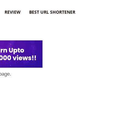
REVIEW
BEST URL SHORTENER
page.