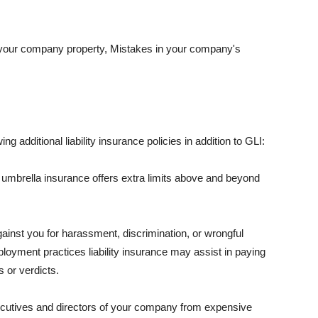
 your company property, Mistakes in your company's
ng additional liability insurance policies in addition to GLI:
 umbrella insurance offers extra limits above and beyond
against you for harassment, discrimination, or wrongful
oyment practices liability insurance may assist in paying
 or verdicts.
ecutives and directors of your company from expensive