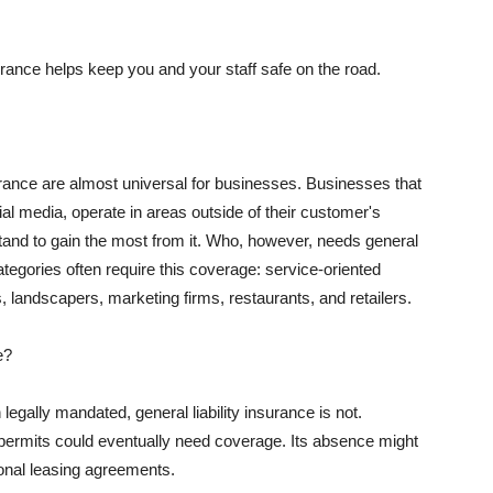
rance helps keep you and your staff safe on the road.
surance are almost universal for businesses. Businesses that
al media, operate in areas outside of their customer's
tand to gain the most from it. Who, however, needs general
ategories often require this coverage: service-oriented
, landscapers, marketing firms, restaurants, and retailers.
e?
egally mandated, general liability insurance is not.
permits could eventually need coverage. Its absence might
onal leasing agreements.