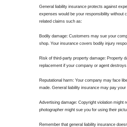
General liability insurance protects against ex
expenses would be your responsibility without 
related claims such as:
Bodily damage: Customers may sue your company f
shop. Your insurance covers bodily injury respons
Risk of third-party property damage: Property d
replacement if your company or agent destroys
Reputational harm: Your company may face libel
made. General liability insurance may pay your b
Advertising damage: Copyright violation might r
photographer might sue you for using their pictu
Remember that general liability insurance doesn't