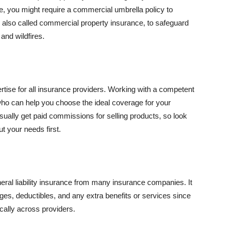
se, you might require a commercial umbrella policy to
e, also called commercial property insurance, to safeguard
and wildfires.
rtise for all insurance providers. Working with a competent
o can help you choose the ideal coverage for your
ually get paid commissions for selling products, so look
t your needs first.
neral liability insurance from many insurance companies. It
ges, deductibles, and any extra benefits or services since
ically across providers.