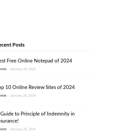
ecent Posts
est Free Online Notepad of 2024
dmin
-
January 29, 2024
op 10 Online Review Sites of 2024
dmin
-
January 29, 2024
 Guide to Principle of Indemnity in
nsurance!
dmin
-
January 29, 2024