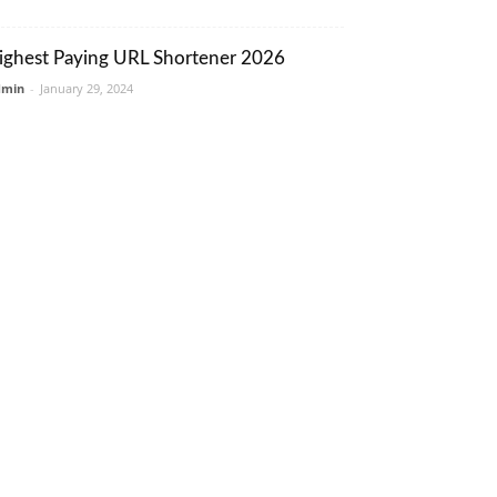
ighest Paying URL Shortener 2026
dmin
-
January 29, 2024