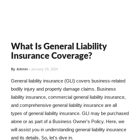
What Is General Liability
Insurance Coverage?
By
Admin
-
January 29, 2024
General liability insurance (GLI) covers business-related
bodily injury and property damage claims. Business
liability insurance, commercial general liability insurance,
and comprehensive general liability insurance are all
types of general liability insurance. GLI may be purchased
alone or as part of a Business Owner's Policy. Here, we
will assist you in understanding general liability insurance
and its details. So, let's dive in.