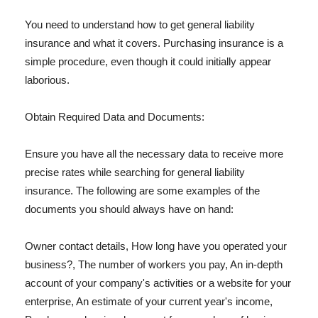
You need to understand how to get general liability
insurance and what it covers. Purchasing insurance is a
simple procedure, even though it could initially appear
laborious.
Obtain Required Data and Documents:
Ensure you have all the necessary data to receive more
precise rates while searching for general liability
insurance. The following are some examples of the
documents you should always have on hand:
Owner contact details, How long have you operated your
business?, The number of workers you pay, An in-depth
account of your company's activities or a website for your
enterprise, An estimate of your current year's income,