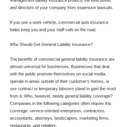
Management liability insurance protects the executives
and directors of your company from expensive lawsuits.
If you use a work vehicle, commercial auto insurance
helps keep you and your staff safe on the road.
Who Should Get General Liability Insurance?
The benefits of commercial general liability insurance are
almost universal for businesses. Businesses that deal
with the public promote themselves on social media,
operate in areas outside of their customer's homes, or
use contract or temporary laborers stand to gain the most
from it. Who, however, needs general liability coverage?
Companies in the following categories often require this
coverage: service-oriented enterprises, contractors,
accountants, attorneys, landscapers, marketing firms,
restaurants, and retailers.