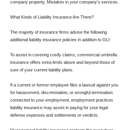
company property, Mistakes in your company's services.
What Kinds of Liability Insurance Are There?
The majority of insurance firms advise the following
additional liability insurance policies in addition to GLI:
To assist in covering costly claims, commercial umbrella
insurance offers extra limits above and beyond those of
sure of your current liability plans.
If a current or former employee files a lawsuit against you
for harassment, discrimination, or wrongful termination
connected to your employment, employment practices
liability insurance may assist in paying for your legal
defense expenses and settlements or verdicts.