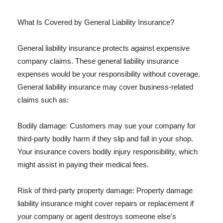
What Is Covered by General Liability Insurance?
General liability insurance protects against expensive
company claims. These general liability insurance
expenses would be your responsibility without coverage.
General liability insurance may cover business-related
claims such as:
Bodily damage: Customers may sue your company for
third-party bodily harm if they slip and fall in your shop.
Your insurance covers bodily injury responsibility, which
might assist in paying their medical fees.
Risk of third-party property damage: Property damage
liability insurance might cover repairs or replacement if
your company or agent destroys someone else's