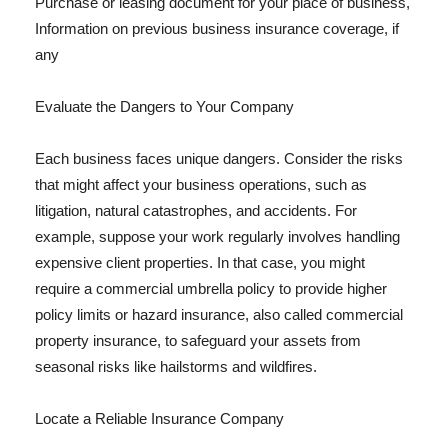
Purchase or leasing document for your place of business,
Information on previous business insurance coverage, if
any
Evaluate the Dangers to Your Company
Each business faces unique dangers. Consider the risks
that might affect your business operations, such as
litigation, natural catastrophes, and accidents. For
example, suppose your work regularly involves handling
expensive client properties. In that case, you might
require a commercial umbrella policy to provide higher
policy limits or hazard insurance, also called commercial
property insurance, to safeguard your assets from
seasonal risks like hailstorms and wildfires.
Locate a Reliable Insurance Company