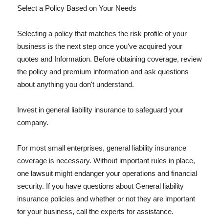
Select a Policy Based on Your Needs
Selecting a policy that matches the risk profile of your
business is the next step once you've acquired your
quotes and Information. Before obtaining coverage, review
the policy and premium information and ask questions
about anything you don't understand.
Invest in general liability insurance to safeguard your
company.
For most small enterprises, general liability insurance
coverage is necessary. Without important rules in place,
one lawsuit might endanger your operations and financial
security. If you have questions about General liability
insurance policies and whether or not they are important
for your business, call the experts for assistance.