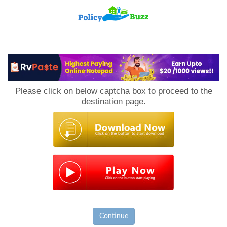
PolicyBuzz
Please click on below captcha box to proceed to the
destination page.
Continue