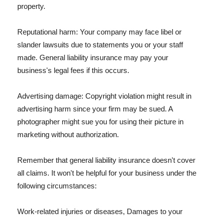
property.
Reputational harm: Your company may face libel or
slander lawsuits due to statements you or your staff
made. General liability insurance may pay your
business's legal fees if this occurs.
Advertising damage: Copyright violation might result in
advertising harm since your firm may be sued. A
photographer might sue you for using their picture in
marketing without authorization.
Remember that general liability insurance doesn't cover
all claims. It won't be helpful for your business under the
following circumstances:
Work-related injuries or diseases, Damages to your