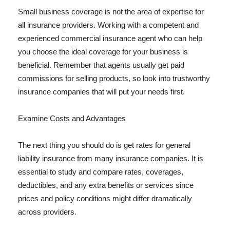
Small business coverage is not the area of expertise for
all insurance providers. Working with a competent and
experienced commercial insurance agent who can help
you choose the ideal coverage for your business is
beneficial. Remember that agents usually get paid
commissions for selling products, so look into trustworthy
insurance companies that will put your needs first.
Examine Costs and Advantages
The next thing you should do is get rates for general
liability insurance from many insurance companies. It is
essential to study and compare rates, coverages,
deductibles, and any extra benefits or services since
prices and policy conditions might differ dramatically
across providers.