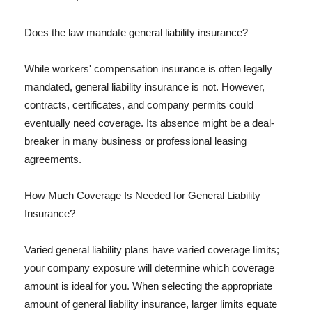
Does the law mandate general liability insurance?
While workers' compensation insurance is often legally
mandated, general liability insurance is not. However,
contracts, certificates, and company permits could
eventually need coverage. Its absence might be a deal-
breaker in many business or professional leasing
agreements.
How Much Coverage Is Needed for General Liability
Insurance?
Varied general liability plans have varied coverage limits;
your company exposure will determine which coverage
amount is ideal for you. When selecting the appropriate
amount of general liability insurance, larger limits equate