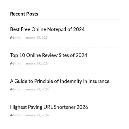
Recent Posts
Best Free Online Notepad of 2024
Admin
-
January 29, 2024
Top 10 Online Review Sites of 2024
Admin
-
January 29, 2024
A Guide to Principle of Indemnity in Insurance!
Admin
-
January 29, 2024
Highest Paying URL Shortener 2026
Admin
-
January 29, 2024