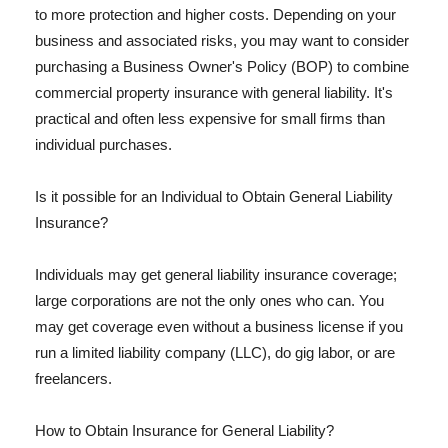
to more protection and higher costs. Depending on your
business and associated risks, you may want to consider
purchasing a Business Owner's Policy (BOP) to combine
commercial property insurance with general liability. It's
practical and often less expensive for small firms than
individual purchases.
Is it possible for an Individual to Obtain General Liability
Insurance?
Individuals may get general liability insurance coverage;
large corporations are not the only ones who can. You
may get coverage even without a business license if you
run a limited liability company (LLC), do gig labor, or are
freelancers.
How to Obtain Insurance for General Liability?