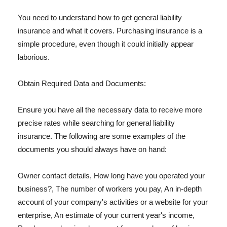
You need to understand how to get general liability
insurance and what it covers. Purchasing insurance is a
simple procedure, even though it could initially appear
laborious.
Obtain Required Data and Documents:
Ensure you have all the necessary data to receive more
precise rates while searching for general liability
insurance. The following are some examples of the
documents you should always have on hand:
Owner contact details, How long have you operated your
business?, The number of workers you pay, An in-depth
account of your company's activities or a website for your
enterprise, An estimate of your current year's income,