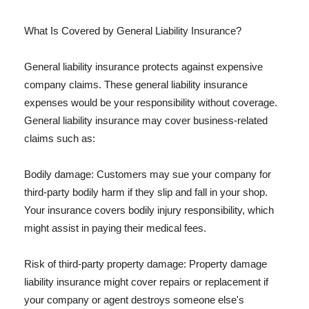
What Is Covered by General Liability Insurance?
General liability insurance protects against expensive
company claims. These general liability insurance
expenses would be your responsibility without coverage.
General liability insurance may cover business-related
claims such as:
Bodily damage: Customers may sue your company for
third-party bodily harm if they slip and fall in your shop.
Your insurance covers bodily injury responsibility, which
might assist in paying their medical fees.
Risk of third-party property damage: Property damage
liability insurance might cover repairs or replacement if
your company or agent destroys someone else's