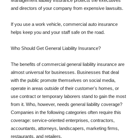
Management liability insurance protects the executives
and directors of your company from expensive lawsuits.
If you use a work vehicle, commercial auto insurance
helps keep you and your staff safe on the road.
Who Should Get General Liability Insurance?
The benefits of commercial general liability insurance are
almost universal for businesses. Businesses that deal
with the public promote themselves on social media,
operate in areas outside of their customer's homes, or
use contract or temporary laborers stand to gain the most
from it. Who, however, needs general liability coverage?
Companies in the following categories often require this
coverage: service-oriented enterprises, contractors,
accountants, attorneys, landscapers, marketing firms,
restaurants, and retailers.