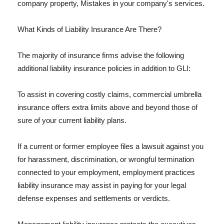
company property, Mistakes in your company's services.
What Kinds of Liability Insurance Are There?
The majority of insurance firms advise the following
additional liability insurance policies in addition to GLI:
To assist in covering costly claims, commercial umbrella
insurance offers extra limits above and beyond those of
sure of your current liability plans.
If a current or former employee files a lawsuit against you
for harassment, discrimination, or wrongful termination
connected to your employment, employment practices
liability insurance may assist in paying for your legal
defense expenses and settlements or verdicts.