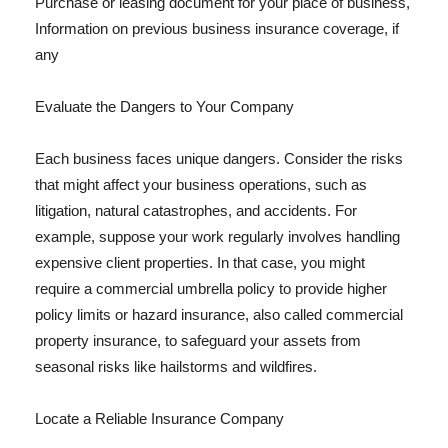
Purchase or leasing document for your place of business,
Information on previous business insurance coverage, if
any
Evaluate the Dangers to Your Company
Each business faces unique dangers. Consider the risks
that might affect your business operations, such as
litigation, natural catastrophes, and accidents. For
example, suppose your work regularly involves handling
expensive client properties. In that case, you might
require a commercial umbrella policy to provide higher
policy limits or hazard insurance, also called commercial
property insurance, to safeguard your assets from
seasonal risks like hailstorms and wildfires.
Locate a Reliable Insurance Company