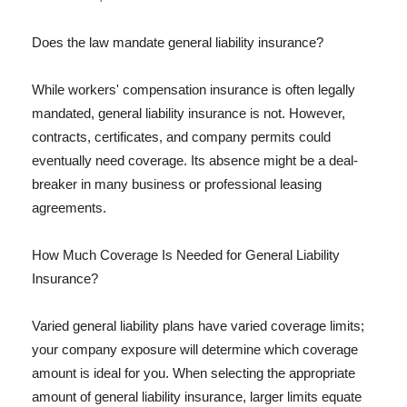
Does the law mandate general liability insurance?
While workers' compensation insurance is often legally
mandated, general liability insurance is not. However,
contracts, certificates, and company permits could
eventually need coverage. Its absence might be a deal-
breaker in many business or professional leasing
agreements.
How Much Coverage Is Needed for General Liability
Insurance?
Varied general liability plans have varied coverage limits;
your company exposure will determine which coverage
amount is ideal for you. When selecting the appropriate
amount of general liability insurance, larger limits equate