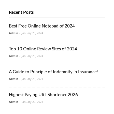
Recent Posts
Best Free Online Notepad of 2024
Admin
-
January 29, 2024
Top 10 Online Review Sites of 2024
Admin
-
January 29, 2024
A Guide to Principle of Indemnity in Insurance!
Admin
-
January 29, 2024
Highest Paying URL Shortener 2026
Admin
-
January 29, 2024