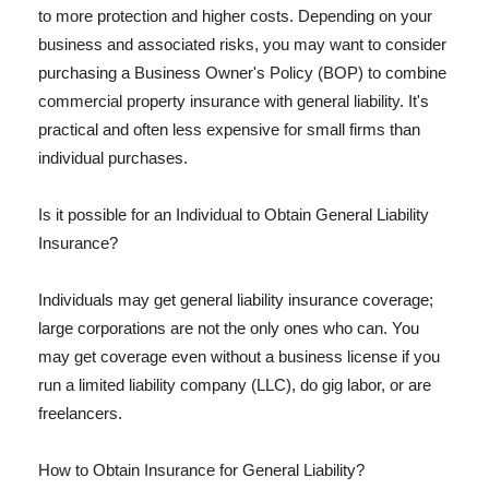
to more protection and higher costs. Depending on your
business and associated risks, you may want to consider
purchasing a Business Owner's Policy (BOP) to combine
commercial property insurance with general liability. It's
practical and often less expensive for small firms than
individual purchases.
Is it possible for an Individual to Obtain General Liability
Insurance?
Individuals may get general liability insurance coverage;
large corporations are not the only ones who can. You
may get coverage even without a business license if you
run a limited liability company (LLC), do gig labor, or are
freelancers.
How to Obtain Insurance for General Liability?