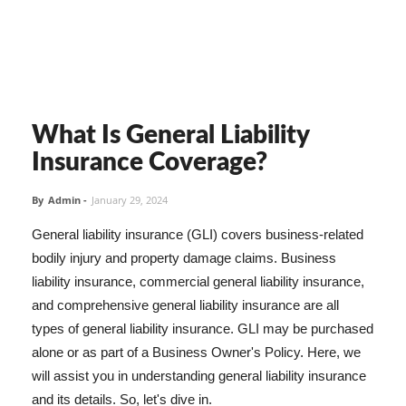
What Is General Liability
Insurance Coverage?
By
Admin
-
January 29, 2024
General liability insurance (GLI) covers business-related
bodily injury and property damage claims. Business
liability insurance, commercial general liability insurance,
and comprehensive general liability insurance are all
types of general liability insurance. GLI may be purchased
alone or as part of a Business Owner's Policy. Here, we
will assist you in understanding general liability insurance
and its details. So, let's dive in.