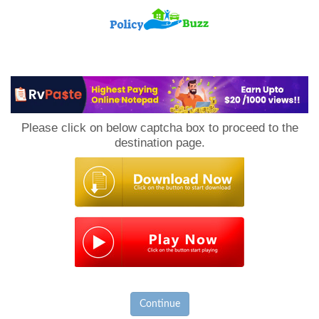
PolicyBuzz
Please click on below captcha box to proceed to the
destination page.
Continue