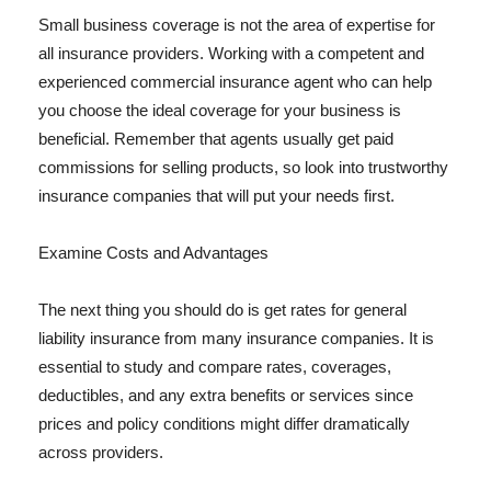
Small business coverage is not the area of expertise for
all insurance providers. Working with a competent and
experienced commercial insurance agent who can help
you choose the ideal coverage for your business is
beneficial. Remember that agents usually get paid
commissions for selling products, so look into trustworthy
insurance companies that will put your needs first.
Examine Costs and Advantages
The next thing you should do is get rates for general
liability insurance from many insurance companies. It is
essential to study and compare rates, coverages,
deductibles, and any extra benefits or services since
prices and policy conditions might differ dramatically
across providers.