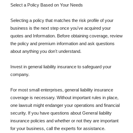
Select a Policy Based on Your Needs
Selecting a policy that matches the risk profile of your
business is the next step once you've acquired your
quotes and Information. Before obtaining coverage, review
the policy and premium information and ask questions
about anything you don't understand.
Invest in general liability insurance to safeguard your
company.
For most small enterprises, general liability insurance
coverage is necessary. Without important rules in place,
one lawsuit might endanger your operations and financial
security. If you have questions about General liability
insurance policies and whether or not they are important
for your business, call the experts for assistance.