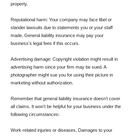
property.
Reputational harm: Your company may face libel or
slander lawsuits due to statements you or your staff
made. General liability insurance may pay your
business's legal fees if this occurs.
Advertising damage: Copyright violation might result in
advertising harm since your firm may be sued. A
photographer might sue you for using their picture in
marketing without authorization.
Remember that general liability insurance doesn't cover
all claims. It won't be helpful for your business under the
following circumstances:
Work-related injuries or diseases, Damages to your