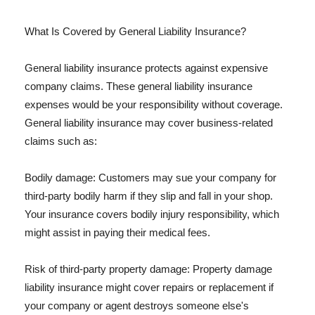
What Is Covered by General Liability Insurance?
General liability insurance protects against expensive
company claims. These general liability insurance
expenses would be your responsibility without coverage.
General liability insurance may cover business-related
claims such as:
Bodily damage: Customers may sue your company for
third-party bodily harm if they slip and fall in your shop.
Your insurance covers bodily injury responsibility, which
might assist in paying their medical fees.
Risk of third-party property damage: Property damage
liability insurance might cover repairs or replacement if
your company or agent destroys someone else's