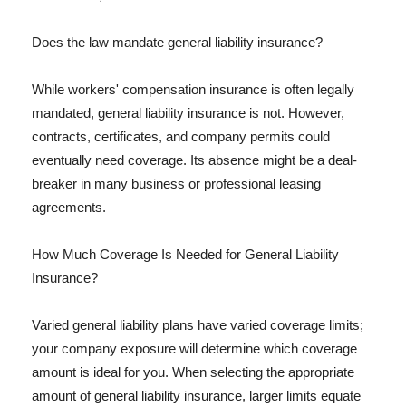
Does the law mandate general liability insurance?
While workers' compensation insurance is often legally
mandated, general liability insurance is not. However,
contracts, certificates, and company permits could
eventually need coverage. Its absence might be a deal-
breaker in many business or professional leasing
agreements.
How Much Coverage Is Needed for General Liability
Insurance?
Varied general liability plans have varied coverage limits;
your company exposure will determine which coverage
amount is ideal for you. When selecting the appropriate
amount of general liability insurance, larger limits equate