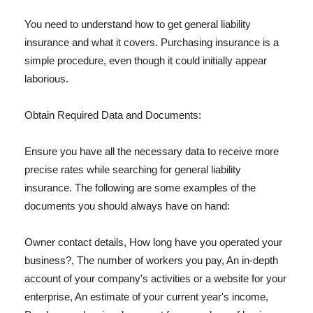
You need to understand how to get general liability
insurance and what it covers. Purchasing insurance is a
simple procedure, even though it could initially appear
laborious.
Obtain Required Data and Documents:
Ensure you have all the necessary data to receive more
precise rates while searching for general liability
insurance. The following are some examples of the
documents you should always have on hand:
Owner contact details, How long have you operated your
business?, The number of workers you pay, An in-depth
account of your company's activities or a website for your
enterprise, An estimate of your current year's income,