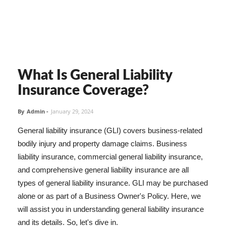
What Is General Liability
Insurance Coverage?
By
Admin
-
January 29, 2024
General liability insurance (GLI) covers business-related
bodily injury and property damage claims. Business
liability insurance, commercial general liability insurance,
and comprehensive general liability insurance are all
types of general liability insurance. GLI may be purchased
alone or as part of a Business Owner's Policy. Here, we
will assist you in understanding general liability insurance
and its details. So, let's dive in.