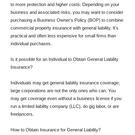
to more protection and higher costs. Depending on your
business and associated risks, you may want to consider
purchasing a Business Owner's Policy (BOP) to combine
commercial property insurance with general liability. It's
practical and often less expensive for small firms than
individual purchases.
Is it possible for an Individual to Obtain General Liability
Insurance?
Individuals may get general liability insurance coverage;
large corporations are not the only ones who can. You
may get coverage even without a business license if you
run a limited liability company (LLC), do gig labor, or are
freelancers.
How to Obtain Insurance for General Liability?