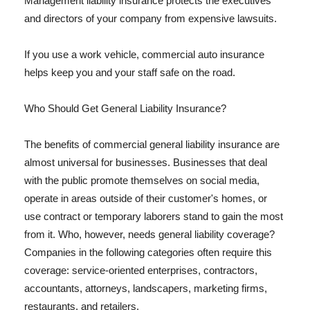
Management liability insurance protects the executives
and directors of your company from expensive lawsuits.
If you use a work vehicle, commercial auto insurance
helps keep you and your staff safe on the road.
Who Should Get General Liability Insurance?
The benefits of commercial general liability insurance are
almost universal for businesses. Businesses that deal
with the public promote themselves on social media,
operate in areas outside of their customer's homes, or
use contract or temporary laborers stand to gain the most
from it. Who, however, needs general liability coverage?
Companies in the following categories often require this
coverage: service-oriented enterprises, contractors,
accountants, attorneys, landscapers, marketing firms,
restaurants, and retailers.