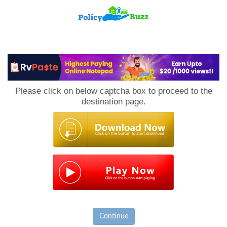
PolicyBuzz
Please click on below captcha box to proceed to the
destination page.
Continue