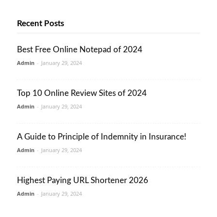
Recent Posts
Best Free Online Notepad of 2024
Admin
-
January 29, 2024
Top 10 Online Review Sites of 2024
Admin
-
January 29, 2024
A Guide to Principle of Indemnity in Insurance!
Admin
-
January 29, 2024
Highest Paying URL Shortener 2026
Admin
-
January 29, 2024