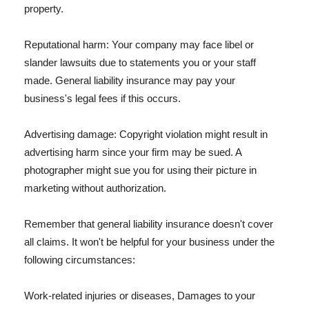
property.
Reputational harm: Your company may face libel or
slander lawsuits due to statements you or your staff
made. General liability insurance may pay your
business's legal fees if this occurs.
Advertising damage: Copyright violation might result in
advertising harm since your firm may be sued. A
photographer might sue you for using their picture in
marketing without authorization.
Remember that general liability insurance doesn't cover
all claims. It won't be helpful for your business under the
following circumstances:
Work-related injuries or diseases, Damages to your