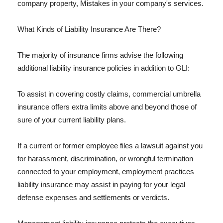
company property, Mistakes in your company's services.
What Kinds of Liability Insurance Are There?
The majority of insurance firms advise the following
additional liability insurance policies in addition to GLI:
To assist in covering costly claims, commercial umbrella
insurance offers extra limits above and beyond those of
sure of your current liability plans.
If a current or former employee files a lawsuit against you
for harassment, discrimination, or wrongful termination
connected to your employment, employment practices
liability insurance may assist in paying for your legal
defense expenses and settlements or verdicts.