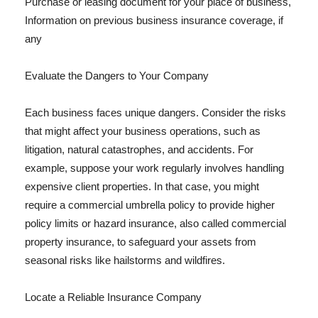
Purchase or leasing document for your place of business,
Information on previous business insurance coverage, if
any
Evaluate the Dangers to Your Company
Each business faces unique dangers. Consider the risks
that might affect your business operations, such as
litigation, natural catastrophes, and accidents. For
example, suppose your work regularly involves handling
expensive client properties. In that case, you might
require a commercial umbrella policy to provide higher
policy limits or hazard insurance, also called commercial
property insurance, to safeguard your assets from
seasonal risks like hailstorms and wildfires.
Locate a Reliable Insurance Company