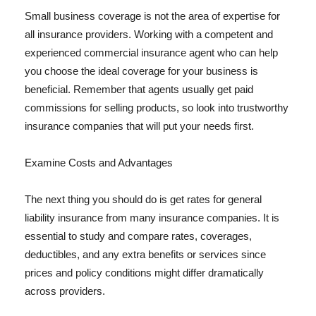
Small business coverage is not the area of expertise for
all insurance providers. Working with a competent and
experienced commercial insurance agent who can help
you choose the ideal coverage for your business is
beneficial. Remember that agents usually get paid
commissions for selling products, so look into trustworthy
insurance companies that will put your needs first.
Examine Costs and Advantages
The next thing you should do is get rates for general
liability insurance from many insurance companies. It is
essential to study and compare rates, coverages,
deductibles, and any extra benefits or services since
prices and policy conditions might differ dramatically
across providers.