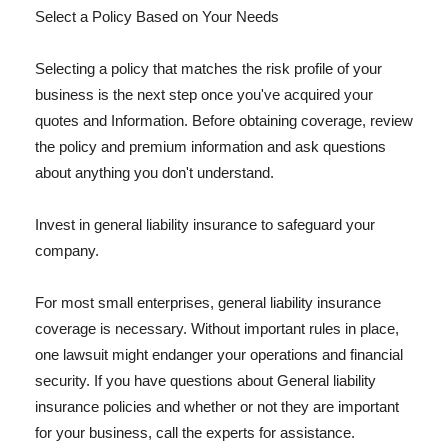
Select a Policy Based on Your Needs
Selecting a policy that matches the risk profile of your
business is the next step once you've acquired your
quotes and Information. Before obtaining coverage, review
the policy and premium information and ask questions
about anything you don't understand.
Invest in general liability insurance to safeguard your
company.
For most small enterprises, general liability insurance
coverage is necessary. Without important rules in place,
one lawsuit might endanger your operations and financial
security. If you have questions about General liability
insurance policies and whether or not they are important
for your business, call the experts for assistance.