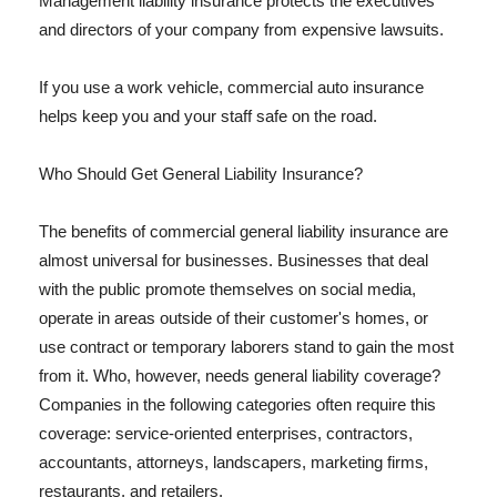
Management liability insurance protects the executives
and directors of your company from expensive lawsuits.
If you use a work vehicle, commercial auto insurance
helps keep you and your staff safe on the road.
Who Should Get General Liability Insurance?
The benefits of commercial general liability insurance are
almost universal for businesses. Businesses that deal
with the public promote themselves on social media,
operate in areas outside of their customer's homes, or
use contract or temporary laborers stand to gain the most
from it. Who, however, needs general liability coverage?
Companies in the following categories often require this
coverage: service-oriented enterprises, contractors,
accountants, attorneys, landscapers, marketing firms,
restaurants, and retailers.