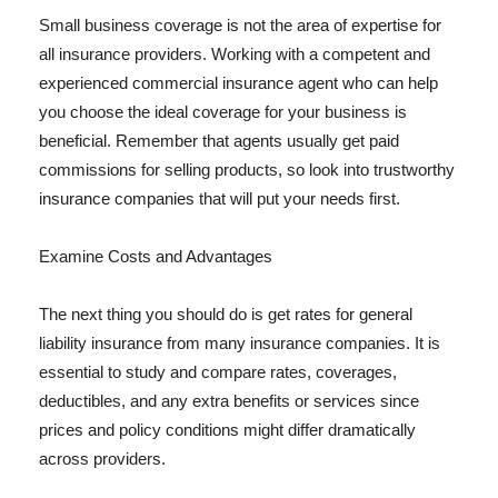
Small business coverage is not the area of expertise for
all insurance providers. Working with a competent and
experienced commercial insurance agent who can help
you choose the ideal coverage for your business is
beneficial. Remember that agents usually get paid
commissions for selling products, so look into trustworthy
insurance companies that will put your needs first.
Examine Costs and Advantages
The next thing you should do is get rates for general
liability insurance from many insurance companies. It is
essential to study and compare rates, coverages,
deductibles, and any extra benefits or services since
prices and policy conditions might differ dramatically
across providers.