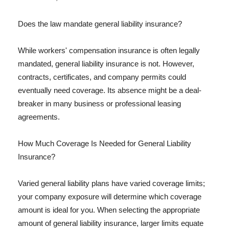
Does the law mandate general liability insurance?
While workers' compensation insurance is often legally
mandated, general liability insurance is not. However,
contracts, certificates, and company permits could
eventually need coverage. Its absence might be a deal-
breaker in many business or professional leasing
agreements.
How Much Coverage Is Needed for General Liability
Insurance?
Varied general liability plans have varied coverage limits;
your company exposure will determine which coverage
amount is ideal for you. When selecting the appropriate
amount of general liability insurance, larger limits equate