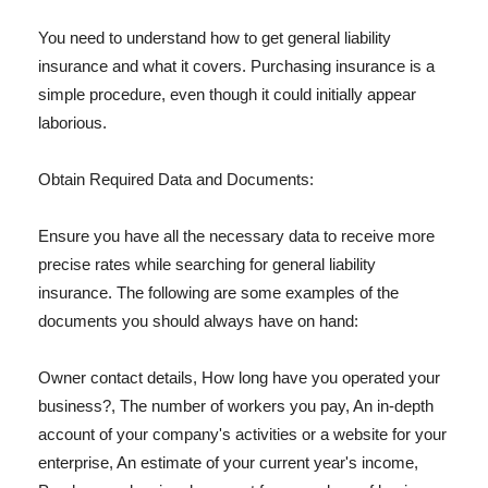
You need to understand how to get general liability
insurance and what it covers. Purchasing insurance is a
simple procedure, even though it could initially appear
laborious.
Obtain Required Data and Documents:
Ensure you have all the necessary data to receive more
precise rates while searching for general liability
insurance. The following are some examples of the
documents you should always have on hand:
Owner contact details, How long have you operated your
business?, The number of workers you pay, An in-depth
account of your company's activities or a website for your
enterprise, An estimate of your current year's income,