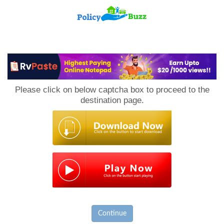
PolicyBuzz
Please click on below captcha box to proceed to the
destination page.
Continue