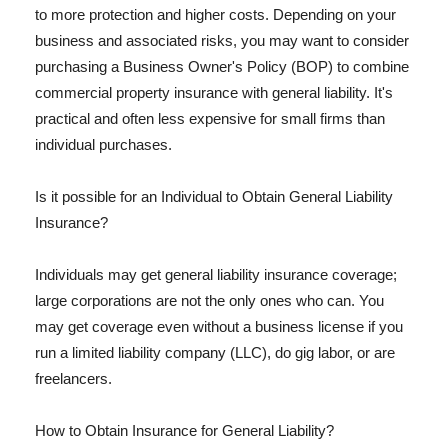
to more protection and higher costs. Depending on your
business and associated risks, you may want to consider
purchasing a Business Owner's Policy (BOP) to combine
commercial property insurance with general liability. It's
practical and often less expensive for small firms than
individual purchases.
Is it possible for an Individual to Obtain General Liability
Insurance?
Individuals may get general liability insurance coverage;
large corporations are not the only ones who can. You
may get coverage even without a business license if you
run a limited liability company (LLC), do gig labor, or are
freelancers.
How to Obtain Insurance for General Liability?