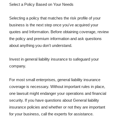
Select a Policy Based on Your Needs
Selecting a policy that matches the risk profile of your
business is the next step once you've acquired your
quotes and Information. Before obtaining coverage, review
the policy and premium information and ask questions
about anything you don't understand.
Invest in general liability insurance to safeguard your
company.
For most small enterprises, general liability insurance
coverage is necessary. Without important rules in place,
one lawsuit might endanger your operations and financial
security. If you have questions about General liability
insurance policies and whether or not they are important
for your business, call the experts for assistance.