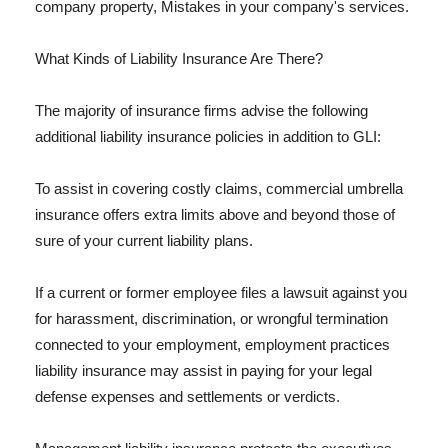
company property, Mistakes in your company's services.
What Kinds of Liability Insurance Are There?
The majority of insurance firms advise the following
additional liability insurance policies in addition to GLI:
To assist in covering costly claims, commercial umbrella
insurance offers extra limits above and beyond those of
sure of your current liability plans.
If a current or former employee files a lawsuit against you
for harassment, discrimination, or wrongful termination
connected to your employment, employment practices
liability insurance may assist in paying for your legal
defense expenses and settlements or verdicts.