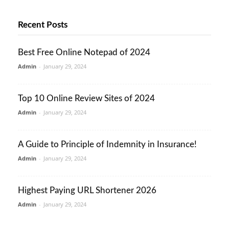
Recent Posts
Best Free Online Notepad of 2024
Admin
-
January 29, 2024
Top 10 Online Review Sites of 2024
Admin
-
January 29, 2024
A Guide to Principle of Indemnity in Insurance!
Admin
-
January 29, 2024
Highest Paying URL Shortener 2026
Admin
-
January 29, 2024