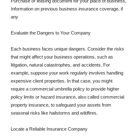
Purchase or leasing document for your place of business,
Information on previous business insurance coverage, if
any
Evaluate the Dangers to Your Company
Each business faces unique dangers. Consider the risks
that might affect your business operations, such as
litigation, natural catastrophes, and accidents. For
example, suppose your work regularly involves handling
expensive client properties. In that case, you might
require a commercial umbrella policy to provide higher
policy limits or hazard insurance, also called commercial
property insurance, to safeguard your assets from
seasonal risks like hailstorms and wildfires.
Locate a Reliable Insurance Company