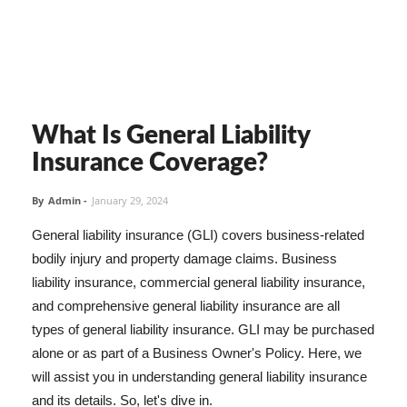
What Is General Liability
Insurance Coverage?
By
Admin
-
January 29, 2024
General liability insurance (GLI) covers business-related
bodily injury and property damage claims. Business
liability insurance, commercial general liability insurance,
and comprehensive general liability insurance are all
types of general liability insurance. GLI may be purchased
alone or as part of a Business Owner's Policy. Here, we
will assist you in understanding general liability insurance
and its details. So, let's dive in.