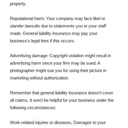
property.
Reputational harm: Your company may face libel or
slander lawsuits due to statements you or your staff
made. General liability insurance may pay your
business's legal fees if this occurs.
Advertising damage: Copyright violation might result in
advertising harm since your firm may be sued. A
photographer might sue you for using their picture in
marketing without authorization.
Remember that general liability insurance doesn't cover
all claims. It won't be helpful for your business under the
following circumstances:
Work-related injuries or diseases, Damages to your