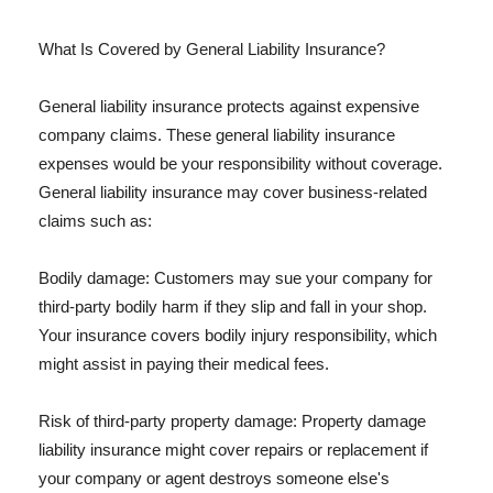
What Is Covered by General Liability Insurance?
General liability insurance protects against expensive
company claims. These general liability insurance
expenses would be your responsibility without coverage.
General liability insurance may cover business-related
claims such as:
Bodily damage: Customers may sue your company for
third-party bodily harm if they slip and fall in your shop.
Your insurance covers bodily injury responsibility, which
might assist in paying their medical fees.
Risk of third-party property damage: Property damage
liability insurance might cover repairs or replacement if
your company or agent destroys someone else's