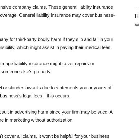
pensive company claims. These general liability insurance
coverage. General liability insurance may cover business-
H
A
or third-party bodily harm if they slip and fall in your
ibility, which might assist in paying their medical fees.
amage liability insurance might cover repairs or
 someone else's property.
 or slander lawsuits due to statements you or your staff
usiness's legal fees if this occurs.
esult in advertising harm since your firm may be sued. A
re in marketing without authorization.
 cover all claims. It won't be helpful for your business