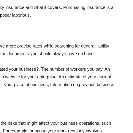
lity insurance and what it covers. Purchasing insurance is a
appear laborious.
e more precise rates while searching for general liability
f the documents you should always have on hand:
ated your business?, The number of workers you pay, An
 a website for your enterprise, An estimate of your current
r your place of business, Information on previous business
he risks that might affect your business operations, such
nts. For example, suppose your work regularly involves