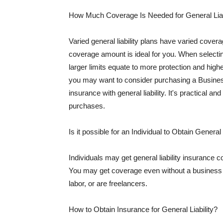
How Much Coverage Is Needed for General Liab
Varied general liability plans have varied cove
coverage amount is ideal for you. When selecting
larger limits equate to more protection and hig
you may want to consider purchasing a Busine
insurance with general liability. It's practical an
purchases.
Is it possible for an Individual to Obtain General
Individuals may get general liability insurance 
You may get coverage even without a business li
labor, or are freelancers.
How to Obtain Insurance for General Liability?