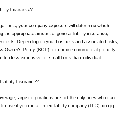
ility Insurance?
rage limits; your company exposure will determine which
 the appropriate amount of general liability insurance,
her costs. Depending on your business and associated risks,
ss Owner's Policy (BOP) to combine commercial property
d often less expensive for small firms than individual
 Liability Insurance?
coverage; large corporations are not the only ones who can.
cense if you run a limited liability company (LLC), do gig