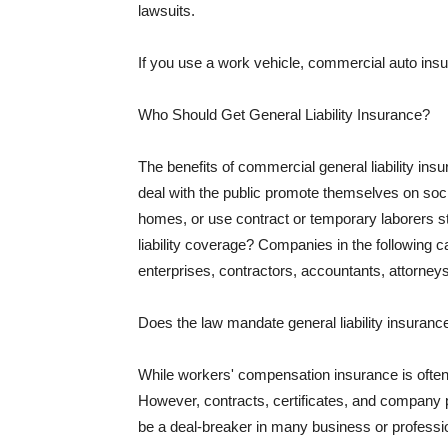
lawsuits.
If you use a work vehicle, commercial auto insu
Who Should Get General Liability Insurance?
The benefits of commercial general liability in
deal with the public promote themselves on soci
homes, or use contract or temporary laborers s
liability coverage? Companies in the following c
enterprises, contractors, accountants, attorneys
Does the law mandate general liability insuranc
While workers' compensation insurance is often l
However, contracts, certificates, and company 
be a deal-breaker in many business or professi