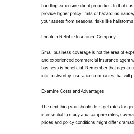
handling expensive client properties. In that ca
provide higher policy limits or hazard insuranc
your assets from seasonal risks like hailstorms 
Locate a Reliable Insurance Company
Small business coverage is not the area of expe
and experienced commercial insurance agent wh
business is beneficial. Remember that agents us
into trustworthy insurance companies that will pu
Examine Costs and Advantages
The next thing you should do is get rates for ge
is essential to study and compare rates, covera
prices and policy conditions might differ dramat