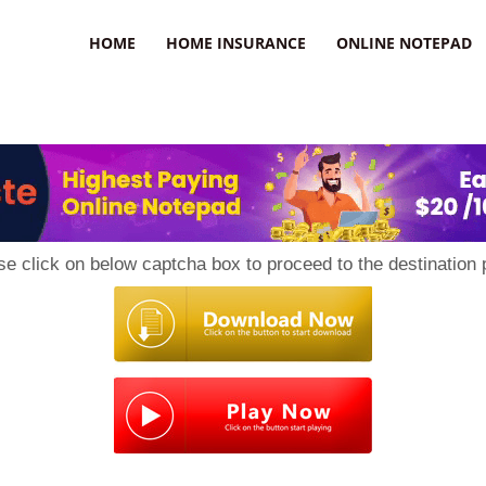
uzz
HOME
HOME INSURANCE
ONLINE NOTEPAD
se click on below captcha box to proceed to the destination 