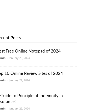
ecent Posts
est Free Online Notepad of 2024
dmin
-
January 29, 2024
op 10 Online Review Sites of 2024
dmin
-
January 29, 2024
 Guide to Principle of Indemnity in
nsurance!
dmin
-
January 29, 2024