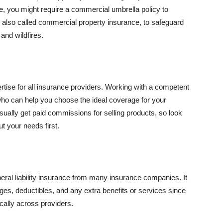
se, you might require a commercial umbrella policy to
e, also called commercial property insurance, to safeguard
and wildfires.
rtise for all insurance providers. Working with a competent
o can help you choose the ideal coverage for your
ually get paid commissions for selling products, so look
t your needs first.
neral liability insurance from many insurance companies. It
ges, deductibles, and any extra benefits or services since
ically across providers.