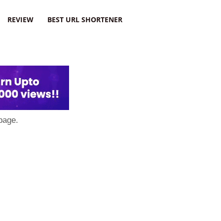
REVIEW
BEST URL SHORTENER
page.