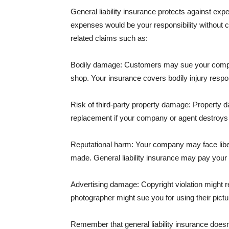
General liability insurance protects against ex
expenses would be your responsibility without 
related claims such as:
Bodily damage: Customers may sue your company f
shop. Your insurance covers bodily injury respons
Risk of third-party property damage: Property d
replacement if your company or agent destroys
Reputational harm: Your company may face libel
made. General liability insurance may pay your b
Advertising damage: Copyright violation might r
photographer might sue you for using their pictu
Remember that general liability insurance doesn't