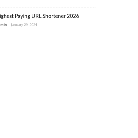
ighest Paying URL Shortener 2026
dmin
-
January 29, 2024