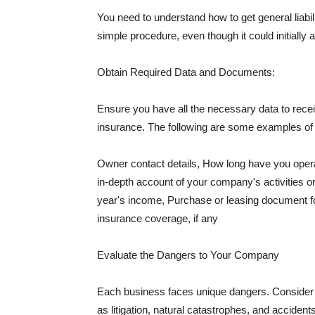
You need to understand how to get general liabi
simple procedure, even though it could initially 
Obtain Required Data and Documents:
Ensure you have all the necessary data to receiv
insurance. The following are some examples o
Owner contact details, How long have you oper
in-depth account of your company's activities or
year's income, Purchase or leasing document fo
insurance coverage, if any
Evaluate the Dangers to Your Company
Each business faces unique dangers. Consider t
as litigation, natural catastrophes, and accide