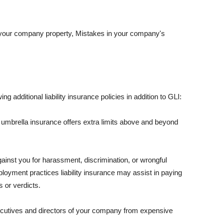
 your company property, Mistakes in your company's
ng additional liability insurance policies in addition to GLI:
 umbrella insurance offers extra limits above and beyond
against you for harassment, discrimination, or wrongful
oyment practices liability insurance may assist in paying
 or verdicts.
ecutives and directors of your company from expensive