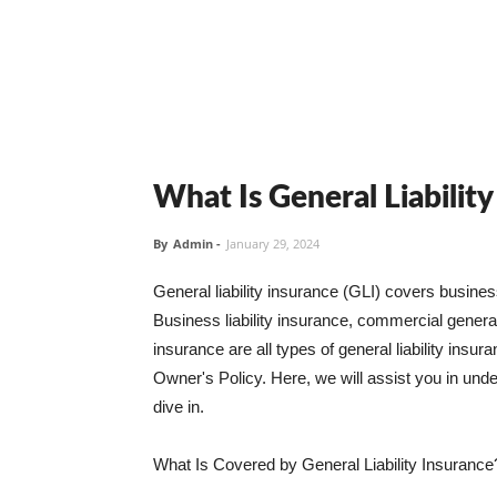
What Is General Liabilit
By
Admin
-
January 29, 2024
General liability insurance (GLI) covers busine
Business liability insurance, commercial general 
insurance are all types of general liability ins
Owner's Policy. Here, we will assist you in unders
dive in.
What Is Covered by General Liability Insurance