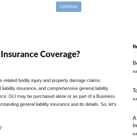
Continue
R
y Insurance Coverage?
B
A
ss-related bodily injury and property damage claims.
liability insurance, and comprehensive general liability
T
urance. GLI may be purchased alone or as part of a Business
A
tanding general liability insurance and its details. So, let's
A
I
?
A