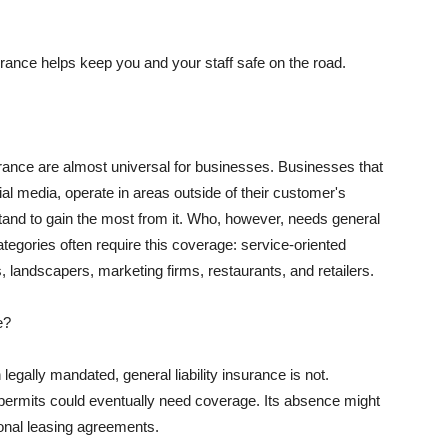
rance helps keep you and your staff safe on the road.
surance are almost universal for businesses. Businesses that
al media, operate in areas outside of their customer's
tand to gain the most from it. Who, however, needs general
ategories often require this coverage: service-oriented
, landscapers, marketing firms, restaurants, and retailers.
e?
egally mandated, general liability insurance is not.
permits could eventually need coverage. Its absence might
onal leasing agreements.