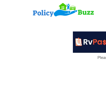
PolicyB
Plea