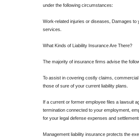
under the following circumstances:
Work-related injuries or diseases, Damages to
services.
What Kinds of Liability Insurance Are There?
The majority of insurance firms advise the followi
To assist in covering costly claims, commercial
those of sure of your current liability plans.
If a current or former employee files a lawsuit 
termination connected to your employment, empl
for your legal defense expenses and settlements
Management liability insurance protects the ex