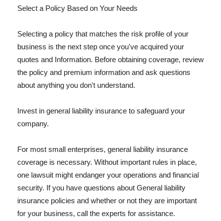
Select a Policy Based on Your Needs
Selecting a policy that matches the risk profile of your
business is the next step once you've acquired your
quotes and Information. Before obtaining coverage, review
the policy and premium information and ask questions
about anything you don't understand.
Invest in general liability insurance to safeguard your
company.
For most small enterprises, general liability insurance
coverage is necessary. Without important rules in place,
one lawsuit might endanger your operations and financial
security. If you have questions about General liability
insurance policies and whether or not they are important
for your business, call the experts for assistance.