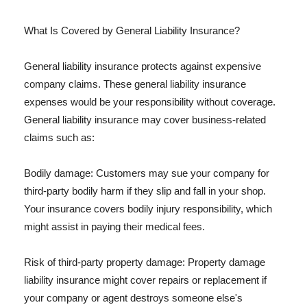
What Is Covered by General Liability Insurance?
General liability insurance protects against expensive
company claims. These general liability insurance
expenses would be your responsibility without coverage.
General liability insurance may cover business-related
claims such as:
Bodily damage: Customers may sue your company for
third-party bodily harm if they slip and fall in your shop.
Your insurance covers bodily injury responsibility, which
might assist in paying their medical fees.
Risk of third-party property damage: Property damage
liability insurance might cover repairs or replacement if
your company or agent destroys someone else's