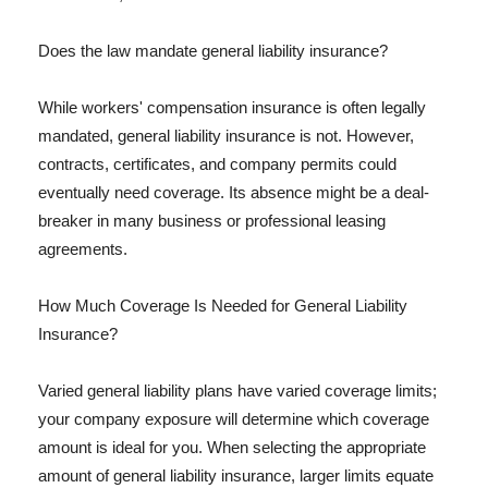
Does the law mandate general liability insurance?
While workers' compensation insurance is often legally
mandated, general liability insurance is not. However,
contracts, certificates, and company permits could
eventually need coverage. Its absence might be a deal-
breaker in many business or professional leasing
agreements.
How Much Coverage Is Needed for General Liability
Insurance?
Varied general liability plans have varied coverage limits;
your company exposure will determine which coverage
amount is ideal for you. When selecting the appropriate
amount of general liability insurance, larger limits equate