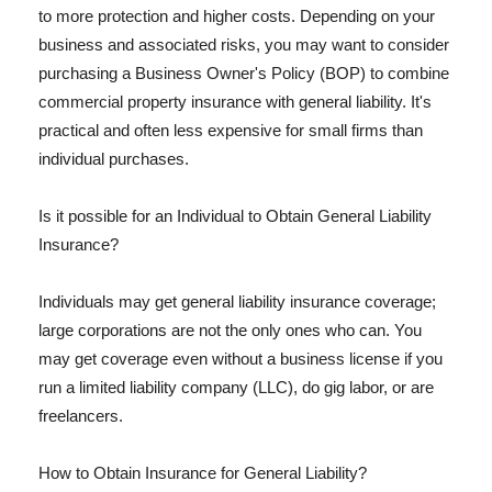
to more protection and higher costs. Depending on your
business and associated risks, you may want to consider
purchasing a Business Owner's Policy (BOP) to combine
commercial property insurance with general liability. It's
practical and often less expensive for small firms than
individual purchases.
Is it possible for an Individual to Obtain General Liability
Insurance?
Individuals may get general liability insurance coverage;
large corporations are not the only ones who can. You
may get coverage even without a business license if you
run a limited liability company (LLC), do gig labor, or are
freelancers.
How to Obtain Insurance for General Liability?