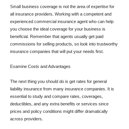
Small business coverage is not the area of expertise for
all insurance providers. Working with a competent and
experienced commercial insurance agent who can help
you choose the ideal coverage for your business is
beneficial. Remember that agents usually get paid
commissions for selling products, so look into trustworthy
insurance companies that will put your needs first.
Examine Costs and Advantages
The next thing you should do is get rates for general
liability insurance from many insurance companies. It is
essential to study and compare rates, coverages,
deductibles, and any extra benefits or services since
prices and policy conditions might differ dramatically
across providers.