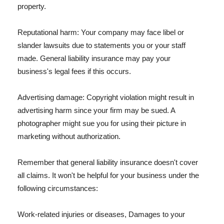
property.
Reputational harm: Your company may face libel or
slander lawsuits due to statements you or your staff
made. General liability insurance may pay your
business's legal fees if this occurs.
Advertising damage: Copyright violation might result in
advertising harm since your firm may be sued. A
photographer might sue you for using their picture in
marketing without authorization.
Remember that general liability insurance doesn't cover
all claims. It won't be helpful for your business under the
following circumstances:
Work-related injuries or diseases, Damages to your