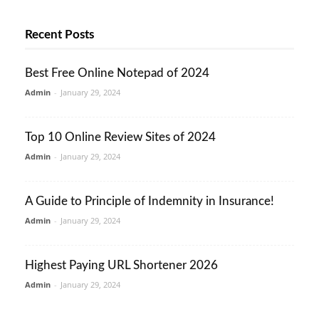
Recent Posts
Best Free Online Notepad of 2024
Admin
-
January 29, 2024
Top 10 Online Review Sites of 2024
Admin
-
January 29, 2024
A Guide to Principle of Indemnity in Insurance!
Admin
-
January 29, 2024
Highest Paying URL Shortener 2026
Admin
-
January 29, 2024