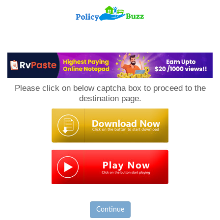
PolicyBuzz
Please click on below captcha box to proceed to the
destination page.
Continue