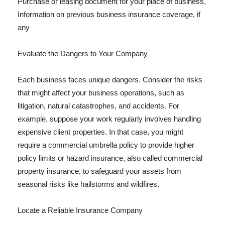
Purchase or leasing document for your place of business,
Information on previous business insurance coverage, if
any
Evaluate the Dangers to Your Company
Each business faces unique dangers. Consider the risks
that might affect your business operations, such as
litigation, natural catastrophes, and accidents. For
example, suppose your work regularly involves handling
expensive client properties. In that case, you might
require a commercial umbrella policy to provide higher
policy limits or hazard insurance, also called commercial
property insurance, to safeguard your assets from
seasonal risks like hailstorms and wildfires.
Locate a Reliable Insurance Company