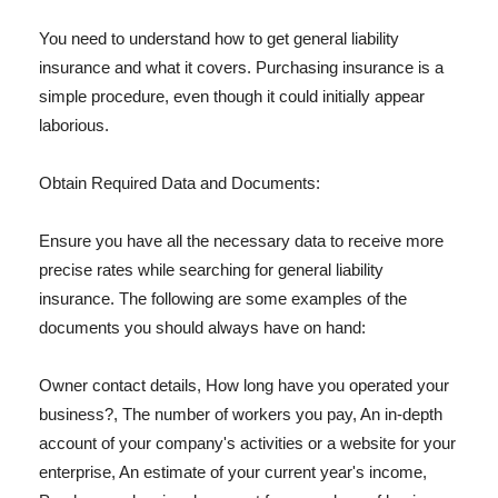
You need to understand how to get general liability
insurance and what it covers. Purchasing insurance is a
simple procedure, even though it could initially appear
laborious.
Obtain Required Data and Documents:
Ensure you have all the necessary data to receive more
precise rates while searching for general liability
insurance. The following are some examples of the
documents you should always have on hand:
Owner contact details, How long have you operated your
business?, The number of workers you pay, An in-depth
account of your company's activities or a website for your
enterprise, An estimate of your current year's income,