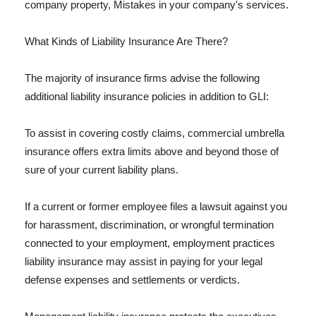
company property, Mistakes in your company's services.
What Kinds of Liability Insurance Are There?
The majority of insurance firms advise the following
additional liability insurance policies in addition to GLI:
To assist in covering costly claims, commercial umbrella
insurance offers extra limits above and beyond those of
sure of your current liability plans.
If a current or former employee files a lawsuit against you
for harassment, discrimination, or wrongful termination
connected to your employment, employment practices
liability insurance may assist in paying for your legal
defense expenses and settlements or verdicts.