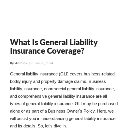
What Is General Liability
Insurance Coverage?
By
Admin
-
January 29, 2024
General liability insurance (GLI) covers business-related
bodily injury and property damage claims. Business
liability insurance, commercial general liability insurance,
and comprehensive general liability insurance are all
types of general liability insurance. GLI may be purchased
alone or as part of a Business Owner's Policy. Here, we
will assist you in understanding general liability insurance
and its details. So, let's dive in.