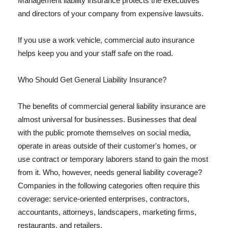
Management liability insurance protects the executives
and directors of your company from expensive lawsuits.
If you use a work vehicle, commercial auto insurance
helps keep you and your staff safe on the road.
Who Should Get General Liability Insurance?
The benefits of commercial general liability insurance are
almost universal for businesses. Businesses that deal
with the public promote themselves on social media,
operate in areas outside of their customer's homes, or
use contract or temporary laborers stand to gain the most
from it. Who, however, needs general liability coverage?
Companies in the following categories often require this
coverage: service-oriented enterprises, contractors,
accountants, attorneys, landscapers, marketing firms,
restaurants, and retailers.