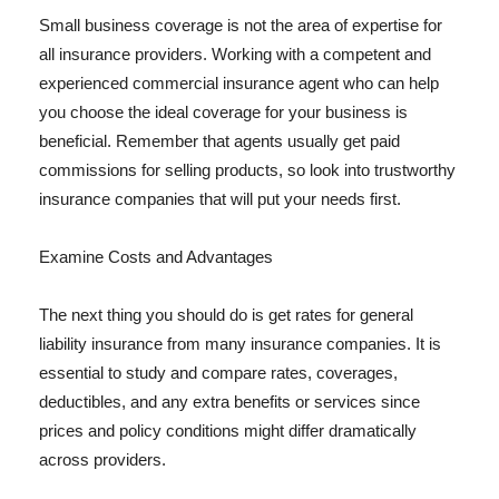
Small business coverage is not the area of expertise for
all insurance providers. Working with a competent and
experienced commercial insurance agent who can help
you choose the ideal coverage for your business is
beneficial. Remember that agents usually get paid
commissions for selling products, so look into trustworthy
insurance companies that will put your needs first.
Examine Costs and Advantages
The next thing you should do is get rates for general
liability insurance from many insurance companies. It is
essential to study and compare rates, coverages,
deductibles, and any extra benefits or services since
prices and policy conditions might differ dramatically
across providers.