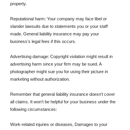
property.
Reputational harm: Your company may face libel or
slander lawsuits due to statements you or your staff
made. General liability insurance may pay your
business's legal fees if this occurs.
Advertising damage: Copyright violation might result in
advertising harm since your firm may be sued. A
photographer might sue you for using their picture in
marketing without authorization.
Remember that general liability insurance doesn't cover
all claims. It won't be helpful for your business under the
following circumstances:
Work-related injuries or diseases, Damages to your