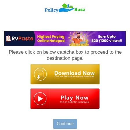
PolicyBuzz
Please click on below captcha box to proceed to the
destination page.
Continue