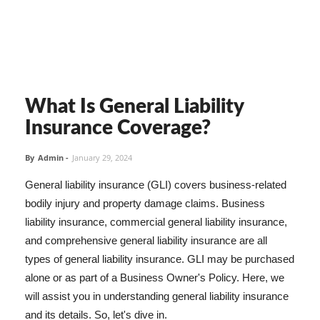
What Is General Liability
Insurance Coverage?
By
Admin
-
January 29, 2024
General liability insurance (GLI) covers business-related
bodily injury and property damage claims. Business
liability insurance, commercial general liability insurance,
and comprehensive general liability insurance are all
types of general liability insurance. GLI may be purchased
alone or as part of a Business Owner's Policy. Here, we
will assist you in understanding general liability insurance
and its details. So, let's dive in.