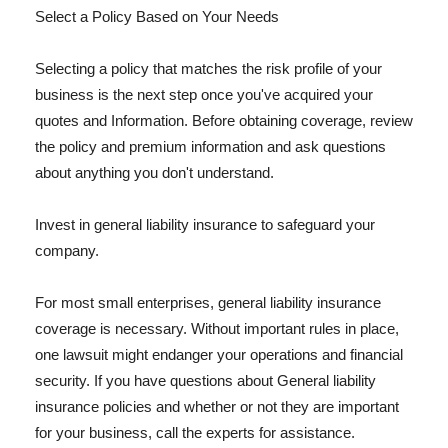
Select a Policy Based on Your Needs
Selecting a policy that matches the risk profile of your
business is the next step once you've acquired your
quotes and Information. Before obtaining coverage, review
the policy and premium information and ask questions
about anything you don't understand.
Invest in general liability insurance to safeguard your
company.
For most small enterprises, general liability insurance
coverage is necessary. Without important rules in place,
one lawsuit might endanger your operations and financial
security. If you have questions about General liability
insurance policies and whether or not they are important
for your business, call the experts for assistance.