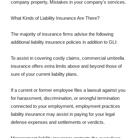
company property, Mistakes in your company's services.
What Kinds of Liability Insurance Are There?
The majority of insurance firms advise the following
additional liability insurance policies in addition to GLI:
To assist in covering costly claims, commercial umbrella
insurance offers extra limits above and beyond those of
sure of your current liability plans.
If a current or former employee files a lawsuit against you
for harassment, discrimination, or wrongful termination
connected to your employment, employment practices
liability insurance may assist in paying for your legal
defense expenses and settlements or verdicts.