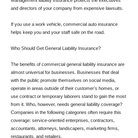
Management liability insurance protects the executives
and directors of your company from expensive lawsuits.
If you use a work vehicle, commercial auto insurance
helps keep you and your staff safe on the road.
Who Should Get General Liability Insurance?
The benefits of commercial general liability insurance are
almost universal for businesses. Businesses that deal
with the public promote themselves on social media,
operate in areas outside of their customer's homes, or
use contract or temporary laborers stand to gain the most
from it. Who, however, needs general liability coverage?
Companies in the following categories often require this
coverage: service-oriented enterprises, contractors,
accountants, attorneys, landscapers, marketing firms,
restaurants, and retailers.