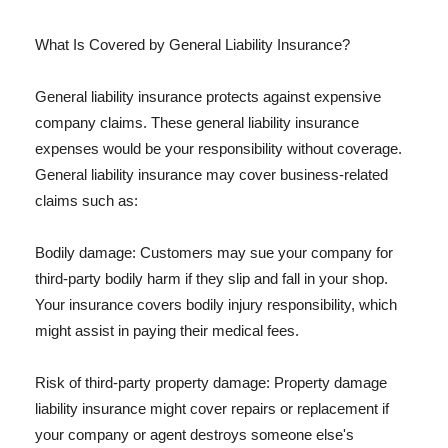
What Is Covered by General Liability Insurance?
General liability insurance protects against expensive
company claims. These general liability insurance
expenses would be your responsibility without coverage.
General liability insurance may cover business-related
claims such as:
Bodily damage: Customers may sue your company for
third-party bodily harm if they slip and fall in your shop.
Your insurance covers bodily injury responsibility, which
might assist in paying their medical fees.
Risk of third-party property damage: Property damage
liability insurance might cover repairs or replacement if
your company or agent destroys someone else's