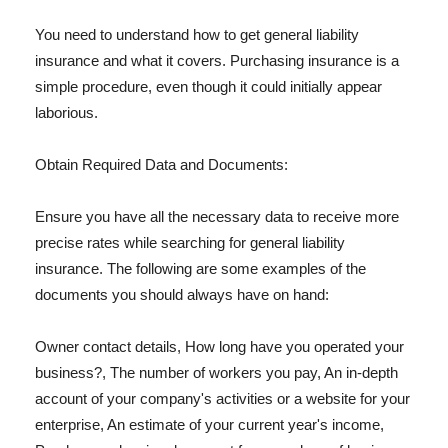
You need to understand how to get general liability
insurance and what it covers. Purchasing insurance is a
simple procedure, even though it could initially appear
laborious.
Obtain Required Data and Documents:
Ensure you have all the necessary data to receive more
precise rates while searching for general liability
insurance. The following are some examples of the
documents you should always have on hand:
Owner contact details, How long have you operated your
business?, The number of workers you pay, An in-depth
account of your company's activities or a website for your
enterprise, An estimate of your current year's income,