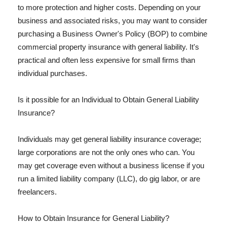
to more protection and higher costs. Depending on your
business and associated risks, you may want to consider
purchasing a Business Owner's Policy (BOP) to combine
commercial property insurance with general liability. It's
practical and often less expensive for small firms than
individual purchases.
Is it possible for an Individual to Obtain General Liability
Insurance?
Individuals may get general liability insurance coverage;
large corporations are not the only ones who can. You
may get coverage even without a business license if you
run a limited liability company (LLC), do gig labor, or are
freelancers.
How to Obtain Insurance for General Liability?