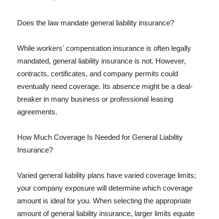
Does the law mandate general liability insurance?
While workers' compensation insurance is often legally
mandated, general liability insurance is not. However,
contracts, certificates, and company permits could
eventually need coverage. Its absence might be a deal-
breaker in many business or professional leasing
agreements.
How Much Coverage Is Needed for General Liability
Insurance?
Varied general liability plans have varied coverage limits;
your company exposure will determine which coverage
amount is ideal for you. When selecting the appropriate
amount of general liability insurance, larger limits equate