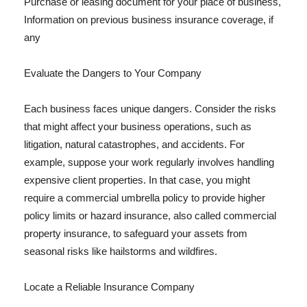
Purchase or leasing document for your place of business,
Information on previous business insurance coverage, if
any
Evaluate the Dangers to Your Company
Each business faces unique dangers. Consider the risks
that might affect your business operations, such as
litigation, natural catastrophes, and accidents. For
example, suppose your work regularly involves handling
expensive client properties. In that case, you might
require a commercial umbrella policy to provide higher
policy limits or hazard insurance, also called commercial
property insurance, to safeguard your assets from
seasonal risks like hailstorms and wildfires.
Locate a Reliable Insurance Company