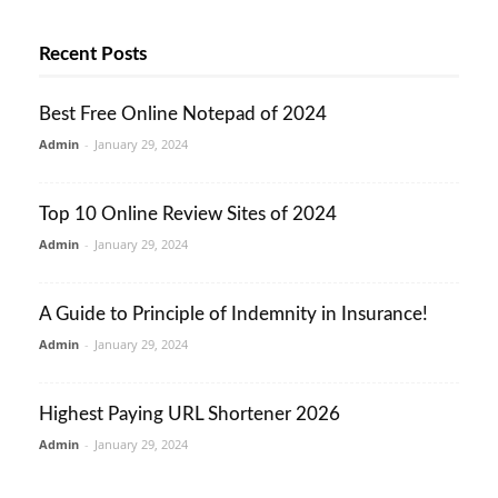
Recent Posts
Best Free Online Notepad of 2024
Admin
-
January 29, 2024
Top 10 Online Review Sites of 2024
Admin
-
January 29, 2024
A Guide to Principle of Indemnity in Insurance!
Admin
-
January 29, 2024
Highest Paying URL Shortener 2026
Admin
-
January 29, 2024