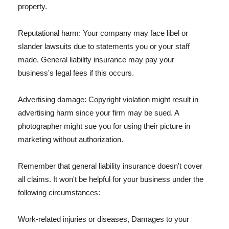
property.
Reputational harm: Your company may face libel or
slander lawsuits due to statements you or your staff
made. General liability insurance may pay your
business's legal fees if this occurs.
Advertising damage: Copyright violation might result in
advertising harm since your firm may be sued. A
photographer might sue you for using their picture in
marketing without authorization.
Remember that general liability insurance doesn't cover
all claims. It won't be helpful for your business under the
following circumstances:
Work-related injuries or diseases, Damages to your