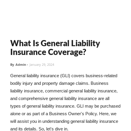
What Is General Liability
Insurance Coverage?
By
Admin
-
January 29, 2024
General liability insurance (GLI) covers business-related
bodily injury and property damage claims. Business
liability insurance, commercial general liability insurance,
and comprehensive general liability insurance are all
types of general liability insurance. GLI may be purchased
alone or as part of a Business Owner's Policy. Here, we
will assist you in understanding general liability insurance
and its details. So, let's dive in.