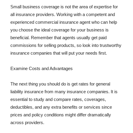
Small business coverage is not the area of expertise for
all insurance providers. Working with a competent and
experienced commercial insurance agent who can help
you choose the ideal coverage for your business is
beneficial. Remember that agents usually get paid
commissions for selling products, so look into trustworthy
insurance companies that will put your needs first.
Examine Costs and Advantages
The next thing you should do is get rates for general
liability insurance from many insurance companies. It is
essential to study and compare rates, coverages,
deductibles, and any extra benefits or services since
prices and policy conditions might differ dramatically
across providers.