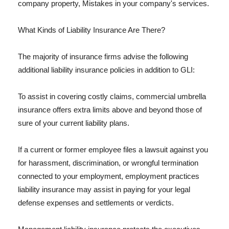
company property, Mistakes in your company's services.
What Kinds of Liability Insurance Are There?
The majority of insurance firms advise the following
additional liability insurance policies in addition to GLI:
To assist in covering costly claims, commercial umbrella
insurance offers extra limits above and beyond those of
sure of your current liability plans.
If a current or former employee files a lawsuit against you
for harassment, discrimination, or wrongful termination
connected to your employment, employment practices
liability insurance may assist in paying for your legal
defense expenses and settlements or verdicts.