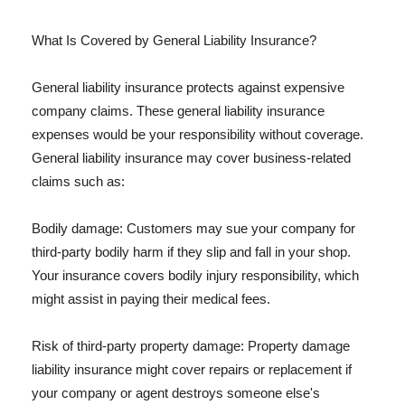
What Is Covered by General Liability Insurance?
General liability insurance protects against expensive
company claims. These general liability insurance
expenses would be your responsibility without coverage.
General liability insurance may cover business-related
claims such as:
Bodily damage: Customers may sue your company for
third-party bodily harm if they slip and fall in your shop.
Your insurance covers bodily injury responsibility, which
might assist in paying their medical fees.
Risk of third-party property damage: Property damage
liability insurance might cover repairs or replacement if
your company or agent destroys someone else's