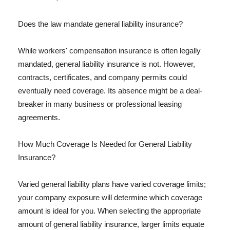
Does the law mandate general liability insurance?
While workers' compensation insurance is often legally
mandated, general liability insurance is not. However,
contracts, certificates, and company permits could
eventually need coverage. Its absence might be a deal-
breaker in many business or professional leasing
agreements.
How Much Coverage Is Needed for General Liability
Insurance?
Varied general liability plans have varied coverage limits;
your company exposure will determine which coverage
amount is ideal for you. When selecting the appropriate
amount of general liability insurance, larger limits equate