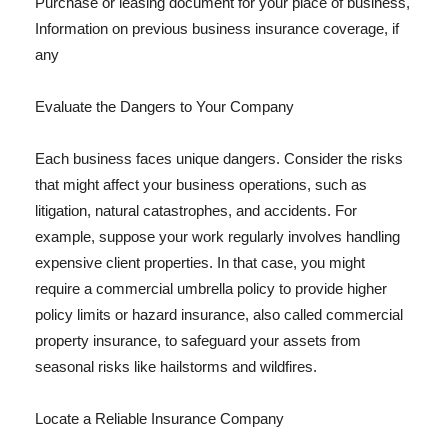
Purchase or leasing document for your place of business,
Information on previous business insurance coverage, if
any
Evaluate the Dangers to Your Company
Each business faces unique dangers. Consider the risks
that might affect your business operations, such as
litigation, natural catastrophes, and accidents. For
example, suppose your work regularly involves handling
expensive client properties. In that case, you might
require a commercial umbrella policy to provide higher
policy limits or hazard insurance, also called commercial
property insurance, to safeguard your assets from
seasonal risks like hailstorms and wildfires.
Locate a Reliable Insurance Company