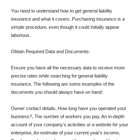
You need to understand how to get general liability
insurance and what it covers. Purchasing insurance is a
simple procedure, even though it could initially appear
laborious.
Obtain Required Data and Documents:
Ensure you have all the necessary data to receive more
precise rates while searching for general liability
insurance. The following are some examples of the
documents you should always have on hand:
Owner contact details, How long have you operated your
business?, The number of workers you pay, An in-depth
account of your company's activities or a website for your
enterprise, An estimate of your current year's income,