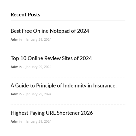
Recent Posts
Best Free Online Notepad of 2024
Admin
-
January 29, 2024
Top 10 Online Review Sites of 2024
Admin
-
January 29, 2024
A Guide to Principle of Indemnity in Insurance!
Admin
-
January 29, 2024
Highest Paying URL Shortener 2026
Admin
-
January 29, 2024