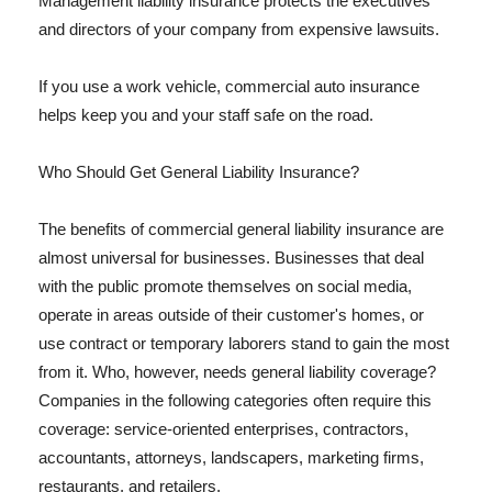
Management liability insurance protects the executives
and directors of your company from expensive lawsuits.
If you use a work vehicle, commercial auto insurance
helps keep you and your staff safe on the road.
Who Should Get General Liability Insurance?
The benefits of commercial general liability insurance are
almost universal for businesses. Businesses that deal
with the public promote themselves on social media,
operate in areas outside of their customer's homes, or
use contract or temporary laborers stand to gain the most
from it. Who, however, needs general liability coverage?
Companies in the following categories often require this
coverage: service-oriented enterprises, contractors,
accountants, attorneys, landscapers, marketing firms,
restaurants, and retailers.