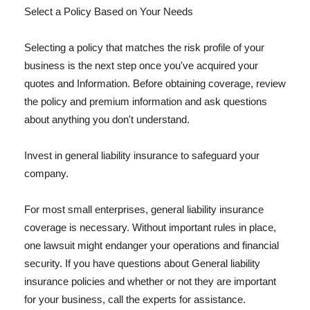
Select a Policy Based on Your Needs
Selecting a policy that matches the risk profile of your
business is the next step once you've acquired your
quotes and Information. Before obtaining coverage, review
the policy and premium information and ask questions
about anything you don't understand.
Invest in general liability insurance to safeguard your
company.
For most small enterprises, general liability insurance
coverage is necessary. Without important rules in place,
one lawsuit might endanger your operations and financial
security. If you have questions about General liability
insurance policies and whether or not they are important
for your business, call the experts for assistance.