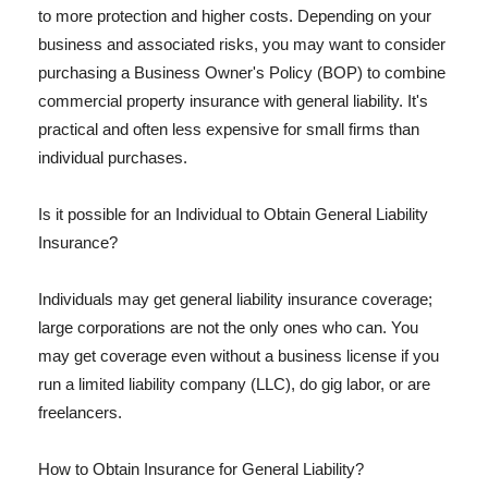
to more protection and higher costs. Depending on your
business and associated risks, you may want to consider
purchasing a Business Owner's Policy (BOP) to combine
commercial property insurance with general liability. It's
practical and often less expensive for small firms than
individual purchases.
Is it possible for an Individual to Obtain General Liability
Insurance?
Individuals may get general liability insurance coverage;
large corporations are not the only ones who can. You
may get coverage even without a business license if you
run a limited liability company (LLC), do gig labor, or are
freelancers.
How to Obtain Insurance for General Liability?