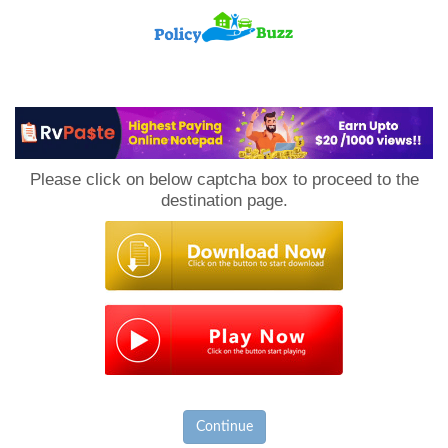
PolicyBuzz
Please click on below captcha box to proceed to the
destination page.
Continue