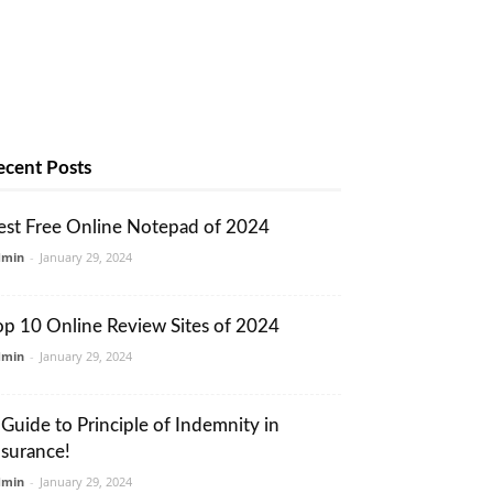
ecent Posts
est Free Online Notepad of 2024
dmin
-
January 29, 2024
op 10 Online Review Sites of 2024
dmin
-
January 29, 2024
 Guide to Principle of Indemnity in
nsurance!
dmin
-
January 29, 2024