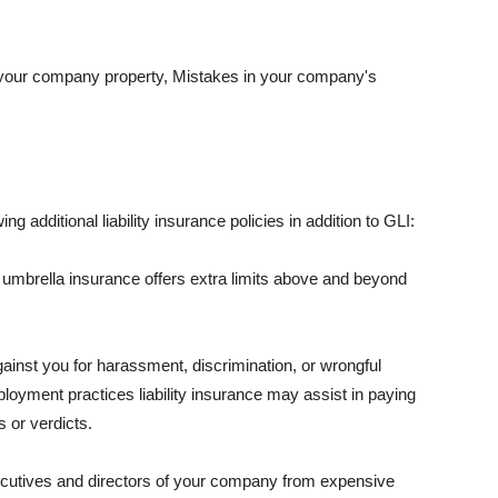
 your company property, Mistakes in your company's
ng additional liability insurance policies in addition to GLI:
 umbrella insurance offers extra limits above and beyond
against you for harassment, discrimination, or wrongful
oyment practices liability insurance may assist in paying
 or verdicts.
ecutives and directors of your company from expensive