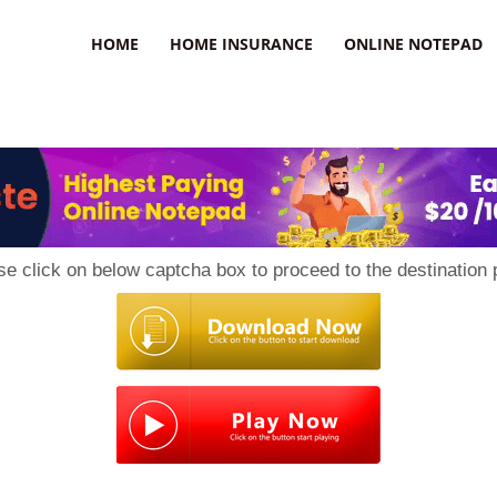
uzz
HOME
HOME INSURANCE
ONLINE NOTEPAD
se click on below captcha box to proceed to the destination 