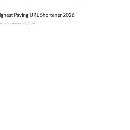
ighest Paying URL Shortener 2026
dmin
-
January 29, 2024