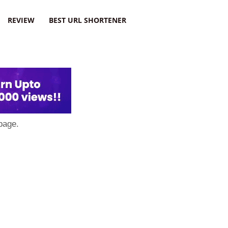
REVIEW
BEST URL SHORTENER
page.