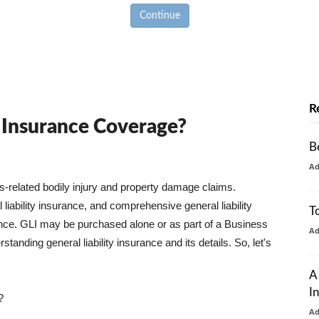
Continue
R
y Insurance Coverage?
B
A
ss-related bodily injury and property damage claims.
liability insurance, and comprehensive general liability
T
urance. GLI may be purchased alone or as part of a Business
A
tanding general liability insurance and its details. So, let's
A
I
?
A