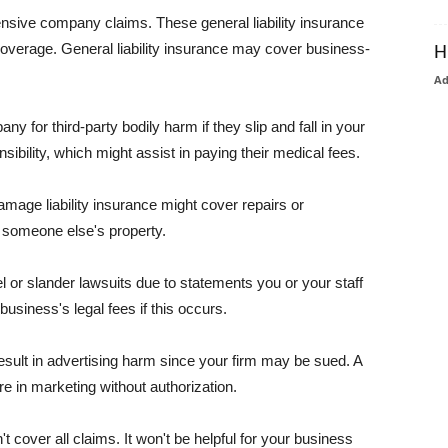
pensive company claims. These general liability insurance
coverage. General liability insurance may cover business-
H
A
or third-party bodily harm if they slip and fall in your
ibility, which might assist in paying their medical fees.
amage liability insurance might cover repairs or
 someone else's property.
 or slander lawsuits due to statements you or your staff
usiness's legal fees if this occurs.
esult in advertising harm since your firm may be sued. A
re in marketing without authorization.
 cover all claims. It won't be helpful for your business