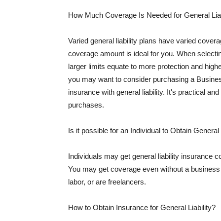
How Much Coverage Is Needed for General Liab
Varied general liability plans have varied cove
coverage amount is ideal for you. When selecting
larger limits equate to more protection and hig
you may want to consider purchasing a Busine
insurance with general liability. It's practical an
purchases.
Is it possible for an Individual to Obtain General
Individuals may get general liability insurance 
You may get coverage even without a business li
labor, or are freelancers.
How to Obtain Insurance for General Liability?