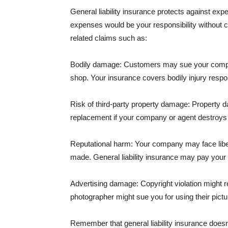
General liability insurance protects against ex
expenses would be your responsibility without 
related claims such as:
Bodily damage: Customers may sue your company f
shop. Your insurance covers bodily injury respons
Risk of third-party property damage: Property d
replacement if your company or agent destroys
Reputational harm: Your company may face libel
made. General liability insurance may pay your b
Advertising damage: Copyright violation might r
photographer might sue you for using their pictu
Remember that general liability insurance doesn't