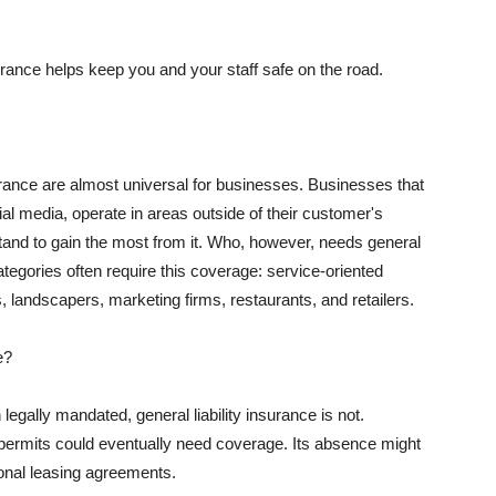
rance helps keep you and your staff safe on the road.
surance are almost universal for businesses. Businesses that
al media, operate in areas outside of their customer's
tand to gain the most from it. Who, however, needs general
ategories often require this coverage: service-oriented
, landscapers, marketing firms, restaurants, and retailers.
e?
egally mandated, general liability insurance is not.
permits could eventually need coverage. Its absence might
onal leasing agreements.