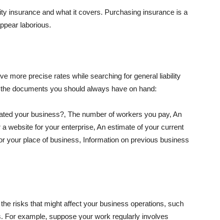
lity insurance and what it covers. Purchasing insurance is a
appear laborious.
e more precise rates while searching for general liability
f the documents you should always have on hand:
ated your business?, The number of workers you pay, An
 a website for your enterprise, An estimate of your current
r your place of business, Information on previous business
he risks that might affect your business operations, such
nts. For example, suppose your work regularly involves