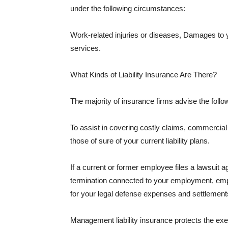
under the following circumstances:
Work-related injuries or diseases, Damages to
services.
What Kinds of Liability Insurance Are There?
The majority of insurance firms advise the followi
To assist in covering costly claims, commercial
those of sure of your current liability plans.
If a current or former employee files a lawsuit 
termination connected to your employment, empl
for your legal defense expenses and settlements
Management liability insurance protects the ex