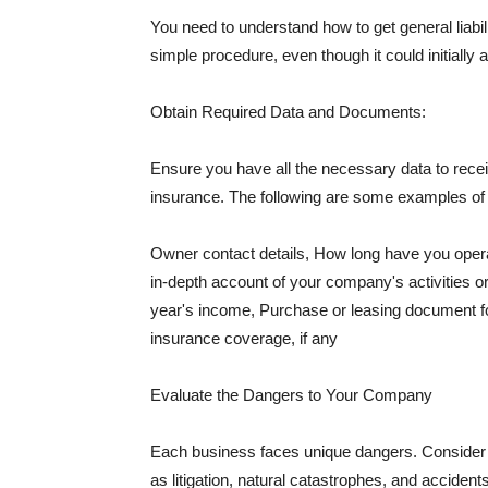
You need to understand how to get general liabi
simple procedure, even though it could initially 
Obtain Required Data and Documents:
Ensure you have all the necessary data to receiv
insurance. The following are some examples o
Owner contact details, How long have you oper
in-depth account of your company's activities or
year's income, Purchase or leasing document fo
insurance coverage, if any
Evaluate the Dangers to Your Company
Each business faces unique dangers. Consider t
as litigation, natural catastrophes, and accide