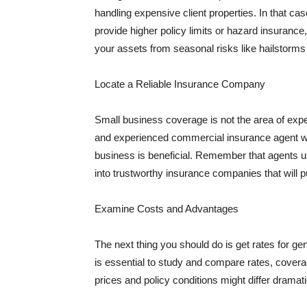
handling expensive client properties. In that ca
provide higher policy limits or hazard insuranc
your assets from seasonal risks like hailstorms 
Locate a Reliable Insurance Company
Small business coverage is not the area of expe
and experienced commercial insurance agent wh
business is beneficial. Remember that agents us
into trustworthy insurance companies that will pu
Examine Costs and Advantages
The next thing you should do is get rates for ge
is essential to study and compare rates, covera
prices and policy conditions might differ dramat