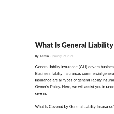
What Is General Liabilit
By
Admin
-
January 29, 2024
General liability insurance (GLI) covers busine
Business liability insurance, commercial general 
insurance are all types of general liability ins
Owner's Policy. Here, we will assist you in unders
dive in.
What Is Covered by General Liability Insurance