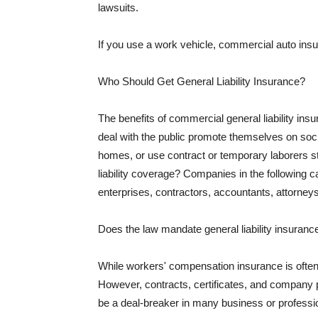
lawsuits.
If you use a work vehicle, commercial auto insu
Who Should Get General Liability Insurance?
The benefits of commercial general liability in
deal with the public promote themselves on soci
homes, or use contract or temporary laborers s
liability coverage? Companies in the following c
enterprises, contractors, accountants, attorneys
Does the law mandate general liability insuranc
While workers' compensation insurance is often l
However, contracts, certificates, and company 
be a deal-breaker in many business or professi