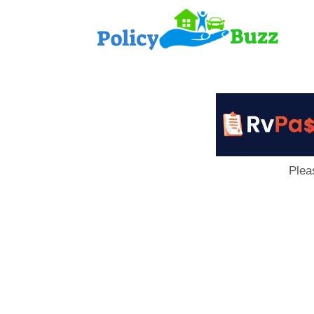
PolicyB
Plea