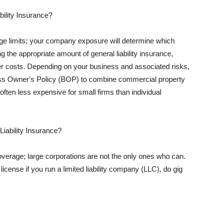
ility Insurance?
rage limits; your company exposure will determine which
 the appropriate amount of general liability insurance,
her costs. Depending on your business and associated risks,
ss Owner's Policy (BOP) to combine commercial property
d often less expensive for small firms than individual
 Liability Insurance?
coverage; large corporations are not the only ones who can.
cense if you run a limited liability company (LLC), do gig