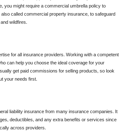
se, you might require a commercial umbrella policy to
e, also called commercial property insurance, to safeguard
and wildfires.
rtise for all insurance providers. Working with a competent
o can help you choose the ideal coverage for your
ually get paid commissions for selling products, so look
t your needs first.
neral liability insurance from many insurance companies. It
ges, deductibles, and any extra benefits or services since
ically across providers.