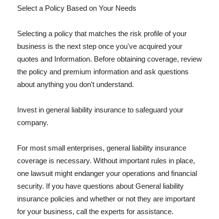
Select a Policy Based on Your Needs
Selecting a policy that matches the risk profile of your
business is the next step once you've acquired your
quotes and Information. Before obtaining coverage, review
the policy and premium information and ask questions
about anything you don't understand.
Invest in general liability insurance to safeguard your
company.
For most small enterprises, general liability insurance
coverage is necessary. Without important rules in place,
one lawsuit might endanger your operations and financial
security. If you have questions about General liability
insurance policies and whether or not they are important
for your business, call the experts for assistance.