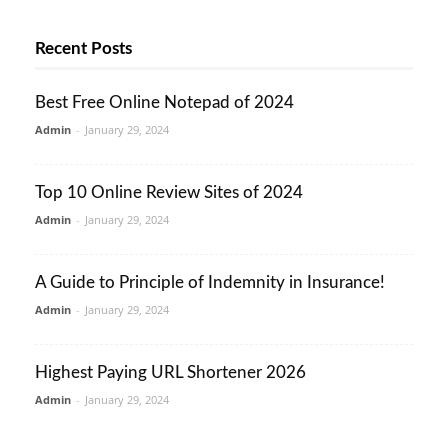
Recent Posts
Best Free Online Notepad of 2024
Admin
-
January 29, 2024
Top 10 Online Review Sites of 2024
Admin
-
January 29, 2024
A Guide to Principle of Indemnity in Insurance!
Admin
-
January 29, 2024
Highest Paying URL Shortener 2026
Admin
-
January 29, 2024