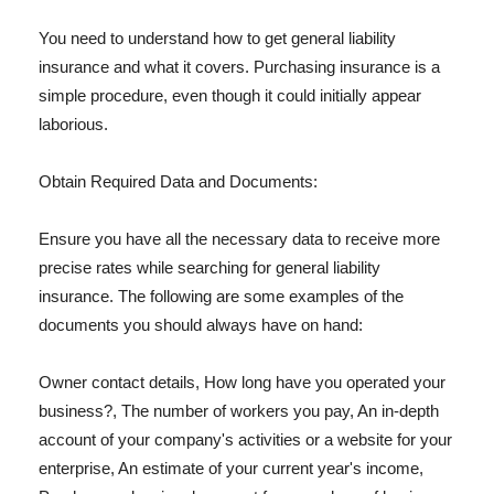
You need to understand how to get general liability
insurance and what it covers. Purchasing insurance is a
simple procedure, even though it could initially appear
laborious.
Obtain Required Data and Documents:
Ensure you have all the necessary data to receive more
precise rates while searching for general liability
insurance. The following are some examples of the
documents you should always have on hand:
Owner contact details, How long have you operated your
business?, The number of workers you pay, An in-depth
account of your company's activities or a website for your
enterprise, An estimate of your current year's income,