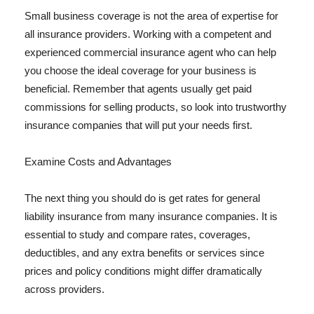
Small business coverage is not the area of expertise for
all insurance providers. Working with a competent and
experienced commercial insurance agent who can help
you choose the ideal coverage for your business is
beneficial. Remember that agents usually get paid
commissions for selling products, so look into trustworthy
insurance companies that will put your needs first.
Examine Costs and Advantages
The next thing you should do is get rates for general
liability insurance from many insurance companies. It is
essential to study and compare rates, coverages,
deductibles, and any extra benefits or services since
prices and policy conditions might differ dramatically
across providers.