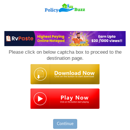
PolicyBuzz
Please click on below captcha box to proceed to the
destination page.
Continue