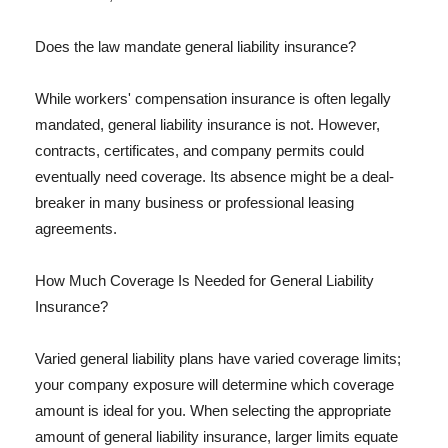
Does the law mandate general liability insurance?
While workers' compensation insurance is often legally
mandated, general liability insurance is not. However,
contracts, certificates, and company permits could
eventually need coverage. Its absence might be a deal-
breaker in many business or professional leasing
agreements.
How Much Coverage Is Needed for General Liability
Insurance?
Varied general liability plans have varied coverage limits;
your company exposure will determine which coverage
amount is ideal for you. When selecting the appropriate
amount of general liability insurance, larger limits equate