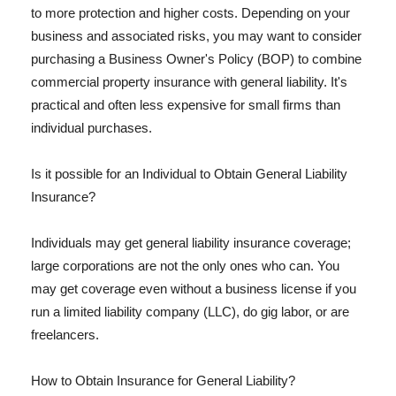
to more protection and higher costs. Depending on your
business and associated risks, you may want to consider
purchasing a Business Owner's Policy (BOP) to combine
commercial property insurance with general liability. It's
practical and often less expensive for small firms than
individual purchases.
Is it possible for an Individual to Obtain General Liability
Insurance?
Individuals may get general liability insurance coverage;
large corporations are not the only ones who can. You
may get coverage even without a business license if you
run a limited liability company (LLC), do gig labor, or are
freelancers.
How to Obtain Insurance for General Liability?