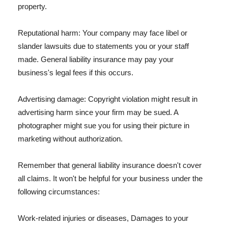
property.
Reputational harm: Your company may face libel or
slander lawsuits due to statements you or your staff
made. General liability insurance may pay your
business's legal fees if this occurs.
Advertising damage: Copyright violation might result in
advertising harm since your firm may be sued. A
photographer might sue you for using their picture in
marketing without authorization.
Remember that general liability insurance doesn't cover
all claims. It won't be helpful for your business under the
following circumstances:
Work-related injuries or diseases, Damages to your