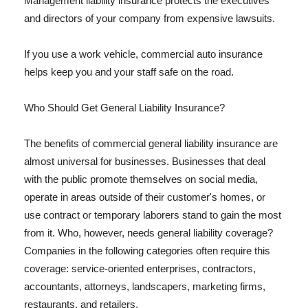
Management liability insurance protects the executives
and directors of your company from expensive lawsuits.
If you use a work vehicle, commercial auto insurance
helps keep you and your staff safe on the road.
Who Should Get General Liability Insurance?
The benefits of commercial general liability insurance are
almost universal for businesses. Businesses that deal
with the public promote themselves on social media,
operate in areas outside of their customer's homes, or
use contract or temporary laborers stand to gain the most
from it. Who, however, needs general liability coverage?
Companies in the following categories often require this
coverage: service-oriented enterprises, contractors,
accountants, attorneys, landscapers, marketing firms,
restaurants, and retailers.