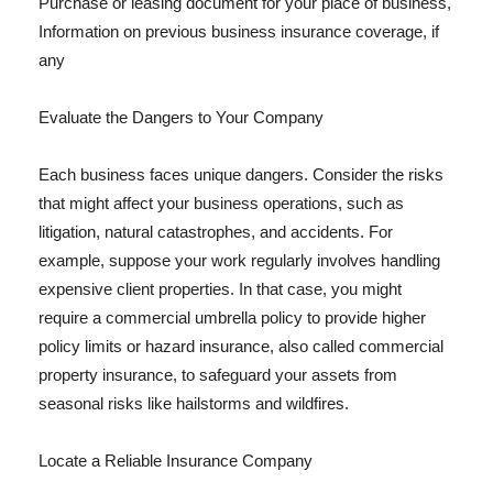
Purchase or leasing document for your place of business,
Information on previous business insurance coverage, if
any
Evaluate the Dangers to Your Company
Each business faces unique dangers. Consider the risks
that might affect your business operations, such as
litigation, natural catastrophes, and accidents. For
example, suppose your work regularly involves handling
expensive client properties. In that case, you might
require a commercial umbrella policy to provide higher
policy limits or hazard insurance, also called commercial
property insurance, to safeguard your assets from
seasonal risks like hailstorms and wildfires.
Locate a Reliable Insurance Company