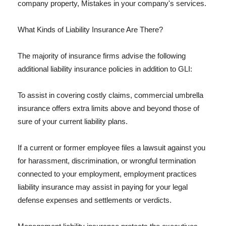
company property, Mistakes in your company's services.
What Kinds of Liability Insurance Are There?
The majority of insurance firms advise the following
additional liability insurance policies in addition to GLI:
To assist in covering costly claims, commercial umbrella
insurance offers extra limits above and beyond those of
sure of your current liability plans.
If a current or former employee files a lawsuit against you
for harassment, discrimination, or wrongful termination
connected to your employment, employment practices
liability insurance may assist in paying for your legal
defense expenses and settlements or verdicts.