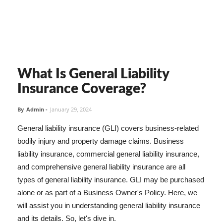
What Is General Liability
Insurance Coverage?
By
Admin
-
January 29, 2024
General liability insurance (GLI) covers business-related
bodily injury and property damage claims. Business
liability insurance, commercial general liability insurance,
and comprehensive general liability insurance are all
types of general liability insurance. GLI may be purchased
alone or as part of a Business Owner's Policy. Here, we
will assist you in understanding general liability insurance
and its details. So, let's dive in.