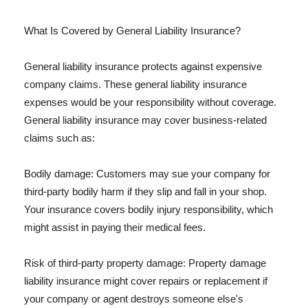
What Is Covered by General Liability Insurance?
General liability insurance protects against expensive
company claims. These general liability insurance
expenses would be your responsibility without coverage.
General liability insurance may cover business-related
claims such as:
Bodily damage: Customers may sue your company for
third-party bodily harm if they slip and fall in your shop.
Your insurance covers bodily injury responsibility, which
might assist in paying their medical fees.
Risk of third-party property damage: Property damage
liability insurance might cover repairs or replacement if
your company or agent destroys someone else's