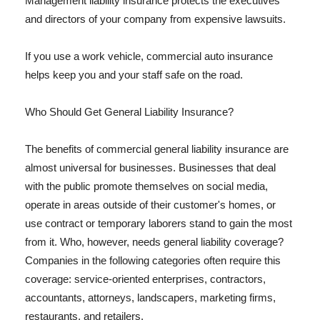
Management liability insurance protects the executives
and directors of your company from expensive lawsuits.
If you use a work vehicle, commercial auto insurance
helps keep you and your staff safe on the road.
Who Should Get General Liability Insurance?
The benefits of commercial general liability insurance are
almost universal for businesses. Businesses that deal
with the public promote themselves on social media,
operate in areas outside of their customer's homes, or
use contract or temporary laborers stand to gain the most
from it. Who, however, needs general liability coverage?
Companies in the following categories often require this
coverage: service-oriented enterprises, contractors,
accountants, attorneys, landscapers, marketing firms,
restaurants, and retailers.