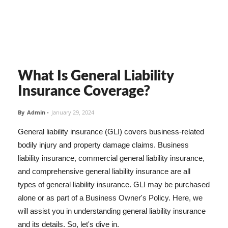
What Is General Liability
Insurance Coverage?
By
Admin
-
January 29, 2024
General liability insurance (GLI) covers business-related
bodily injury and property damage claims. Business
liability insurance, commercial general liability insurance,
and comprehensive general liability insurance are all
types of general liability insurance. GLI may be purchased
alone or as part of a Business Owner's Policy. Here, we
will assist you in understanding general liability insurance
and its details. So, let's dive in.