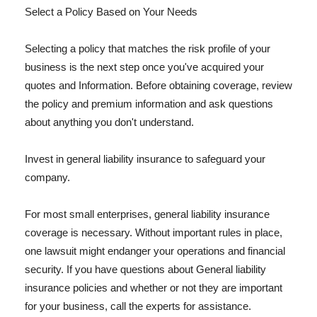
Select a Policy Based on Your Needs
Selecting a policy that matches the risk profile of your
business is the next step once you've acquired your
quotes and Information. Before obtaining coverage, review
the policy and premium information and ask questions
about anything you don't understand.
Invest in general liability insurance to safeguard your
company.
For most small enterprises, general liability insurance
coverage is necessary. Without important rules in place,
one lawsuit might endanger your operations and financial
security. If you have questions about General liability
insurance policies and whether or not they are important
for your business, call the experts for assistance.