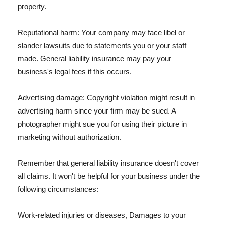
property.
Reputational harm: Your company may face libel or
slander lawsuits due to statements you or your staff
made. General liability insurance may pay your
business's legal fees if this occurs.
Advertising damage: Copyright violation might result in
advertising harm since your firm may be sued. A
photographer might sue you for using their picture in
marketing without authorization.
Remember that general liability insurance doesn't cover
all claims. It won't be helpful for your business under the
following circumstances:
Work-related injuries or diseases, Damages to your