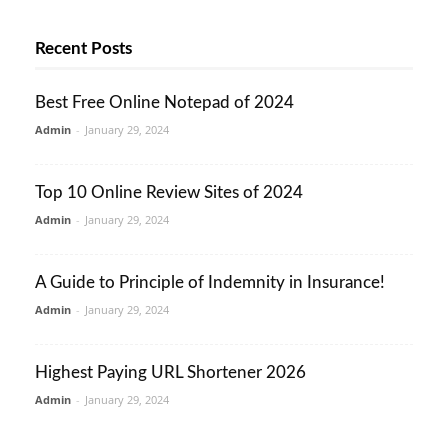
Recent Posts
Best Free Online Notepad of 2024
Admin
-
January 29, 2024
Top 10 Online Review Sites of 2024
Admin
-
January 29, 2024
A Guide to Principle of Indemnity in Insurance!
Admin
-
January 29, 2024
Highest Paying URL Shortener 2026
Admin
-
January 29, 2024