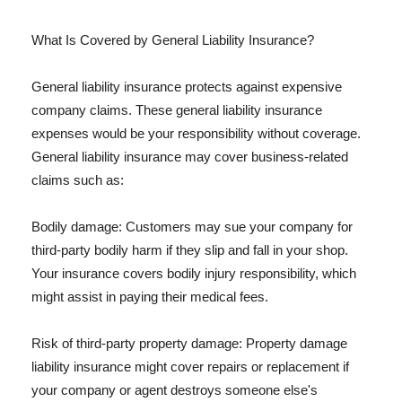
What Is Covered by General Liability Insurance?
General liability insurance protects against expensive
company claims. These general liability insurance
expenses would be your responsibility without coverage.
General liability insurance may cover business-related
claims such as:
Bodily damage: Customers may sue your company for
third-party bodily harm if they slip and fall in your shop.
Your insurance covers bodily injury responsibility, which
might assist in paying their medical fees.
Risk of third-party property damage: Property damage
liability insurance might cover repairs or replacement if
your company or agent destroys someone else's