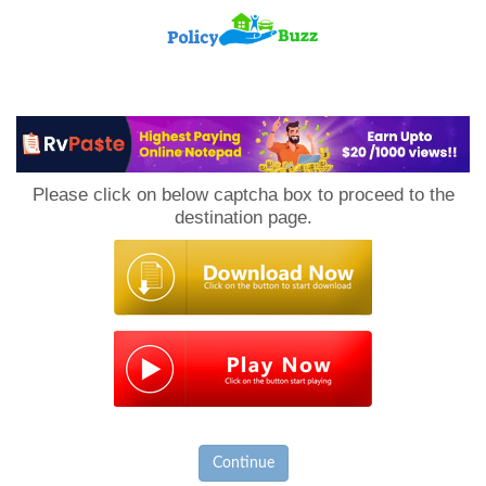
PolicyBuzz
Please click on below captcha box to proceed to the
destination page.
Continue