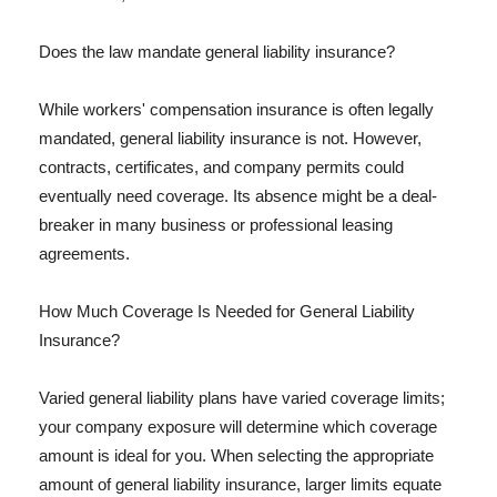
Does the law mandate general liability insurance?
While workers' compensation insurance is often legally
mandated, general liability insurance is not. However,
contracts, certificates, and company permits could
eventually need coverage. Its absence might be a deal-
breaker in many business or professional leasing
agreements.
How Much Coverage Is Needed for General Liability
Insurance?
Varied general liability plans have varied coverage limits;
your company exposure will determine which coverage
amount is ideal for you. When selecting the appropriate
amount of general liability insurance, larger limits equate