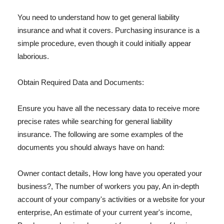
You need to understand how to get general liability
insurance and what it covers. Purchasing insurance is a
simple procedure, even though it could initially appear
laborious.
Obtain Required Data and Documents:
Ensure you have all the necessary data to receive more
precise rates while searching for general liability
insurance. The following are some examples of the
documents you should always have on hand:
Owner contact details, How long have you operated your
business?, The number of workers you pay, An in-depth
account of your company's activities or a website for your
enterprise, An estimate of your current year's income,