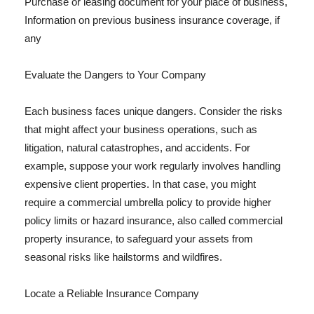
Purchase or leasing document for your place of business,
Information on previous business insurance coverage, if
any
Evaluate the Dangers to Your Company
Each business faces unique dangers. Consider the risks
that might affect your business operations, such as
litigation, natural catastrophes, and accidents. For
example, suppose your work regularly involves handling
expensive client properties. In that case, you might
require a commercial umbrella policy to provide higher
policy limits or hazard insurance, also called commercial
property insurance, to safeguard your assets from
seasonal risks like hailstorms and wildfires.
Locate a Reliable Insurance Company