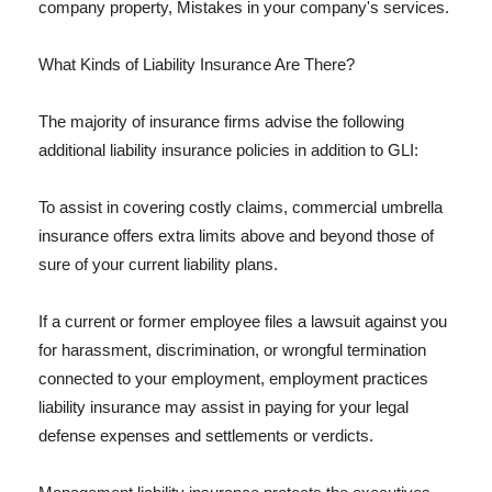
company property, Mistakes in your company's services.
What Kinds of Liability Insurance Are There?
The majority of insurance firms advise the following
additional liability insurance policies in addition to GLI:
To assist in covering costly claims, commercial umbrella
insurance offers extra limits above and beyond those of
sure of your current liability plans.
If a current or former employee files a lawsuit against you
for harassment, discrimination, or wrongful termination
connected to your employment, employment practices
liability insurance may assist in paying for your legal
defense expenses and settlements or verdicts.