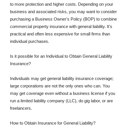
to more protection and higher costs. Depending on your
business and associated risks, you may want to consider
purchasing a Business Owner's Policy (BOP) to combine
commercial property insurance with general liability. It's
practical and often less expensive for small firms than
individual purchases.
Is it possible for an Individual to Obtain General Liability
Insurance?
Individuals may get general liability insurance coverage;
large corporations are not the only ones who can. You
may get coverage even without a business license if you
run a limited liability company (LLC), do gig labor, or are
freelancers.
How to Obtain Insurance for General Liability?