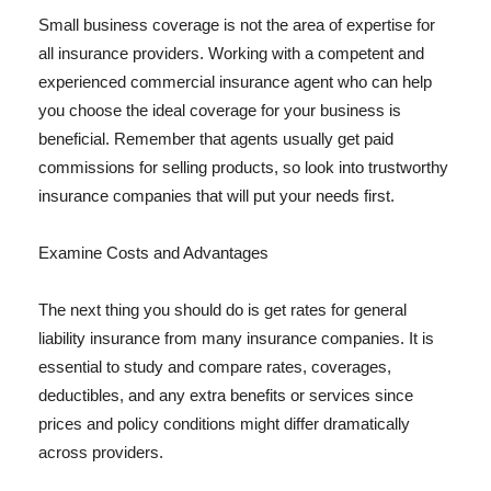
Small business coverage is not the area of expertise for
all insurance providers. Working with a competent and
experienced commercial insurance agent who can help
you choose the ideal coverage for your business is
beneficial. Remember that agents usually get paid
commissions for selling products, so look into trustworthy
insurance companies that will put your needs first.
Examine Costs and Advantages
The next thing you should do is get rates for general
liability insurance from many insurance companies. It is
essential to study and compare rates, coverages,
deductibles, and any extra benefits or services since
prices and policy conditions might differ dramatically
across providers.