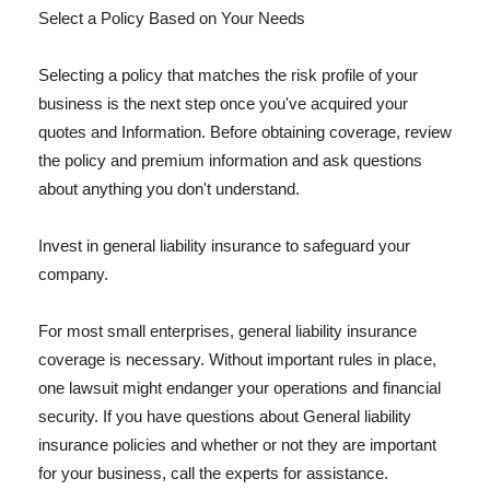
Select a Policy Based on Your Needs
Selecting a policy that matches the risk profile of your
business is the next step once you've acquired your
quotes and Information. Before obtaining coverage, review
the policy and premium information and ask questions
about anything you don't understand.
Invest in general liability insurance to safeguard your
company.
For most small enterprises, general liability insurance
coverage is necessary. Without important rules in place,
one lawsuit might endanger your operations and financial
security. If you have questions about General liability
insurance policies and whether or not they are important
for your business, call the experts for assistance.