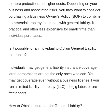
to more protection and higher costs. Depending on your
business and associated risks, you may want to consider
purchasing a Business Owner's Policy (BOP) to combine
commercial property insurance with general liability. It's
practical and often less expensive for small firms than
individual purchases.
Is it possible for an Individual to Obtain General Liability
Insurance?
Individuals may get general liability insurance coverage;
large corporations are not the only ones who can. You
may get coverage even without a business license if you
run a limited liability company (LLC), do gig labor, or are
freelancers.
How to Obtain Insurance for General Liability?