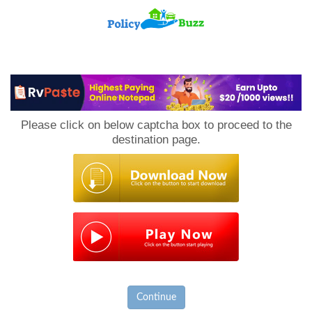
PolicyBuzz
Please click on below captcha box to proceed to the
destination page.
Continue