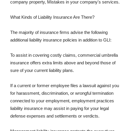
company property, Mistakes in your company's services.
What Kinds of Liability Insurance Are There?
The majority of insurance firms advise the following
additional liability insurance policies in addition to GLI:
To assist in covering costly claims, commercial umbrella
insurance offers extra limits above and beyond those of
sure of your current liability plans.
If a current or former employee files a lawsuit against you
for harassment, discrimination, or wrongful termination
connected to your employment, employment practices
liability insurance may assist in paying for your legal
defense expenses and settlements or verdicts.