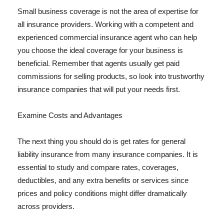
Small business coverage is not the area of expertise for
all insurance providers. Working with a competent and
experienced commercial insurance agent who can help
you choose the ideal coverage for your business is
beneficial. Remember that agents usually get paid
commissions for selling products, so look into trustworthy
insurance companies that will put your needs first.
Examine Costs and Advantages
The next thing you should do is get rates for general
liability insurance from many insurance companies. It is
essential to study and compare rates, coverages,
deductibles, and any extra benefits or services since
prices and policy conditions might differ dramatically
across providers.