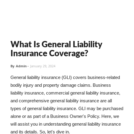
What Is General Liability
Insurance Coverage?
By
Admin
-
January 29, 2024
General liability insurance (GLI) covers business-related
bodily injury and property damage claims. Business
liability insurance, commercial general liability insurance,
and comprehensive general liability insurance are all
types of general liability insurance. GLI may be purchased
alone or as part of a Business Owner's Policy. Here, we
will assist you in understanding general liability insurance
and its details. So, let's dive in.