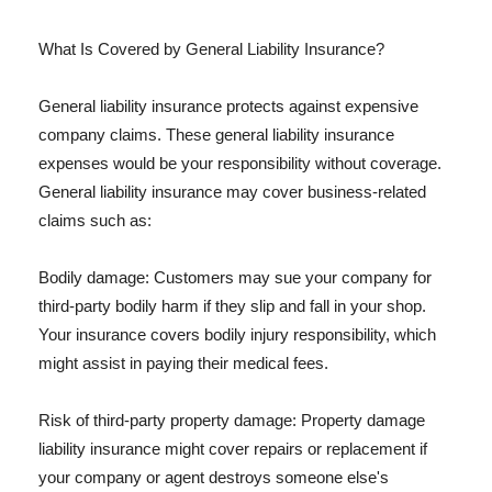
What Is Covered by General Liability Insurance?
General liability insurance protects against expensive
company claims. These general liability insurance
expenses would be your responsibility without coverage.
General liability insurance may cover business-related
claims such as:
Bodily damage: Customers may sue your company for
third-party bodily harm if they slip and fall in your shop.
Your insurance covers bodily injury responsibility, which
might assist in paying their medical fees.
Risk of third-party property damage: Property damage
liability insurance might cover repairs or replacement if
your company or agent destroys someone else's