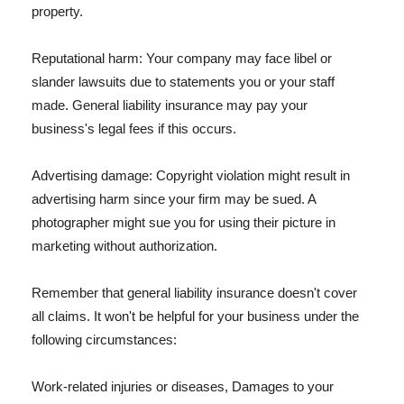
property.
Reputational harm: Your company may face libel or
slander lawsuits due to statements you or your staff
made. General liability insurance may pay your
business's legal fees if this occurs.
Advertising damage: Copyright violation might result in
advertising harm since your firm may be sued. A
photographer might sue you for using their picture in
marketing without authorization.
Remember that general liability insurance doesn't cover
all claims. It won't be helpful for your business under the
following circumstances:
Work-related injuries or diseases, Damages to your