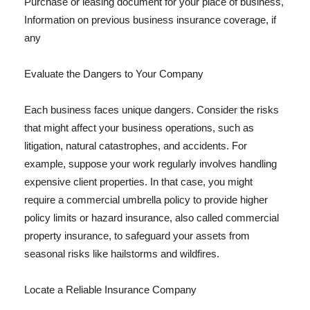
Purchase or leasing document for your place of business,
Information on previous business insurance coverage, if
any
Evaluate the Dangers to Your Company
Each business faces unique dangers. Consider the risks
that might affect your business operations, such as
litigation, natural catastrophes, and accidents. For
example, suppose your work regularly involves handling
expensive client properties. In that case, you might
require a commercial umbrella policy to provide higher
policy limits or hazard insurance, also called commercial
property insurance, to safeguard your assets from
seasonal risks like hailstorms and wildfires.
Locate a Reliable Insurance Company