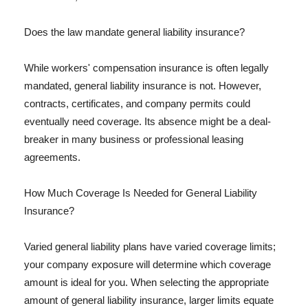
Does the law mandate general liability insurance?
While workers' compensation insurance is often legally
mandated, general liability insurance is not. However,
contracts, certificates, and company permits could
eventually need coverage. Its absence might be a deal-
breaker in many business or professional leasing
agreements.
How Much Coverage Is Needed for General Liability
Insurance?
Varied general liability plans have varied coverage limits;
your company exposure will determine which coverage
amount is ideal for you. When selecting the appropriate
amount of general liability insurance, larger limits equate