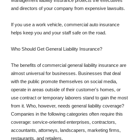
Management liability insurance protects the executives
and directors of your company from expensive lawsuits.
If you use a work vehicle, commercial auto insurance
helps keep you and your staff safe on the road.
Who Should Get General Liability Insurance?
The benefits of commercial general liability insurance are
almost universal for businesses. Businesses that deal
with the public promote themselves on social media,
operate in areas outside of their customer's homes, or
use contract or temporary laborers stand to gain the most
from it. Who, however, needs general liability coverage?
Companies in the following categories often require this
coverage: service-oriented enterprises, contractors,
accountants, attorneys, landscapers, marketing firms,
restaurants, and retailers.