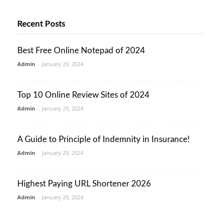
Recent Posts
Best Free Online Notepad of 2024
Admin
-
January 29, 2024
Top 10 Online Review Sites of 2024
Admin
-
January 29, 2024
A Guide to Principle of Indemnity in Insurance!
Admin
-
January 29, 2024
Highest Paying URL Shortener 2026
Admin
-
January 29, 2024