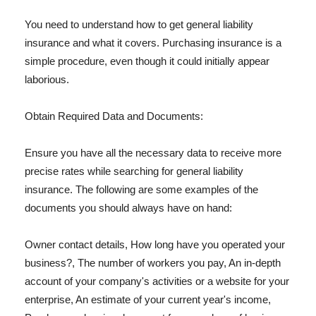
You need to understand how to get general liability
insurance and what it covers. Purchasing insurance is a
simple procedure, even though it could initially appear
laborious.
Obtain Required Data and Documents:
Ensure you have all the necessary data to receive more
precise rates while searching for general liability
insurance. The following are some examples of the
documents you should always have on hand:
Owner contact details, How long have you operated your
business?, The number of workers you pay, An in-depth
account of your company's activities or a website for your
enterprise, An estimate of your current year's income,