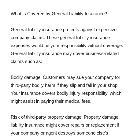
What Is Covered by General Liability Insurance?
General liability insurance protects against expensive
company claims. These general liability insurance
expenses would be your responsibility without coverage.
General liability insurance may cover business-related
claims such as:
Bodily damage: Customers may sue your company for
third-party bodily harm if they slip and fall in your shop.
Your insurance covers bodily injury responsibility, which
might assist in paying their medical fees.
Risk of third-party property damage: Property damage
liability insurance might cover repairs or replacement if
your company or agent destroys someone else's