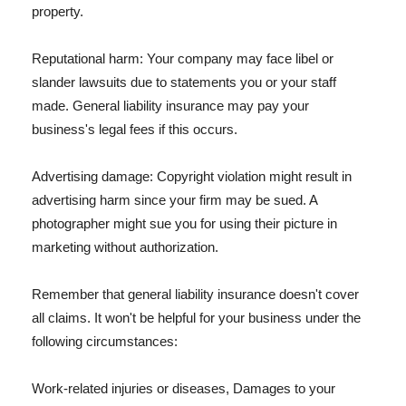
property.
Reputational harm: Your company may face libel or
slander lawsuits due to statements you or your staff
made. General liability insurance may pay your
business's legal fees if this occurs.
Advertising damage: Copyright violation might result in
advertising harm since your firm may be sued. A
photographer might sue you for using their picture in
marketing without authorization.
Remember that general liability insurance doesn't cover
all claims. It won't be helpful for your business under the
following circumstances:
Work-related injuries or diseases, Damages to your