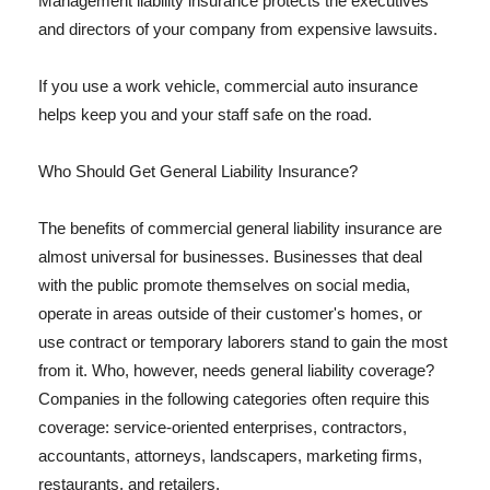
Management liability insurance protects the executives
and directors of your company from expensive lawsuits.
If you use a work vehicle, commercial auto insurance
helps keep you and your staff safe on the road.
Who Should Get General Liability Insurance?
The benefits of commercial general liability insurance are
almost universal for businesses. Businesses that deal
with the public promote themselves on social media,
operate in areas outside of their customer's homes, or
use contract or temporary laborers stand to gain the most
from it. Who, however, needs general liability coverage?
Companies in the following categories often require this
coverage: service-oriented enterprises, contractors,
accountants, attorneys, landscapers, marketing firms,
restaurants, and retailers.