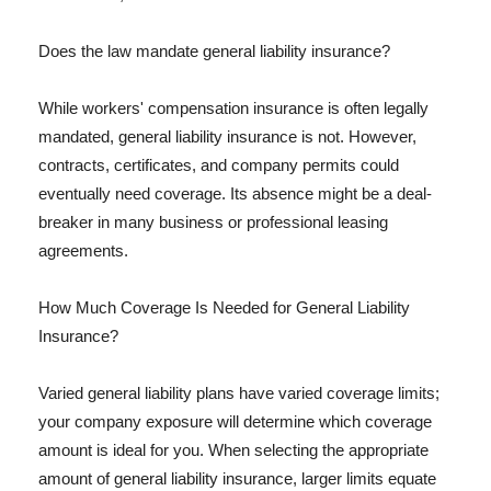
Does the law mandate general liability insurance?
While workers' compensation insurance is often legally
mandated, general liability insurance is not. However,
contracts, certificates, and company permits could
eventually need coverage. Its absence might be a deal-
breaker in many business or professional leasing
agreements.
How Much Coverage Is Needed for General Liability
Insurance?
Varied general liability plans have varied coverage limits;
your company exposure will determine which coverage
amount is ideal for you. When selecting the appropriate
amount of general liability insurance, larger limits equate