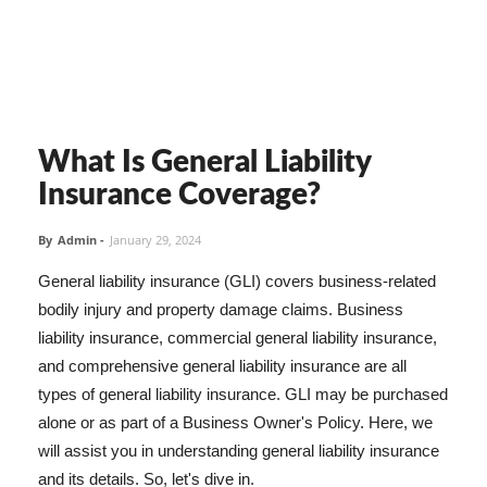
What Is General Liability
Insurance Coverage?
By
Admin
-
January 29, 2024
General liability insurance (GLI) covers business-related
bodily injury and property damage claims. Business
liability insurance, commercial general liability insurance,
and comprehensive general liability insurance are all
types of general liability insurance. GLI may be purchased
alone or as part of a Business Owner's Policy. Here, we
will assist you in understanding general liability insurance
and its details. So, let's dive in.