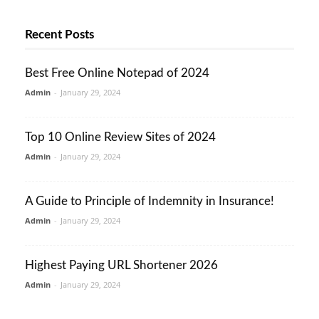
Recent Posts
Best Free Online Notepad of 2024
Admin
-
January 29, 2024
Top 10 Online Review Sites of 2024
Admin
-
January 29, 2024
A Guide to Principle of Indemnity in Insurance!
Admin
-
January 29, 2024
Highest Paying URL Shortener 2026
Admin
-
January 29, 2024