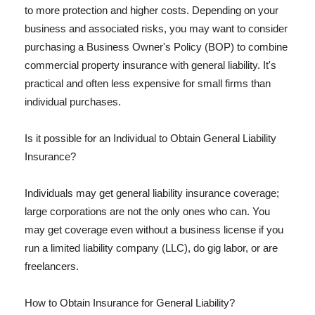
to more protection and higher costs. Depending on your
business and associated risks, you may want to consider
purchasing a Business Owner's Policy (BOP) to combine
commercial property insurance with general liability. It's
practical and often less expensive for small firms than
individual purchases.
Is it possible for an Individual to Obtain General Liability
Insurance?
Individuals may get general liability insurance coverage;
large corporations are not the only ones who can. You
may get coverage even without a business license if you
run a limited liability company (LLC), do gig labor, or are
freelancers.
How to Obtain Insurance for General Liability?