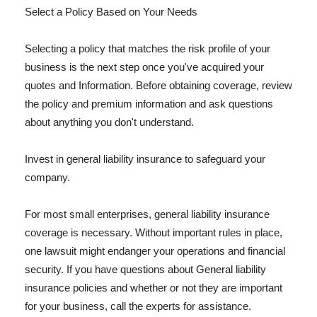
Select a Policy Based on Your Needs
Selecting a policy that matches the risk profile of your
business is the next step once you've acquired your
quotes and Information. Before obtaining coverage, review
the policy and premium information and ask questions
about anything you don't understand.
Invest in general liability insurance to safeguard your
company.
For most small enterprises, general liability insurance
coverage is necessary. Without important rules in place,
one lawsuit might endanger your operations and financial
security. If you have questions about General liability
insurance policies and whether or not they are important
for your business, call the experts for assistance.