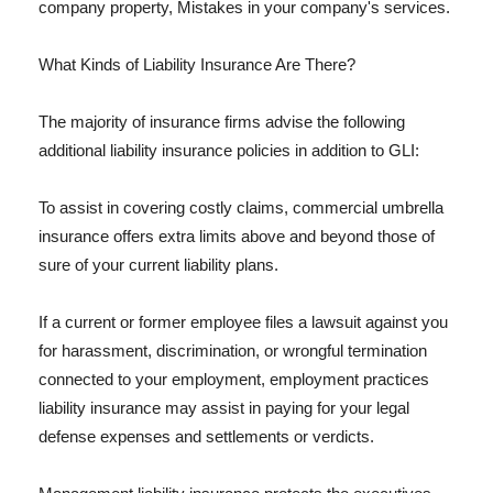
company property, Mistakes in your company's services.
What Kinds of Liability Insurance Are There?
The majority of insurance firms advise the following
additional liability insurance policies in addition to GLI:
To assist in covering costly claims, commercial umbrella
insurance offers extra limits above and beyond those of
sure of your current liability plans.
If a current or former employee files a lawsuit against you
for harassment, discrimination, or wrongful termination
connected to your employment, employment practices
liability insurance may assist in paying for your legal
defense expenses and settlements or verdicts.