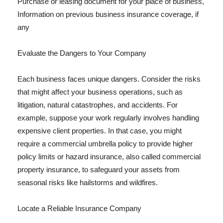
Purchase or leasing document for your place of business,
Information on previous business insurance coverage, if
any
Evaluate the Dangers to Your Company
Each business faces unique dangers. Consider the risks
that might affect your business operations, such as
litigation, natural catastrophes, and accidents. For
example, suppose your work regularly involves handling
expensive client properties. In that case, you might
require a commercial umbrella policy to provide higher
policy limits or hazard insurance, also called commercial
property insurance, to safeguard your assets from
seasonal risks like hailstorms and wildfires.
Locate a Reliable Insurance Company