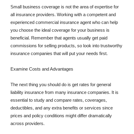
Small business coverage is not the area of expertise for
all insurance providers. Working with a competent and
experienced commercial insurance agent who can help
you choose the ideal coverage for your business is
beneficial. Remember that agents usually get paid
commissions for selling products, so look into trustworthy
insurance companies that will put your needs first.
Examine Costs and Advantages
The next thing you should do is get rates for general
liability insurance from many insurance companies. It is
essential to study and compare rates, coverages,
deductibles, and any extra benefits or services since
prices and policy conditions might differ dramatically
across providers.