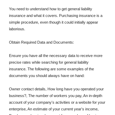
You need to understand how to get general liability
insurance and what it covers. Purchasing insurance is a
simple procedure, even though it could initially appear
laborious.
Obtain Required Data and Documents:
Ensure you have all the necessary data to receive more
precise rates while searching for general liability
insurance. The following are some examples of the
documents you should always have on hand:
Owner contact details, How long have you operated your
business?, The number of workers you pay, An in-depth
account of your company's activities or a website for your
enterprise, An estimate of your current year's income,