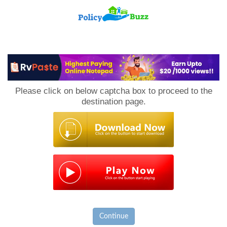
PolicyBuzz
Please click on below captcha box to proceed to the
destination page.
Continue