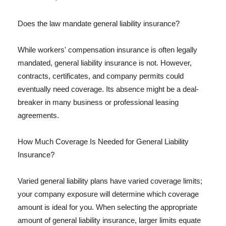
Does the law mandate general liability insurance?
While workers' compensation insurance is often legally
mandated, general liability insurance is not. However,
contracts, certificates, and company permits could
eventually need coverage. Its absence might be a deal-
breaker in many business or professional leasing
agreements.
How Much Coverage Is Needed for General Liability
Insurance?
Varied general liability plans have varied coverage limits;
your company exposure will determine which coverage
amount is ideal for you. When selecting the appropriate
amount of general liability insurance, larger limits equate