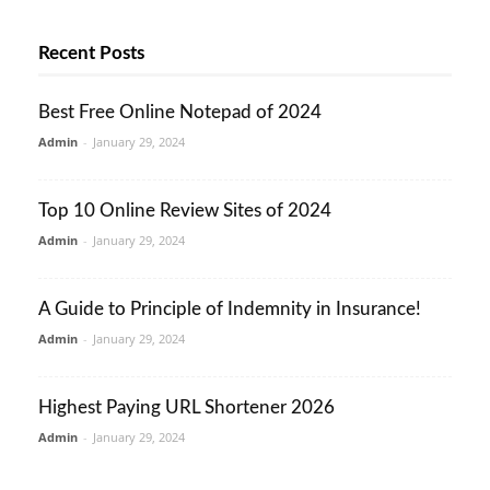
Recent Posts
Best Free Online Notepad of 2024
Admin
-
January 29, 2024
Top 10 Online Review Sites of 2024
Admin
-
January 29, 2024
A Guide to Principle of Indemnity in Insurance!
Admin
-
January 29, 2024
Highest Paying URL Shortener 2026
Admin
-
January 29, 2024