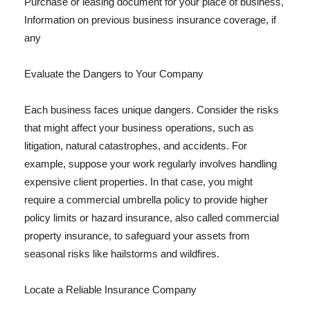
Purchase or leasing document for your place of business,
Information on previous business insurance coverage, if
any
Evaluate the Dangers to Your Company
Each business faces unique dangers. Consider the risks
that might affect your business operations, such as
litigation, natural catastrophes, and accidents. For
example, suppose your work regularly involves handling
expensive client properties. In that case, you might
require a commercial umbrella policy to provide higher
policy limits or hazard insurance, also called commercial
property insurance, to safeguard your assets from
seasonal risks like hailstorms and wildfires.
Locate a Reliable Insurance Company