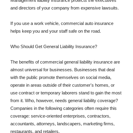
Management liability insurance protects the executives
and directors of your company from expensive lawsuits.
If you use a work vehicle, commercial auto insurance
helps keep you and your staff safe on the road.
Who Should Get General Liability Insurance?
The benefits of commercial general liability insurance are
almost universal for businesses. Businesses that deal
with the public promote themselves on social media,
operate in areas outside of their customer's homes, or
use contract or temporary laborers stand to gain the most
from it. Who, however, needs general liability coverage?
Companies in the following categories often require this
coverage: service-oriented enterprises, contractors,
accountants, attorneys, landscapers, marketing firms,
restaurants, and retailers.