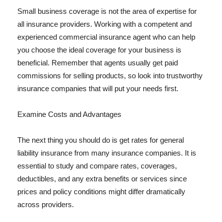
Small business coverage is not the area of expertise for
all insurance providers. Working with a competent and
experienced commercial insurance agent who can help
you choose the ideal coverage for your business is
beneficial. Remember that agents usually get paid
commissions for selling products, so look into trustworthy
insurance companies that will put your needs first.
Examine Costs and Advantages
The next thing you should do is get rates for general
liability insurance from many insurance companies. It is
essential to study and compare rates, coverages,
deductibles, and any extra benefits or services since
prices and policy conditions might differ dramatically
across providers.