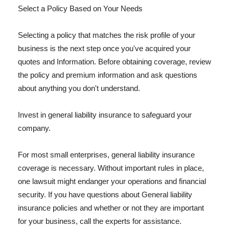
Select a Policy Based on Your Needs
Selecting a policy that matches the risk profile of your
business is the next step once you've acquired your
quotes and Information. Before obtaining coverage, review
the policy and premium information and ask questions
about anything you don't understand.
Invest in general liability insurance to safeguard your
company.
For most small enterprises, general liability insurance
coverage is necessary. Without important rules in place,
one lawsuit might endanger your operations and financial
security. If you have questions about General liability
insurance policies and whether or not they are important
for your business, call the experts for assistance.