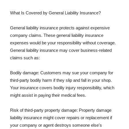
What Is Covered by General Liability Insurance?
General liability insurance protects against expensive
company claims. These general liability insurance
expenses would be your responsibility without coverage.
General liability insurance may cover business-related
claims such as:
Bodily damage: Customers may sue your company for
third-party bodily harm if they slip and fall in your shop.
Your insurance covers bodily injury responsibility, which
might assist in paying their medical fees.
Risk of third-party property damage: Property damage
liability insurance might cover repairs or replacement if
your company or agent destroys someone else's