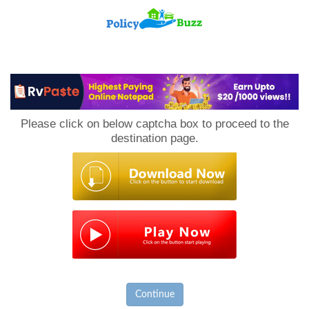
PolicyBuzz
Please click on below captcha box to proceed to the
destination page.
Continue