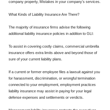
company property, Mistakes in your company's services.
What Kinds of Liability Insurance Are There?
The majority of insurance firms advise the following
additional liability insurance policies in addition to GLI:
To assist in covering costly claims, commercial umbrella
insurance offers extra limits above and beyond those of
sure of your current liability plans.
If a current or former employee files a lawsuit against you
for harassment, discrimination, or wrongful termination
connected to your employment, employment practices
liability insurance may assist in paying for your legal
defense expenses and settlements or verdicts.