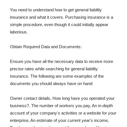
You need to understand how to get general liability
insurance and what it covers. Purchasing insurance is a
simple procedure, even though it could initially appear
laborious.
Obtain Required Data and Documents:
Ensure you have all the necessary data to receive more
precise rates while searching for general liability
insurance. The following are some examples of the
documents you should always have on hand:
Owner contact details, How long have you operated your
business?, The number of workers you pay, An in-depth
account of your company's activities or a website for your
enterprise, An estimate of your current year's income,