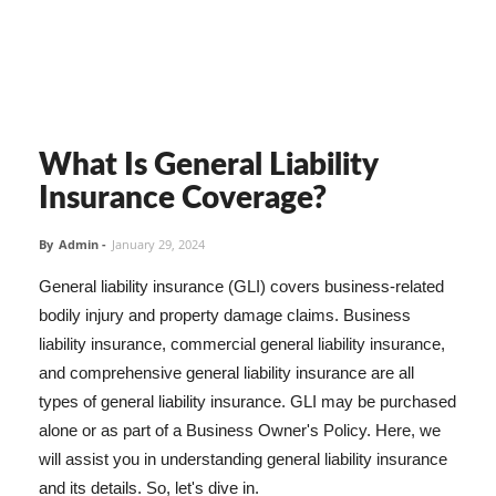
What Is General Liability
Insurance Coverage?
By
Admin
-
January 29, 2024
General liability insurance (GLI) covers business-related
bodily injury and property damage claims. Business
liability insurance, commercial general liability insurance,
and comprehensive general liability insurance are all
types of general liability insurance. GLI may be purchased
alone or as part of a Business Owner's Policy. Here, we
will assist you in understanding general liability insurance
and its details. So, let's dive in.