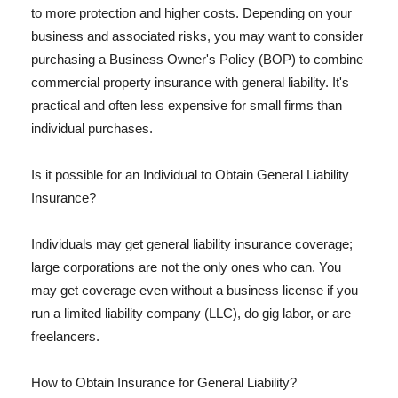
to more protection and higher costs. Depending on your
business and associated risks, you may want to consider
purchasing a Business Owner's Policy (BOP) to combine
commercial property insurance with general liability. It's
practical and often less expensive for small firms than
individual purchases.
Is it possible for an Individual to Obtain General Liability
Insurance?
Individuals may get general liability insurance coverage;
large corporations are not the only ones who can. You
may get coverage even without a business license if you
run a limited liability company (LLC), do gig labor, or are
freelancers.
How to Obtain Insurance for General Liability?