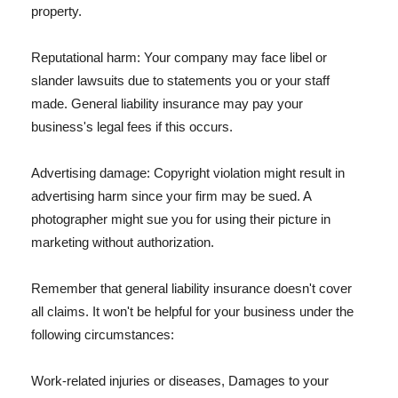
property.
Reputational harm: Your company may face libel or
slander lawsuits due to statements you or your staff
made. General liability insurance may pay your
business's legal fees if this occurs.
Advertising damage: Copyright violation might result in
advertising harm since your firm may be sued. A
photographer might sue you for using their picture in
marketing without authorization.
Remember that general liability insurance doesn't cover
all claims. It won't be helpful for your business under the
following circumstances:
Work-related injuries or diseases, Damages to your