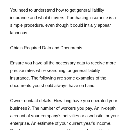
You need to understand how to get general liability
insurance and what it covers. Purchasing insurance is a
simple procedure, even though it could initially appear
laborious.
Obtain Required Data and Documents:
Ensure you have all the necessary data to receive more
precise rates while searching for general liability
insurance. The following are some examples of the
documents you should always have on hand:
Owner contact details, How long have you operated your
business?, The number of workers you pay, An in-depth
account of your company's activities or a website for your
enterprise, An estimate of your current year's income,