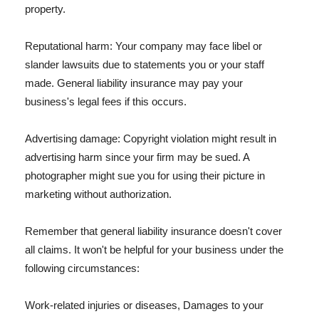
property.
Reputational harm: Your company may face libel or
slander lawsuits due to statements you or your staff
made. General liability insurance may pay your
business's legal fees if this occurs.
Advertising damage: Copyright violation might result in
advertising harm since your firm may be sued. A
photographer might sue you for using their picture in
marketing without authorization.
Remember that general liability insurance doesn't cover
all claims. It won't be helpful for your business under the
following circumstances:
Work-related injuries or diseases, Damages to your