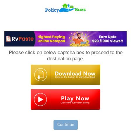
PolicyBuzz
Please click on below captcha box to proceed to the
destination page.
Continue