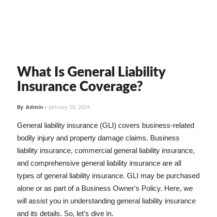
What Is General Liability
Insurance Coverage?
By
Admin
-
January 29, 2024
General liability insurance (GLI) covers business-related
bodily injury and property damage claims. Business
liability insurance, commercial general liability insurance,
and comprehensive general liability insurance are all
types of general liability insurance. GLI may be purchased
alone or as part of a Business Owner's Policy. Here, we
will assist you in understanding general liability insurance
and its details. So, let's dive in.