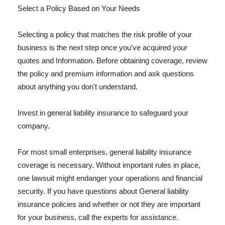
Select a Policy Based on Your Needs
Selecting a policy that matches the risk profile of your
business is the next step once you've acquired your
quotes and Information. Before obtaining coverage, review
the policy and premium information and ask questions
about anything you don't understand.
Invest in general liability insurance to safeguard your
company.
For most small enterprises, general liability insurance
coverage is necessary. Without important rules in place,
one lawsuit might endanger your operations and financial
security. If you have questions about General liability
insurance policies and whether or not they are important
for your business, call the experts for assistance.