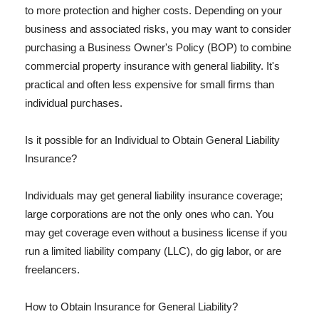
to more protection and higher costs. Depending on your
business and associated risks, you may want to consider
purchasing a Business Owner's Policy (BOP) to combine
commercial property insurance with general liability. It's
practical and often less expensive for small firms than
individual purchases.
Is it possible for an Individual to Obtain General Liability
Insurance?
Individuals may get general liability insurance coverage;
large corporations are not the only ones who can. You
may get coverage even without a business license if you
run a limited liability company (LLC), do gig labor, or are
freelancers.
How to Obtain Insurance for General Liability?