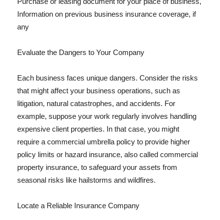
Purchase or leasing document for your place of business,
Information on previous business insurance coverage, if
any
Evaluate the Dangers to Your Company
Each business faces unique dangers. Consider the risks
that might affect your business operations, such as
litigation, natural catastrophes, and accidents. For
example, suppose your work regularly involves handling
expensive client properties. In that case, you might
require a commercial umbrella policy to provide higher
policy limits or hazard insurance, also called commercial
property insurance, to safeguard your assets from
seasonal risks like hailstorms and wildfires.
Locate a Reliable Insurance Company