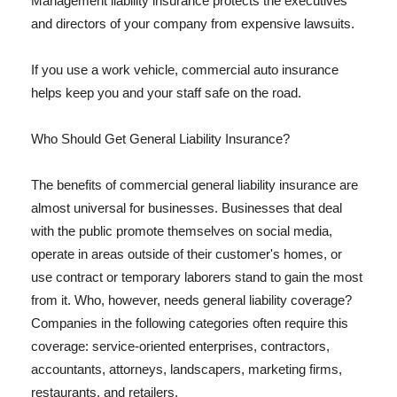
Management liability insurance protects the executives
and directors of your company from expensive lawsuits.
If you use a work vehicle, commercial auto insurance
helps keep you and your staff safe on the road.
Who Should Get General Liability Insurance?
The benefits of commercial general liability insurance are
almost universal for businesses. Businesses that deal
with the public promote themselves on social media,
operate in areas outside of their customer's homes, or
use contract or temporary laborers stand to gain the most
from it. Who, however, needs general liability coverage?
Companies in the following categories often require this
coverage: service-oriented enterprises, contractors,
accountants, attorneys, landscapers, marketing firms,
restaurants, and retailers.