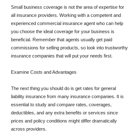
Small business coverage is not the area of expertise for
all insurance providers. Working with a competent and
experienced commercial insurance agent who can help
you choose the ideal coverage for your business is
beneficial. Remember that agents usually get paid
commissions for selling products, so look into trustworthy
insurance companies that will put your needs first.
Examine Costs and Advantages
The next thing you should do is get rates for general
liability insurance from many insurance companies. It is
essential to study and compare rates, coverages,
deductibles, and any extra benefits or services since
prices and policy conditions might differ dramatically
across providers.