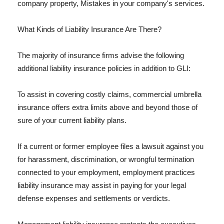
company property, Mistakes in your company's services.
What Kinds of Liability Insurance Are There?
The majority of insurance firms advise the following
additional liability insurance policies in addition to GLI:
To assist in covering costly claims, commercial umbrella
insurance offers extra limits above and beyond those of
sure of your current liability plans.
If a current or former employee files a lawsuit against you
for harassment, discrimination, or wrongful termination
connected to your employment, employment practices
liability insurance may assist in paying for your legal
defense expenses and settlements or verdicts.