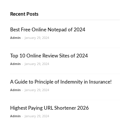
Recent Posts
Best Free Online Notepad of 2024
Admin
-
January 29, 2024
Top 10 Online Review Sites of 2024
Admin
-
January 29, 2024
A Guide to Principle of Indemnity in Insurance!
Admin
-
January 29, 2024
Highest Paying URL Shortener 2026
Admin
-
January 29, 2024