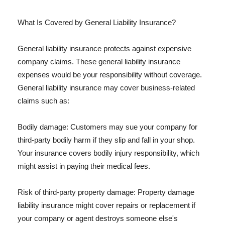
What Is Covered by General Liability Insurance?
General liability insurance protects against expensive
company claims. These general liability insurance
expenses would be your responsibility without coverage.
General liability insurance may cover business-related
claims such as:
Bodily damage: Customers may sue your company for
third-party bodily harm if they slip and fall in your shop.
Your insurance covers bodily injury responsibility, which
might assist in paying their medical fees.
Risk of third-party property damage: Property damage
liability insurance might cover repairs or replacement if
your company or agent destroys someone else's