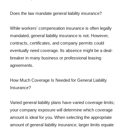
Does the law mandate general liability insurance?
While workers' compensation insurance is often legally
mandated, general liability insurance is not. However,
contracts, certificates, and company permits could
eventually need coverage. Its absence might be a deal-
breaker in many business or professional leasing
agreements.
How Much Coverage Is Needed for General Liability
Insurance?
Varied general liability plans have varied coverage limits;
your company exposure will determine which coverage
amount is ideal for you. When selecting the appropriate
amount of general liability insurance, larger limits equate