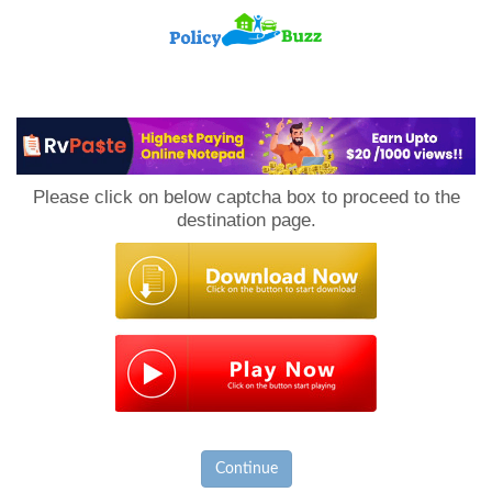
PolicyBuzz
Please click on below captcha box to proceed to the
destination page.
Continue