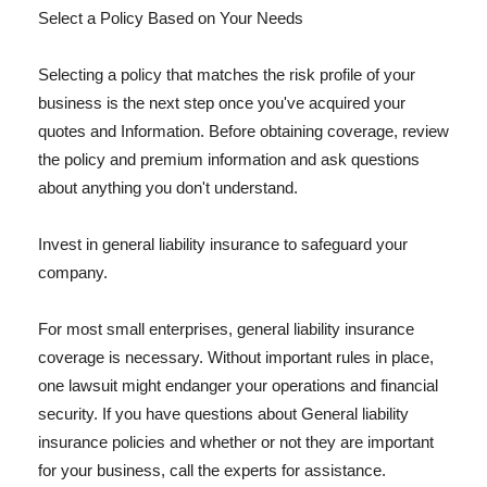
Select a Policy Based on Your Needs
Selecting a policy that matches the risk profile of your
business is the next step once you've acquired your
quotes and Information. Before obtaining coverage, review
the policy and premium information and ask questions
about anything you don't understand.
Invest in general liability insurance to safeguard your
company.
For most small enterprises, general liability insurance
coverage is necessary. Without important rules in place,
one lawsuit might endanger your operations and financial
security. If you have questions about General liability
insurance policies and whether or not they are important
for your business, call the experts for assistance.