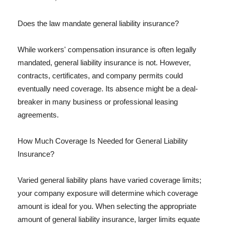
Does the law mandate general liability insurance?
While workers' compensation insurance is often legally
mandated, general liability insurance is not. However,
contracts, certificates, and company permits could
eventually need coverage. Its absence might be a deal-
breaker in many business or professional leasing
agreements.
How Much Coverage Is Needed for General Liability
Insurance?
Varied general liability plans have varied coverage limits;
your company exposure will determine which coverage
amount is ideal for you. When selecting the appropriate
amount of general liability insurance, larger limits equate