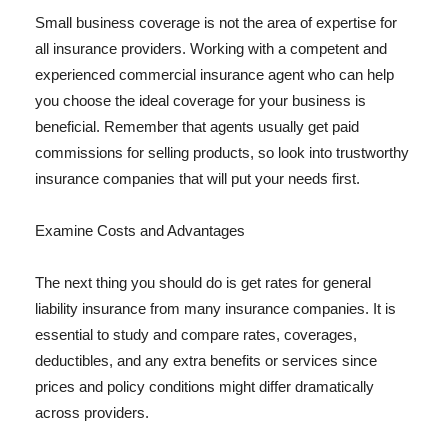
Small business coverage is not the area of expertise for
all insurance providers. Working with a competent and
experienced commercial insurance agent who can help
you choose the ideal coverage for your business is
beneficial. Remember that agents usually get paid
commissions for selling products, so look into trustworthy
insurance companies that will put your needs first.
Examine Costs and Advantages
The next thing you should do is get rates for general
liability insurance from many insurance companies. It is
essential to study and compare rates, coverages,
deductibles, and any extra benefits or services since
prices and policy conditions might differ dramatically
across providers.