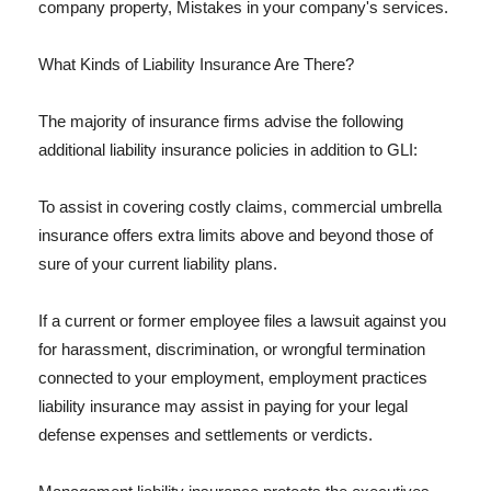
company property, Mistakes in your company's services.
What Kinds of Liability Insurance Are There?
The majority of insurance firms advise the following
additional liability insurance policies in addition to GLI:
To assist in covering costly claims, commercial umbrella
insurance offers extra limits above and beyond those of
sure of your current liability plans.
If a current or former employee files a lawsuit against you
for harassment, discrimination, or wrongful termination
connected to your employment, employment practices
liability insurance may assist in paying for your legal
defense expenses and settlements or verdicts.