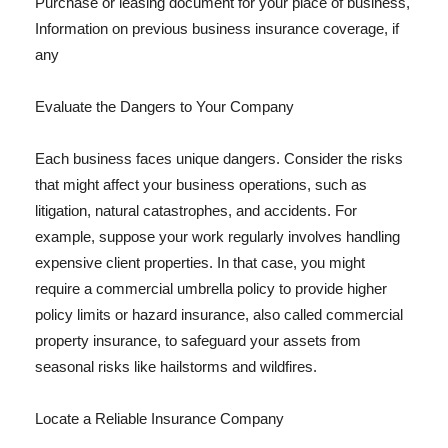
Purchase or leasing document for your place of business,
Information on previous business insurance coverage, if
any
Evaluate the Dangers to Your Company
Each business faces unique dangers. Consider the risks
that might affect your business operations, such as
litigation, natural catastrophes, and accidents. For
example, suppose your work regularly involves handling
expensive client properties. In that case, you might
require a commercial umbrella policy to provide higher
policy limits or hazard insurance, also called commercial
property insurance, to safeguard your assets from
seasonal risks like hailstorms and wildfires.
Locate a Reliable Insurance Company