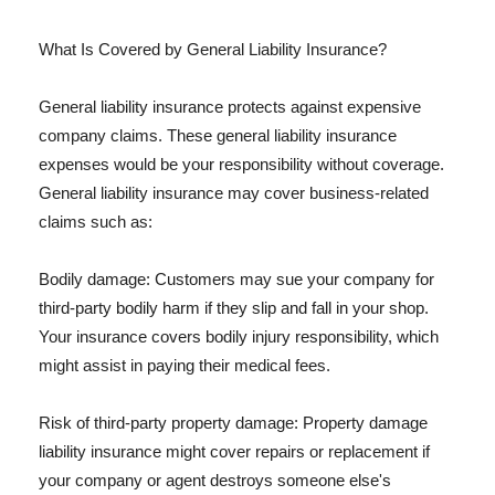
What Is Covered by General Liability Insurance?
General liability insurance protects against expensive
company claims. These general liability insurance
expenses would be your responsibility without coverage.
General liability insurance may cover business-related
claims such as:
Bodily damage: Customers may sue your company for
third-party bodily harm if they slip and fall in your shop.
Your insurance covers bodily injury responsibility, which
might assist in paying their medical fees.
Risk of third-party property damage: Property damage
liability insurance might cover repairs or replacement if
your company or agent destroys someone else's