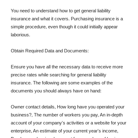
You need to understand how to get general liability
insurance and what it covers. Purchasing insurance is a
simple procedure, even though it could initially appear
laborious.
Obtain Required Data and Documents:
Ensure you have all the necessary data to receive more
precise rates while searching for general liability
insurance. The following are some examples of the
documents you should always have on hand:
Owner contact details, How long have you operated your
business?, The number of workers you pay, An in-depth
account of your company's activities or a website for your
enterprise, An estimate of your current year's income,