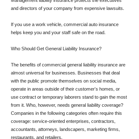
Management liability insurance protects the executives
and directors of your company from expensive lawsuits.
If you use a work vehicle, commercial auto insurance
helps keep you and your staff safe on the road.
Who Should Get General Liability Insurance?
The benefits of commercial general liability insurance are
almost universal for businesses. Businesses that deal
with the public promote themselves on social media,
operate in areas outside of their customer's homes, or
use contract or temporary laborers stand to gain the most
from it. Who, however, needs general liability coverage?
Companies in the following categories often require this
coverage: service-oriented enterprises, contractors,
accountants, attorneys, landscapers, marketing firms,
restaurants, and retailers.