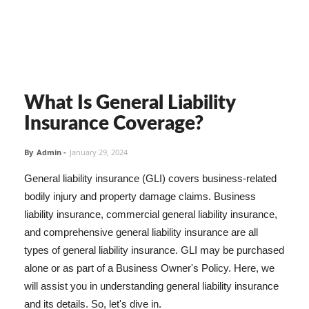
What Is General Liability
Insurance Coverage?
By
Admin
-
January 29, 2024
General liability insurance (GLI) covers business-related
bodily injury and property damage claims. Business
liability insurance, commercial general liability insurance,
and comprehensive general liability insurance are all
types of general liability insurance. GLI may be purchased
alone or as part of a Business Owner's Policy. Here, we
will assist you in understanding general liability insurance
and its details. So, let's dive in.