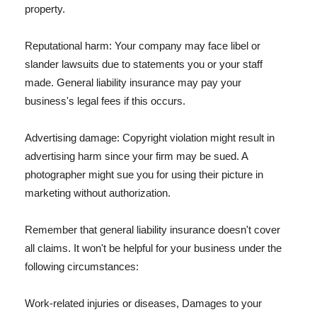
property.
Reputational harm: Your company may face libel or
slander lawsuits due to statements you or your staff
made. General liability insurance may pay your
business's legal fees if this occurs.
Advertising damage: Copyright violation might result in
advertising harm since your firm may be sued. A
photographer might sue you for using their picture in
marketing without authorization.
Remember that general liability insurance doesn't cover
all claims. It won't be helpful for your business under the
following circumstances:
Work-related injuries or diseases, Damages to your