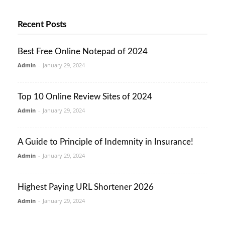
Recent Posts
Best Free Online Notepad of 2024
Admin
-
January 29, 2024
Top 10 Online Review Sites of 2024
Admin
-
January 29, 2024
A Guide to Principle of Indemnity in Insurance!
Admin
-
January 29, 2024
Highest Paying URL Shortener 2026
Admin
-
January 29, 2024