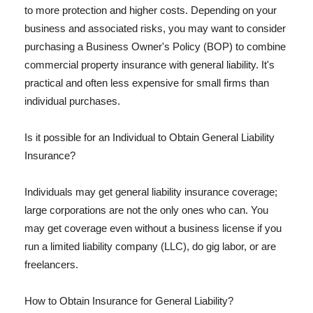
to more protection and higher costs. Depending on your
business and associated risks, you may want to consider
purchasing a Business Owner's Policy (BOP) to combine
commercial property insurance with general liability. It's
practical and often less expensive for small firms than
individual purchases.
Is it possible for an Individual to Obtain General Liability
Insurance?
Individuals may get general liability insurance coverage;
large corporations are not the only ones who can. You
may get coverage even without a business license if you
run a limited liability company (LLC), do gig labor, or are
freelancers.
How to Obtain Insurance for General Liability?