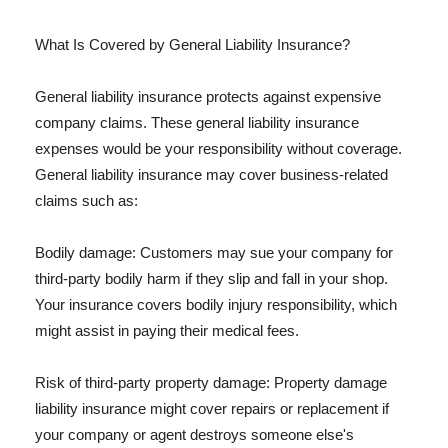
What Is Covered by General Liability Insurance?
General liability insurance protects against expensive
company claims. These general liability insurance
expenses would be your responsibility without coverage.
General liability insurance may cover business-related
claims such as:
Bodily damage: Customers may sue your company for
third-party bodily harm if they slip and fall in your shop.
Your insurance covers bodily injury responsibility, which
might assist in paying their medical fees.
Risk of third-party property damage: Property damage
liability insurance might cover repairs or replacement if
your company or agent destroys someone else's