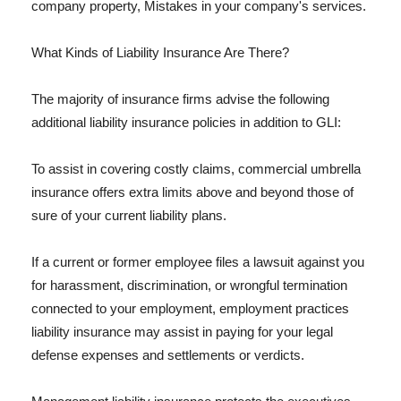
company property, Mistakes in your company's services.
What Kinds of Liability Insurance Are There?
The majority of insurance firms advise the following
additional liability insurance policies in addition to GLI:
To assist in covering costly claims, commercial umbrella
insurance offers extra limits above and beyond those of
sure of your current liability plans.
If a current or former employee files a lawsuit against you
for harassment, discrimination, or wrongful termination
connected to your employment, employment practices
liability insurance may assist in paying for your legal
defense expenses and settlements or verdicts.