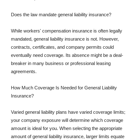
Does the law mandate general liability insurance?
While workers' compensation insurance is often legally
mandated, general liability insurance is not. However,
contracts, certificates, and company permits could
eventually need coverage. Its absence might be a deal-
breaker in many business or professional leasing
agreements.
How Much Coverage Is Needed for General Liability
Insurance?
Varied general liability plans have varied coverage limits;
your company exposure will determine which coverage
amount is ideal for you. When selecting the appropriate
amount of general liability insurance, larger limits equate