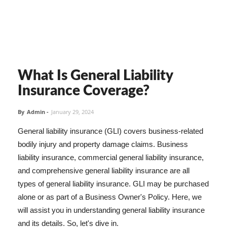
What Is General Liability
Insurance Coverage?
By
Admin
-
January 29, 2024
General liability insurance (GLI) covers business-related
bodily injury and property damage claims. Business
liability insurance, commercial general liability insurance,
and comprehensive general liability insurance are all
types of general liability insurance. GLI may be purchased
alone or as part of a Business Owner's Policy. Here, we
will assist you in understanding general liability insurance
and its details. So, let's dive in.