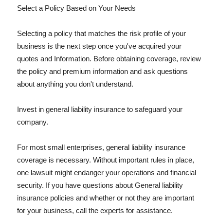
Select a Policy Based on Your Needs
Selecting a policy that matches the risk profile of your
business is the next step once you've acquired your
quotes and Information. Before obtaining coverage, review
the policy and premium information and ask questions
about anything you don't understand.
Invest in general liability insurance to safeguard your
company.
For most small enterprises, general liability insurance
coverage is necessary. Without important rules in place,
one lawsuit might endanger your operations and financial
security. If you have questions about General liability
insurance policies and whether or not they are important
for your business, call the experts for assistance.