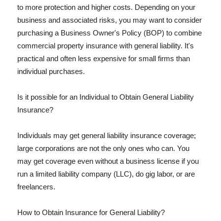
to more protection and higher costs. Depending on your
business and associated risks, you may want to consider
purchasing a Business Owner's Policy (BOP) to combine
commercial property insurance with general liability. It's
practical and often less expensive for small firms than
individual purchases.
Is it possible for an Individual to Obtain General Liability
Insurance?
Individuals may get general liability insurance coverage;
large corporations are not the only ones who can. You
may get coverage even without a business license if you
run a limited liability company (LLC), do gig labor, or are
freelancers.
How to Obtain Insurance for General Liability?