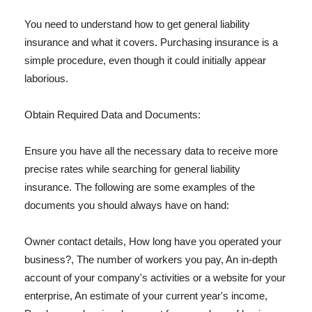
You need to understand how to get general liability
insurance and what it covers. Purchasing insurance is a
simple procedure, even though it could initially appear
laborious.
Obtain Required Data and Documents:
Ensure you have all the necessary data to receive more
precise rates while searching for general liability
insurance. The following are some examples of the
documents you should always have on hand:
Owner contact details, How long have you operated your
business?, The number of workers you pay, An in-depth
account of your company's activities or a website for your
enterprise, An estimate of your current year's income,