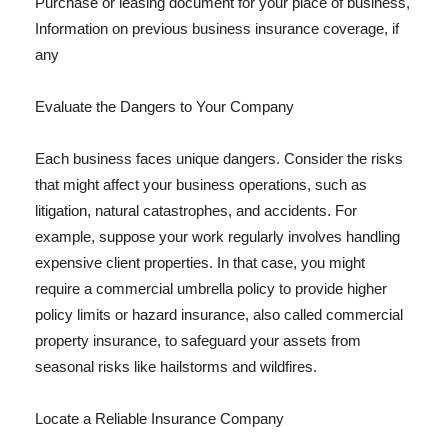
Purchase or leasing document for your place of business,
Information on previous business insurance coverage, if
any
Evaluate the Dangers to Your Company
Each business faces unique dangers. Consider the risks
that might affect your business operations, such as
litigation, natural catastrophes, and accidents. For
example, suppose your work regularly involves handling
expensive client properties. In that case, you might
require a commercial umbrella policy to provide higher
policy limits or hazard insurance, also called commercial
property insurance, to safeguard your assets from
seasonal risks like hailstorms and wildfires.
Locate a Reliable Insurance Company