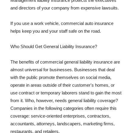
Management liability insurance protects the executives
and directors of your company from expensive lawsuits.
If you use a work vehicle, commercial auto insurance
helps keep you and your staff safe on the road.
Who Should Get General Liability Insurance?
The benefits of commercial general liability insurance are
almost universal for businesses. Businesses that deal
with the public promote themselves on social media,
operate in areas outside of their customer's homes, or
use contract or temporary laborers stand to gain the most
from it. Who, however, needs general liability coverage?
Companies in the following categories often require this
coverage: service-oriented enterprises, contractors,
accountants, attorneys, landscapers, marketing firms,
restaurants, and retailers.