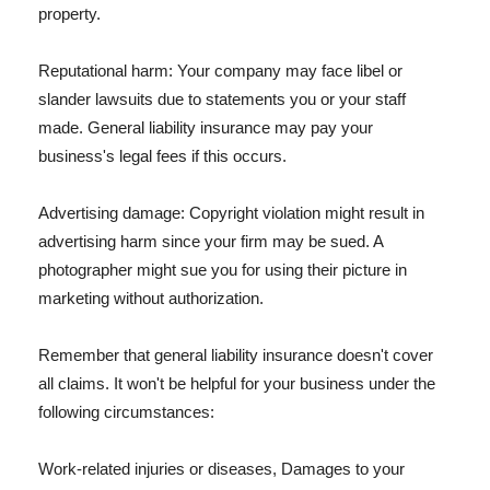
property.
Reputational harm: Your company may face libel or
slander lawsuits due to statements you or your staff
made. General liability insurance may pay your
business's legal fees if this occurs.
Advertising damage: Copyright violation might result in
advertising harm since your firm may be sued. A
photographer might sue you for using their picture in
marketing without authorization.
Remember that general liability insurance doesn't cover
all claims. It won't be helpful for your business under the
following circumstances:
Work-related injuries or diseases, Damages to your