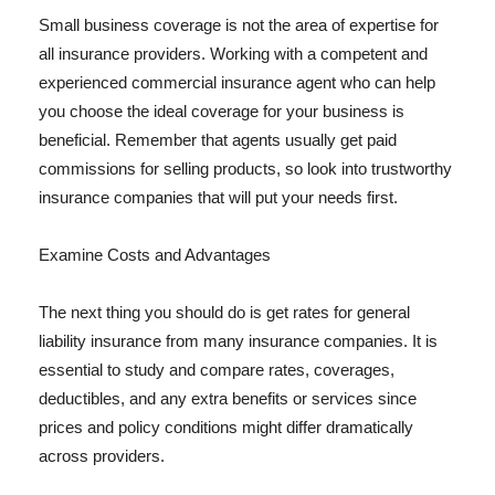
Small business coverage is not the area of expertise for
all insurance providers. Working with a competent and
experienced commercial insurance agent who can help
you choose the ideal coverage for your business is
beneficial. Remember that agents usually get paid
commissions for selling products, so look into trustworthy
insurance companies that will put your needs first.
Examine Costs and Advantages
The next thing you should do is get rates for general
liability insurance from many insurance companies. It is
essential to study and compare rates, coverages,
deductibles, and any extra benefits or services since
prices and policy conditions might differ dramatically
across providers.