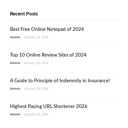
Recent Posts
Best Free Online Notepad of 2024
Admin
-
January 29, 2024
Top 10 Online Review Sites of 2024
Admin
-
January 29, 2024
A Guide to Principle of Indemnity in Insurance!
Admin
-
January 29, 2024
Highest Paying URL Shortener 2026
Admin
-
January 29, 2024