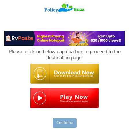
PolicyBuzz
Please click on below captcha box to proceed to the
destination page.
Continue