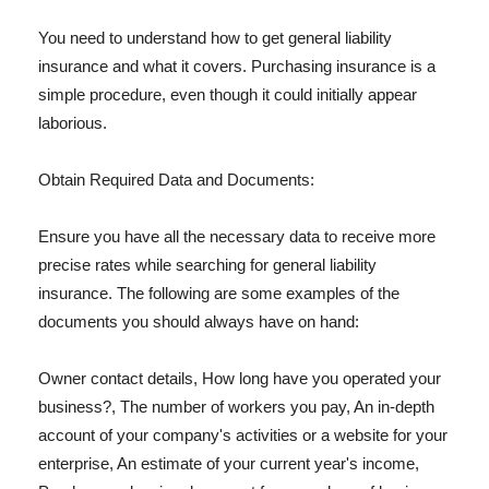
You need to understand how to get general liability
insurance and what it covers. Purchasing insurance is a
simple procedure, even though it could initially appear
laborious.
Obtain Required Data and Documents:
Ensure you have all the necessary data to receive more
precise rates while searching for general liability
insurance. The following are some examples of the
documents you should always have on hand:
Owner contact details, How long have you operated your
business?, The number of workers you pay, An in-depth
account of your company's activities or a website for your
enterprise, An estimate of your current year's income,