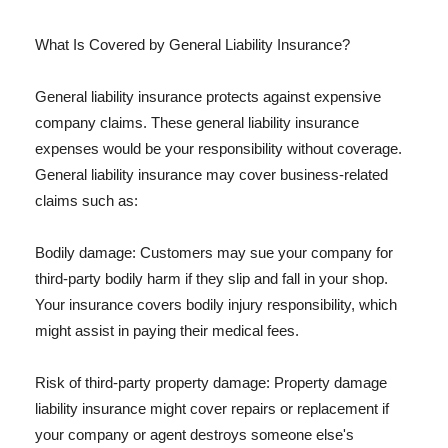
What Is Covered by General Liability Insurance?
General liability insurance protects against expensive
company claims. These general liability insurance
expenses would be your responsibility without coverage.
General liability insurance may cover business-related
claims such as:
Bodily damage: Customers may sue your company for
third-party bodily harm if they slip and fall in your shop.
Your insurance covers bodily injury responsibility, which
might assist in paying their medical fees.
Risk of third-party property damage: Property damage
liability insurance might cover repairs or replacement if
your company or agent destroys someone else's