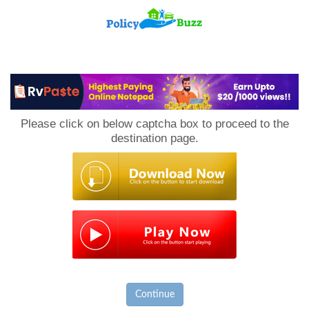
PolicyBuzz
Please click on below captcha box to proceed to the
destination page.
Continue