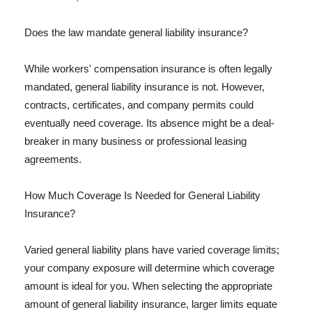
Does the law mandate general liability insurance?
While workers' compensation insurance is often legally
mandated, general liability insurance is not. However,
contracts, certificates, and company permits could
eventually need coverage. Its absence might be a deal-
breaker in many business or professional leasing
agreements.
How Much Coverage Is Needed for General Liability
Insurance?
Varied general liability plans have varied coverage limits;
your company exposure will determine which coverage
amount is ideal for you. When selecting the appropriate
amount of general liability insurance, larger limits equate