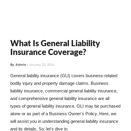
What Is General Liability
Insurance Coverage?
By
Admin
-
January 29, 2024
General liability insurance (GLI) covers business-related
bodily injury and property damage claims. Business
liability insurance, commercial general liability insurance,
and comprehensive general liability insurance are all
types of general liability insurance. GLI may be purchased
alone or as part of a Business Owner's Policy. Here, we
will assist you in understanding general liability insurance
and its details. So, let's dive in.