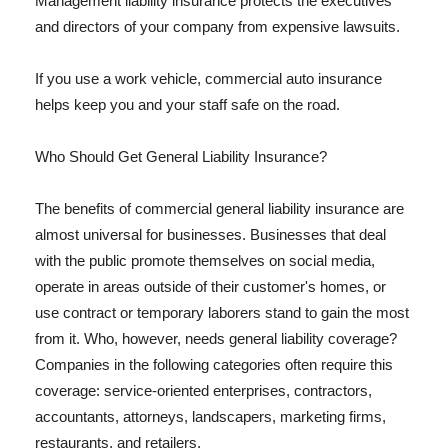
Management liability insurance protects the executives
and directors of your company from expensive lawsuits.
If you use a work vehicle, commercial auto insurance
helps keep you and your staff safe on the road.
Who Should Get General Liability Insurance?
The benefits of commercial general liability insurance are
almost universal for businesses. Businesses that deal
with the public promote themselves on social media,
operate in areas outside of their customer's homes, or
use contract or temporary laborers stand to gain the most
from it. Who, however, needs general liability coverage?
Companies in the following categories often require this
coverage: service-oriented enterprises, contractors,
accountants, attorneys, landscapers, marketing firms,
restaurants, and retailers.