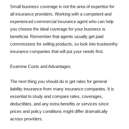
Small business coverage is not the area of expertise for
all insurance providers. Working with a competent and
experienced commercial insurance agent who can help
you choose the ideal coverage for your business is
beneficial. Remember that agents usually get paid
commissions for selling products, so look into trustworthy
insurance companies that will put your needs first.
Examine Costs and Advantages
The next thing you should do is get rates for general
liability insurance from many insurance companies. It is
essential to study and compare rates, coverages,
deductibles, and any extra benefits or services since
prices and policy conditions might differ dramatically
across providers.