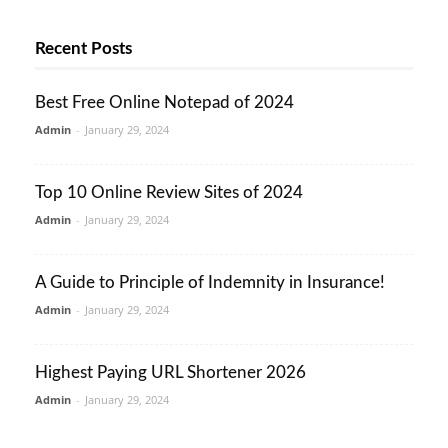
Recent Posts
Best Free Online Notepad of 2024
Admin
-
January 29, 2024
Top 10 Online Review Sites of 2024
Admin
-
January 29, 2024
A Guide to Principle of Indemnity in Insurance!
Admin
-
January 29, 2024
Highest Paying URL Shortener 2026
Admin
-
January 29, 2024