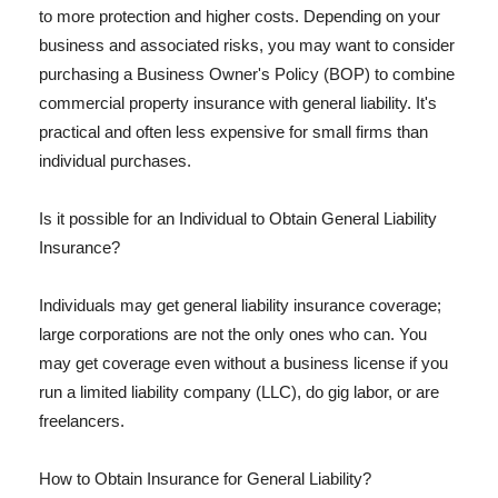
to more protection and higher costs. Depending on your
business and associated risks, you may want to consider
purchasing a Business Owner's Policy (BOP) to combine
commercial property insurance with general liability. It's
practical and often less expensive for small firms than
individual purchases.
Is it possible for an Individual to Obtain General Liability
Insurance?
Individuals may get general liability insurance coverage;
large corporations are not the only ones who can. You
may get coverage even without a business license if you
run a limited liability company (LLC), do gig labor, or are
freelancers.
How to Obtain Insurance for General Liability?