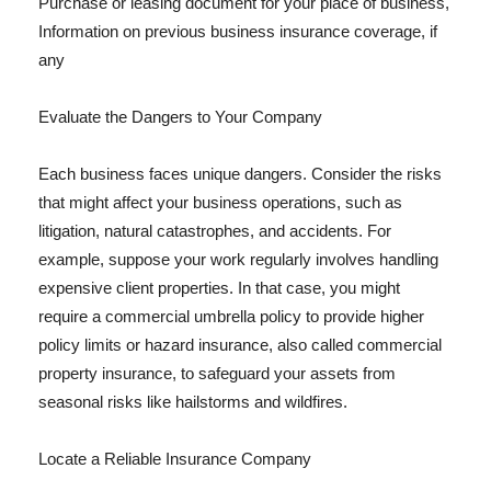
Purchase or leasing document for your place of business,
Information on previous business insurance coverage, if
any
Evaluate the Dangers to Your Company
Each business faces unique dangers. Consider the risks
that might affect your business operations, such as
litigation, natural catastrophes, and accidents. For
example, suppose your work regularly involves handling
expensive client properties. In that case, you might
require a commercial umbrella policy to provide higher
policy limits or hazard insurance, also called commercial
property insurance, to safeguard your assets from
seasonal risks like hailstorms and wildfires.
Locate a Reliable Insurance Company