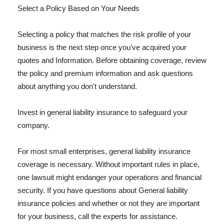
Select a Policy Based on Your Needs
Selecting a policy that matches the risk profile of your
business is the next step once you've acquired your
quotes and Information. Before obtaining coverage, review
the policy and premium information and ask questions
about anything you don't understand.
Invest in general liability insurance to safeguard your
company.
For most small enterprises, general liability insurance
coverage is necessary. Without important rules in place,
one lawsuit might endanger your operations and financial
security. If you have questions about General liability
insurance policies and whether or not they are important
for your business, call the experts for assistance.