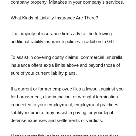
company property, Mistakes in your company's services.
What Kinds of Liability Insurance Are There?
The majority of insurance firms advise the following
additional liability insurance policies in addition to GLI:
To assist in covering costly claims, commercial umbrella
insurance offers extra limits above and beyond those of
sure of your current liability plans.
If a current or former employee files a lawsuit against you
for harassment, discrimination, or wrongful termination
connected to your employment, employment practices
liability insurance may assist in paying for your legal
defense expenses and settlements or verdicts.