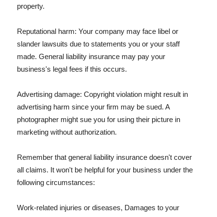
property.
Reputational harm: Your company may face libel or
slander lawsuits due to statements you or your staff
made. General liability insurance may pay your
business's legal fees if this occurs.
Advertising damage: Copyright violation might result in
advertising harm since your firm may be sued. A
photographer might sue you for using their picture in
marketing without authorization.
Remember that general liability insurance doesn't cover
all claims. It won't be helpful for your business under the
following circumstances:
Work-related injuries or diseases, Damages to your