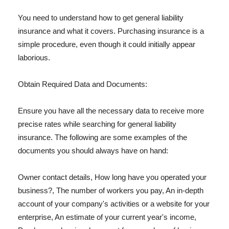
You need to understand how to get general liability
insurance and what it covers. Purchasing insurance is a
simple procedure, even though it could initially appear
laborious.
Obtain Required Data and Documents:
Ensure you have all the necessary data to receive more
precise rates while searching for general liability
insurance. The following are some examples of the
documents you should always have on hand:
Owner contact details, How long have you operated your
business?, The number of workers you pay, An in-depth
account of your company's activities or a website for your
enterprise, An estimate of your current year's income,