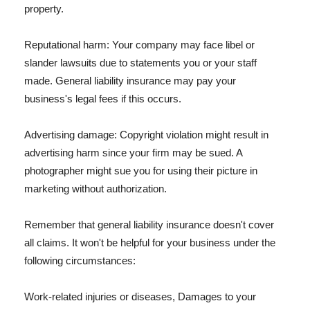
property.
Reputational harm: Your company may face libel or
slander lawsuits due to statements you or your staff
made. General liability insurance may pay your
business's legal fees if this occurs.
Advertising damage: Copyright violation might result in
advertising harm since your firm may be sued. A
photographer might sue you for using their picture in
marketing without authorization.
Remember that general liability insurance doesn't cover
all claims. It won't be helpful for your business under the
following circumstances:
Work-related injuries or diseases, Damages to your