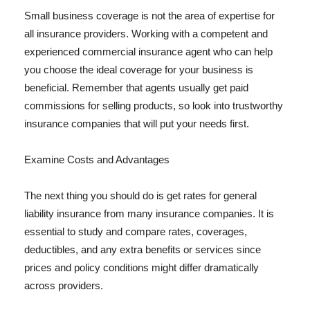
Small business coverage is not the area of expertise for
all insurance providers. Working with a competent and
experienced commercial insurance agent who can help
you choose the ideal coverage for your business is
beneficial. Remember that agents usually get paid
commissions for selling products, so look into trustworthy
insurance companies that will put your needs first.
Examine Costs and Advantages
The next thing you should do is get rates for general
liability insurance from many insurance companies. It is
essential to study and compare rates, coverages,
deductibles, and any extra benefits or services since
prices and policy conditions might differ dramatically
across providers.