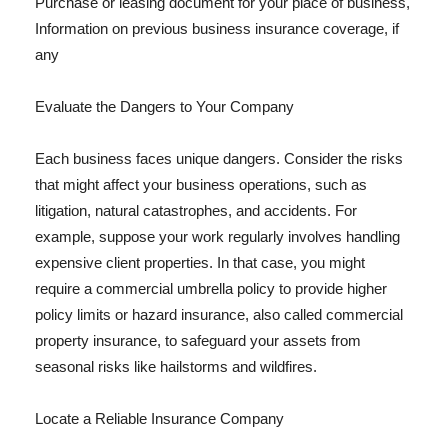
Purchase or leasing document for your place of business,
Information on previous business insurance coverage, if
any
Evaluate the Dangers to Your Company
Each business faces unique dangers. Consider the risks
that might affect your business operations, such as
litigation, natural catastrophes, and accidents. For
example, suppose your work regularly involves handling
expensive client properties. In that case, you might
require a commercial umbrella policy to provide higher
policy limits or hazard insurance, also called commercial
property insurance, to safeguard your assets from
seasonal risks like hailstorms and wildfires.
Locate a Reliable Insurance Company