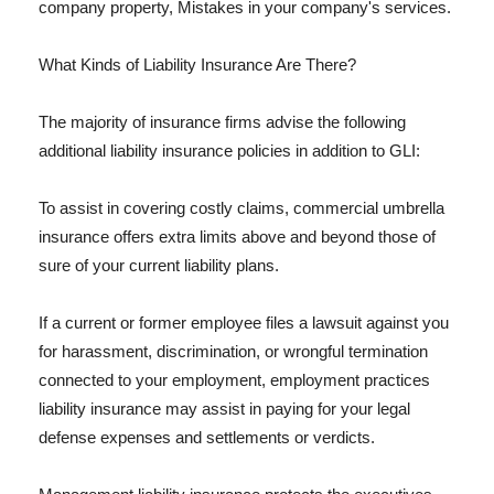
company property, Mistakes in your company's services.
What Kinds of Liability Insurance Are There?
The majority of insurance firms advise the following
additional liability insurance policies in addition to GLI:
To assist in covering costly claims, commercial umbrella
insurance offers extra limits above and beyond those of
sure of your current liability plans.
If a current or former employee files a lawsuit against you
for harassment, discrimination, or wrongful termination
connected to your employment, employment practices
liability insurance may assist in paying for your legal
defense expenses and settlements or verdicts.