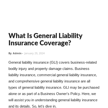
What Is General Liability
Insurance Coverage?
By
Admin
-
January 29, 2024
General liability insurance (GLI) covers business-related
bodily injury and property damage claims. Business
liability insurance, commercial general liability insurance,
and comprehensive general liability insurance are all
types of general liability insurance. GLI may be purchased
alone or as part of a Business Owner's Policy. Here, we
will assist you in understanding general liability insurance
and its details. So, let's dive in.