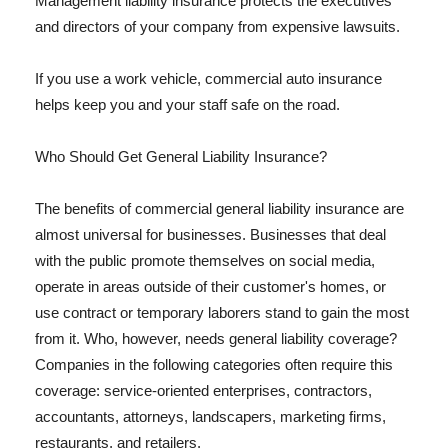
Management liability insurance protects the executives
and directors of your company from expensive lawsuits.
If you use a work vehicle, commercial auto insurance
helps keep you and your staff safe on the road.
Who Should Get General Liability Insurance?
The benefits of commercial general liability insurance are
almost universal for businesses. Businesses that deal
with the public promote themselves on social media,
operate in areas outside of their customer's homes, or
use contract or temporary laborers stand to gain the most
from it. Who, however, needs general liability coverage?
Companies in the following categories often require this
coverage: service-oriented enterprises, contractors,
accountants, attorneys, landscapers, marketing firms,
restaurants, and retailers.