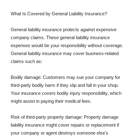
What Is Covered by General Liability Insurance?
General liability insurance protects against expensive
company claims. These general liability insurance
expenses would be your responsibility without coverage.
General liability insurance may cover business-related
claims such as:
Bodily damage: Customers may sue your company for
third-party bodily harm if they slip and fall in your shop.
Your insurance covers bodily injury responsibility, which
might assist in paying their medical fees.
Risk of third-party property damage: Property damage
liability insurance might cover repairs or replacement if
your company or agent destroys someone else's