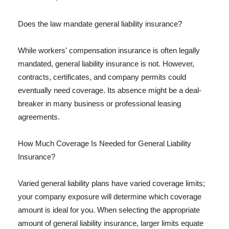
Does the law mandate general liability insurance?
While workers' compensation insurance is often legally
mandated, general liability insurance is not. However,
contracts, certificates, and company permits could
eventually need coverage. Its absence might be a deal-
breaker in many business or professional leasing
agreements.
How Much Coverage Is Needed for General Liability
Insurance?
Varied general liability plans have varied coverage limits;
your company exposure will determine which coverage
amount is ideal for you. When selecting the appropriate
amount of general liability insurance, larger limits equate