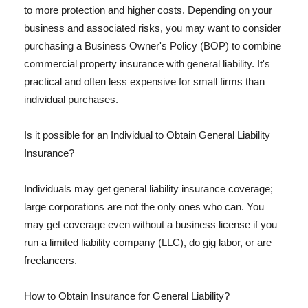
to more protection and higher costs. Depending on your
business and associated risks, you may want to consider
purchasing a Business Owner's Policy (BOP) to combine
commercial property insurance with general liability. It's
practical and often less expensive for small firms than
individual purchases.
Is it possible for an Individual to Obtain General Liability
Insurance?
Individuals may get general liability insurance coverage;
large corporations are not the only ones who can. You
may get coverage even without a business license if you
run a limited liability company (LLC), do gig labor, or are
freelancers.
How to Obtain Insurance for General Liability?