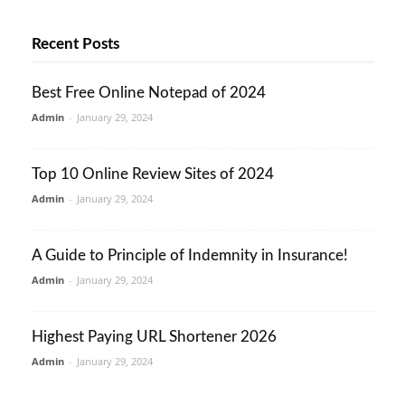
Recent Posts
Best Free Online Notepad of 2024
Admin
-
January 29, 2024
Top 10 Online Review Sites of 2024
Admin
-
January 29, 2024
A Guide to Principle of Indemnity in Insurance!
Admin
-
January 29, 2024
Highest Paying URL Shortener 2026
Admin
-
January 29, 2024