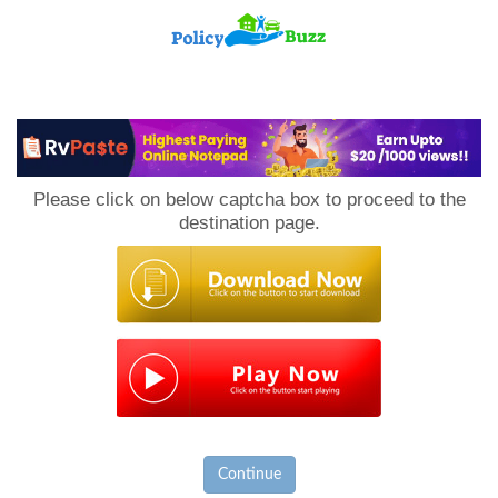
PolicyBuzz
Please click on below captcha box to proceed to the
destination page.
Continue