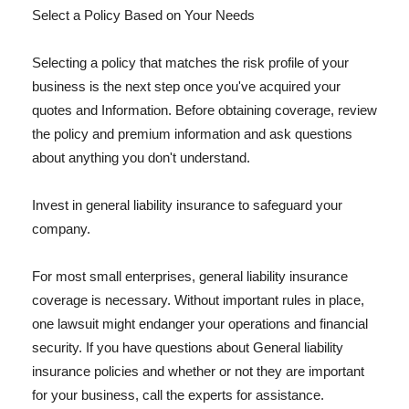
Select a Policy Based on Your Needs
Selecting a policy that matches the risk profile of your
business is the next step once you've acquired your
quotes and Information. Before obtaining coverage, review
the policy and premium information and ask questions
about anything you don't understand.
Invest in general liability insurance to safeguard your
company.
For most small enterprises, general liability insurance
coverage is necessary. Without important rules in place,
one lawsuit might endanger your operations and financial
security. If you have questions about General liability
insurance policies and whether or not they are important
for your business, call the experts for assistance.