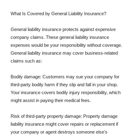
What Is Covered by General Liability Insurance?
General liability insurance protects against expensive
company claims. These general liability insurance
expenses would be your responsibility without coverage.
General liability insurance may cover business-related
claims such as:
Bodily damage: Customers may sue your company for
third-party bodily harm if they slip and fall in your shop.
Your insurance covers bodily injury responsibility, which
might assist in paying their medical fees.
Risk of third-party property damage: Property damage
liability insurance might cover repairs or replacement if
your company or agent destroys someone else's