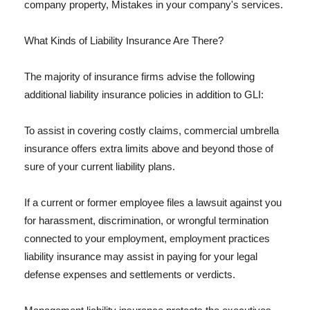
company property, Mistakes in your company's services.
What Kinds of Liability Insurance Are There?
The majority of insurance firms advise the following
additional liability insurance policies in addition to GLI:
To assist in covering costly claims, commercial umbrella
insurance offers extra limits above and beyond those of
sure of your current liability plans.
If a current or former employee files a lawsuit against you
for harassment, discrimination, or wrongful termination
connected to your employment, employment practices
liability insurance may assist in paying for your legal
defense expenses and settlements or verdicts.