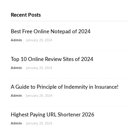
Recent Posts
Best Free Online Notepad of 2024
Admin
-
January 29, 2024
Top 10 Online Review Sites of 2024
Admin
-
January 29, 2024
A Guide to Principle of Indemnity in Insurance!
Admin
-
January 29, 2024
Highest Paying URL Shortener 2026
Admin
-
January 29, 2024