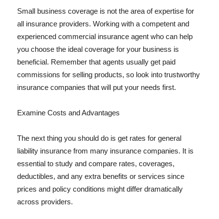
Small business coverage is not the area of expertise for
all insurance providers. Working with a competent and
experienced commercial insurance agent who can help
you choose the ideal coverage for your business is
beneficial. Remember that agents usually get paid
commissions for selling products, so look into trustworthy
insurance companies that will put your needs first.
Examine Costs and Advantages
The next thing you should do is get rates for general
liability insurance from many insurance companies. It is
essential to study and compare rates, coverages,
deductibles, and any extra benefits or services since
prices and policy conditions might differ dramatically
across providers.