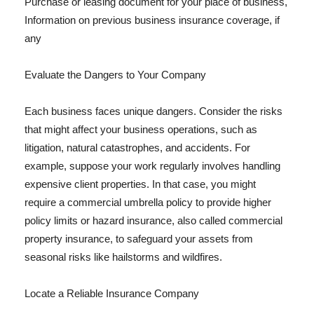
Purchase or leasing document for your place of business,
Information on previous business insurance coverage, if
any
Evaluate the Dangers to Your Company
Each business faces unique dangers. Consider the risks
that might affect your business operations, such as
litigation, natural catastrophes, and accidents. For
example, suppose your work regularly involves handling
expensive client properties. In that case, you might
require a commercial umbrella policy to provide higher
policy limits or hazard insurance, also called commercial
property insurance, to safeguard your assets from
seasonal risks like hailstorms and wildfires.
Locate a Reliable Insurance Company