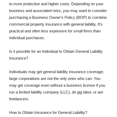
to more protection and higher costs. Depending on your
business and associated risks, you may want to consider
purchasing a Business Owner's Policy (BOP) to combine
commercial property insurance with general liability. It's
practical and often less expensive for small firms than
individual purchases.
Is it possible for an Individual to Obtain General Liability
Insurance?
Individuals may get general liability insurance coverage;
large corporations are not the only ones who can. You
may get coverage even without a business license if you
run a limited liability company (LLC), do gig labor, or are
freelancers.
How to Obtain Insurance for General Liability?