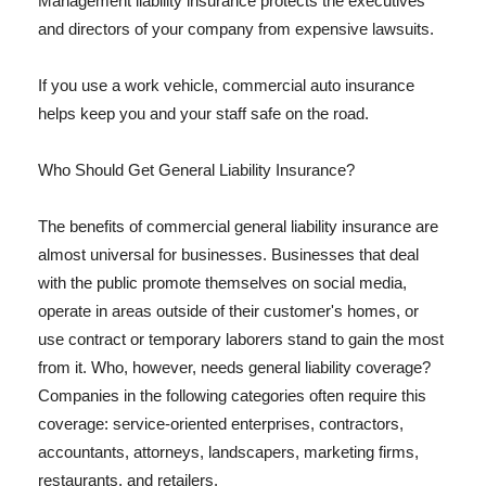
Management liability insurance protects the executives
and directors of your company from expensive lawsuits.
If you use a work vehicle, commercial auto insurance
helps keep you and your staff safe on the road.
Who Should Get General Liability Insurance?
The benefits of commercial general liability insurance are
almost universal for businesses. Businesses that deal
with the public promote themselves on social media,
operate in areas outside of their customer's homes, or
use contract or temporary laborers stand to gain the most
from it. Who, however, needs general liability coverage?
Companies in the following categories often require this
coverage: service-oriented enterprises, contractors,
accountants, attorneys, landscapers, marketing firms,
restaurants, and retailers.