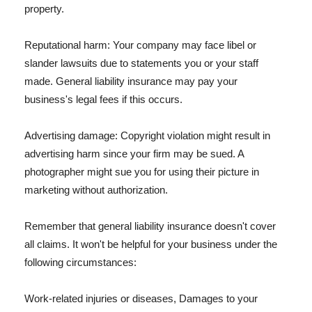
property.
Reputational harm: Your company may face libel or
slander lawsuits due to statements you or your staff
made. General liability insurance may pay your
business's legal fees if this occurs.
Advertising damage: Copyright violation might result in
advertising harm since your firm may be sued. A
photographer might sue you for using their picture in
marketing without authorization.
Remember that general liability insurance doesn't cover
all claims. It won't be helpful for your business under the
following circumstances:
Work-related injuries or diseases, Damages to your