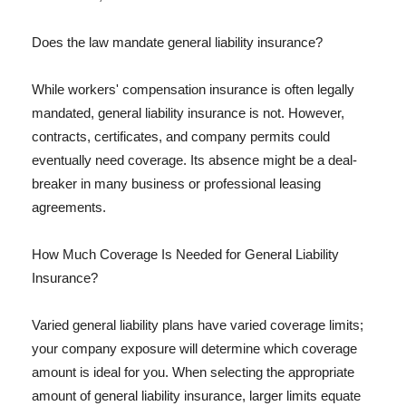
Does the law mandate general liability insurance?
While workers' compensation insurance is often legally
mandated, general liability insurance is not. However,
contracts, certificates, and company permits could
eventually need coverage. Its absence might be a deal-
breaker in many business or professional leasing
agreements.
How Much Coverage Is Needed for General Liability
Insurance?
Varied general liability plans have varied coverage limits;
your company exposure will determine which coverage
amount is ideal for you. When selecting the appropriate
amount of general liability insurance, larger limits equate