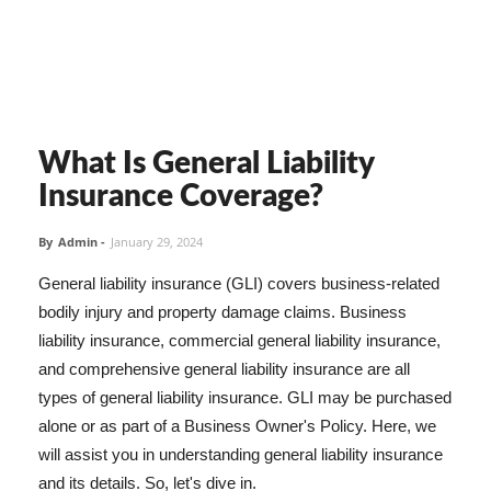
What Is General Liability
Insurance Coverage?
By
Admin
-
January 29, 2024
General liability insurance (GLI) covers business-related
bodily injury and property damage claims. Business
liability insurance, commercial general liability insurance,
and comprehensive general liability insurance are all
types of general liability insurance. GLI may be purchased
alone or as part of a Business Owner's Policy. Here, we
will assist you in understanding general liability insurance
and its details. So, let's dive in.