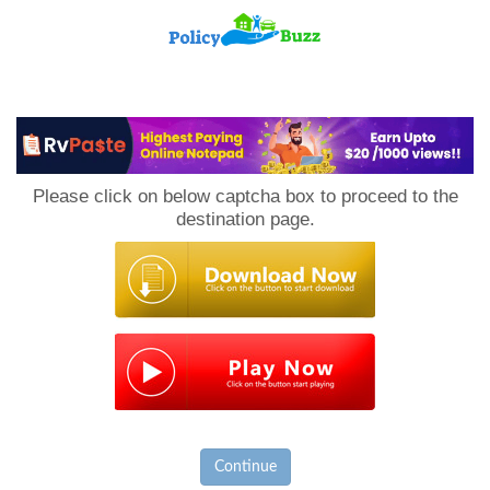
PolicyBuzz
Please click on below captcha box to proceed to the
destination page.
Continue