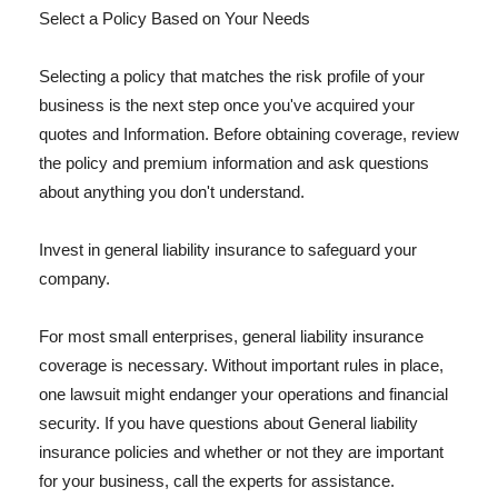
Select a Policy Based on Your Needs
Selecting a policy that matches the risk profile of your
business is the next step once you've acquired your
quotes and Information. Before obtaining coverage, review
the policy and premium information and ask questions
about anything you don't understand.
Invest in general liability insurance to safeguard your
company.
For most small enterprises, general liability insurance
coverage is necessary. Without important rules in place,
one lawsuit might endanger your operations and financial
security. If you have questions about General liability
insurance policies and whether or not they are important
for your business, call the experts for assistance.