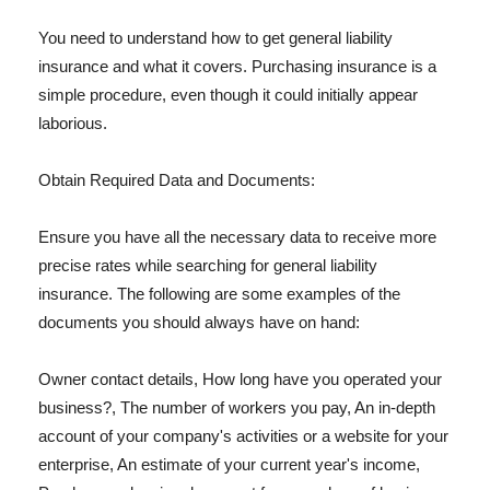
You need to understand how to get general liability
insurance and what it covers. Purchasing insurance is a
simple procedure, even though it could initially appear
laborious.
Obtain Required Data and Documents:
Ensure you have all the necessary data to receive more
precise rates while searching for general liability
insurance. The following are some examples of the
documents you should always have on hand:
Owner contact details, How long have you operated your
business?, The number of workers you pay, An in-depth
account of your company's activities or a website for your
enterprise, An estimate of your current year's income,