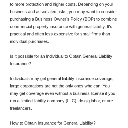
to more protection and higher costs. Depending on your
business and associated risks, you may want to consider
purchasing a Business Owner's Policy (BOP) to combine
commercial property insurance with general liability. It's
practical and often less expensive for small firms than
individual purchases.
Is it possible for an Individual to Obtain General Liability
Insurance?
Individuals may get general liability insurance coverage;
large corporations are not the only ones who can. You
may get coverage even without a business license if you
run a limited liability company (LLC), do gig labor, or are
freelancers.
How to Obtain Insurance for General Liability?