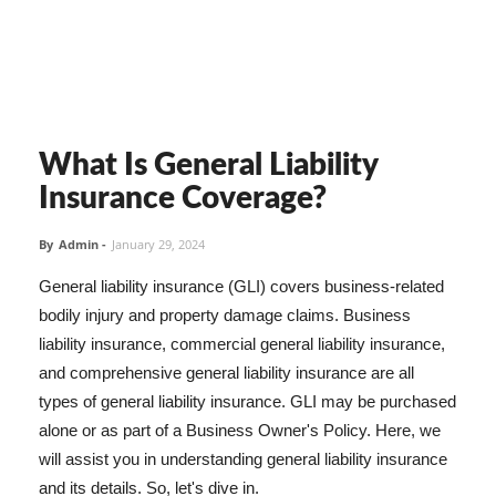
What Is General Liability
Insurance Coverage?
By
Admin
-
January 29, 2024
General liability insurance (GLI) covers business-related
bodily injury and property damage claims. Business
liability insurance, commercial general liability insurance,
and comprehensive general liability insurance are all
types of general liability insurance. GLI may be purchased
alone or as part of a Business Owner's Policy. Here, we
will assist you in understanding general liability insurance
and its details. So, let's dive in.