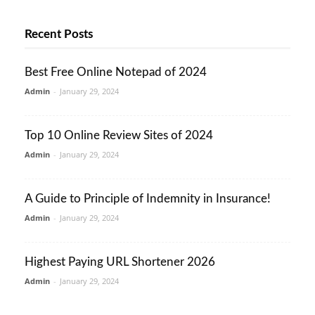
Recent Posts
Best Free Online Notepad of 2024
Admin
-
January 29, 2024
Top 10 Online Review Sites of 2024
Admin
-
January 29, 2024
A Guide to Principle of Indemnity in Insurance!
Admin
-
January 29, 2024
Highest Paying URL Shortener 2026
Admin
-
January 29, 2024