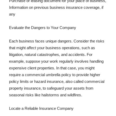
Purchase or leasing document for your place of business,
Information on previous business insurance coverage, if
any
Evaluate the Dangers to Your Company
Each business faces unique dangers. Consider the risks
that might affect your business operations, such as
litigation, natural catastrophes, and accidents. For
example, suppose your work regularly involves handling
expensive client properties. In that case, you might
require a commercial umbrella policy to provide higher
policy limits or hazard insurance, also called commercial
property insurance, to safeguard your assets from
seasonal risks like hailstorms and wildfires.
Locate a Reliable Insurance Company