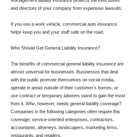
Management liability insurance protects the executives
and directors of your company from expensive lawsuits.
If you use a work vehicle, commercial auto insurance
helps keep you and your staff safe on the road.
Who Should Get General Liability Insurance?
The benefits of commercial general liability insurance are
almost universal for businesses. Businesses that deal
with the public promote themselves on social media,
operate in areas outside of their customer's homes, or
use contract or temporary laborers stand to gain the most
from it. Who, however, needs general liability coverage?
Companies in the following categories often require this
coverage: service-oriented enterprises, contractors,
accountants, attorneys, landscapers, marketing firms,
restaurants, and retailers.