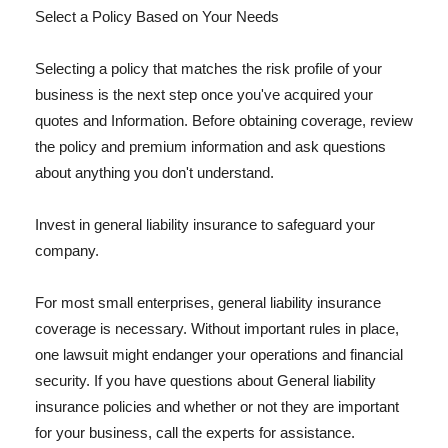
Select a Policy Based on Your Needs
Selecting a policy that matches the risk profile of your
business is the next step once you've acquired your
quotes and Information. Before obtaining coverage, review
the policy and premium information and ask questions
about anything you don't understand.
Invest in general liability insurance to safeguard your
company.
For most small enterprises, general liability insurance
coverage is necessary. Without important rules in place,
one lawsuit might endanger your operations and financial
security. If you have questions about General liability
insurance policies and whether or not they are important
for your business, call the experts for assistance.