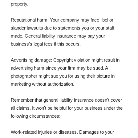
property.
Reputational harm: Your company may face libel or
slander lawsuits due to statements you or your staff
made. General liability insurance may pay your
business's legal fees if this occurs.
Advertising damage: Copyright violation might result in
advertising harm since your firm may be sued. A
photographer might sue you for using their picture in
marketing without authorization.
Remember that general liability insurance doesn't cover
all claims. It won't be helpful for your business under the
following circumstances:
Work-related injuries or diseases, Damages to your