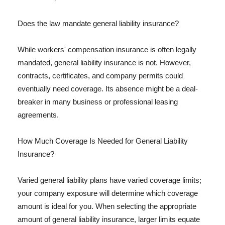
Does the law mandate general liability insurance?
While workers' compensation insurance is often legally
mandated, general liability insurance is not. However,
contracts, certificates, and company permits could
eventually need coverage. Its absence might be a deal-
breaker in many business or professional leasing
agreements.
How Much Coverage Is Needed for General Liability
Insurance?
Varied general liability plans have varied coverage limits;
your company exposure will determine which coverage
amount is ideal for you. When selecting the appropriate
amount of general liability insurance, larger limits equate