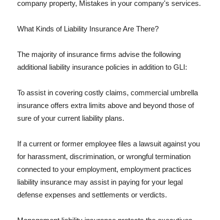
company property, Mistakes in your company's services.
What Kinds of Liability Insurance Are There?
The majority of insurance firms advise the following
additional liability insurance policies in addition to GLI:
To assist in covering costly claims, commercial umbrella
insurance offers extra limits above and beyond those of
sure of your current liability plans.
If a current or former employee files a lawsuit against you
for harassment, discrimination, or wrongful termination
connected to your employment, employment practices
liability insurance may assist in paying for your legal
defense expenses and settlements or verdicts.