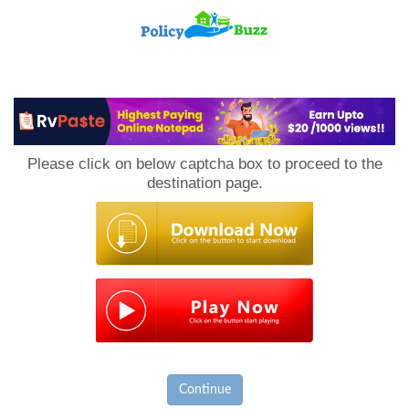
PolicyBuzz
Please click on below captcha box to proceed to the
destination page.
Continue