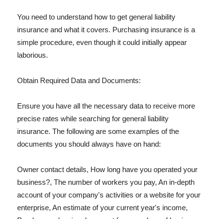
You need to understand how to get general liability
insurance and what it covers. Purchasing insurance is a
simple procedure, even though it could initially appear
laborious.
Obtain Required Data and Documents:
Ensure you have all the necessary data to receive more
precise rates while searching for general liability
insurance. The following are some examples of the
documents you should always have on hand:
Owner contact details, How long have you operated your
business?, The number of workers you pay, An in-depth
account of your company's activities or a website for your
enterprise, An estimate of your current year's income,