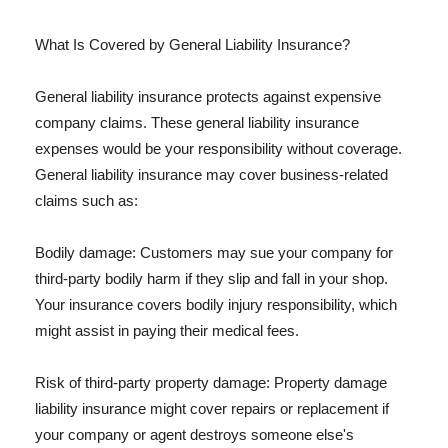
What Is Covered by General Liability Insurance?
General liability insurance protects against expensive
company claims. These general liability insurance
expenses would be your responsibility without coverage.
General liability insurance may cover business-related
claims such as:
Bodily damage: Customers may sue your company for
third-party bodily harm if they slip and fall in your shop.
Your insurance covers bodily injury responsibility, which
might assist in paying their medical fees.
Risk of third-party property damage: Property damage
liability insurance might cover repairs or replacement if
your company or agent destroys someone else's