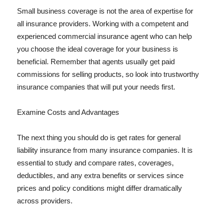
Small business coverage is not the area of expertise for
all insurance providers. Working with a competent and
experienced commercial insurance agent who can help
you choose the ideal coverage for your business is
beneficial. Remember that agents usually get paid
commissions for selling products, so look into trustworthy
insurance companies that will put your needs first.
Examine Costs and Advantages
The next thing you should do is get rates for general
liability insurance from many insurance companies. It is
essential to study and compare rates, coverages,
deductibles, and any extra benefits or services since
prices and policy conditions might differ dramatically
across providers.